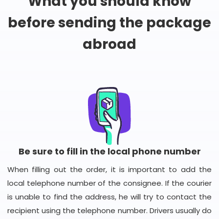
What you should know
before sending the package
abroad
Be sure to fill in the local phone number
When filling out the order, it is important to add the
local telephone number of the consignee. If the courier
is unable to find the address, he will try to contact the
recipient using the telephone number. Drivers usually do