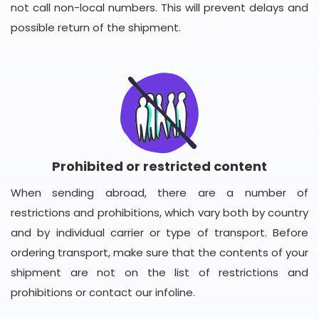
not call non-local numbers. This will prevent delays and
possible return of the shipment.
Prohibited or restricted content
When sending abroad, there are a number of
restrictions and prohibitions, which vary both by country
and by individual carrier or type of transport. Before
ordering transport, make sure that the contents of your
shipment are not on the list of restrictions and
prohibitions or contact our infoline.