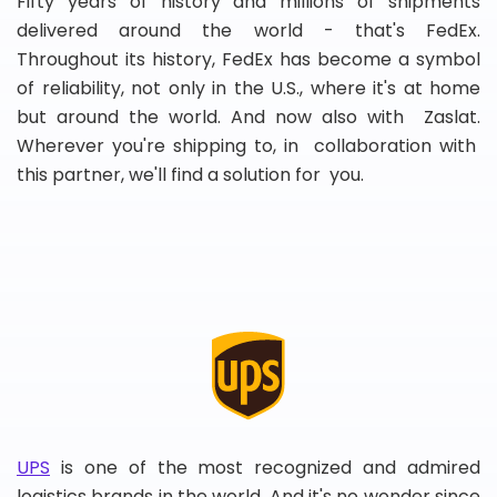
Fifty years of history and millions of shipments
delivered around the world - that's FedEx.
Throughout its history, FedEx has become a symbol
of reliability, not only in the U.S., where it's at home
but around the world. And now also with Zaslat.
Wherever you're shipping to, in collaboration with
this partner, we'll find a solution for you.
UPS
is one of the most recognized and admired
logistics brands in the world. And it's no wonder since