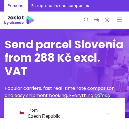
Personal
Entrepreneurs and companies
Send parcel Slovenia
from 288 Kč excl.
VAT
Popular carriers, fast real-time rate comparison,
and easy shipment booking. Everything can be
arranged online in just a few minutes.
From