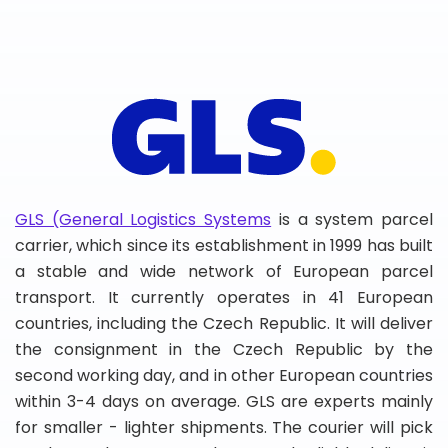
GLS (General Logistics Systems
is a system parcel
carrier, which since its establishment in 1999 has built
a stable and wide network of European parcel
transport. It currently operates in 41 European
countries, including the Czech Republic. It will deliver
the consignment in the Czech Republic by the
second working day, and in other European countries
within 3-4 days on average. GLS are experts mainly
for smaller - lighter shipments. The courier will pick