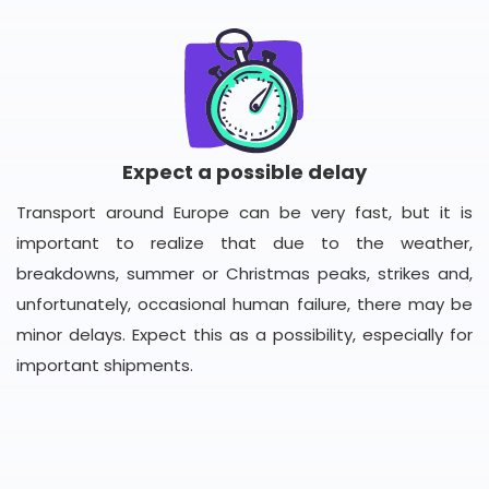
Expect a possible delay
Transport around Europe can be very fast, but it is
important to realize that due to the weather,
breakdowns, summer or Christmas peaks, strikes and,
unfortunately, occasional human failure, there may be
minor delays. Expect this as a possibility, especially for
important shipments.