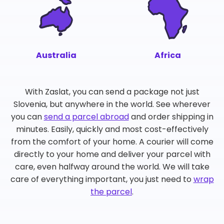
Australia
Africa
With Zaslat, you can send a package not just
Slovenia, but anywhere in the world. See wherever
you can
send a parcel abroad
and order shipping in
minutes. Easily, quickly and most cost-effectively
from the comfort of your home. A courier will come
directly to your home and deliver your parcel with
care, even halfway around the world. We will take
care of everything important, you just need to
wrap
the parcel
.