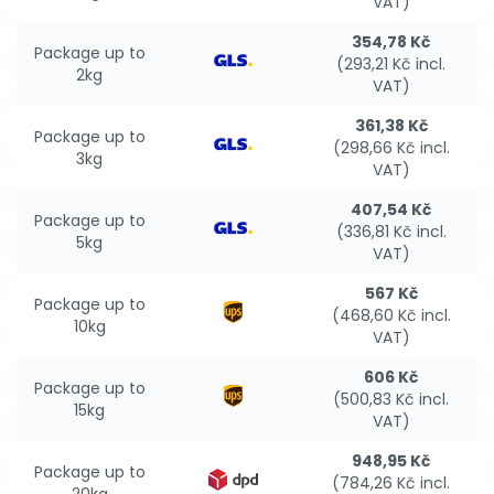
VAT)
354,78 Kč
Package up to
(293,21 Kč incl.
2kg
VAT)
361,38 Kč
Package up to
(298,66 Kč incl.
3kg
VAT)
407,54 Kč
Package up to
(336,81 Kč incl.
5kg
VAT)
567 Kč
Package up to
(468,60 Kč incl.
10kg
VAT)
606 Kč
Package up to
(500,83 Kč incl.
15kg
VAT)
948,95 Kč
Package up to
(784,26 Kč incl.