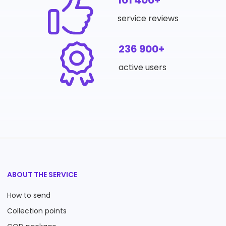
101 400+
service reviews
236 900+
active users
ABOUT THE SERVICE
How to send
Collection points