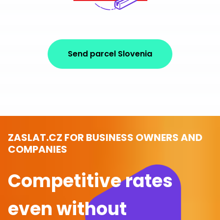
Send parcel Slovenia
ZASLAT.CZ FOR BUSINESS OWNERS AND
COMPANIES
Competitive rates
even without