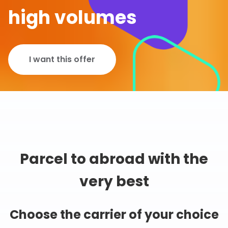
high volumes
I want this offer
Parcel to abroad with the
very best
Choose the carrier of your choice