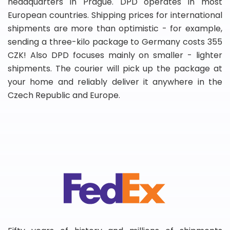
headquarters in Prague. DPD operates in most
European countries. Shipping prices for international
shipments are more than optimistic - for example,
sending a three-kilo package to Germany costs 355
CZK! Also DPD focuses mainly on smaller - lighter
shipments. The courier will pick up the package at
your home and reliably deliver it anywhere in the
Czech Republic and Europe.