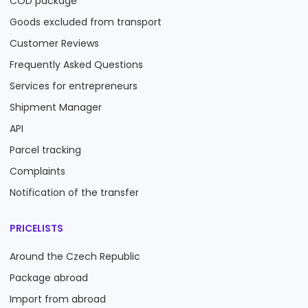
COD package
Goods excluded from transport
Customer Reviews
Frequently Asked Questions
Services for entrepreneurs
Shipment Manager
API
Parcel tracking
Complaints
Notification of the transfer
PRICELISTS
Around the Czech Republic
Package abroad
Import from abroad