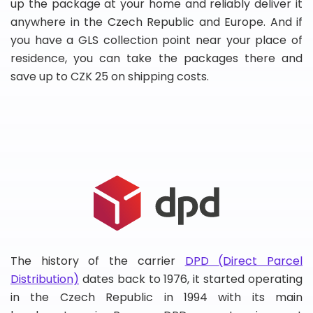
up the package at your home and reliably deliver it
anywhere in the Czech Republic and Europe. And if
you have a GLS collection point near your place of
residence, you can take the packages there and
save up to CZK 25 on shipping costs.
The history of the carrier
DPD (Direct Parcel
Distribution)
dates back to 1976, it started operating
in the Czech Republic in 1994 with its main