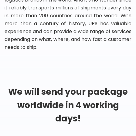
it reliably transports millions of shipments every day
in more than 200 countries around the world. With
more than a century of history, UPS has valuable
experience and can provide a wide range of services
depending on what, where, and how fast a customer
needs to ship.
We will send your package
worldwide in 4 working
days!