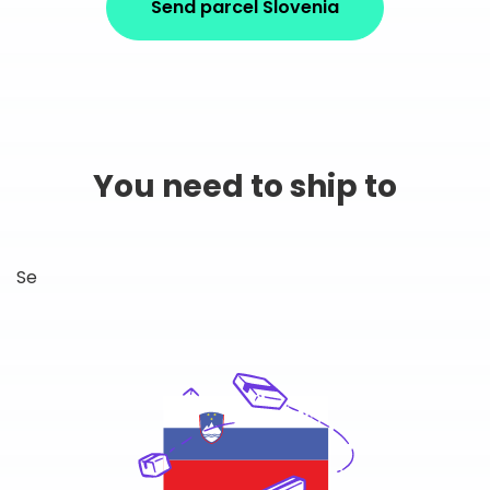
Send parcel Slovenia
You need to ship to
Se