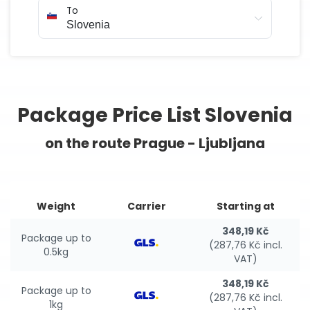
To
Package Price List Slovenia
on the route Prague - Ljubljana
Weight
Carrier
Starting at
348,19 Kč
Package up to
(287,76 Kč incl.
0.5kg
VAT)
348,19 Kč
Package up to
(287,76 Kč incl.
1kg