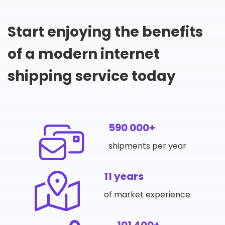
Start enjoying the benefits
of a modern internet
shipping service today
590 000+
shipments per year
11 years
of market experience