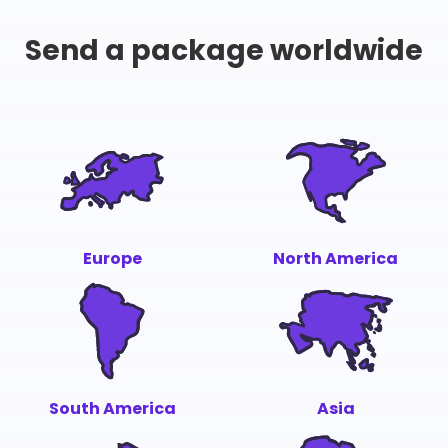
Send a package worldwide
Europe
North America
South America
Asia