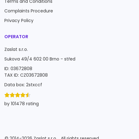
Terms and Conditions
Complaints Procedure
Privacy Policy
OPERATOR
Zaslat s.r.o.
Sukova 49/4 602 00 Brno - střed
ID: 03672808
TAX ID: CZ03672808
Data box: 2stxccf
by 101478 rating
©
2014-2026
Zaslat s.r.o.
All rights reserved