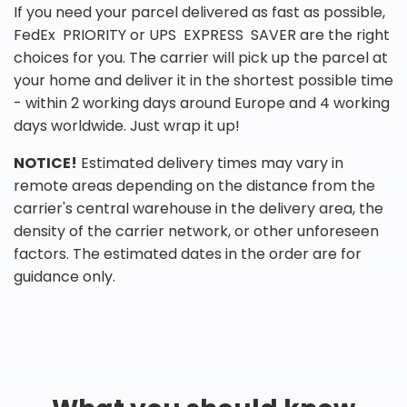
If you need your parcel delivered as fast as possible,
FedEx PRIORITY or UPS EXPRESS SAVER are the right
choices for you. The carrier will pick up the parcel at
your home and deliver it in the shortest possible time
- within 2 working days around Europe and 4 working
days worldwide. Just wrap it up!
NOTICE!
Estimated delivery times may vary in
remote areas depending on the distance from the
carrier's central warehouse in the delivery area, the
density of the carrier network, or other unforeseen
factors. The estimated dates in the order are for
guidance only.