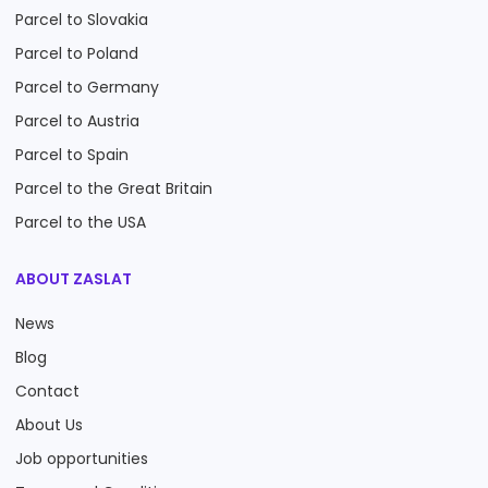
Parcel to Slovakia
Parcel to Poland
Parcel to Germany
Parcel to Austria
Parcel to Spain
Parcel to the Great Britain
Parcel to the USA
ABOUT ZASLAT
News
Blog
Contact
About Us
Job opportunities