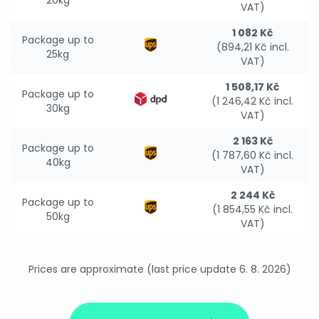
20kg
VAT)
1 082 Kč
Package up to
(894,21 Kč incl.
25kg
VAT)
1 508,17 Kč
Package up to
(1 246,42 Kč incl.
30kg
VAT)
2 163 Kč
Package up to
(1 787,60 Kč incl.
40kg
VAT)
2 244 Kč
Package up to
(1 854,55 Kč incl.
50kg
VAT)
Prices are approximate (last price update 6. 8. 2026)