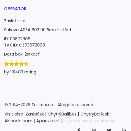
OPERATOR
Zaslat s.r.o.
Sukova 49/4 602 00 Brno - střed
ID: 03672808
TAX ID: CZ03672808
Data box: 2stxccf
by 101483 rating
©
2014-2026
Zaslat s.r.o.
All rights reserved
Visit also
Zaslať.sk |
ChytrýBalík.cz |
ChytrýBalík.sk |
Alsendo.com |
Apaczka.pl |
cz_production_#e8fbaf94