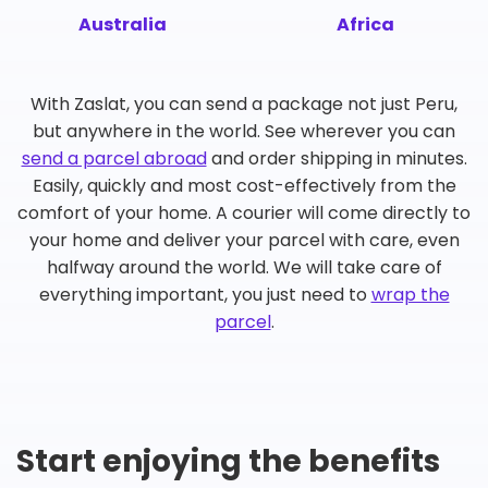
Australia
Africa
With Zaslat, you can send a package not just Peru,
but anywhere in the world. See wherever you can
send a parcel abroad
and order shipping in minutes.
Easily, quickly and most cost-effectively from the
comfort of your home. A courier will come directly to
your home and deliver your parcel with care, even
halfway around the world. We will take care of
everything important, you just need to
wrap the
parcel
.
Start enjoying the benefits