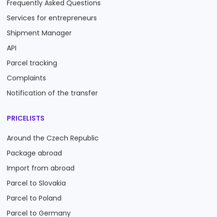
Frequently Asked Questions
Services for entrepreneurs
Shipment Manager
API
Parcel tracking
Complaints
Notification of the transfer
PRICELISTS
Around the Czech Republic
Package abroad
Import from abroad
Parcel to Slovakia
Parcel to Poland
Parcel to Germany