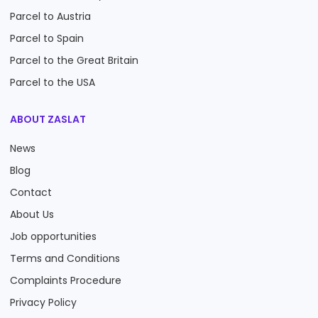
Parcel to Austria
Parcel to Spain
Parcel to the Great Britain
Parcel to the USA
ABOUT ZASLAT
News
Blog
Contact
About Us
Job opportunities
Terms and Conditions
Complaints Procedure
Privacy Policy