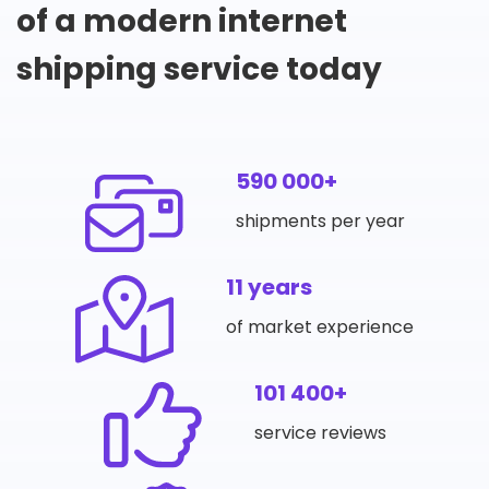
of a modern internet
shipping service today
590 000+
shipments per year
11 years
of market experience
101 400+
service reviews