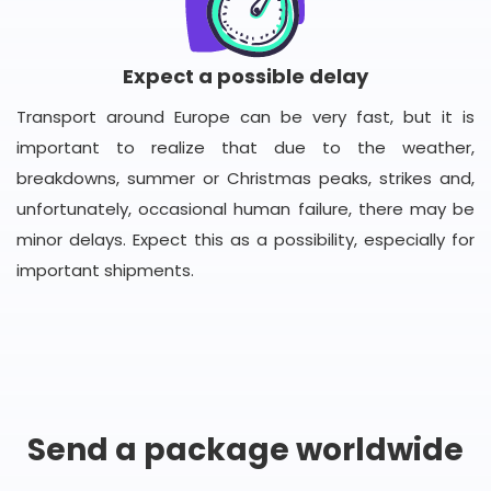
Expect a possible delay
Transport around Europe can be very fast, but it is
important to realize that due to the weather,
breakdowns, summer or Christmas peaks, strikes and,
unfortunately, occasional human failure, there may be
minor delays. Expect this as a possibility, especially for
important shipments.
Send a package worldwide