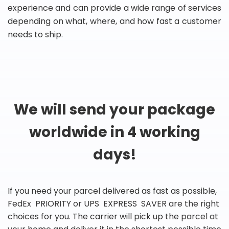
experience and can provide a wide range of services
depending on what, where, and how fast a customer
needs to ship.
We will send your package
worldwide in 4 working
days!
If you need your parcel delivered as fast as possible,
FedEx PRIORITY or UPS EXPRESS SAVER are the right
choices for you. The carrier will pick up the parcel at