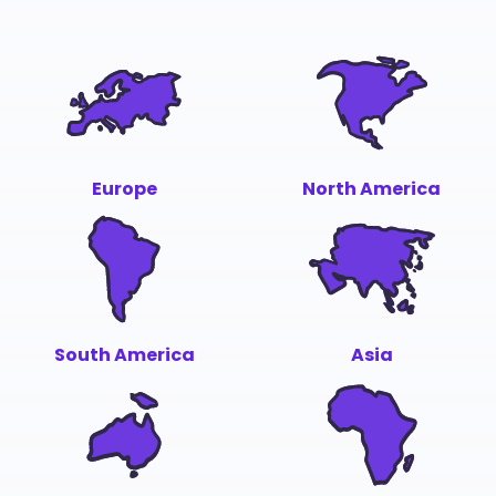
Europe
North America
South America
Asia