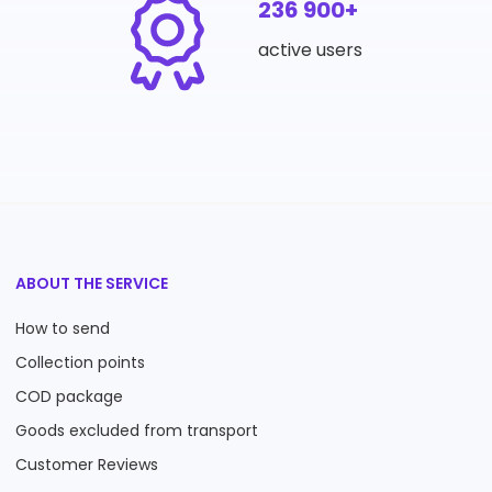
236 900+
active users
ABOUT THE SERVICE
How to send
Collection points
COD package
Goods excluded from transport
Customer Reviews