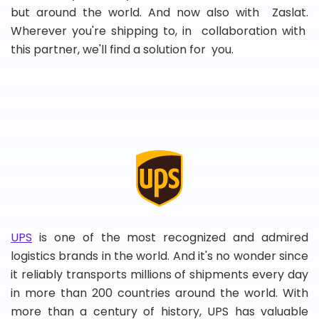
but around the world. And now also with Zaslat.
Wherever you're shipping to, in collaboration with
this partner, we'll find a solution for you.
UPS
is one of the most recognized and admired
logistics brands in the world. And it's no wonder since
it reliably transports millions of shipments every day
in more than 200 countries around the world. With
more than a century of history, UPS has valuable