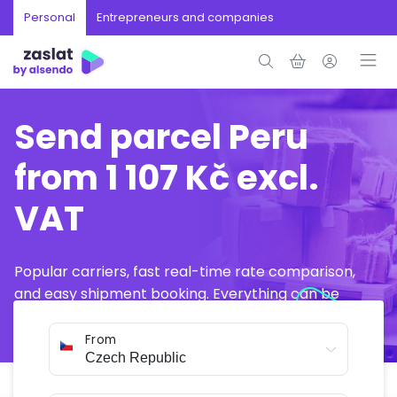
Personal
Entrepreneurs and companies
Send parcel Peru
from 1 107 Kč excl.
VAT
Popular carriers, fast real-time rate comparison,
and easy shipment booking. Everything can be
arranged online in just a few minutes.
From