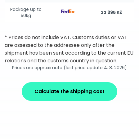
Package up to
22 395 Kč
50kg
* Prices do not include VAT. Customs duties or VAT
are assessed to the addressee only after the
shipment has been sent according to the current EU
relations and the customs country in question.
Prices are approximate (last price update 4. 8. 2026)
Calculate the shipping cost