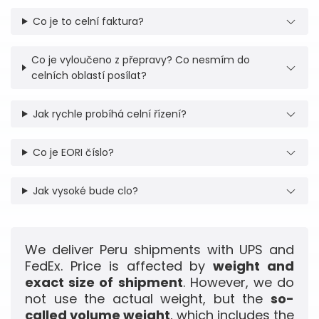
Co je to celní faktura?
Co je vyloučeno z přepravy? Co nesmím do
celních oblastí posílat?
Jak rychle probíhá celní řízení?
Co je EORI číslo?
Jak vysoké bude clo?
We deliver Peru shipments with UPS and
FedEx. Price is affected by
weight and
exact size of shipment
. However, we do
not use the actual weight, but the
so-
called volume weight
, which includes the