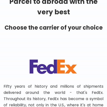
Parcel to abroad with the
very best
Choose the carrier of your choice
Fifty years of history and millions of shipments
delivered around the world - that's FedEx.
Throughout its history, FedEx has become a symbol
of reliability, not only in the U.S., where it's at home