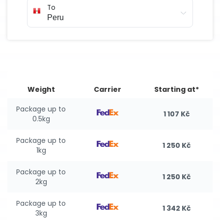
To
Weight
Carrier
Starting at*
Package up to
1 107 Kč
0.5kg
Package up to
1 250 Kč
1kg
Package up to
1 250 Kč
2kg
Package up to
1 342 Kč
3kg