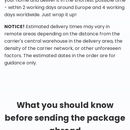
your home and deliver it in the shortest possible time
- within 2 working days around Europe and 4 working
days worldwide. Just wrap it up!
NOTICE!
Estimated delivery times may vary in
remote areas depending on the distance from the
carrier's central warehouse in the delivery area, the
density of the carrier network, or other unforeseen
factors. The estimated dates in the order are for
guidance only.
What you should know
before sending the package