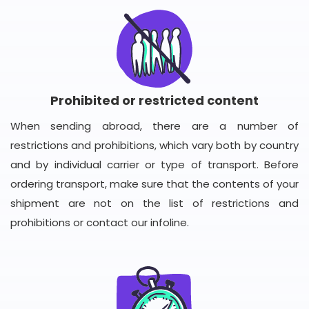
Prohibited or restricted content
When sending abroad, there are a number of
restrictions and prohibitions, which vary both by country
and by individual carrier or type of transport. Before
ordering transport, make sure that the contents of your
shipment are not on the list of restrictions and
prohibitions or contact our infoline.