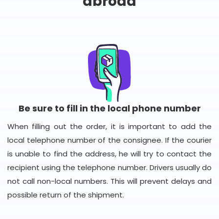
abroad
Be sure to fill in the local phone number
When filling out the order, it is important to add the
local telephone number of the consignee. If the courier
is unable to find the address, he will try to contact the
recipient using the telephone number. Drivers usually do
not call non-local numbers. This will prevent delays and
possible return of the shipment.