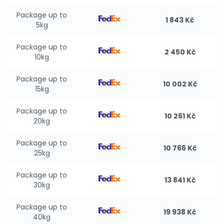
Package up to
1 843 Kč
5kg
Package up to
2 450 Kč
10kg
Package up to
10 002 Kč
15kg
Package up to
10 261 Kč
20kg
Package up to
10 766 Kč
25kg
Package up to
13 841 Kč
30kg
Package up to
19 938 Kč
40kg