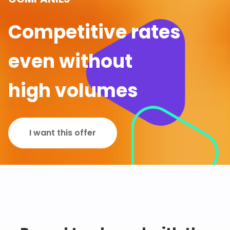
Competitive rates
even without
high volumes
I want this offer