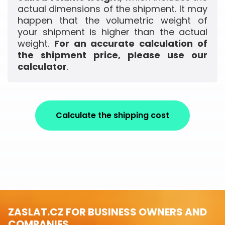
actual dimensions of the shipment. It may
happen that the volumetric weight of
your shipment is higher than the actual
weight.
For an accurate calculation of
the shipment price, please use our
calculator
.
Calculate the shipping cost
ZASLAT.CZ FOR BUSINESS OWNERS AND
COMPANIES