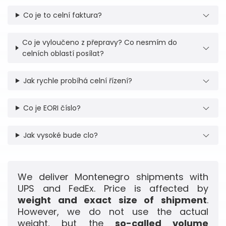
Co je to celní faktura?
Co je vyloučeno z přepravy? Co nesmím do
celních oblastí posílat?
Jak rychle probíhá celní řízení?
Co je EORI číslo?
Jak vysoké bude clo?
We deliver Montenegro shipments with
UPS and FedEx. Price is affected by
weight and exact size of shipment
.
However, we do not use the actual
weight, but the
so-called volume