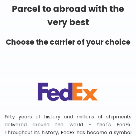
Parcel to abroad with the
very best
Choose the carrier of your choice
Fifty years of history and millions of shipments
delivered around the world - that's FedEx.
Throughout its history, FedEx has become a symbol