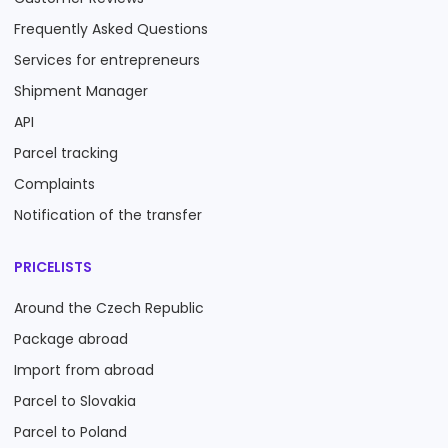
Frequently Asked Questions
Services for entrepreneurs
Shipment Manager
API
Parcel tracking
Complaints
Notification of the transfer
PRICELISTS
Around the Czech Republic
Package abroad
Import from abroad
Parcel to Slovakia
Parcel to Poland