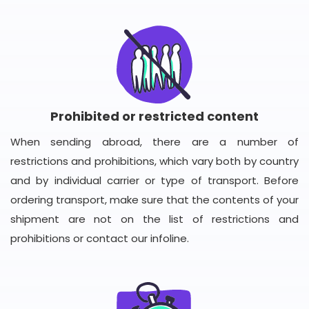
Prohibited or restricted content
When sending abroad, there are a number of
restrictions and prohibitions, which vary both by country
and by individual carrier or type of transport. Before
ordering transport, make sure that the contents of your
shipment are not on the list of restrictions and
prohibitions or contact our infoline.