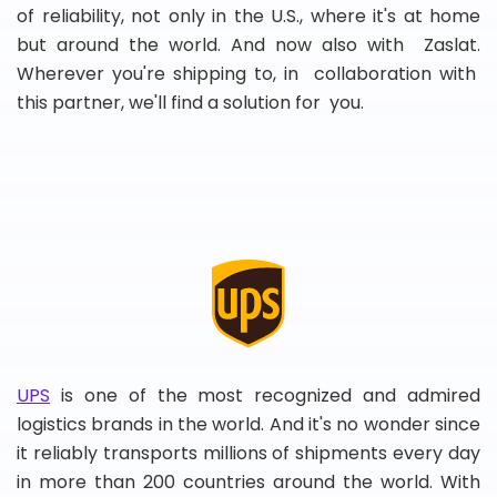
of reliability, not only in the U.S., where it's at home
but around the world. And now also with Zaslat.
Wherever you're shipping to, in collaboration with
this partner, we'll find a solution for you.
UPS
is one of the most recognized and admired
logistics brands in the world. And it's no wonder since
it reliably transports millions of shipments every day
in more than 200 countries around the world. With