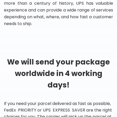
more than a century of history, UPS has valuable
experience and can provide a wide range of services
depending on what, where, and how fast a customer
needs to ship.
We will send your package
worldwide in 4 working
days!
If you need your parcel delivered as fast as possible,
FedEx PRIORITY or UPS EXPRESS SAVER are the right
choices for you. The carrier will pick up the parcel at