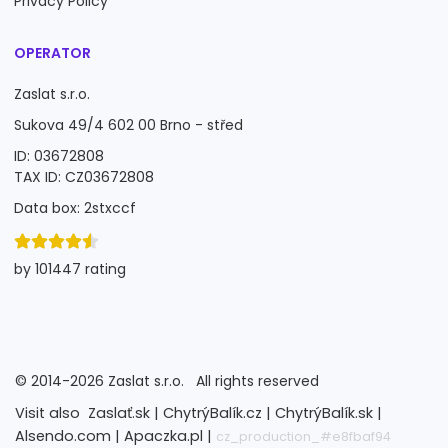
Privacy Policy
OPERATOR
Zaslat s.r.o.
Sukova 49/4 602 00 Brno - střed
ID: 03672808
TAX ID: CZ03672808
Data box: 2stxccf
by 101447 rating
©
2014-2026
Zaslat s.r.o.
All rights reserved
Visit also
Zaslať.sk |
ChytrýBalík.cz |
ChytrýBalík.sk |
Alsendo.com |
Apaczka.pl |
cz_production_#e8fbaf94