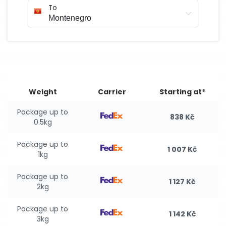
To
Weight
Carrier
Starting at*
Package up to
838 Kč
0.5kg
Package up to
1 007 Kč
1kg
Package up to
1 127 Kč
2kg
Package up to
1 142 Kč
3kg