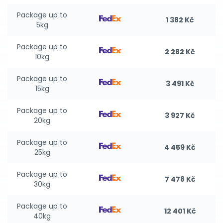
Package up to
1 382 Kč
5kg
Package up to
2 282 Kč
10kg
Package up to
3 491 Kč
15kg
Package up to
3 927 Kč
20kg
Package up to
4 459 Kč
25kg
Package up to
7 478 Kč
30kg
Package up to
12 401 Kč
40kg