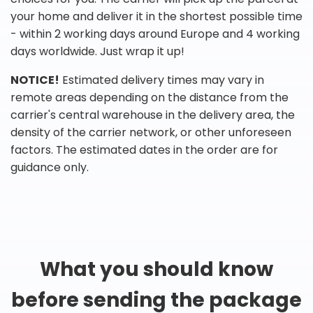
your home and deliver it in the shortest possible time
- within 2 working days around Europe and 4 working
days worldwide. Just wrap it up!
NOTICE!
Estimated delivery times may vary in
remote areas depending on the distance from the
carrier's central warehouse in the delivery area, the
density of the carrier network, or other unforeseen
factors. The estimated dates in the order are for
guidance only.
What you should know
before sending the package