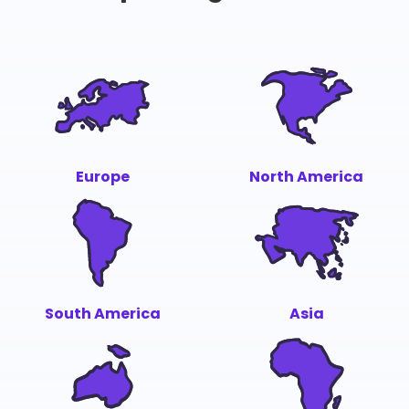
Europe
North America
South America
Asia