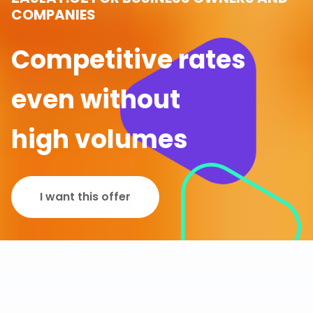
COMPANIES
Competitive rates
even without
high volumes
I want this offer