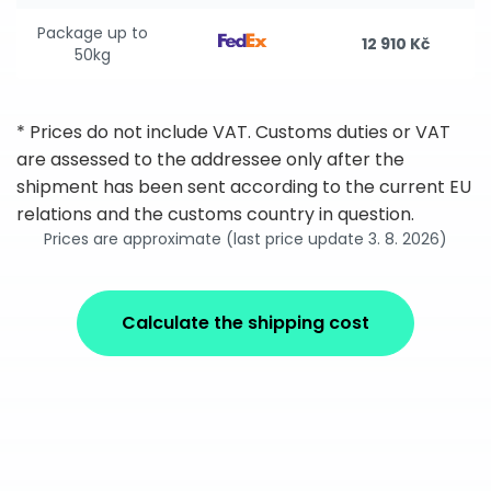
Package up to
12 910 Kč
50kg
* Prices do not include VAT. Customs duties or VAT
are assessed to the addressee only after the
shipment has been sent according to the current EU
relations and the customs country in question.
Prices are approximate (last price update 3. 8. 2026)
Calculate the shipping cost