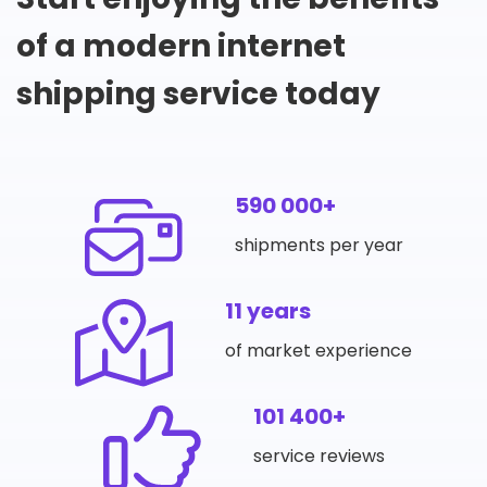
of a modern internet
shipping service today
590 000+
shipments per year
11 years
of market experience
101 400+
service reviews