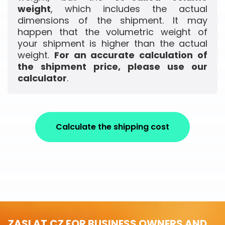
weight
, which includes the actual
dimensions of the shipment. It may
happen that the volumetric weight of
your shipment is higher than the actual
weight.
For an accurate calculation of
the shipment price, please use our
calculator
.
Calculate the shipping cost
ZASLAT.CZ FOR BUSINESS OWNERS AND