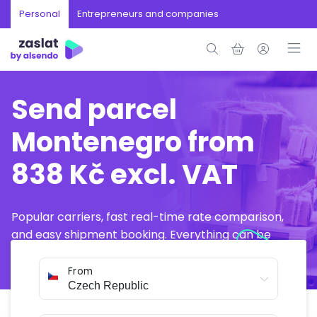
Personal
Entrepreneurs and companies
Send parcel
Montenegro from
838 Kč excl. VAT
Popular carriers, fast real-time rate comparison,
and easy shipment booking. Everything can be
arranged online in just a few minutes.
From