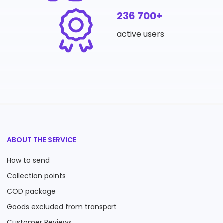
236 700+
active users
ABOUT THE SERVICE
How to send
Collection points
COD package
Goods excluded from transport
Customer Reviews