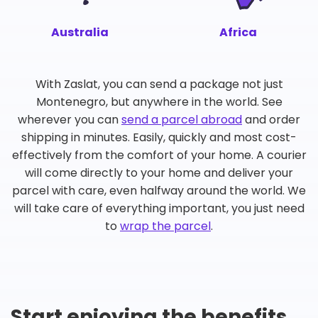
Australia
Africa
With Zaslat, you can send a package not just
Montenegro, but anywhere in the world. See
wherever you can
send a parcel abroad
and order
shipping in minutes. Easily, quickly and most cost-
effectively from the comfort of your home. A courier
will come directly to your home and deliver your
parcel with care, even halfway around the world. We
will take care of everything important, you just need
to
wrap the parcel
.
Start enjoying the benefits