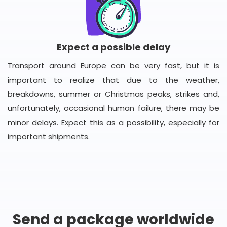
Expect a possible delay
Transport around Europe can be very fast, but it is
important to realize that due to the weather,
breakdowns, summer or Christmas peaks, strikes and,
unfortunately, occasional human failure, there may be
minor delays. Expect this as a possibility, especially for
important shipments.
Send a package worldwide