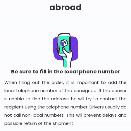
abroad
Be sure to fill in the local phone number
When filling out the order, it is important to add the
local telephone number of the consignee. If the courier
is unable to find the address, he will try to contact the
recipient using the telephone number. Drivers usually do
not call non-local numbers. This will prevent delays and
possible return of the shipment.