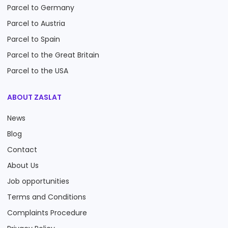
Parcel to Germany
Parcel to Austria
Parcel to Spain
Parcel to the Great Britain
Parcel to the USA
ABOUT ZASLAT
News
Blog
Contact
About Us
Job opportunities
Terms and Conditions
Complaints Procedure