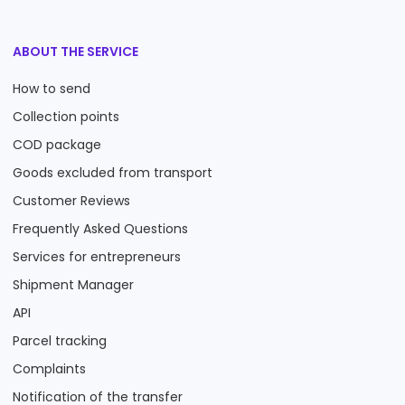
ABOUT THE SERVICE
How to send
Collection points
COD package
Goods excluded from transport
Customer Reviews
Frequently Asked Questions
Services for entrepreneurs
Shipment Manager
API
Parcel tracking
Complaints
Notification of the transfer