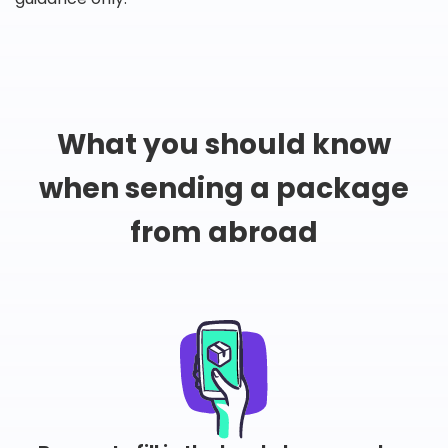
What you should know
when sending a package
from abroad