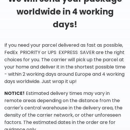
worldwide in 4 working
days!
If you need your parcel delivered as fast as possible,
FedEx PRIORITY or UPS EXPRESS SAVER are the right
choices for you. The carrier will pick up the parcel at
your home and deliver it in the shortest possible time
- within 2 working days around Europe and 4 working
days worldwide. Just wrap it up!
NOTICE!
Estimated delivery times may vary in
remote areas depending on the distance from the
carrier's central warehouse in the delivery area, the
density of the carrier network, or other unforeseen
factors. The estimated dates in the order are for
guidance only.