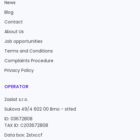
News
Blog
Contact
About Us
Job opportunities
Terms and Conditions
Complaints Procedure
Privacy Policy
OPERATOR
Zaslat s.r.o.
Sukova 49/4 602 00 Brno - střed
ID: 03672808
TAX ID: CZ03672808
Data box: 2stxccf