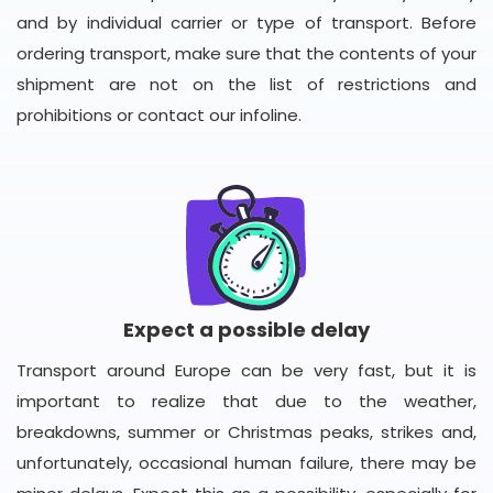
and by individual carrier or type of transport. Before
ordering transport, make sure that the contents of your
shipment are not on the list of restrictions and
prohibitions or contact our infoline.
Expect a possible delay
Transport around Europe can be very fast, but it is
important to realize that due to the weather,
breakdowns, summer or Christmas peaks, strikes and,
unfortunately, occasional human failure, there may be