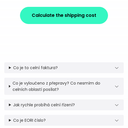
Calculate the shipping cost
Co je to celní faktura?
Co je vyloučeno z přepravy? Co nesmím do
celních oblastí posílat?
Jak rychle probíhá celní řízení?
Co je EORI číslo?