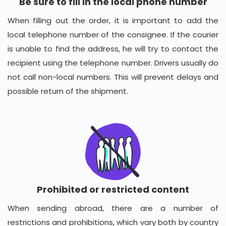
Be sure to fill in the local phone number
When filling out the order, it is important to add the
local telephone number of the consignee. If the courier
is unable to find the address, he will try to contact the
recipient using the telephone number. Drivers usually do
not call non-local numbers. This will prevent delays and
possible return of the shipment.
Prohibited or restricted content
When sending abroad, there are a number of
restrictions and prohibitions, which vary both by country