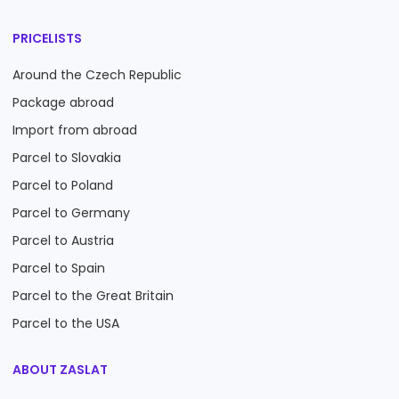
PRICELISTS
Around the Czech Republic
Package abroad
Import from abroad
Parcel to Slovakia
Parcel to Poland
Parcel to Germany
Parcel to Austria
Parcel to Spain
Parcel to the Great Britain
Parcel to the USA
ABOUT ZASLAT