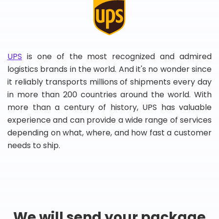
UPS
is one of the most recognized and admired
logistics brands in the world. And it's no wonder since
it reliably transports millions of shipments every day
in more than 200 countries around the world. With
more than a century of history, UPS has valuable
experience and can provide a wide range of services
depending on what, where, and how fast a customer
needs to ship.
We will send your package