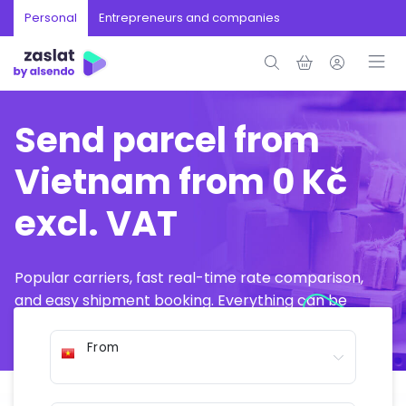
Personal
Entrepreneurs and companies
Send parcel from
Vietnam from 0 Kč
excl. VAT
Popular carriers, fast real-time rate comparison,
and easy shipment booking. Everything can be
arranged online in just a few minutes.
From