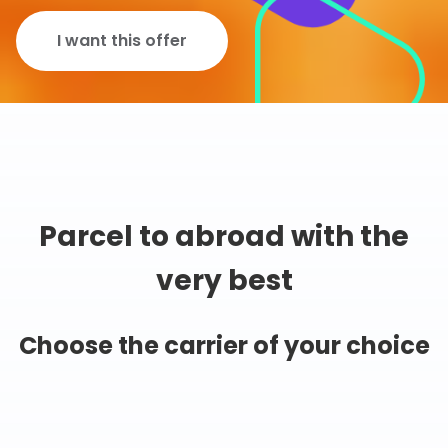
I want this offer
Parcel to abroad with the
very best
Choose the carrier of your choice