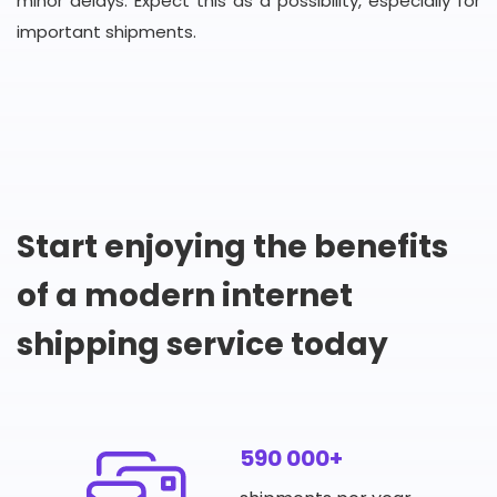
minor delays. Expect this as a possibility, especially for
important shipments.
Start enjoying the benefits
of a modern internet
shipping service today
590 000+