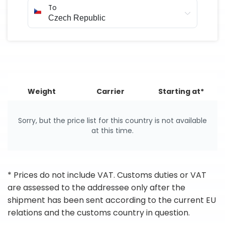
To
Weight
Carrier
Starting at*
Sorry, but the price list for this country is not available
at this time.
* Prices do not include VAT. Customs duties or VAT
are assessed to the addressee only after the
shipment has been sent according to the current EU
relations and the customs country in question.