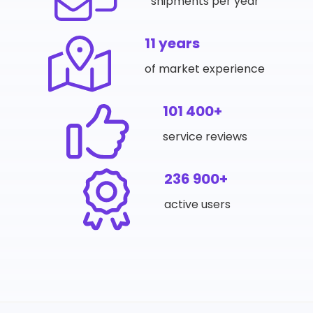
shipments per year
11 years
of market experience
101 400+
service reviews
236 900+
active users