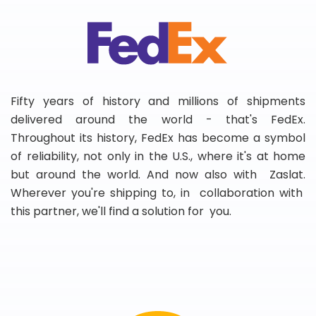
Fifty years of history and millions of shipments
delivered around the world - that's FedEx.
Throughout its history, FedEx has become a symbol
of reliability, not only in the U.S., where it's at home
but around the world. And now also with Zaslat.
Wherever you're shipping to, in collaboration with
this partner, we'll find a solution for you.