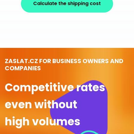
Calculate the shipping cost
ZASLAT.CZ FOR BUSINESS OWNERS AND
COMPANIES
Competitive rates
even without
high volumes