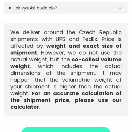
Jak vysoké bude clo?
We deliver around the Czech Republic
shipments with UPS and FedEx. Price is
affected by
weight and exact size of
shipment
. However, we do not use the
actual weight, but the
so-called volume
weight
, which includes the actual
dimensions of the shipment. It may
happen that the volumetric weight of
your shipment is higher than the actual
weight.
For an accurate calculation of
the shipment price, please use our
calculator
.