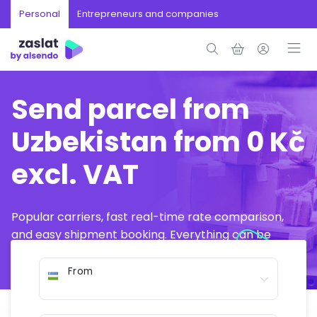
Personal
Entrepreneurs and companies
Send parcel from
Uzbekistan from 0 Kč
excl. VAT
Popular carriers, fast real-time rate comparison,
and easy shipment booking. Everything can be
arranged online in just a few minutes.
From