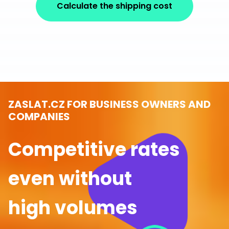
Calculate the shipping cost
ZASLAT.CZ FOR BUSINESS OWNERS AND
COMPANIES
Competitive rates
even without
high volumes