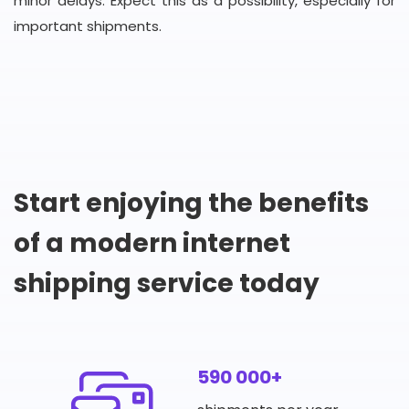
minor delays. Expect this as a possibility, especially for
important shipments.
Start enjoying the benefits
of a modern internet
shipping service today
590 000+