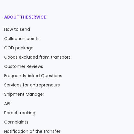
ABOUT THE SERVICE
How to send
Collection points
COD package
Goods excluded from transport
Customer Reviews
Frequently Asked Questions
Services for entrepreneurs
Shipment Manager
API
Parcel tracking
Complaints
Notification of the transfer