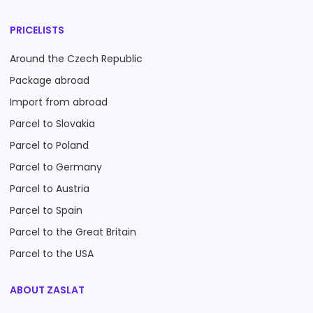
PRICELISTS
Around the Czech Republic
Package abroad
Import from abroad
Parcel to Slovakia
Parcel to Poland
Parcel to Germany
Parcel to Austria
Parcel to Spain
Parcel to the Great Britain
Parcel to the USA
ABOUT ZASLAT