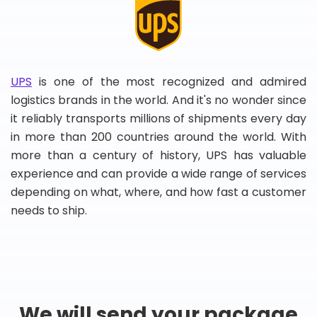
UPS
is one of the most recognized and admired
logistics brands in the world. And it's no wonder since
it reliably transports millions of shipments every day
in more than 200 countries around the world. With
more than a century of history, UPS has valuable
experience and can provide a wide range of services
depending on what, where, and how fast a customer
needs to ship.
We will send your package