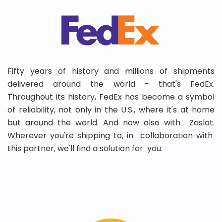
Fifty years of history and millions of shipments
delivered around the world - that's FedEx.
Throughout its history, FedEx has become a symbol
of reliability, not only in the U.S., where it's at home
but around the world. And now also with Zaslat.
Wherever you're shipping to, in collaboration with
this partner, we'll find a solution for you.