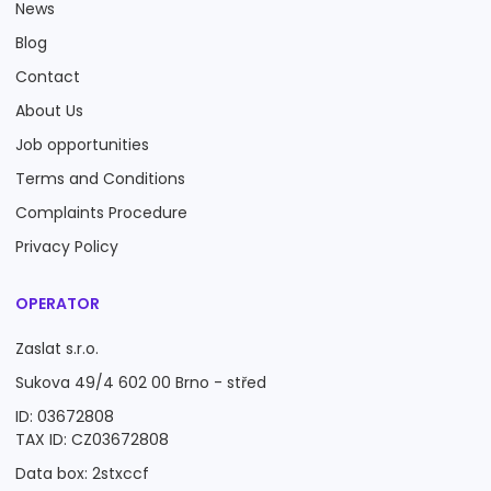
News
Blog
Contact
About Us
Job opportunities
Terms and Conditions
Complaints Procedure
Privacy Policy
OPERATOR
Zaslat s.r.o.
Sukova 49/4 602 00 Brno - střed
ID: 03672808
TAX ID: CZ03672808
Data box: 2stxccf