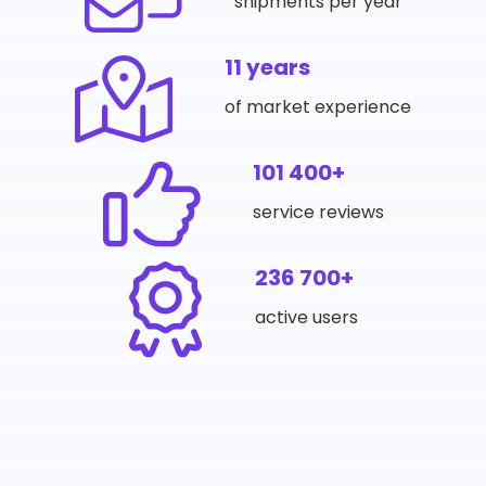
shipments per year
11 years
of market experience
101 400+
service reviews
236 700+
active users