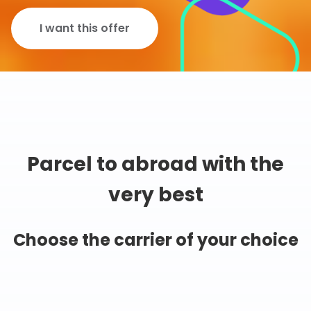
I want this offer
Parcel to abroad with the
very best
Choose the carrier of your choice