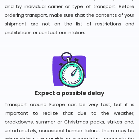
and by individual carrier or type of transport. Before
ordering transport, make sure that the contents of your
shipment are not on the list of restrictions and
prohibitions or contact our infoline.
Expect a possible delay
Transport around Europe can be very fast, but it is
important to realize that due to the weather,
breakdowns, summer or Christmas peaks, strikes and,
unfortunately, occasional human failure, there may be