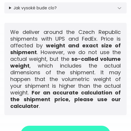
Jak vysoké bude clo?
We deliver around the Czech Republic
shipments with UPS and FedEx. Price is
affected by
weight and exact size of
shipment
. However, we do not use the
actual weight, but the
so-called volume
weight
, which includes the actual
dimensions of the shipment. It may
happen that the volumetric weight of
your shipment is higher than the actual
weight.
For an accurate calculation of
the shipment price, please use our
calculator
.