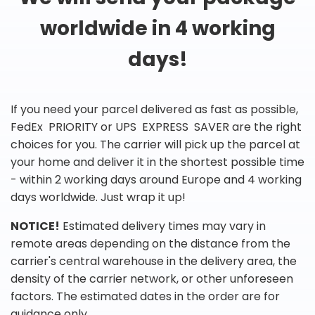
worldwide in 4 working
days!
If you need your parcel delivered as fast as possible,
FedEx PRIORITY or UPS EXPRESS SAVER are the right
choices for you. The carrier will pick up the parcel at
your home and deliver it in the shortest possible time
- within 2 working days around Europe and 4 working
days worldwide. Just wrap it up!
NOTICE!
Estimated delivery times may vary in
remote areas depending on the distance from the
carrier's central warehouse in the delivery area, the
density of the carrier network, or other unforeseen
factors. The estimated dates in the order are for
guidance only.