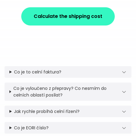
Calculate the shipping cost
Co je to celní faktura?
Co je vyloučeno z přepravy? Co nesmím do
celních oblastí posílat?
Jak rychle probíhá celní řízení?
Co je EORI číslo?