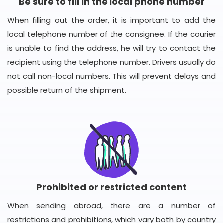
Be sure to fill in the local phone number
When filling out the order, it is important to add the
local telephone number of the consignee. If the courier
is unable to find the address, he will try to contact the
recipient using the telephone number. Drivers usually do
not call non-local numbers. This will prevent delays and
possible return of the shipment.
Prohibited or restricted content
When sending abroad, there are a number of
restrictions and prohibitions, which vary both by country