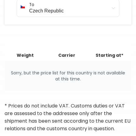
To
Weight
Carrier
Starting at*
Sorry, but the price list for this country is not available
at this time.
* Prices do not include VAT. Customs duties or VAT
are assessed to the addressee only after the
shipment has been sent according to the current EU
relations and the customs country in question.