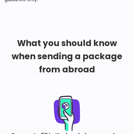
What you should know
when sending a package
from abroad