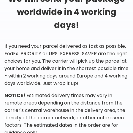
worldwide in 4 working
days!
If you need your parcel delivered as fast as possible,
FedEx PRIORITY or UPS EXPRESS SAVER are the right
choices for you. The carrier will pick up the parcel at
your home and deliver it in the shortest possible time
- within 2 working days around Europe and 4 working
days worldwide. Just wrap it up!
NOTICE!
Estimated delivery times may vary in
remote areas depending on the distance from the
carrier's central warehouse in the delivery area, the
density of the carrier network, or other unforeseen
factors. The estimated dates in the order are for
guidance only.