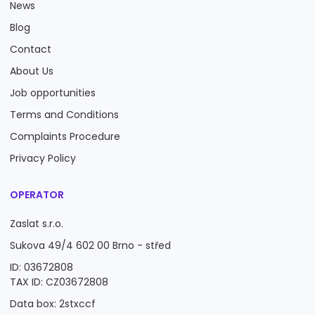
News
Blog
Contact
About Us
Job opportunities
Terms and Conditions
Complaints Procedure
Privacy Policy
OPERATOR
Zaslat s.r.o.
Sukova 49/4 602 00 Brno - střed
ID: 03672808
TAX ID: CZ03672808
Data box: 2stxccf