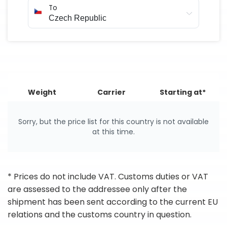
To
Weight
Carrier
Starting at*
Sorry, but the price list for this country is not available
at this time.
* Prices do not include VAT. Customs duties or VAT
are assessed to the addressee only after the
shipment has been sent according to the current EU
relations and the customs country in question.