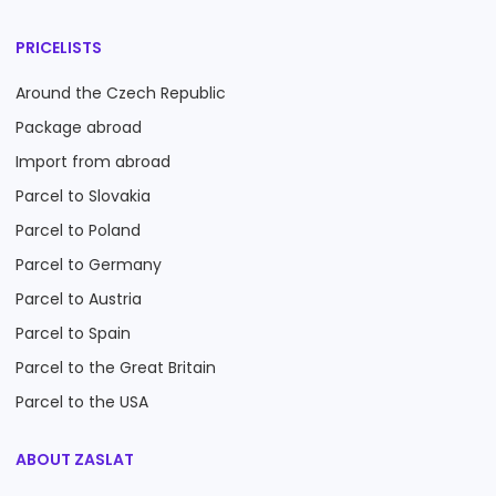
PRICELISTS
Around the Czech Republic
Package abroad
Import from abroad
Parcel to Slovakia
Parcel to Poland
Parcel to Germany
Parcel to Austria
Parcel to Spain
Parcel to the Great Britain
Parcel to the USA
ABOUT ZASLAT