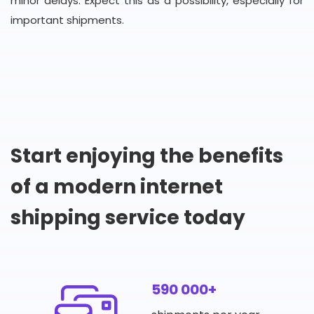
minor delays. Expect this as a possibility, especially for
important shipments.
Start enjoying the benefits
of a modern internet
shipping service today
590 000+