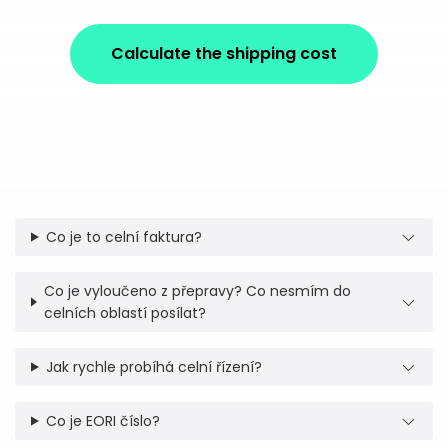
Calculate the shipping cost
Co je to celní faktura?
Co je vyloučeno z přepravy? Co nesmím do
celních oblastí posílat?
Jak rychle probíhá celní řízení?
Co je EORI číslo?