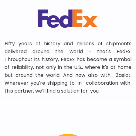
Fifty years of history and millions of shipments
delivered around the world - that's FedEx.
Throughout its history, FedEx has become a symbol
of reliability, not only in the U.S., where it's at home
but around the world. And now also with Zaslat.
Wherever you're shipping to, in collaboration with
this partner, we'll find a solution for you.