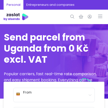
Personal
Entrepreneurs and companies
Send parcel from
Uganda from 0 Kč
excl. VAT
Popular carriers, fast real-time rate comparison,
and easy shipment booking. Everything can be
arranged online in just a few minutes.
From