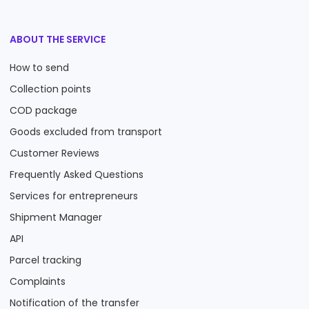
ABOUT THE SERVICE
How to send
Collection points
COD package
Goods excluded from transport
Customer Reviews
Frequently Asked Questions
Services for entrepreneurs
Shipment Manager
API
Parcel tracking
Complaints
Notification of the transfer