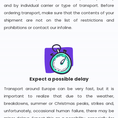
and by individual carrier or type of transport. Before
ordering transport, make sure that the contents of your
shipment are not on the list of restrictions and
prohibitions or contact our infoline.
Expect a possible delay
Transport around Europe can be very fast, but it is
important to realize that due to the weather,
breakdowns, summer or Christmas peaks, strikes and,
unfortunately, occasional human failure, there may be