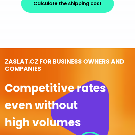
Calculate the shipping cost
ZASLAT.CZ FOR BUSINESS OWNERS AND
COMPANIES
Competitive rates
even without
high volumes