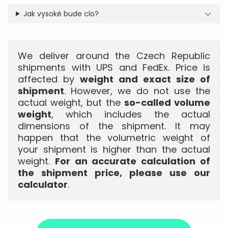
Jak vysoké bude clo?
We deliver around the Czech Republic
shipments with UPS and FedEx. Price is
affected by
weight and exact size of
shipment
. However, we do not use the
actual weight, but the
so-called volume
weight
, which includes the actual
dimensions of the shipment. It may
happen that the volumetric weight of
your shipment is higher than the actual
weight.
For an accurate calculation of
the shipment price, please use our
calculator
.