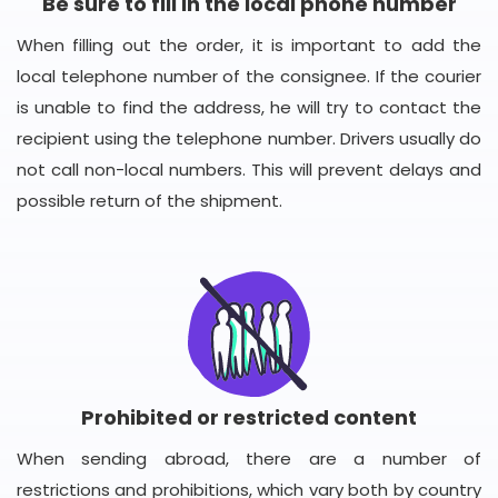
Be sure to fill in the local phone number
When filling out the order, it is important to add the
local telephone number of the consignee. If the courier
is unable to find the address, he will try to contact the
recipient using the telephone number. Drivers usually do
not call non-local numbers. This will prevent delays and
possible return of the shipment.
Prohibited or restricted content
When sending abroad, there are a number of
restrictions and prohibitions, which vary both by country