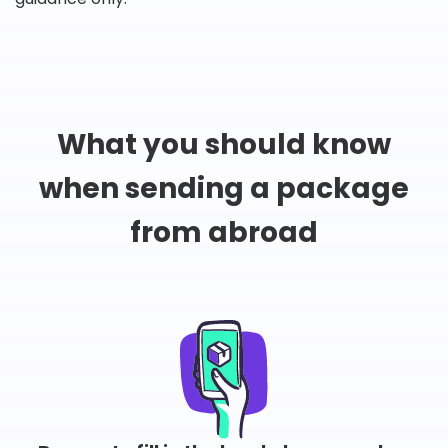
What you should know
when sending a package
from abroad