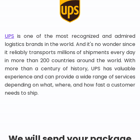
UPS
is one of the most recognized and admired
logistics brands in the world. And it's no wonder since
it reliably transports millions of shipments every day
in more than 200 countries around the world. With
more than a century of history, UPS has valuable
experience and can provide a wide range of services
depending on what, where, and how fast a customer
needs to ship.
We will send your package