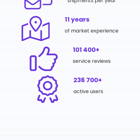
shipments per year
11 years
of market experience
101 400+
service reviews
236 700+
active users