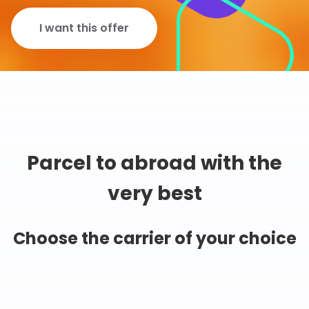
I want this offer
Parcel to abroad with the
very best
Choose the carrier of your choice