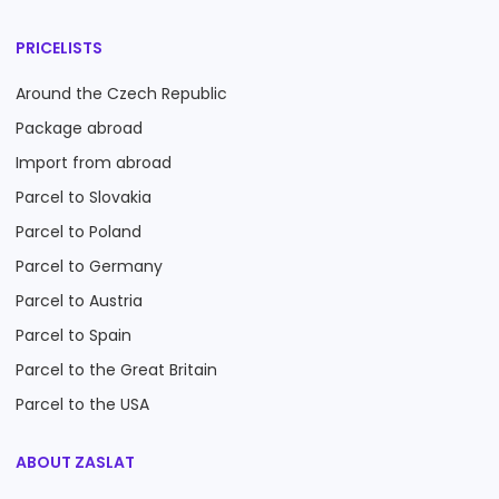
PRICELISTS
Around the Czech Republic
Package abroad
Import from abroad
Parcel to Slovakia
Parcel to Poland
Parcel to Germany
Parcel to Austria
Parcel to Spain
Parcel to the Great Britain
Parcel to the USA
ABOUT ZASLAT