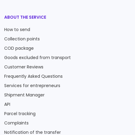
ABOUT THE SERVICE
How to send
Collection points
COD package
Goods excluded from transport
Customer Reviews
Frequently Asked Questions
Services for entrepreneurs
Shipment Manager
API
Parcel tracking
Complaints
Notification of the transfer