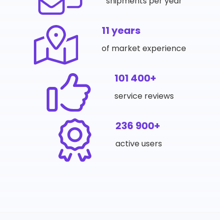
shipments per year
11 years
of market experience
101 400+
service reviews
236 900+
active users