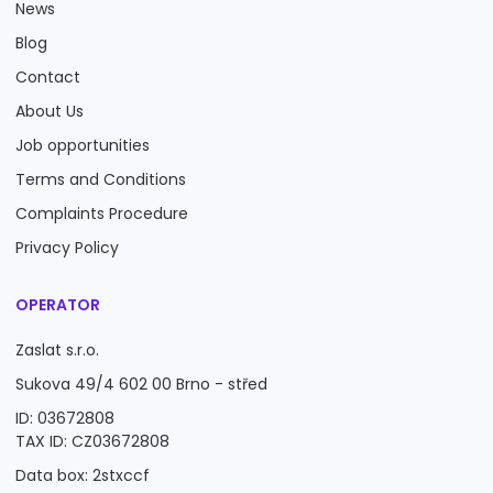
News
Blog
Contact
About Us
Job opportunities
Terms and Conditions
Complaints Procedure
Privacy Policy
OPERATOR
Zaslat s.r.o.
Sukova 49/4 602 00 Brno - střed
ID: 03672808
TAX ID: CZ03672808
Data box: 2stxccf