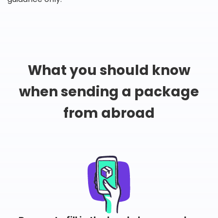
What you should know
when sending a package
from abroad