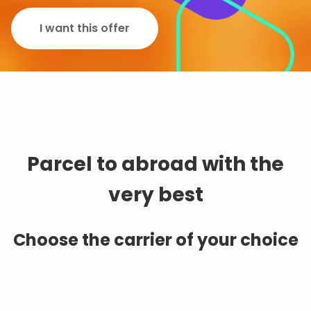
I want this offer
Parcel to abroad with the
very best
Choose the carrier of your choice