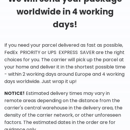
worldwide in 4 working
days!
If you need your parcel delivered as fast as possible,
FedEx PRIORITY or UPS EXPRESS SAVER are the right
choices for you. The carrier will pick up the parcel at
your home and deliver it in the shortest possible time
- within 2 working days around Europe and 4 working
days worldwide. Just wrap it up!
NOTICE!
Estimated delivery times may vary in
remote areas depending on the distance from the
carrier's central warehouse in the delivery area, the
density of the carrier network, or other unforeseen
factors. The estimated dates in the order are for
guidance only.