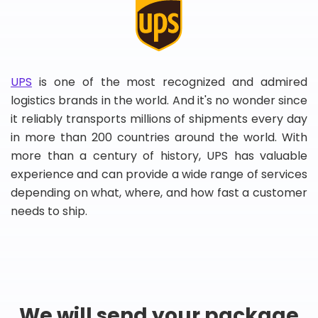
UPS
is one of the most recognized and admired
logistics brands in the world. And it's no wonder since
it reliably transports millions of shipments every day
in more than 200 countries around the world. With
more than a century of history, UPS has valuable
experience and can provide a wide range of services
depending on what, where, and how fast a customer
needs to ship.
We will send your package