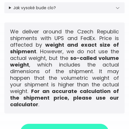
Jak vysoké bude clo?
We deliver around the Czech Republic
shipments with UPS and FedEx. Price is
affected by
weight and exact size of
shipment
. However, we do not use the
actual weight, but the
so-called volume
weight
, which includes the actual
dimensions of the shipment. It may
happen that the volumetric weight of
your shipment is higher than the actual
weight.
For an accurate calculation of
the shipment price, please use our
calculator
.