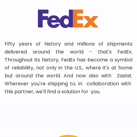
Fifty years of history and millions of shipments
delivered around the world - that's FedEx.
Throughout its history, FedEx has become a symbol
of reliability, not only in the U.S., where it's at home
but around the world. And now also with Zaslat.
Wherever you're shipping to, in collaboration with
this partner, we'll find a solution for you.