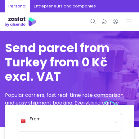
Personal
Entrepreneurs and companies
Send parcel from
Turkey from 0 Kč
excl. VAT
Popular carriers, fast real-time rate comparison,
and easy shipment booking. Everything can be
arranged online in just a few minutes.
From