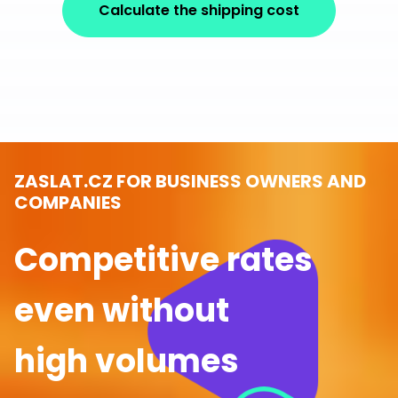
Calculate the shipping cost
ZASLAT.CZ FOR BUSINESS OWNERS AND
COMPANIES
Competitive rates
even without
high volumes