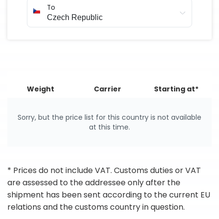
To
Weight
Carrier
Starting at*
Sorry, but the price list for this country is not available
at this time.
* Prices do not include VAT. Customs duties or VAT
are assessed to the addressee only after the
shipment has been sent according to the current EU
relations and the customs country in question.