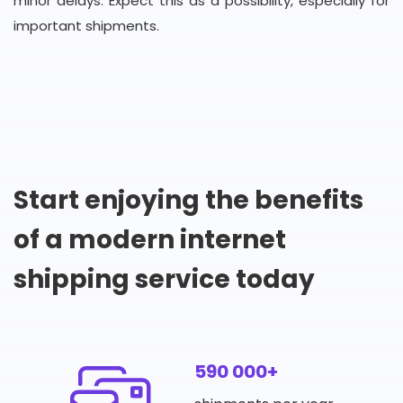
minor delays. Expect this as a possibility, especially for
important shipments.
Start enjoying the benefits
of a modern internet
shipping service today
590 000+