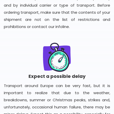
and by individual carrier or type of transport. Before
ordering transport, make sure that the contents of your
shipment are not on the list of restrictions and
prohibitions or contact our infoline.
Expect a possible delay
Transport around Europe can be very fast, but it is
important to realize that due to the weather,
breakdowns, summer or Christmas peaks, strikes and,
unfortunately, occasional human failure, there may be