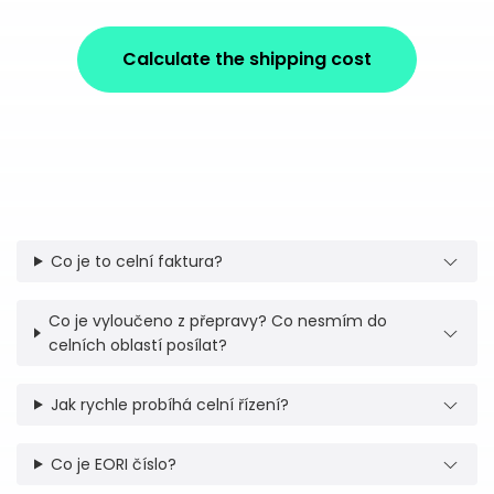
Calculate the shipping cost
Co je to celní faktura?
Co je vyloučeno z přepravy? Co nesmím do
celních oblastí posílat?
Jak rychle probíhá celní řízení?
Co je EORI číslo?