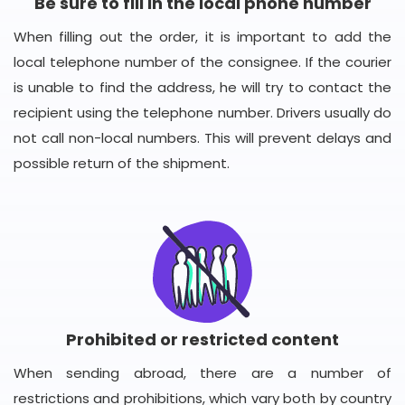
Be sure to fill in the local phone number
When filling out the order, it is important to add the
local telephone number of the consignee. If the courier
is unable to find the address, he will try to contact the
recipient using the telephone number. Drivers usually do
not call non-local numbers. This will prevent delays and
possible return of the shipment.
Prohibited or restricted content
When sending abroad, there are a number of
restrictions and prohibitions, which vary both by country