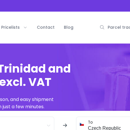
Pricelists
Contact
Blog
Parcel tra
Trinidad and
excl. VAT
ison, and easy shipment
 just a few minutes.
To