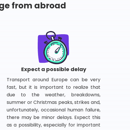
ge from abroad
Expect a possible delay
Transport around Europe can be very
fast, but it is important to realize that
due to the weather, breakdowns,
summer or Christmas peaks, strikes and,
unfortunately, occasional human failure,
there may be minor delays. Expect this
as a possibility, especially for important