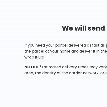
We will send
If you need your parcel delivered as fast as
the parcel at your home and deliver it in t
wrap it up!
NOTICE!
Estimated delivery times may vary 
area, the density of the carrier network, or