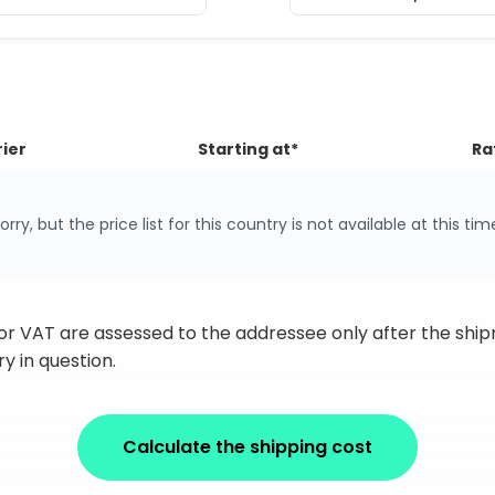
ier
Starting at*
Ra
orry, but the price list for this country is not available at this tim
 or VAT are assessed to the addressee only after the sh
y in question.
Calculate the shipping cost