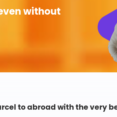
even without
rcel to abroad with the very b