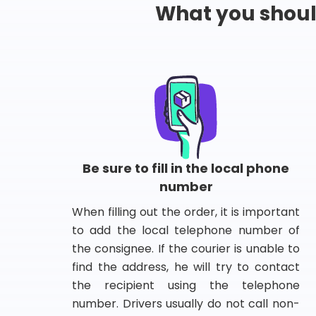
What you shou
Be sure to fill in the local phone
number
When filling out the order, it is important
to add the local telephone number of
the consignee. If the courier is unable to
find the address, he will try to contact
the recipient using the telephone
number. Drivers usually do not call non-