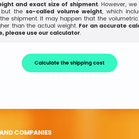
ight and exact size of shipment
. However, we
, but the
so-called volume weight
, which incl
the shipment. It may happen that the volumetric
gher than the actual weight.
For an accurate cal
, please use our calculator
.
Calculate the shipping cost
 AND COMPANIES