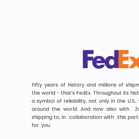
Fifty years of history and millions of shi
the world - that's FedEx. Throughout its hi
a symbol of reliability, not only in the U.S.
around the world. And now also with Za
shipping to, in collaboration with this partn
for you.