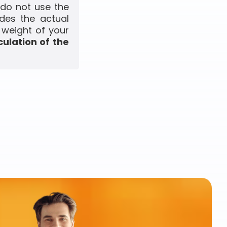
 do not use the
udes the actual
 weight of your
culation of the