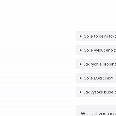
Co je to celní fak
Co je vyloučeno z
Jak rychle probíhá
Co je EORI číslo?
Jak vysoké bude 
We deliver aro