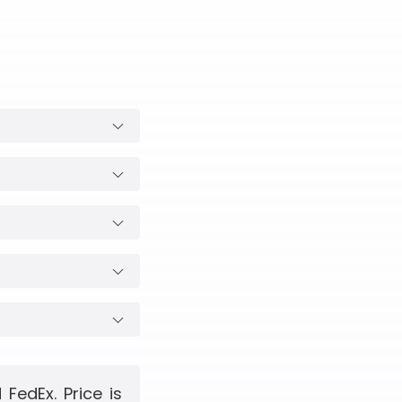
FedEx. Price is