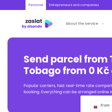
Personal
Entrepreneurs and companies
About the service
Send parcel from 
Tobago from 0 Kč 
Popular carriers, fast real-time rate compar
booking. Everything can be arranged online in
From