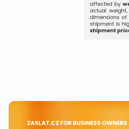
affected by
we
actual weight
dimensions of 
shipment is hi
shipment price
ZASLAT.CZ FOR BUSINESS OWNERS