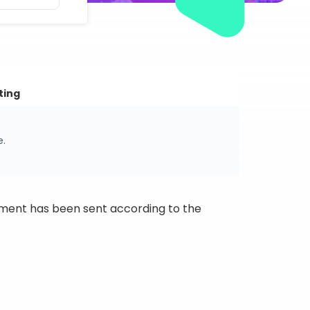
ting
e.
ipment has been sent according to the