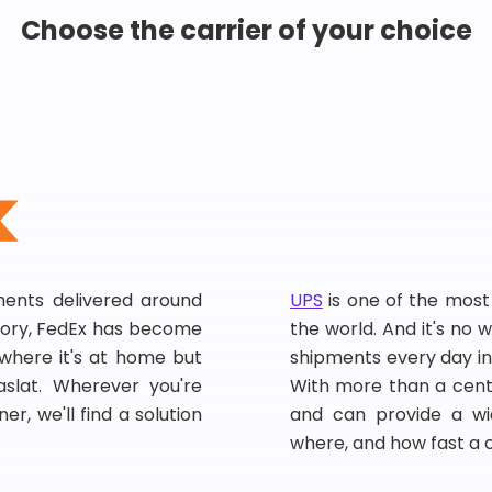
Choose the carrier of your choice
pments delivered around
UPS
is one of the most
story, FedEx has become
the world. And it's no w
, where it's at home but
shipments every day in
slat. Wherever you're
With more than a centu
er, we'll find a solution
and can provide a wi
where, and how fast a 