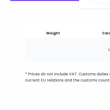
Weight
Carr
S
* Prices do not include VAT. Customs duties
current EU relations and the customs countr