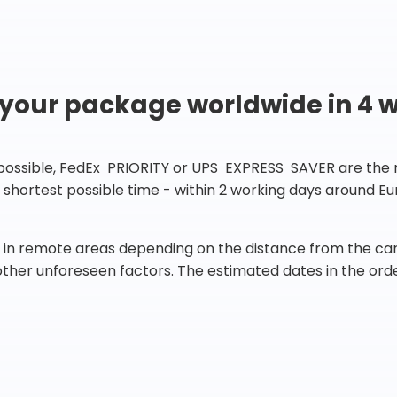
 your package worldwide in 4 
 possible, FedEx PRIORITY or UPS EXPRESS SAVER are the rig
he shortest possible time - within 2 working days around 
in remote areas depending on the distance from the carr
 other unforeseen factors. The estimated dates in the orde