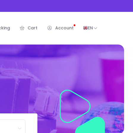
cking
Cart
Account
EN