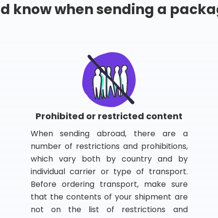
ld know when sending a packa
Prohibited or restricted content
When sending abroad, there are a
number of restrictions and prohibitions,
which vary both by country and by
individual carrier or type of transport.
Before ordering transport, make sure
that the contents of your shipment are
not on the list of restrictions and