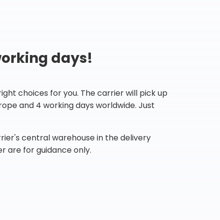
working days!
ht choices for you. The carrier will pick up
Europe and 4 working days worldwide. Just
ier's central warehouse in the delivery
r are for guidance only.