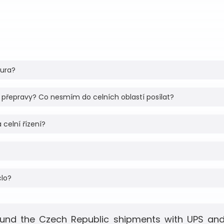
tura?
 přepravy? Co nesmím do celních oblastí posílat?
 celní řízení?
clo?
und the Czech Republic shipments with UPS and 