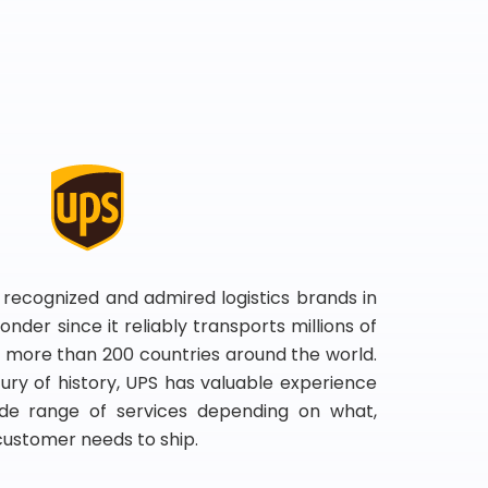
 recognized and admired logistics brands in
onder since it reliably transports millions of
 more than 200 countries around the world.
ry of history, UPS has valuable experience
de range of services depending on what,
customer needs to ship.