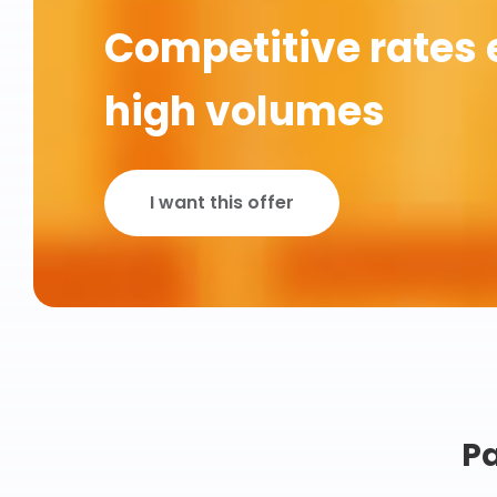
Competitive rates 
high volumes
I want this offer
Pa