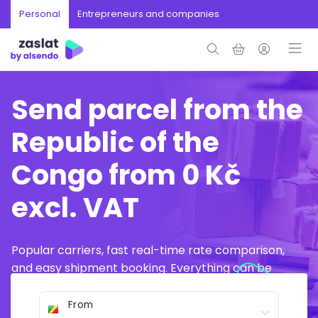
Personal
Entrepreneurs and companies
Send parcel from the
Republic of the
Congo from 0 Kč
excl. VAT
Popular carriers, fast real-time rate comparison,
and easy shipment booking. Everything can be
arranged online in just a few minutes.
From