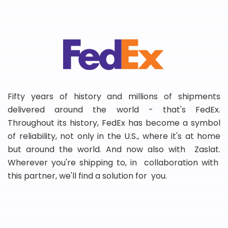
Fifty years of history and millions of shipments
delivered around the world - that's FedEx.
Throughout its history, FedEx has become a symbol
of reliability, not only in the U.S., where it's at home
but around the world. And now also with Zaslat.
Wherever you're shipping to, in collaboration with
this partner, we'll find a solution for you.