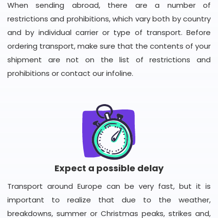
When sending abroad, there are a number of
restrictions and prohibitions, which vary both by country
and by individual carrier or type of transport. Before
ordering transport, make sure that the contents of your
shipment are not on the list of restrictions and
prohibitions or contact our infoline.
Expect a possible delay
Transport around Europe can be very fast, but it is
important to realize that due to the weather,
breakdowns, summer or Christmas peaks, strikes and,