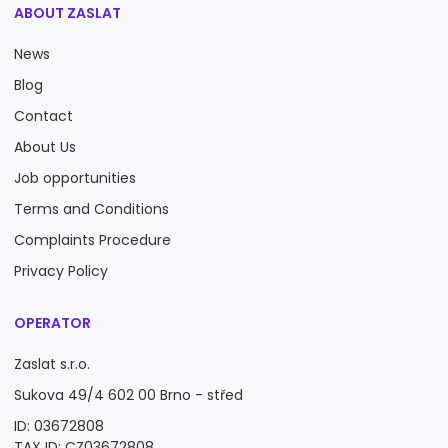
ABOUT ZASLAT
News
Blog
Contact
About Us
Job opportunities
Terms and Conditions
Complaints Procedure
Privacy Policy
OPERATOR
Zaslat s.r.o.
Sukova 49/4 602 00 Brno - střed
ID: 03672808
TAX ID: CZ03672808