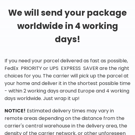
We will send your package
worldwide in 4 working
days!
If you need your parcel delivered as fast as possible,
FedEx PRIORITY or UPS EXPRESS SAVER are the right
choices for you. The carrier will pick up the parcel at
your home and deliver it in the shortest possible time
- within 2 working days around Europe and 4 working
days worldwide. Just wrap it up!
NOTICE!
Estimated delivery times may vary in
remote areas depending on the distance from the
carrier's central warehouse in the delivery area, the
density of the carrier network, or other unforeseen