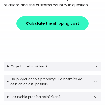
relations and the customs country in question.
Calculate the shipping cost
Co je to celní faktura?
Co je vyloučeno z přepravy? Co nesmím do
celních oblastí posílat?
Jak rychle probíhá celní řízení?