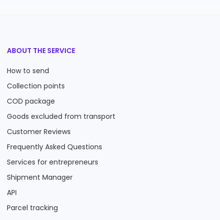
ABOUT THE SERVICE
How to send
Collection points
COD package
Goods excluded from transport
Customer Reviews
Frequently Asked Questions
Services for entrepreneurs
Shipment Manager
API
Parcel tracking