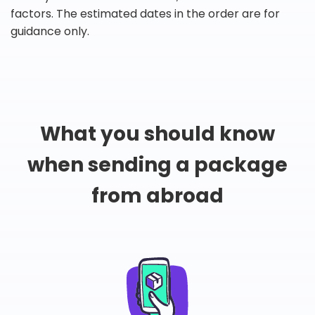
factors. The estimated dates in the order are for
guidance only.
What you should know
when sending a package
from abroad