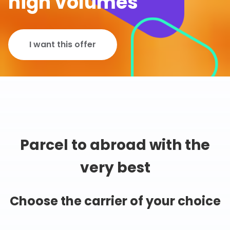
high volumes
I want this offer
Parcel to abroad with the
very best
Choose the carrier of your choice