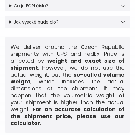
Co je EORI číslo?
Jak vysoké bude clo?
We deliver around the Czech Republic
shipments with UPS and FedEx. Price is
affected by
weight and exact size of
shipment
. However, we do not use the
actual weight, but the
so-called volume
weight
, which includes the actual
dimensions of the shipment. It may
happen that the volumetric weight of
your shipment is higher than the actual
weight.
For an accurate calculation of
the shipment price, please use our
calculator
.