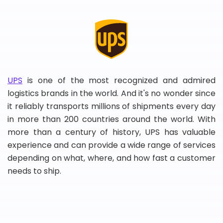
UPS
is one of the most recognized and admired
logistics brands in the world. And it's no wonder since
it reliably transports millions of shipments every day
in more than 200 countries around the world. With
more than a century of history, UPS has valuable
experience and can provide a wide range of services
depending on what, where, and how fast a customer
needs to ship.