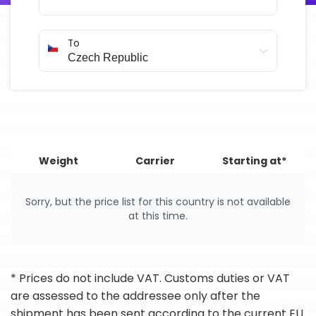
To
Weight
Carrier
Starting at*
Sorry, but the price list for this country is not available
at this time.
* Prices do not include VAT. Customs duties or VAT
are assessed to the addressee only after the
shipment has been sent according to the current EU