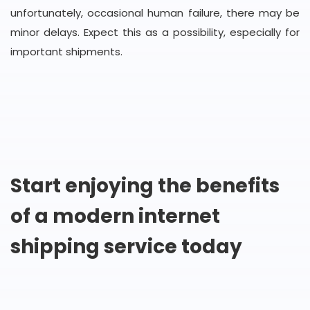
unfortunately, occasional human failure, there may be
minor delays. Expect this as a possibility, especially for
important shipments.
Start enjoying the benefits
of a modern internet
shipping service today