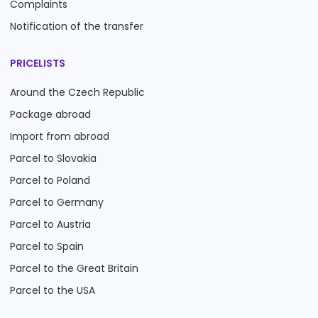
Complaints
Notification of the transfer
PRICELISTS
Around the Czech Republic
Package abroad
Import from abroad
Parcel to Slovakia
Parcel to Poland
Parcel to Germany
Parcel to Austria
Parcel to Spain
Parcel to the Great Britain
Parcel to the USA