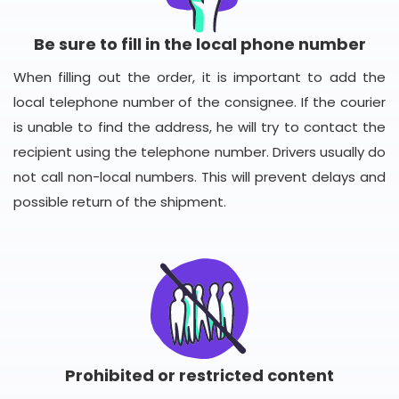
Be sure to fill in the local phone number
When filling out the order, it is important to add the
local telephone number of the consignee. If the courier
is unable to find the address, he will try to contact the
recipient using the telephone number. Drivers usually do
not call non-local numbers. This will prevent delays and
possible return of the shipment.
Prohibited or restricted content