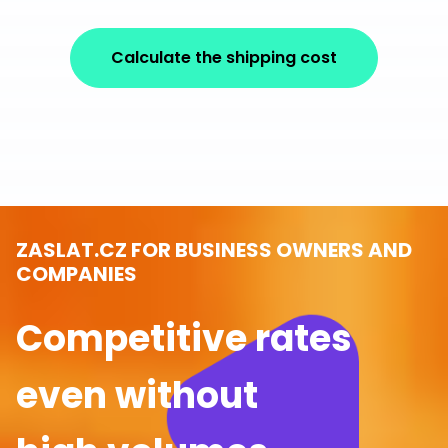
Calculate the shipping cost
ZASLAT.CZ FOR BUSINESS OWNERS AND
COMPANIES
Competitive rates
even without