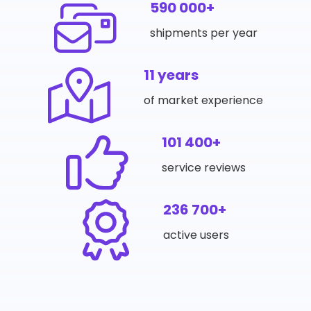
590 000+
shipments per year
11 years
of market experience
101 400+
service reviews
236 700+
active users