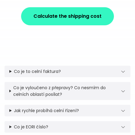
Calculate the shipping cost
Co je to celní faktura?
Co je vyloučeno z přepravy? Co nesmím do
celních oblastí posílat?
Jak rychle probíhá celní řízení?
Co je EORI číslo?