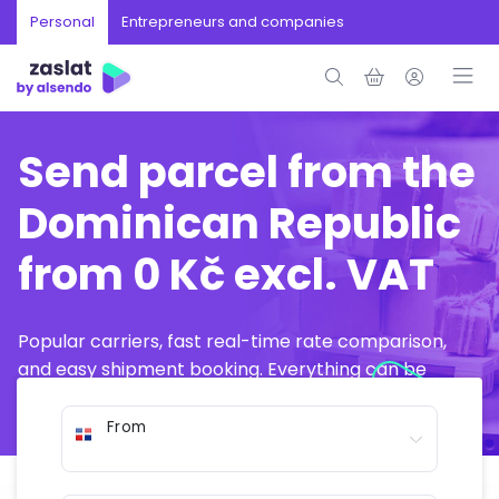
Personal
Entrepreneurs and companies
Send parcel from the
Dominican Republic
from 0 Kč excl. VAT
Popular carriers, fast real-time rate comparison,
and easy shipment booking. Everything can be
arranged online in just a few minutes.
From