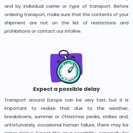
and by individual carrier or type of transport. Before
ordering transport, make sure that the contents of your
shipment are not on the list of restrictions and
prohibitions or contact our infoline.
Expect a possible delay
Transport around Europe can be very fast, but it is
important to realize that due to the weather,
breakdowns, summer or Christmas peaks, strikes and,
unfortunately, occasional human failure, there may be