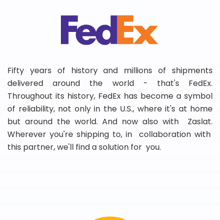
Fifty years of history and millions of shipments
delivered around the world - that's FedEx.
Throughout its history, FedEx has become a symbol
of reliability, not only in the U.S., where it's at home
but around the world. And now also with Zaslat.
Wherever you're shipping to, in collaboration with
this partner, we'll find a solution for you.