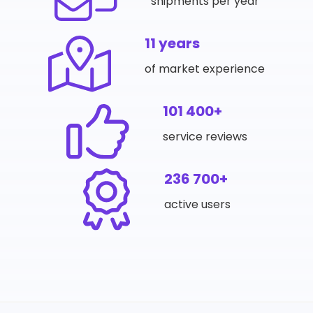
shipments per year
11 years
of market experience
101 400+
service reviews
236 700+
active users