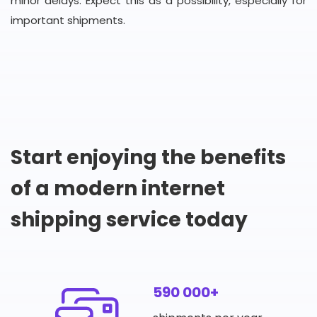
minor delays. Expect this as a possibility, especially for
important shipments.
Start enjoying the benefits
of a modern internet
shipping service today
590 000+