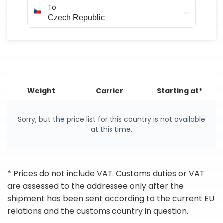
To
Weight
Carrier
Starting at*
Sorry, but the price list for this country is not available
at this time.
* Prices do not include VAT. Customs duties or VAT
are assessed to the addressee only after the
shipment has been sent according to the current EU
relations and the customs country in question.