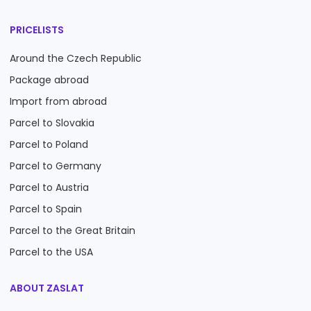
PRICELISTS
Around the Czech Republic
Package abroad
Import from abroad
Parcel to Slovakia
Parcel to Poland
Parcel to Germany
Parcel to Austria
Parcel to Spain
Parcel to the Great Britain
Parcel to the USA
ABOUT ZASLAT