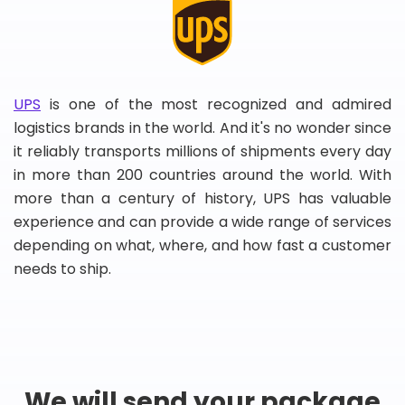
UPS
is one of the most recognized and admired
logistics brands in the world. And it's no wonder since
it reliably transports millions of shipments every day
in more than 200 countries around the world. With
more than a century of history, UPS has valuable
experience and can provide a wide range of services
depending on what, where, and how fast a customer
needs to ship.
We will send your package