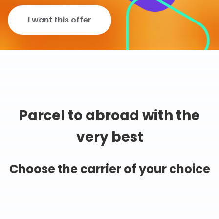
I want this offer
Parcel to abroad with the
very best
Choose the carrier of your choice