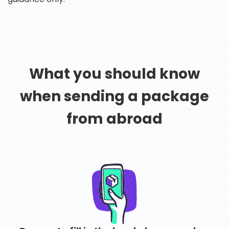
What you should know
when sending a package
from abroad