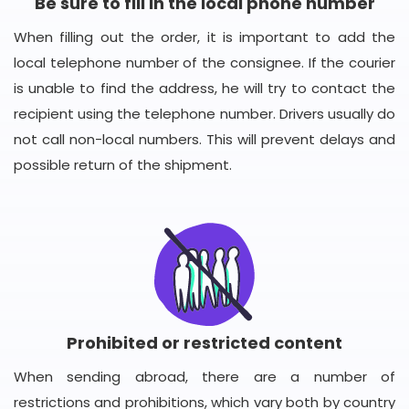
Be sure to fill in the local phone number
When filling out the order, it is important to add the
local telephone number of the consignee. If the courier
is unable to find the address, he will try to contact the
recipient using the telephone number. Drivers usually do
not call non-local numbers. This will prevent delays and
possible return of the shipment.
Prohibited or restricted content
When sending abroad, there are a number of
restrictions and prohibitions, which vary both by country