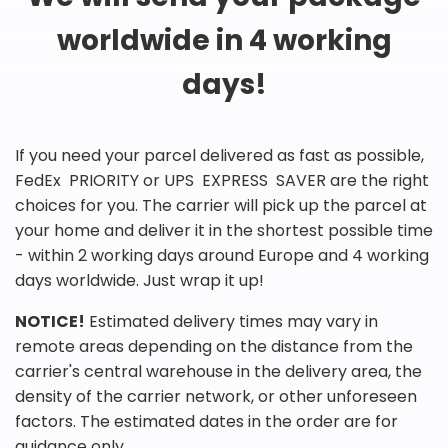
worldwide in 4 working
days!
If you need your parcel delivered as fast as possible,
FedEx PRIORITY or UPS EXPRESS SAVER are the right
choices for you. The carrier will pick up the parcel at
your home and deliver it in the shortest possible time
- within 2 working days around Europe and 4 working
days worldwide. Just wrap it up!
NOTICE!
Estimated delivery times may vary in
remote areas depending on the distance from the
carrier's central warehouse in the delivery area, the
density of the carrier network, or other unforeseen
factors. The estimated dates in the order are for
guidance only.