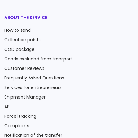
ABOUT THE SERVICE
How to send
Collection points
COD package
Goods excluded from transport
Customer Reviews
Frequently Asked Questions
Services for entrepreneurs
Shipment Manager
API
Parcel tracking
Complaints
Notification of the transfer