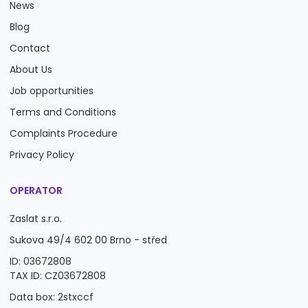
News
Blog
Contact
About Us
Job opportunities
Terms and Conditions
Complaints Procedure
Privacy Policy
OPERATOR
Zaslat s.r.o.
Sukova 49/4 602 00 Brno - střed
ID: 03672808
TAX ID: CZ03672808
Data box: 2stxccf