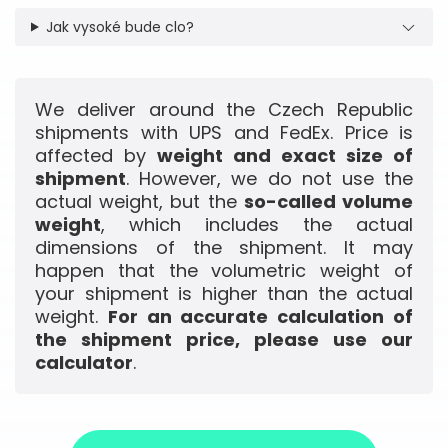
Jak vysoké bude clo?
We deliver around the Czech Republic
shipments with UPS and FedEx. Price is
affected by
weight and exact size of
shipment
. However, we do not use the
actual weight, but the
so-called volume
weight
, which includes the actual
dimensions of the shipment. It may
happen that the volumetric weight of
your shipment is higher than the actual
weight.
For an accurate calculation of
the shipment price, please use our
calculator
.