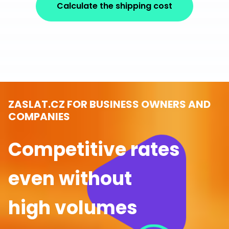
Calculate the shipping cost
ZASLAT.CZ FOR BUSINESS OWNERS AND
COMPANIES
Competitive rates
even without
high volumes