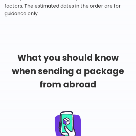
factors. The estimated dates in the order are for
guidance only.
What you should know
when sending a package
from abroad