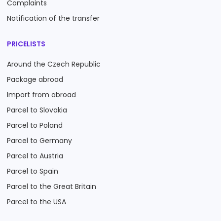
Complaints
Notification of the transfer
PRICELISTS
Around the Czech Republic
Package abroad
Import from abroad
Parcel to Slovakia
Parcel to Poland
Parcel to Germany
Parcel to Austria
Parcel to Spain
Parcel to the Great Britain
Parcel to the USA