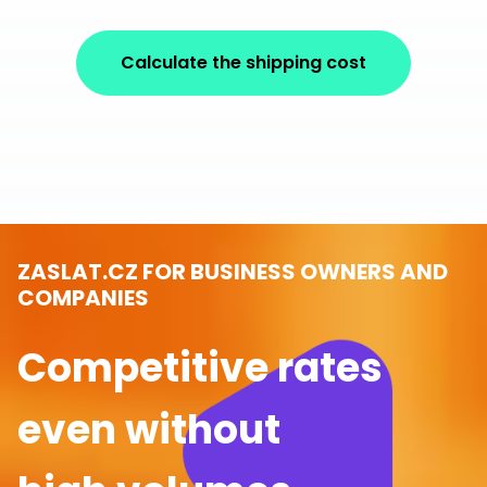
Calculate the shipping cost
ZASLAT.CZ FOR BUSINESS OWNERS AND
COMPANIES
Competitive rates
even without