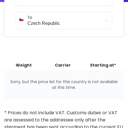
To
Weight
Carrier
Starting at*
Sorry, but the price list for this country is not available
at this time.
* Prices do not include VAT. Customs duties or VAT
are assessed to the addressee only after the
shipment has been sent according to the current EU