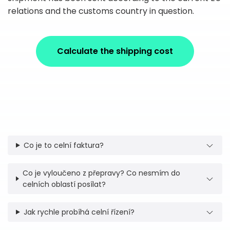
relations and the customs country in question.
Calculate the shipping cost
Co je to celní faktura?
Co je vyloučeno z přepravy? Co nesmím do
celních oblastí posílat?
Jak rychle probíhá celní řízení?