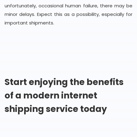
unfortunately, occasional human failure, there may be
minor delays. Expect this as a possibility, especially for
important shipments.
Start enjoying the benefits
of a modern internet
shipping service today