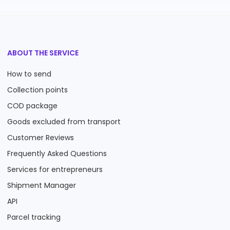
ABOUT THE SERVICE
How to send
Collection points
COD package
Goods excluded from transport
Customer Reviews
Frequently Asked Questions
Services for entrepreneurs
Shipment Manager
API
Parcel tracking