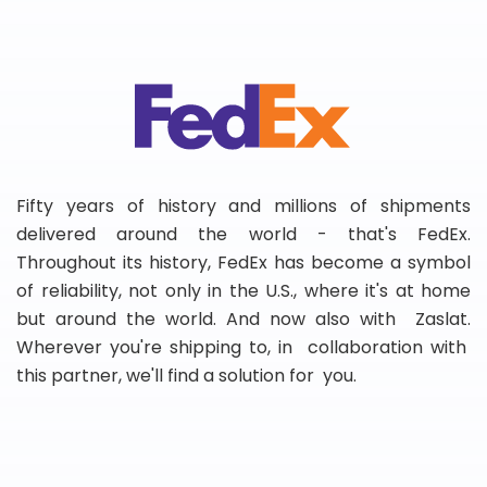
Fifty years of history and millions of shipments
delivered around the world - that's FedEx.
Throughout its history, FedEx has become a symbol
of reliability, not only in the U.S., where it's at home
but around the world. And now also with Zaslat.
Wherever you're shipping to, in collaboration with
this partner, we'll find a solution for you.