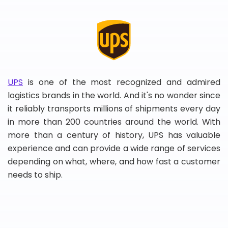
UPS
is one of the most recognized and admired
logistics brands in the world. And it's no wonder since
it reliably transports millions of shipments every day
in more than 200 countries around the world. With
more than a century of history, UPS has valuable
experience and can provide a wide range of services
depending on what, where, and how fast a customer
needs to ship.