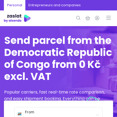
Personal
Entrepreneurs and companies
Send parcel from the
Democratic Republic
of Congo from 0 Kč
excl. VAT
Popular carriers, fast real-time rate comparison,
and easy shipment booking. Everything can be
arranged online in just a few minutes.
From