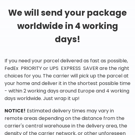
We will send your package
worldwide in 4 working
days!
If you need your parcel delivered as fast as possible,
FedEx PRIORITY or UPS EXPRESS SAVER are the right
choices for you. The carrier will pick up the parcel at
your home and deliver it in the shortest possible time
- within 2 working days around Europe and 4 working
days worldwide. Just wrap it up!
NOTICE!
Estimated delivery times may vary in
remote areas depending on the distance from the
carrier's central warehouse in the delivery area, the
density of the carrier network, or other unforeseen