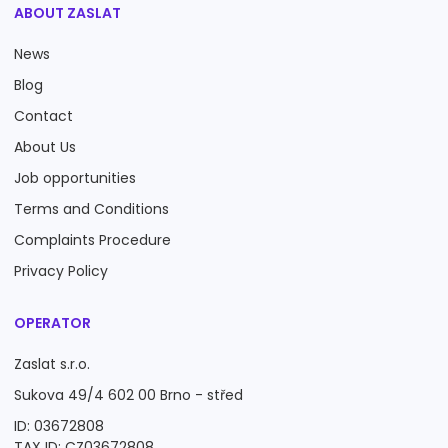
ABOUT ZASLAT
News
Blog
Contact
About Us
Job opportunities
Terms and Conditions
Complaints Procedure
Privacy Policy
OPERATOR
Zaslat s.r.o.
Sukova 49/4 602 00 Brno - střed
ID: 03672808
TAX ID: CZ03672808