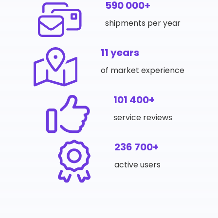
590 000+
shipments per year
11 years
of market experience
101 400+
service reviews
236 700+
active users