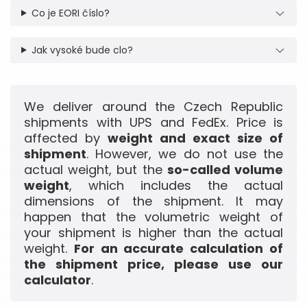
Co je EORI číslo?
Jak vysoké bude clo?
We deliver around the Czech Republic
shipments with UPS and FedEx. Price is
affected by
weight and exact size of
shipment
. However, we do not use the
actual weight, but the
so-called volume
weight
, which includes the actual
dimensions of the shipment. It may
happen that the volumetric weight of
your shipment is higher than the actual
weight.
For an accurate calculation of
the shipment price, please use our
calculator
.