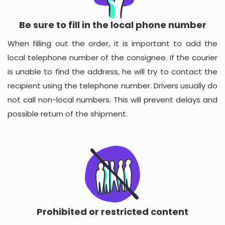
Be sure to fill in the local phone number
When filling out the order, it is important to add the
local telephone number of the consignee. If the courier
is unable to find the address, he will try to contact the
recipient using the telephone number. Drivers usually do
not call non-local numbers. This will prevent delays and
possible return of the shipment.
Prohibited or restricted content