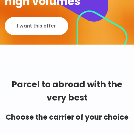
high volumes
I want this offer
Parcel to abroad with the
very best
Choose the carrier of your choice