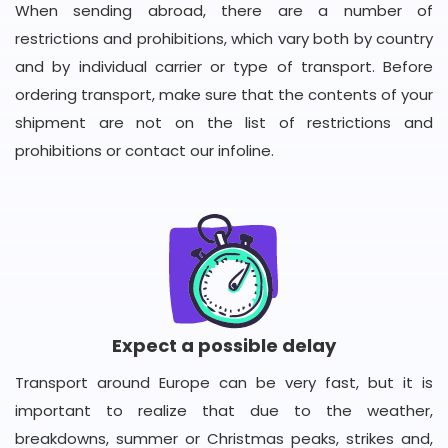
When sending abroad, there are a number of
restrictions and prohibitions, which vary both by country
and by individual carrier or type of transport. Before
ordering transport, make sure that the contents of your
shipment are not on the list of restrictions and
prohibitions or contact our infoline.
Expect a possible delay
Transport around Europe can be very fast, but it is
important to realize that due to the weather,
breakdowns, summer or Christmas peaks, strikes and,