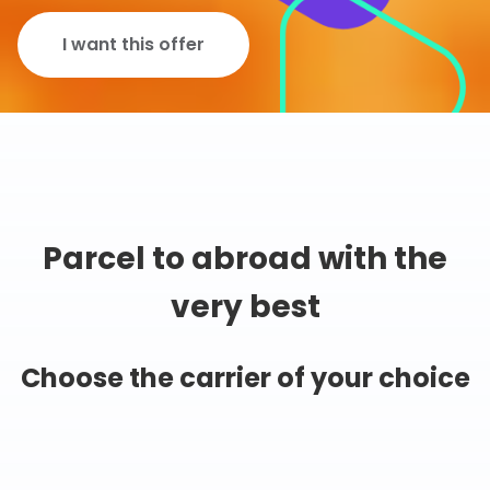
I want this offer
Parcel to abroad with the
very best
Choose the carrier of your choice