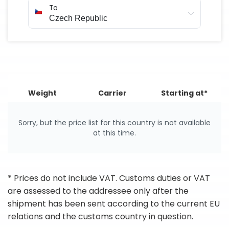
To
Weight
Carrier
Starting at*
Sorry, but the price list for this country is not available
at this time.
* Prices do not include VAT. Customs duties or VAT
are assessed to the addressee only after the
shipment has been sent according to the current EU
relations and the customs country in question.