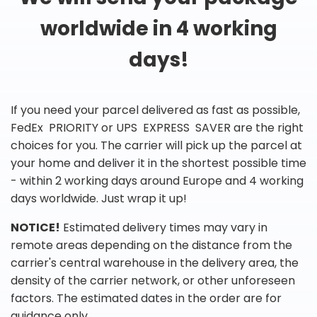
worldwide in 4 working
days!
If you need your parcel delivered as fast as possible,
FedEx PRIORITY or UPS EXPRESS SAVER are the right
choices for you. The carrier will pick up the parcel at
your home and deliver it in the shortest possible time
- within 2 working days around Europe and 4 working
days worldwide. Just wrap it up!
NOTICE!
Estimated delivery times may vary in
remote areas depending on the distance from the
carrier's central warehouse in the delivery area, the
density of the carrier network, or other unforeseen
factors. The estimated dates in the order are for
guidance only.