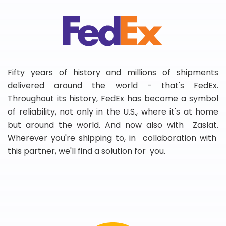
Fifty years of history and millions of shipments
delivered around the world - that's FedEx.
Throughout its history, FedEx has become a symbol
of reliability, not only in the U.S., where it's at home
but around the world. And now also with Zaslat.
Wherever you're shipping to, in collaboration with
this partner, we'll find a solution for you.