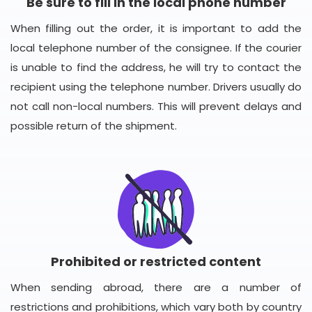
Be sure to fill in the local phone number
When filling out the order, it is important to add the
local telephone number of the consignee. If the courier
is unable to find the address, he will try to contact the
recipient using the telephone number. Drivers usually do
not call non-local numbers. This will prevent delays and
possible return of the shipment.
Prohibited or restricted content
When sending abroad, there are a number of
restrictions and prohibitions, which vary both by country