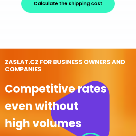
Calculate the shipping cost
ZASLAT.CZ FOR BUSINESS OWNERS AND
COMPANIES
Competitive rates
even without
high volumes