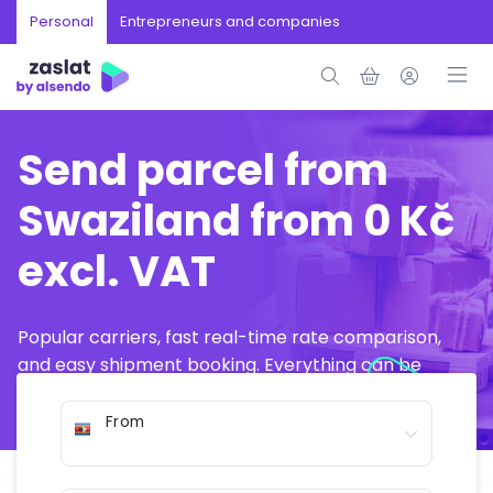
Personal
Entrepreneurs and companies
Send parcel from
Swaziland from 0 Kč
excl. VAT
Popular carriers, fast real-time rate comparison,
and easy shipment booking. Everything can be
arranged online in just a few minutes.
From