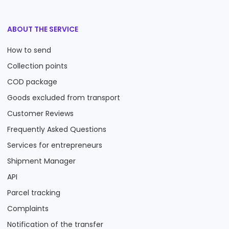
ABOUT THE SERVICE
How to send
Collection points
COD package
Goods excluded from transport
Customer Reviews
Frequently Asked Questions
Services for entrepreneurs
Shipment Manager
API
Parcel tracking
Complaints
Notification of the transfer