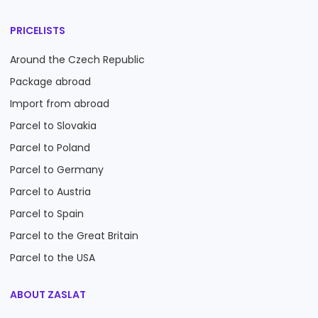
PRICELISTS
Around the Czech Republic
Package abroad
Import from abroad
Parcel to Slovakia
Parcel to Poland
Parcel to Germany
Parcel to Austria
Parcel to Spain
Parcel to the Great Britain
Parcel to the USA
ABOUT ZASLAT