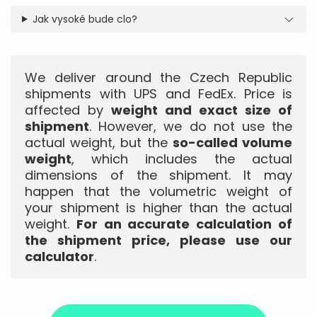
Jak vysoké bude clo?
We deliver around the Czech Republic
shipments with UPS and FedEx. Price is
affected by
weight and exact size of
shipment
. However, we do not use the
actual weight, but the
so-called volume
weight
, which includes the actual
dimensions of the shipment. It may
happen that the volumetric weight of
your shipment is higher than the actual
weight.
For an accurate calculation of
the shipment price, please use our
calculator
.