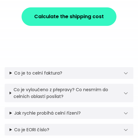
Calculate the shipping cost
Co je to celní faktura?
Co je vyloučeno z přepravy? Co nesmím do
celních oblastí posílat?
Jak rychle probíhá celní řízení?
Co je EORI číslo?