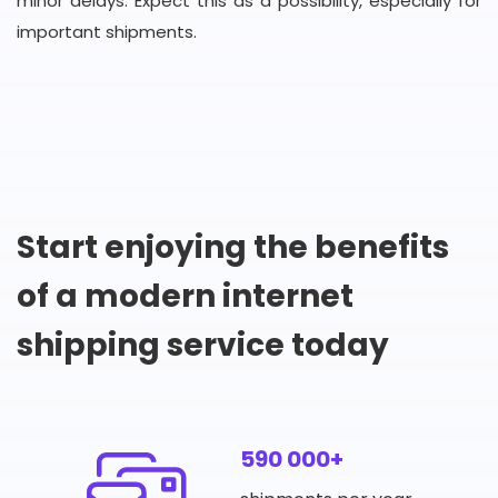
minor delays. Expect this as a possibility, especially for
important shipments.
Start enjoying the benefits
of a modern internet
shipping service today
590 000+