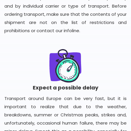
and by individual carrier or type of transport. Before
ordering transport, make sure that the contents of your
shipment are not on the list of restrictions and
prohibitions or contact our infoline.
Expect a possible delay
Transport around Europe can be very fast, but it is
important to realize that due to the weather,
breakdowns, summer or Christmas peaks, strikes and,
unfortunately, occasional human failure, there may be