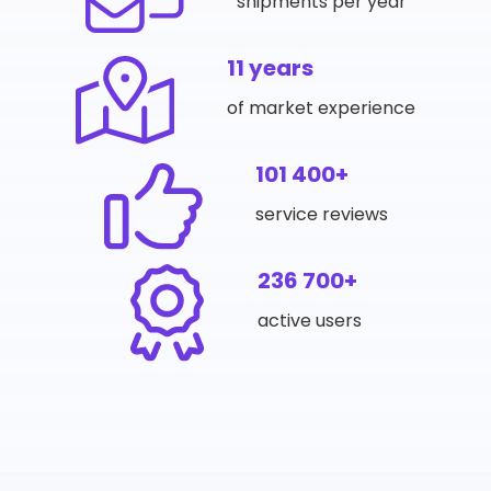
shipments per year
11 years
of market experience
101 400+
service reviews
236 700+
active users