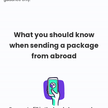
What you should know
when sending a package
from abroad