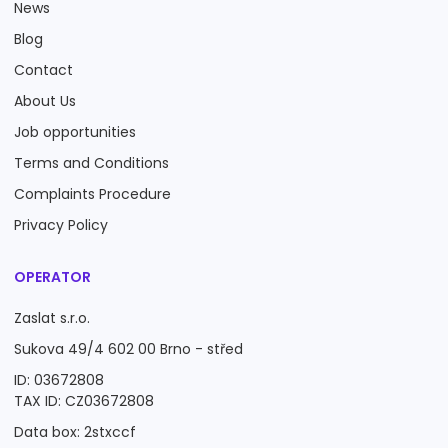
News
Blog
Contact
About Us
Job opportunities
Terms and Conditions
Complaints Procedure
Privacy Policy
OPERATOR
Zaslat s.r.o.
Sukova 49/4 602 00 Brno - střed
ID: 03672808
TAX ID: CZ03672808
Data box: 2stxccf