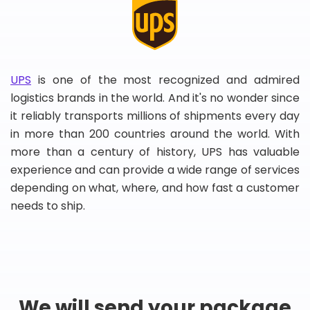
UPS
is one of the most recognized and admired
logistics brands in the world. And it's no wonder since
it reliably transports millions of shipments every day
in more than 200 countries around the world. With
more than a century of history, UPS has valuable
experience and can provide a wide range of services
depending on what, where, and how fast a customer
needs to ship.
We will send your package