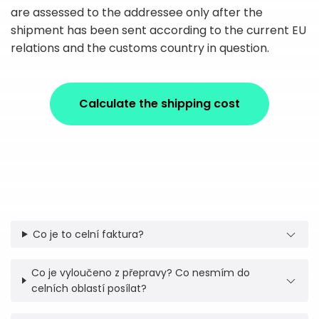
are assessed to the addressee only after the
shipment has been sent according to the current EU
relations and the customs country in question.
Calculate the shipping cost
Co je to celní faktura?
Co je vyloučeno z přepravy? Co nesmím do
celních oblastí posílat?