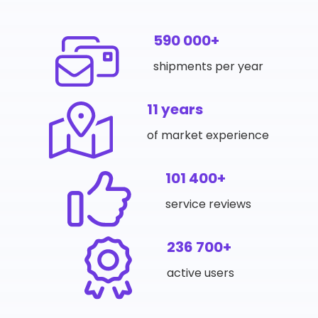
590 000+
shipments per year
11 years
of market experience
101 400+
service reviews
236 700+
active users