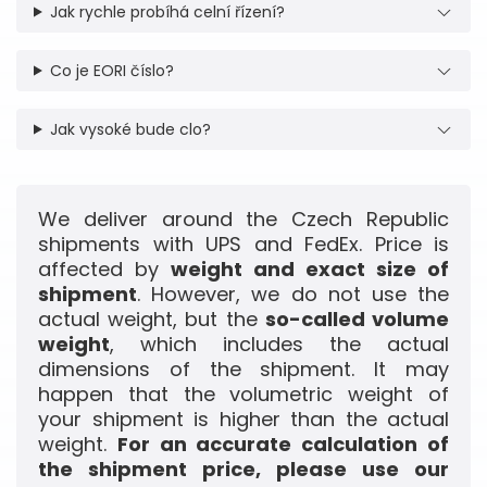
Jak rychle probíhá celní řízení?
Co je EORI číslo?
Jak vysoké bude clo?
We deliver around the Czech Republic
shipments with UPS and FedEx. Price is
affected by
weight and exact size of
shipment
. However, we do not use the
actual weight, but the
so-called volume
weight
, which includes the actual
dimensions of the shipment. It may
happen that the volumetric weight of
your shipment is higher than the actual
weight.
For an accurate calculation of
the shipment price, please use our