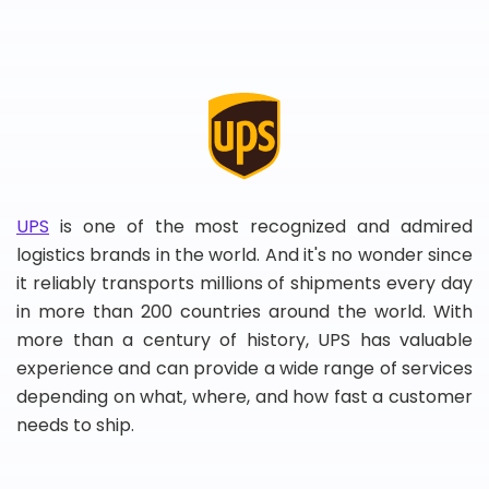
UPS
is one of the most recognized and admired
logistics brands in the world. And it's no wonder since
it reliably transports millions of shipments every day
in more than 200 countries around the world. With
more than a century of history, UPS has valuable
experience and can provide a wide range of services
depending on what, where, and how fast a customer
needs to ship.