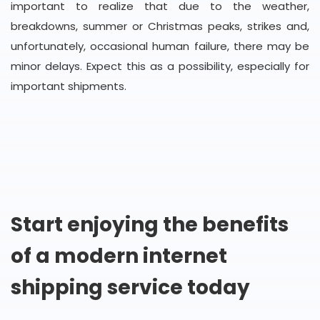
important to realize that due to the weather,
breakdowns, summer or Christmas peaks, strikes and,
unfortunately, occasional human failure, there may be
minor delays. Expect this as a possibility, especially for
important shipments.
Start enjoying the benefits
of a modern internet
shipping service today