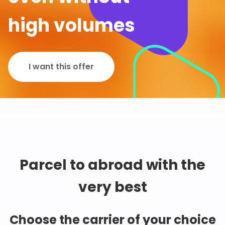
high volumes
I want this offer
Parcel to abroad with the
very best
Choose the carrier of your choice