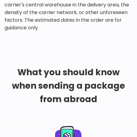
carrier's central warehouse in the delivery area, the
density of the carrier network, or other unforeseen
factors. The estimated dates in the order are for
guidance only.
What you should know
when sending a package
from abroad