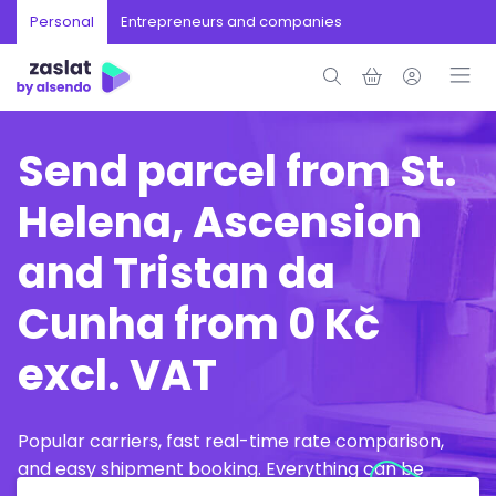
Personal
Entrepreneurs and companies
Send parcel from St.
Helena, Ascension
and Tristan da
Cunha from 0 Kč
excl. VAT
Popular carriers, fast real-time rate comparison,
and easy shipment booking. Everything can be