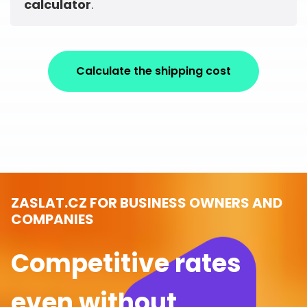
calculator
.
Calculate the shipping cost
ZASLAT.CZ FOR BUSINESS OWNERS AND
COMPANIES
Competitive rates
even without