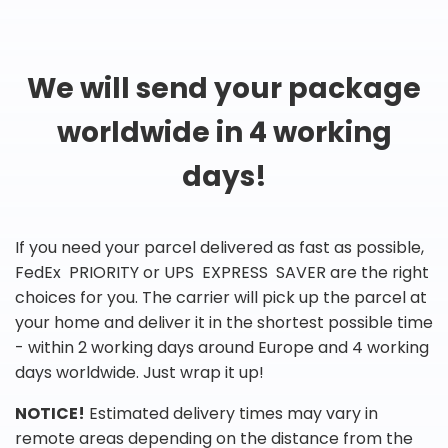
We will send your package
worldwide in 4 working
days!
If you need your parcel delivered as fast as possible,
FedEx PRIORITY or UPS EXPRESS SAVER are the right
choices for you. The carrier will pick up the parcel at
your home and deliver it in the shortest possible time
- within 2 working days around Europe and 4 working
days worldwide. Just wrap it up!
NOTICE!
Estimated delivery times may vary in
remote areas depending on the distance from the