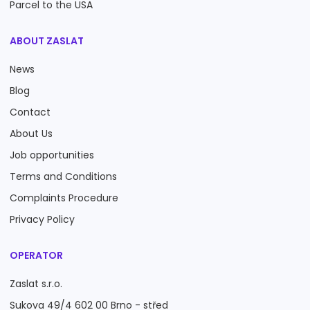
Parcel to the USA
ABOUT ZASLAT
News
Blog
Contact
About Us
Job opportunities
Terms and Conditions
Complaints Procedure
Privacy Policy
OPERATOR
Zaslat s.r.o.
Sukova 49/4 602 00 Brno - střed