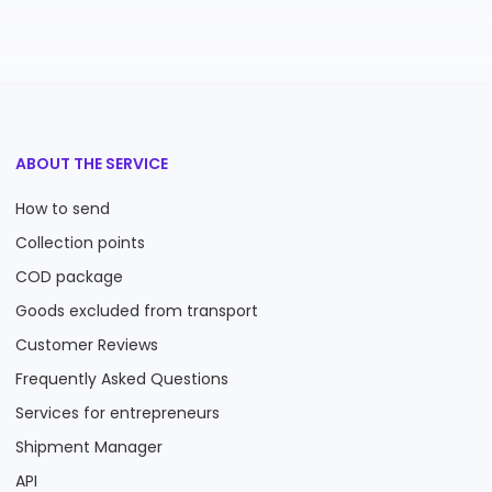
ABOUT THE SERVICE
How to send
Collection points
COD package
Goods excluded from transport
Customer Reviews
Frequently Asked Questions
Services for entrepreneurs
Shipment Manager
API