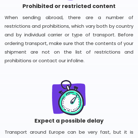
Prohibited or restricted content
When sending abroad, there are a number of
restrictions and prohibitions, which vary both by country
and by individual carrier or type of transport. Before
ordering transport, make sure that the contents of your
shipment are not on the list of restrictions and
prohibitions or contact our infoline.
Expect a possible delay
Transport around Europe can be very fast, but it is