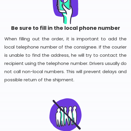
Be sure to fill in the local phone number
When filling out the order, it is important to add the
local telephone number of the consignee. If the courier
is unable to find the address, he will try to contact the
recipient using the telephone number. Drivers usually do
not call non-local numbers. This will prevent delays and
possible return of the shipment.