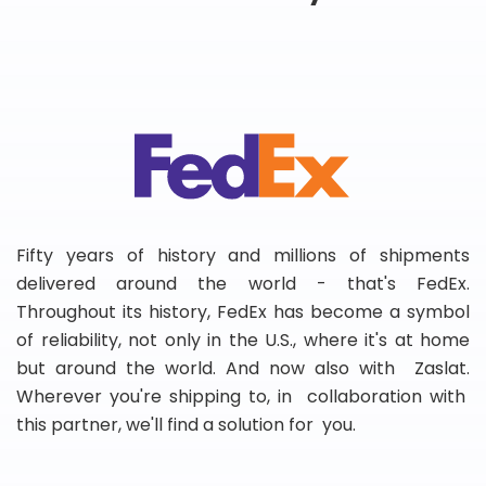
Fifty years of history and millions of shipments
delivered around the world - that's FedEx.
Throughout its history, FedEx has become a symbol
of reliability, not only in the U.S., where it's at home
but around the world. And now also with Zaslat.
Wherever you're shipping to, in collaboration with
this partner, we'll find a solution for you.