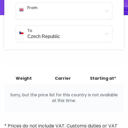
arranged online in just a few minutes.
From
To
Weight
Carrier
Starting at*
Sorry, but the price list for this country is not available
at this time.
* Prices do not include VAT. Customs duties or VAT