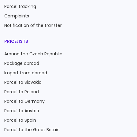
Parcel tracking
Complaints
Notification of the transfer
PRICELISTS
Around the Czech Republic
Package abroad
Import from abroad
Parcel to Slovakia
Parcel to Poland
Parcel to Germany
Parcel to Austria
Parcel to Spain
Parcel to the Great Britain