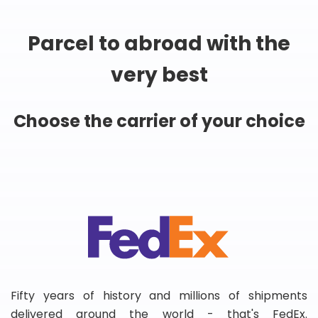
Parcel to abroad with the
very best
Choose the carrier of your choice
Fifty years of history and millions of shipments
delivered around the world - that's FedEx.