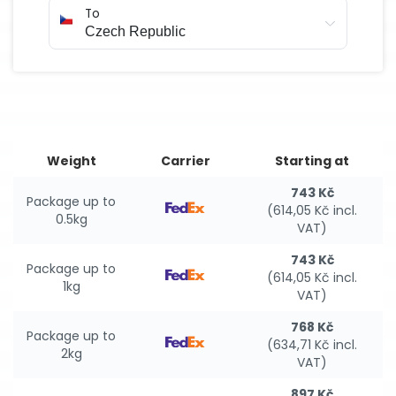
To
Weight
Carrier
Starting at
743 Kč
Package up to
(614,05 Kč incl.
0.5kg
VAT)
743 Kč
Package up to
(614,05 Kč incl.
1kg
VAT)
768 Kč
Package up to
(634,71 Kč incl.
2kg
VAT)
897 Kč