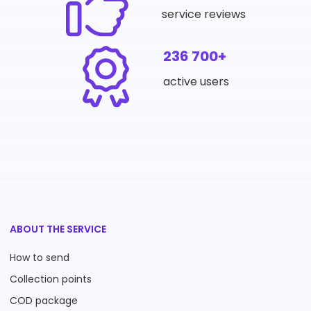
service reviews
236 700+
active users
ABOUT THE SERVICE
How to send
Collection points
COD package