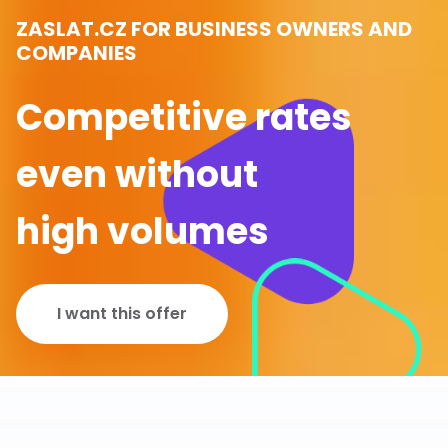
ZASLAT.CZ FOR BUSINESS OWNERS AND
COMPANIES
Competitive rates
even without
high volumes
I want this offer