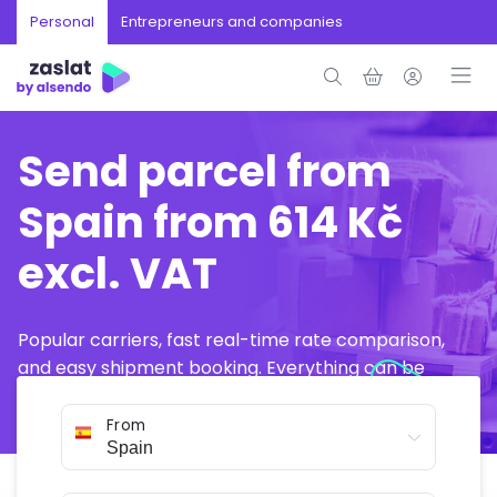
Personal
Entrepreneurs and companies
Send parcel from
Spain from 614 Kč
excl. VAT
Popular carriers, fast real-time rate comparison,
and easy shipment booking. Everything can be
arranged online in just a few minutes.
From