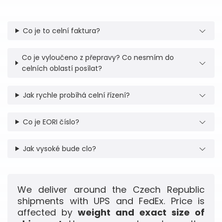
Co je to celní faktura?
Co je vyloučeno z přepravy? Co nesmím do
celních oblastí posílat?
Jak rychle probíhá celní řízení?
Co je EORI číslo?
Jak vysoké bude clo?
We deliver around the Czech Republic
shipments with UPS and FedEx. Price is
affected by
weight and exact size of