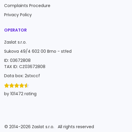
Complaints Procedure
Privacy Policy
OPERATOR
Zaslat s.r.o.
Sukova 49/4 602 00 Brno - střed
ID: 03672808
TAX ID: CZ03672808
Data box: 2stxccf
by 101472 rating
©
2014-2026
Zaslat s.r.o.
All rights reserved