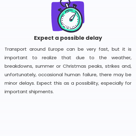
Expect a possible delay
Transport around Europe can be very fast, but it is
important to realize that due to the weather,
breakdowns, summer or Christmas peaks, strikes and,
unfortunately, occasional human failure, there may be
minor delays. Expect this as a possibility, especially for
important shipments.