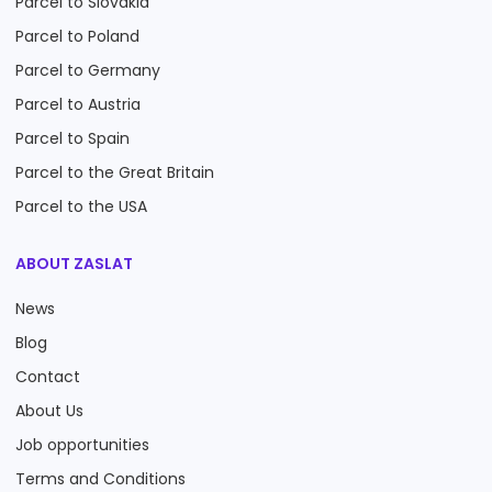
Parcel to Slovakia
Parcel to Poland
Parcel to Germany
Parcel to Austria
Parcel to Spain
Parcel to the Great Britain
Parcel to the USA
ABOUT ZASLAT
News
Blog
Contact
About Us
Job opportunities
Terms and Conditions