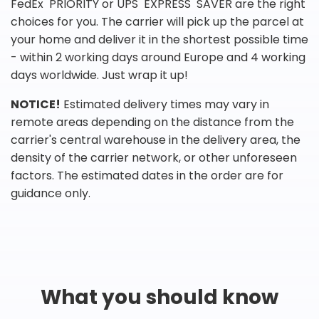
FedEx PRIORITY or UPS EXPRESS SAVER are the right
choices for you. The carrier will pick up the parcel at
your home and deliver it in the shortest possible time
- within 2 working days around Europe and 4 working
days worldwide. Just wrap it up!
NOTICE!
Estimated delivery times may vary in
remote areas depending on the distance from the
carrier's central warehouse in the delivery area, the
density of the carrier network, or other unforeseen
factors. The estimated dates in the order are for
guidance only.
What you should know