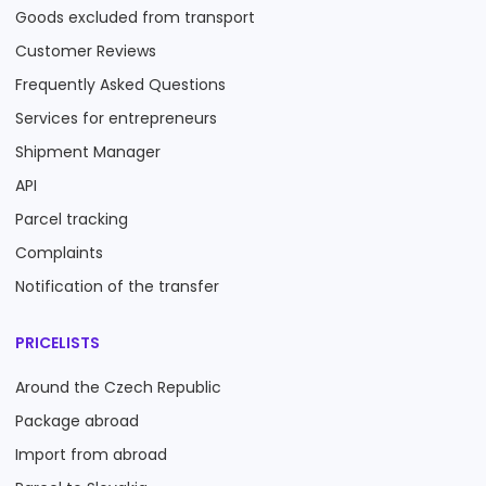
Goods excluded from transport
Customer Reviews
Frequently Asked Questions
Services for entrepreneurs
Shipment Manager
API
Parcel tracking
Complaints
Notification of the transfer
PRICELISTS
Around the Czech Republic
Package abroad
Import from abroad