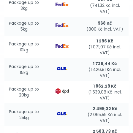
Package up to
(741,32 Kč incl.
3kg
VAT)
Package up to
968 Kč
5kg
(800 Kč incl. VAT)
1 296 Kč
Package up to
(1 071,07 Kč incl.
10kg
VAT)
1 726,44 Kč
Package up to
(1 426,81 Kč incl.
15kg
VAT)
1 862,29 Kč
Package up to
(1 539,08 Kč incl.
20kg
VAT)
2 499,32 Kč
Package up to
(2 065,55 Kč incl.
25kg
VAT)
2 583,73 Kč