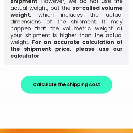
shipment
. However, we do not use the
actual weight, but the
so-called volume
weight
, which includes the actual
dimensions of the shipment. It may
happen that the volumetric weight of
your shipment is higher than the actual
weight.
For an accurate calculation of
the shipment price, please use our
calculator
.
Calculate the shipping cost