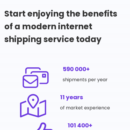
Start enjoying the benefits
of a modern internet
shipping service today
590 000+
shipments per year
11 years
of market experience
101 400+