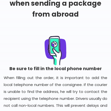
when sending a package
from abroad
Be sure to fill in the local phone number
When filling out the order, it is important to add the
local telephone number of the consignee. If the courier
is unable to find the address, he will try to contact the
recipient using the telephone number. Drivers usually do
not call non-local numbers. This will prevent delays and