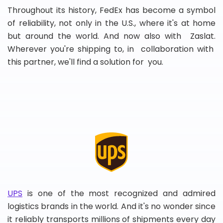
Throughout its history, FedEx has become a symbol
of reliability, not only in the U.S., where it's at home
but around the world. And now also with Zaslat.
Wherever you're shipping to, in collaboration with
this partner, we'll find a solution for you.
UPS
is one of the most recognized and admired
logistics brands in the world. And it's no wonder since
it reliably transports millions of shipments every day