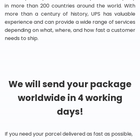
in more than 200 countries around the world. With
more than a century of history, UPS has valuable
experience and can provide a wide range of services
depending on what, where, and how fast a customer
needs to ship.
We will send your package
worldwide in 4 working
days!
If you need your parcel delivered as fast as possible,