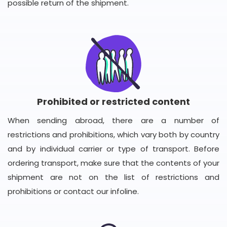
possible return of the shipment.
Prohibited or restricted content
When sending abroad, there are a number of
restrictions and prohibitions, which vary both by country
and by individual carrier or type of transport. Before
ordering transport, make sure that the contents of your
shipment are not on the list of restrictions and
prohibitions or contact our infoline.