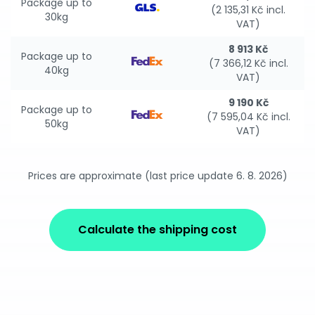
Package up to
(2 135,31 Kč incl.
30kg
VAT)
8 913 Kč
Package up to
(7 366,12 Kč incl.
40kg
VAT)
9 190 Kč
Package up to
(7 595,04 Kč incl.
50kg
VAT)
Prices are approximate (last price update 6. 8. 2026)
Calculate the shipping cost