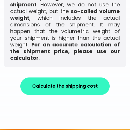
shipment
. However, we do not use the
actual weight, but the
so-called volume
weight
, which includes the actual
dimensions of the shipment. It may
happen that the volumetric weight of
your shipment is higher than the actual
weight.
For an accurate calculation of
the shipment price, please use our
calculator
.
Calculate the shipping cost