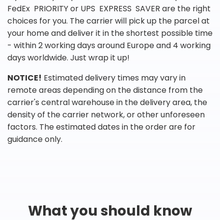
FedEx PRIORITY or UPS EXPRESS SAVER are the right
choices for you. The carrier will pick up the parcel at
your home and deliver it in the shortest possible time
- within 2 working days around Europe and 4 working
days worldwide. Just wrap it up!
NOTICE!
Estimated delivery times may vary in
remote areas depending on the distance from the
carrier's central warehouse in the delivery area, the
density of the carrier network, or other unforeseen
factors. The estimated dates in the order are for
guidance only.
What you should know