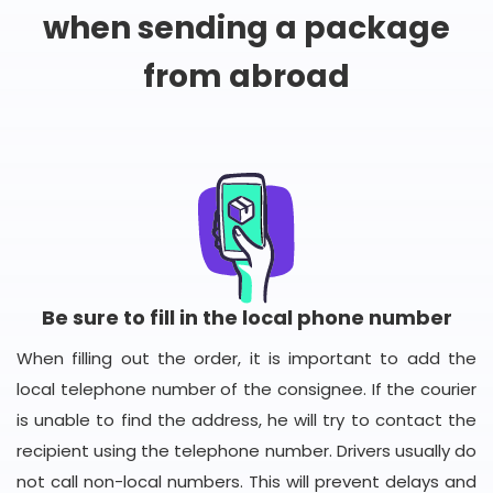
when sending a package
from abroad
Be sure to fill in the local phone number
When filling out the order, it is important to add the
local telephone number of the consignee. If the courier
is unable to find the address, he will try to contact the
recipient using the telephone number. Drivers usually do
not call non-local numbers. This will prevent delays and