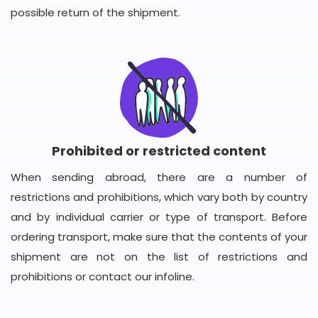
possible return of the shipment.
Prohibited or restricted content
When sending abroad, there are a number of
restrictions and prohibitions, which vary both by country
and by individual carrier or type of transport. Before
ordering transport, make sure that the contents of your
shipment are not on the list of restrictions and
prohibitions or contact our infoline.