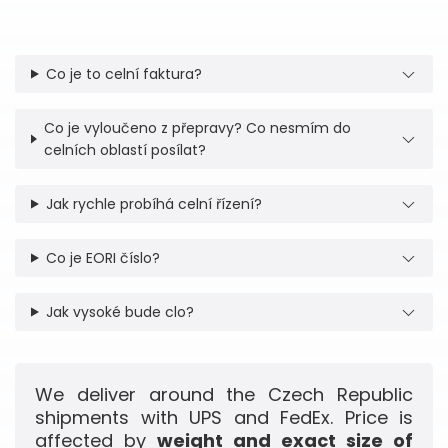
Co je to celní faktura?
Co je vyloučeno z přepravy? Co nesmím do
celních oblastí posílat?
Jak rychle probíhá celní řízení?
Co je EORI číslo?
Jak vysoké bude clo?
We deliver around the Czech Republic
shipments with UPS and FedEx. Price is
affected by
weight and exact size of