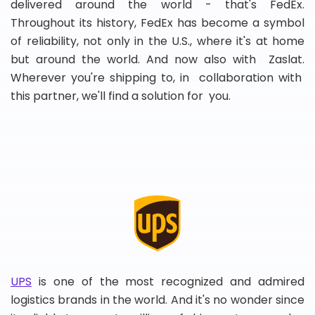
delivered around the world - that's FedEx.
Throughout its history, FedEx has become a symbol
of reliability, not only in the U.S., where it's at home
but around the world. And now also with Zaslat.
Wherever you're shipping to, in collaboration with
this partner, we'll find a solution for you.
UPS
is one of the most recognized and admired
logistics brands in the world. And it's no wonder since