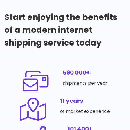
Start enjoying the benefits
of a modern internet
shipping service today
590 000+
shipments per year
11 years
of market experience
101 400+