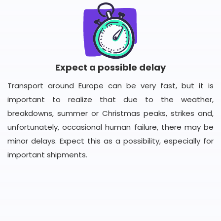
Expect a possible delay
Transport around Europe can be very fast, but it is
important to realize that due to the weather,
breakdowns, summer or Christmas peaks, strikes and,
unfortunately, occasional human failure, there may be
minor delays. Expect this as a possibility, especially for
important shipments.