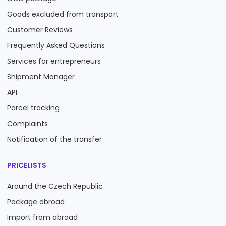
Goods excluded from transport
Customer Reviews
Frequently Asked Questions
Services for entrepreneurs
Shipment Manager
API
Parcel tracking
Complaints
Notification of the transfer
PRICELISTS
Around the Czech Republic
Package abroad
Import from abroad