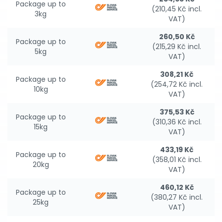
Package up to
(210,45 Kč incl.
3kg
VAT)
260,50 Kč
Package up to
(215,29 Kč incl.
5kg
VAT)
308,21 Kč
Package up to
(254,72 Kč incl.
10kg
VAT)
375,53 Kč
Package up to
(310,36 Kč incl.
15kg
VAT)
433,19 Kč
Package up to
(358,01 Kč incl.
20kg
VAT)
460,12 Kč
Package up to
(380,27 Kč incl.
25kg
VAT)