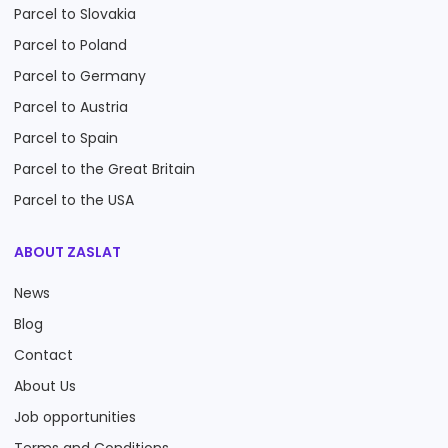
Parcel to Slovakia
Parcel to Poland
Parcel to Germany
Parcel to Austria
Parcel to Spain
Parcel to the Great Britain
Parcel to the USA
ABOUT ZASLAT
News
Blog
Contact
About Us
Job opportunities