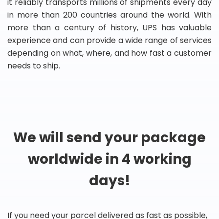
it reliably transports millions of shipments every day
in more than 200 countries around the world. With
more than a century of history, UPS has valuable
experience and can provide a wide range of services
depending on what, where, and how fast a customer
needs to ship.
We will send your package
worldwide in 4 working
days!
If you need your parcel delivered as fast as possible,