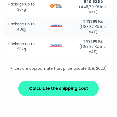
540,62 Kč
Package up to
(446,79 Kč incl.
30kg
VAT)
1 431,88 Kč
Package up to
(1 183,37 Kč incl.
40kg
VAT)
1 431,88 Kč
Package up to
(1 183,37 Kč incl.
50kg
VAT)
Prices are approximate (last price update 6. 8. 2026)
Calculate the shipping cost