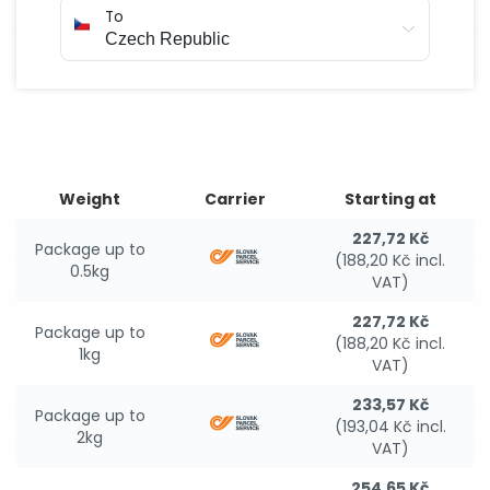
To
Weight
Carrier
Starting at
227,72 Kč
Package up to
(188,20 Kč incl.
0.5kg
VAT)
227,72 Kč
Package up to
(188,20 Kč incl.
1kg
VAT)
233,57 Kč
Package up to
(193,04 Kč incl.
2kg
VAT)
254,65 Kč