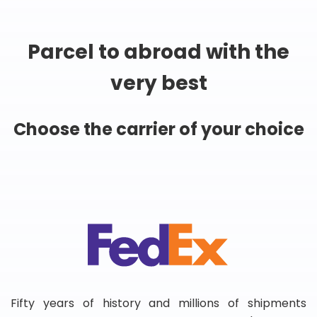
Parcel to abroad with the
very best
Choose the carrier of your choice
Fifty years of history and millions of shipments