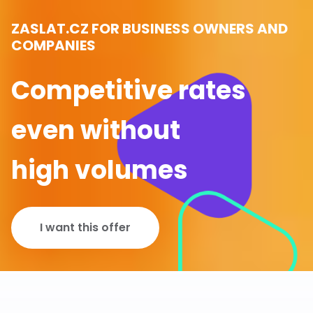
ZASLAT.CZ FOR BUSINESS OWNERS AND
COMPANIES
Competitive rates
even without
high volumes
I want this offer