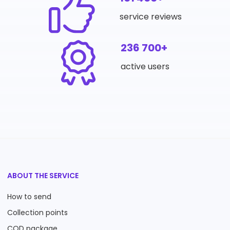
service reviews
236 700+
active users
ABOUT THE SERVICE
How to send
Collection points
COD package