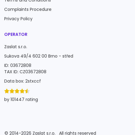
Terms and Conditions
Complaints Procedure
Privacy Policy
OPERATOR
Zaslat s.r.o.
Sukova 49/4 602 00 Brno - střed
ID: 03672808
TAX ID: CZ03672808
Data box: 2stxccf
by 101447 rating
©
2014-2026
Zaslat s.r.o.
All rights reserved