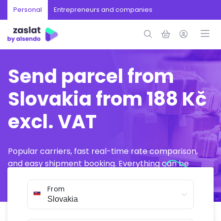
Personal
Entrepreneurs and companies
Send parcel from
Slovakia from 188 Kč
excl. VAT
Popular carriers, fast real-time rate comparison,
and easy shipment booking. Everything can be
arranged online in just a few minutes.
From