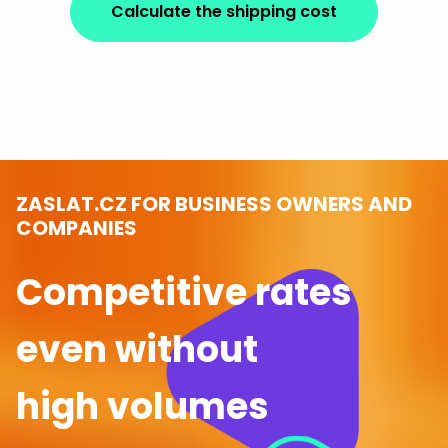
Calculate the shipping cost
ZASLAT.CZ FOR BUSINESS OWNERS AND
COMPANIES
Competitive rates
even without
high volumes