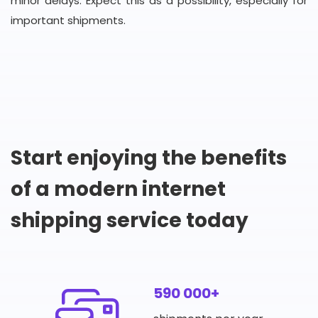
minor delays. Expect this as a possibility, especially for
important shipments.
Start enjoying the benefits
of a modern internet
shipping service today
590 000+