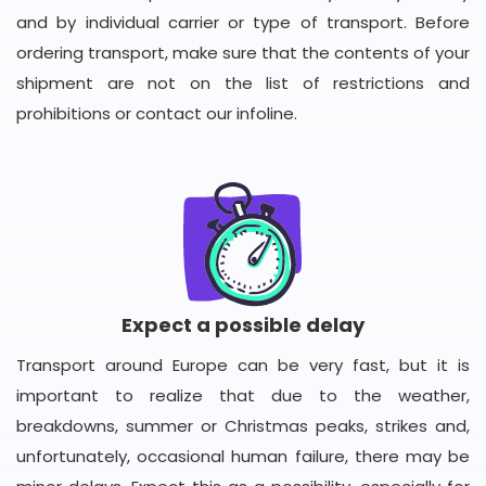
and by individual carrier or type of transport. Before
ordering transport, make sure that the contents of your
shipment are not on the list of restrictions and
prohibitions or contact our infoline.
Expect a possible delay
Transport around Europe can be very fast, but it is
important to realize that due to the weather,
breakdowns, summer or Christmas peaks, strikes and,
unfortunately, occasional human failure, there may be