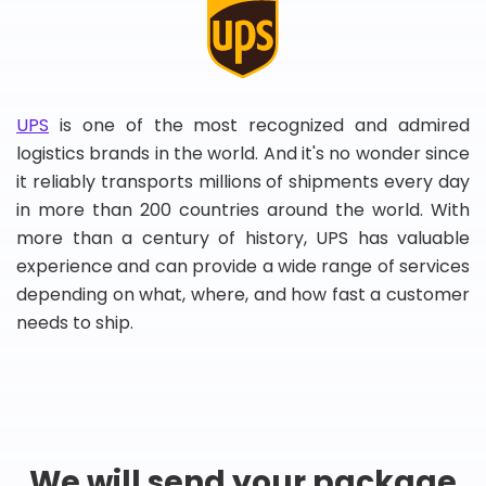
UPS
is one of the most recognized and admired
logistics brands in the world. And it's no wonder since
it reliably transports millions of shipments every day
in more than 200 countries around the world. With
more than a century of history, UPS has valuable
experience and can provide a wide range of services
depending on what, where, and how fast a customer
needs to ship.
We will send your package