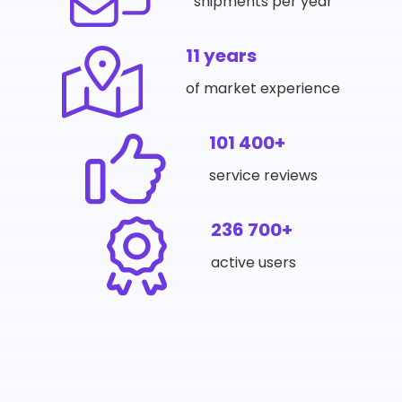
shipments per year
11 years
of market experience
101 400+
service reviews
236 700+
active users