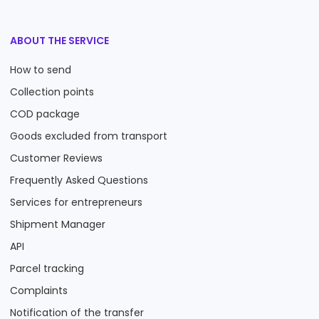
ABOUT THE SERVICE
How to send
Collection points
COD package
Goods excluded from transport
Customer Reviews
Frequently Asked Questions
Services for entrepreneurs
Shipment Manager
API
Parcel tracking
Complaints
Notification of the transfer