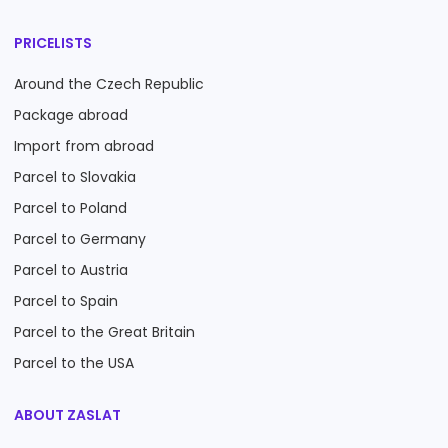
PRICELISTS
Around the Czech Republic
Package abroad
Import from abroad
Parcel to Slovakia
Parcel to Poland
Parcel to Germany
Parcel to Austria
Parcel to Spain
Parcel to the Great Britain
Parcel to the USA
ABOUT ZASLAT