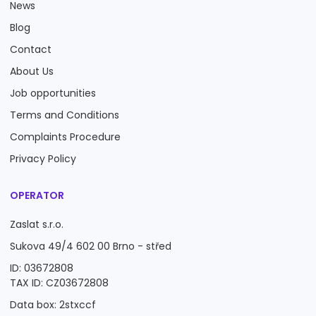
News
Blog
Contact
About Us
Job opportunities
Terms and Conditions
Complaints Procedure
Privacy Policy
OPERATOR
Zaslat s.r.o.
Sukova 49/4 602 00 Brno - střed
ID: 03672808
TAX ID: CZ03672808
Data box: 2stxccf