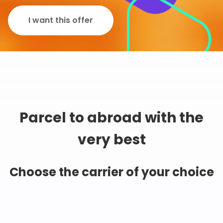
I want this offer
Parcel to abroad with the
very best
Choose the carrier of your choice