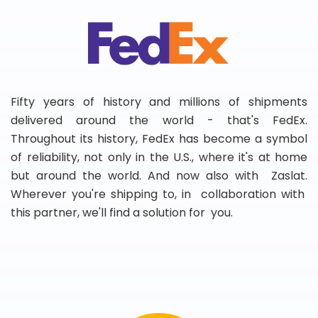
Fifty years of history and millions of shipments
delivered around the world - that's FedEx.
Throughout its history, FedEx has become a symbol
of reliability, not only in the U.S., where it's at home
but around the world. And now also with Zaslat.
Wherever you're shipping to, in collaboration with
this partner, we'll find a solution for you.