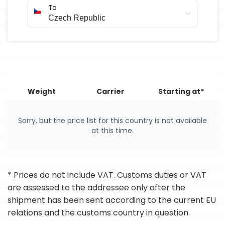
To
Weight
Carrier
Starting at*
Sorry, but the price list for this country is not available
at this time.
* Prices do not include VAT. Customs duties or VAT
are assessed to the addressee only after the
shipment has been sent according to the current EU
relations and the customs country in question.