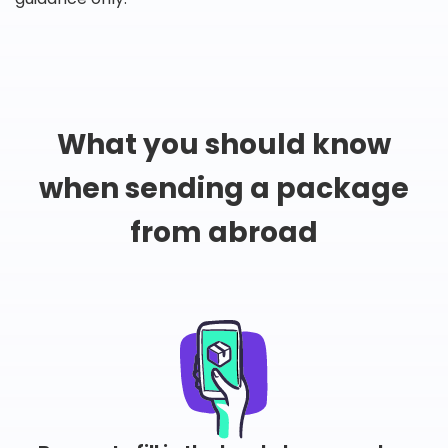
What you should know
when sending a package
from abroad