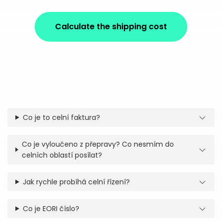
Calculate the shipping cost
Co je to celní faktura?
Co je vyloučeno z přepravy? Co nesmím do
celních oblastí posílat?
Jak rychle probíhá celní řízení?
Co je EORI číslo?