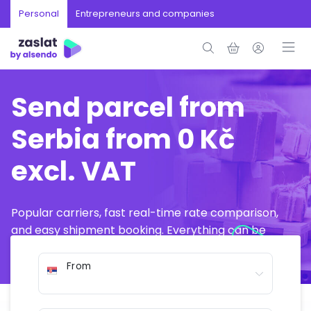
Personal
Entrepreneurs and companies
Send parcel from
Serbia from 0 Kč
excl. VAT
Popular carriers, fast real-time rate comparison,
and easy shipment booking. Everything can be
arranged online in just a few minutes.
From