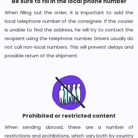
Be sure to fill in the local phone number
When filling out the order, it is important to add the
local telephone number of the consignee. If the courier
is unable to find the address, he will try to contact the
recipient using the telephone number. Drivers usually do
not call non-local numbers. This will prevent delays and
possible return of the shipment.
Prohibited or restricted content
When sending abroad, there are a number of
restrictions and prohibitions, which vary both by country