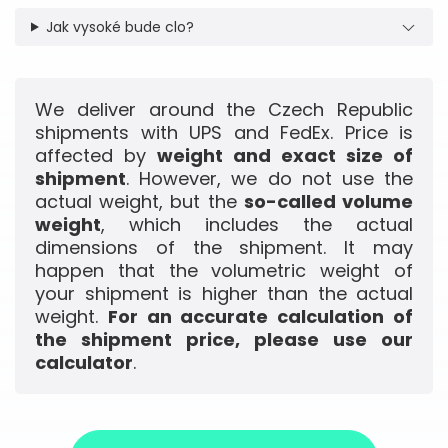
Jak vysoké bude clo?
We deliver around the Czech Republic
shipments with UPS and FedEx. Price is
affected by
weight and exact size of
shipment
. However, we do not use the
actual weight, but the
so-called volume
weight
, which includes the actual
dimensions of the shipment. It may
happen that the volumetric weight of
your shipment is higher than the actual
weight.
For an accurate calculation of
the shipment price, please use our
calculator
.