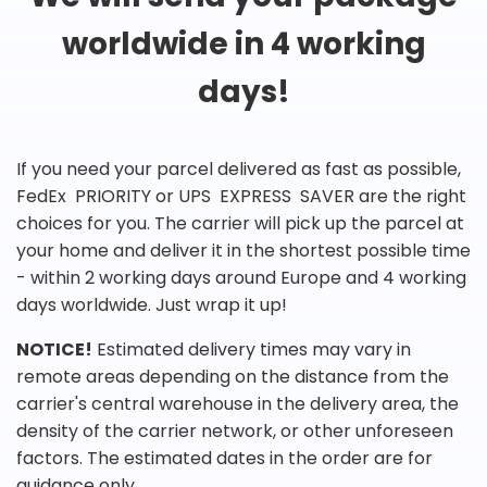
worldwide in 4 working
days!
If you need your parcel delivered as fast as possible,
FedEx PRIORITY or UPS EXPRESS SAVER are the right
choices for you. The carrier will pick up the parcel at
your home and deliver it in the shortest possible time
- within 2 working days around Europe and 4 working
days worldwide. Just wrap it up!
NOTICE!
Estimated delivery times may vary in
remote areas depending on the distance from the
carrier's central warehouse in the delivery area, the
density of the carrier network, or other unforeseen
factors. The estimated dates in the order are for
guidance only.