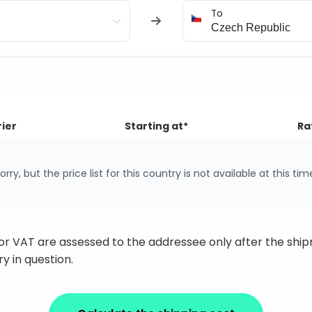
To
ier
Starting at*
Ra
orry, but the price list for this country is not available at this tim
 or VAT are assessed to the addressee only after the sh
y in question.