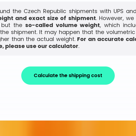
und the Czech Republic shipments with UPS and 
ight and exact size of shipment
. However, we
, but the
so-called volume weight
, which incl
the shipment. It may happen that the volumetric
gher than the actual weight.
For an accurate cal
, please use our calculator
.
Calculate the shipping cost