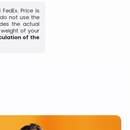
FedEx. Price is
 do not use the
udes the actual
 weight of your
culation of the