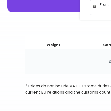
From
Weight
Carr
S
* Prices do not include VAT. Customs duties
current EU relations and the customs countr