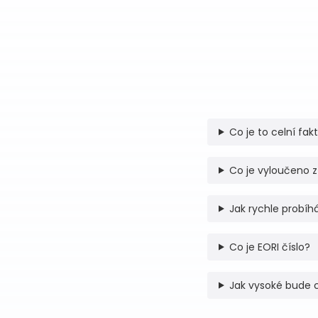
Co je to celní fak
Co je vyloučeno z
Jak rychle probíhá
Co je EORI číslo?
Jak vysoké bude 