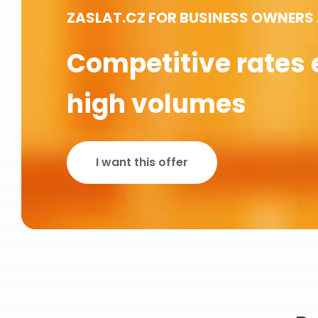
ZASLAT.CZ FOR BUSINESS OWNERS
Competitive rates 
high volumes
I want this offer