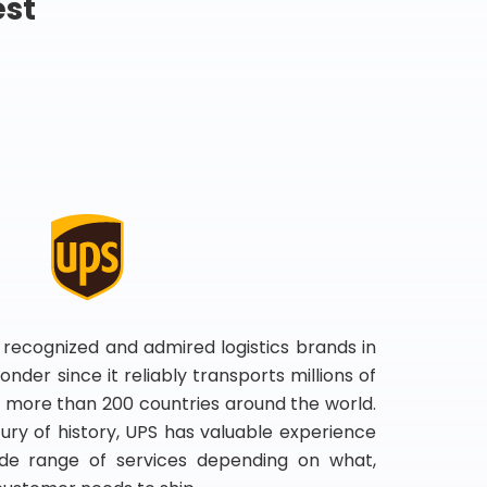
est
 recognized and admired logistics brands in
onder since it reliably transports millions of
 more than 200 countries around the world.
ry of history, UPS has valuable experience
de range of services depending on what,