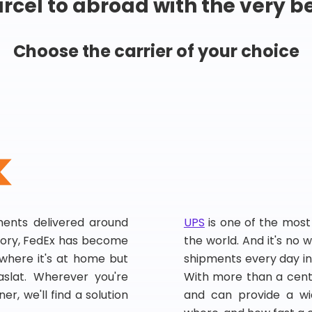
rcel to abroad with the very b
Choose the carrier of your choice
pments delivered around
UPS
is one of the most
story, FedEx has become
the world. And it's no w
, where it's at home but
shipments every day in
slat. Wherever you're
With more than a centu
er, we'll find a solution
and can provide a wi