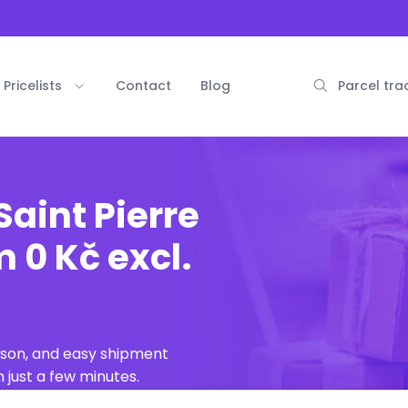
Pricelists
Contact
Blog
Parcel tra
Saint Pierre
 0 Kč excl.
ison, and easy shipment
 just a few minutes.