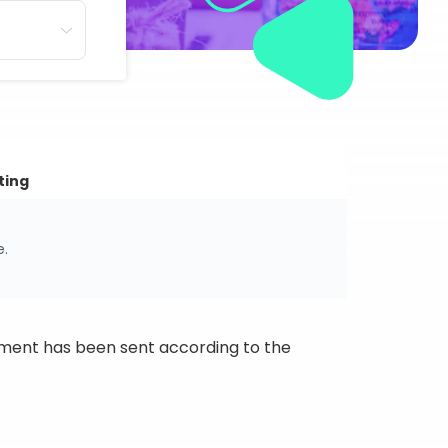
ting
e.
ipment has been sent according to the