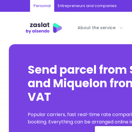
Personal
Entrepreneurs and companies
About the service
Send parcel from 
and Miquelon from
VAT
Popular carriers, fast real-time rate compar
booking. Everything can be arranged online in