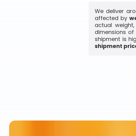
We deliver aro
affected by
we
actual weight
dimensions of 
shipment is hi
shipment price