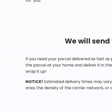
for you.
We will send
If you need your parcel delivered as fast as
the parcel at your home and deliver it in t
wrap it up!
NOTICE!
Estimated delivery times may vary 
area, the density of the carrier network, or