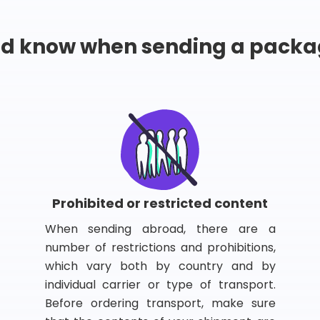
ld know when sending a packa
Prohibited or restricted content
When sending abroad, there are a
number of restrictions and prohibitions,
which vary both by country and by
individual carrier or type of transport.
Before ordering transport, make sure