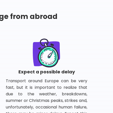
ge from abroad
Expect a possible delay
Transport around Europe can be very
fast, but it is important to realize that
due to the weather, breakdowns,
summer or Christmas peaks, strikes and,
unfortunately, occasional human failure,