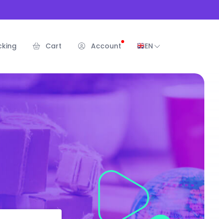
cking
Cart
Account
EN