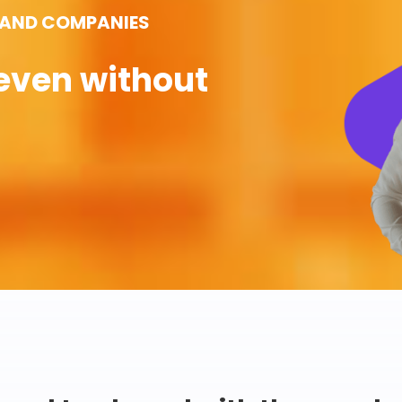
 AND COMPANIES
even without