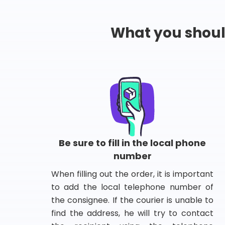
What you shou
Be sure to fill in the local phone
number
When filling out the order, it is important
to add the local telephone number of
the consignee. If the courier is unable to
find the address, he will try to contact