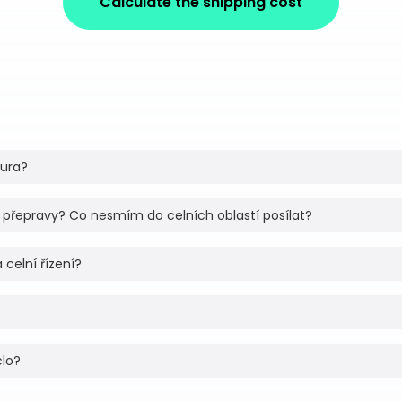
Calculate the shipping cost
tura?
 přepravy? Co nesmím do celních oblastí posílat?
 celní řízení?
clo?