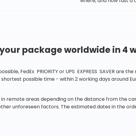
where, and how fast a 
 your package worldwide in 4 
 possible, FedEx PRIORITY or UPS EXPRESS SAVER are the rig
he shortest possible time - within 2 working days around 
in remote areas depending on the distance from the carr
 other unforeseen factors. The estimated dates in the orde