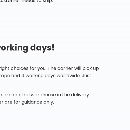
customer needs to ship.
working days!
ht choices for you. The carrier will pick up
Europe and 4 working days worldwide. Just
ier's central warehouse in the delivery
r are for guidance only.