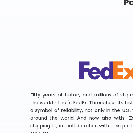
Pa
Fifty years of history and millions of shi
the world - that's FedEx. Throughout its hi
a symbol of reliability, not only in the U.S.
around the world. And now also with Za
shipping to, in collaboration with this partn