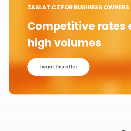
ZASLAT.CZ FOR BUSINESS OWNERS
Competitive rates 
high volumes
I want this offer