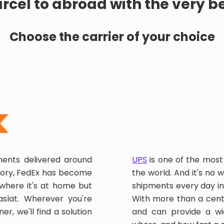
rcel to abroad with the very b
Choose the carrier of your choice
pments delivered around
UPS
is one of the most
story, FedEx has become
the world. And it's no w
, where it's at home but
shipments every day in
slat. Wherever you're
With more than a centu
er, we'll find a solution
and can provide a wi