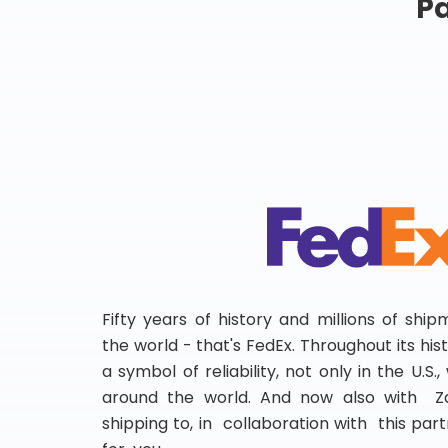
Pa
Fifty years of history and millions of shi
the world - that's FedEx. Throughout its hi
a symbol of reliability, not only in the U.S.
around the world. And now also with Za
shipping to, in collaboration with this partn