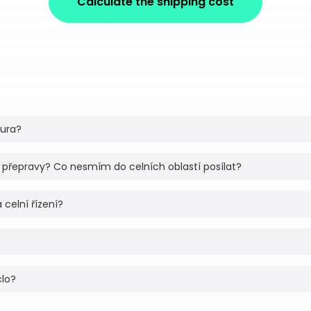
Calculate the shipping cost
tura?
 přepravy? Co nesmím do celních oblastí posílat?
 celní řízení?
clo?