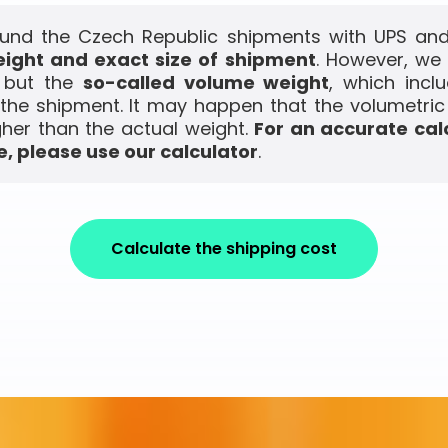
und the Czech Republic shipments with UPS and 
ight and exact size of shipment
. However, we
, but the
so-called volume weight
, which incl
the shipment. It may happen that the volumetric
gher than the actual weight.
For an accurate cal
, please use our calculator
.
Calculate the shipping cost