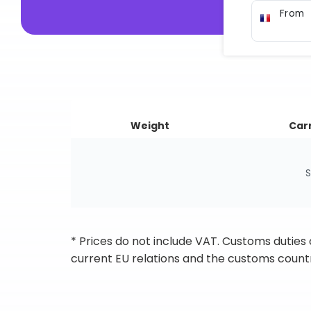
From
Weight
Carr
S
* Prices do not include VAT. Customs duties
current EU relations and the customs countr