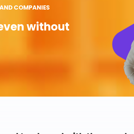
 AND COMPANIES
even without