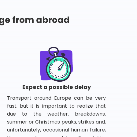
ge from abroad
Expect a possible delay
Transport around Europe can be very
fast, but it is important to realize that
due to the weather, breakdowns,
summer or Christmas peaks, strikes and,
unfortunately, occasional human failure,