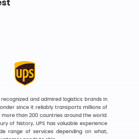
est
 recognized and admired logistics brands in
onder since it reliably transports millions of
 more than 200 countries around the world.
ry of history, UPS has valuable experience
de range of services depending on what,