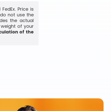
FedEx. Price is
 do not use the
udes the actual
 weight of your
culation of the