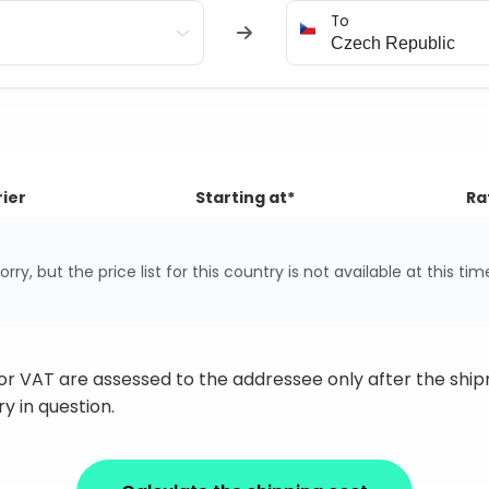
To
ier
Starting at*
Ra
orry, but the price list for this country is not available at this tim
 or VAT are assessed to the addressee only after the sh
y in question.