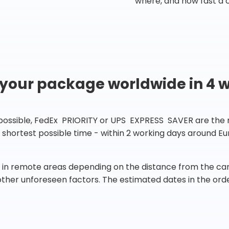
where, and how fast a 
 your package worldwide in 4 
 possible, FedEx PRIORITY or UPS EXPRESS SAVER are the rig
he shortest possible time - within 2 working days around 
in remote areas depending on the distance from the carr
 other unforeseen factors. The estimated dates in the orde