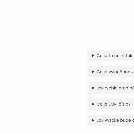
Co je to celní fak
Co je vyloučeno z
Jak rychle probíhá
Co je EORI číslo?
Jak vysoké bude 