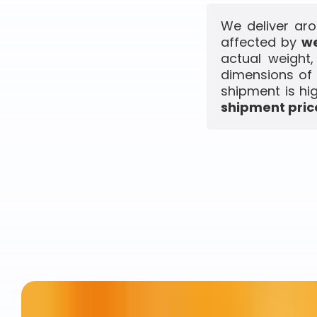
We deliver aro
affected by
we
actual weight
dimensions of 
shipment is hi
shipment price