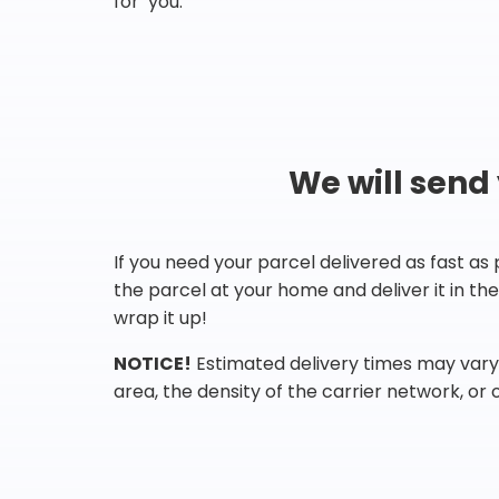
for you.
We will send
If you need your parcel delivered as fast as
the parcel at your home and deliver it in t
wrap it up!
NOTICE!
Estimated delivery times may vary 
area, the density of the carrier network, or