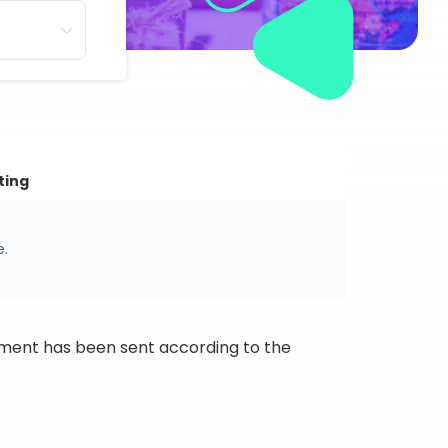
ting
e.
ipment has been sent according to the