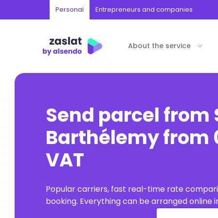
Personal
Entrepreneurs and companies
About the service
Send parcel from 
Barthélemy from 0
VAT
Popular carriers, fast real-time rate compar
booking. Everything can be arranged online in