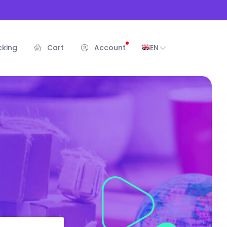
cking
Cart
Account
EN