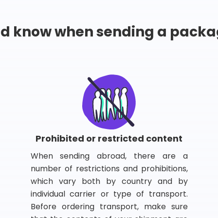
ld know when sending a packa
Prohibited or restricted content
When sending abroad, there are a
number of restrictions and prohibitions,
which vary both by country and by
individual carrier or type of transport.
Before ordering transport, make sure