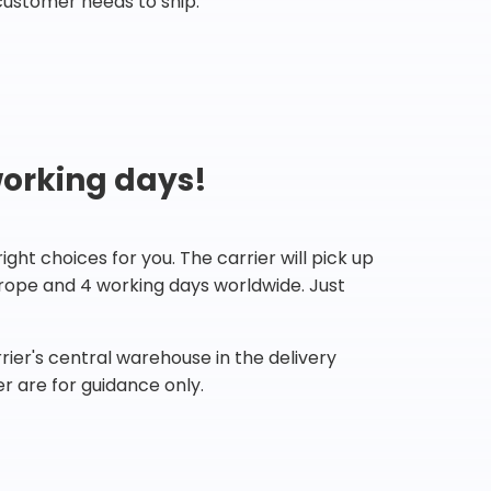
customer needs to ship.
working days!
ht choices for you. The carrier will pick up
Europe and 4 working days worldwide. Just
ier's central warehouse in the delivery
r are for guidance only.