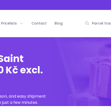
Pricelists
Contact
Blog
Parcel tra
Saint
 Kč excl.
ison, and easy shipment
 just a few minutes.