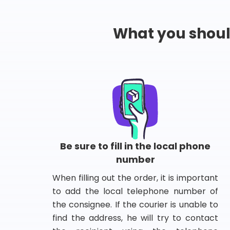
What you shou
Be sure to fill in the local phone
number
When filling out the order, it is important
to add the local telephone number of
the consignee. If the courier is unable to
find the address, he will try to contact