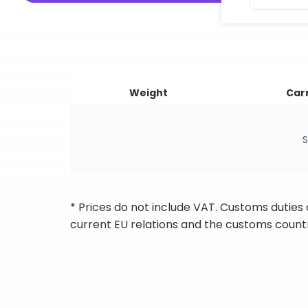
Weight
Carr
S
* Prices do not include VAT. Customs duties
current EU relations and the customs countr