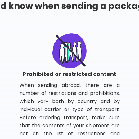
ld know when sending a packa
Prohibited or restricted content
When sending abroad, there are a
number of restrictions and prohibitions,
which vary both by country and by
individual carrier or type of transport.
Before ordering transport, make sure
that the contents of your shipment are
not on the list of restrictions and