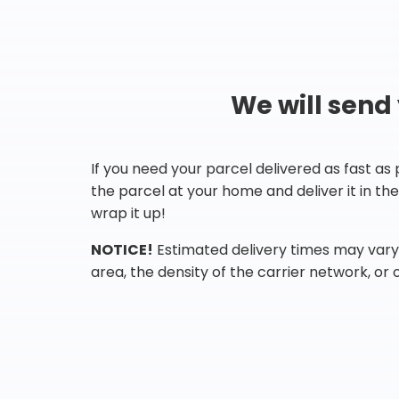
We will send
If you need your parcel delivered as fast as
the parcel at your home and deliver it in t
wrap it up!
NOTICE!
Estimated delivery times may vary 
area, the density of the carrier network, or