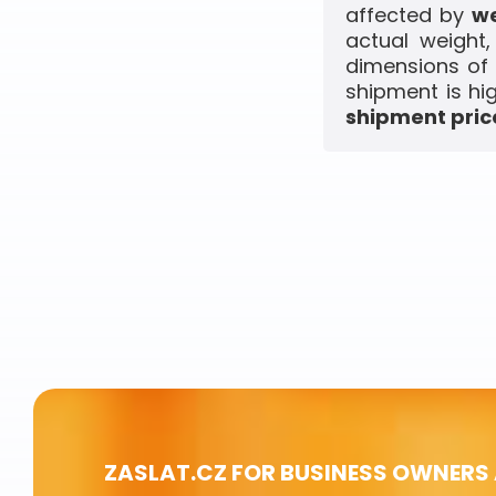
affected by
we
actual weight
dimensions of 
shipment is hi
shipment price
ZASLAT.CZ FOR BUSINESS OWNERS