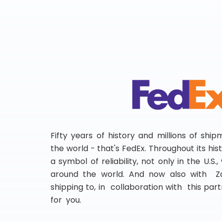
Fifty years of history and millions of shi
the world - that's FedEx. Throughout its hi
a symbol of reliability, not only in the U.S.
around the world. And now also with Za
shipping to, in collaboration with this partn
for you.