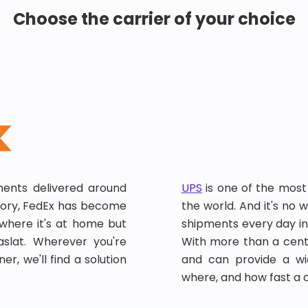
Choose the carrier of your choice
pments delivered around
UPS
is one of the most
story, FedEx has become
the world. And it's no w
, where it's at home but
shipments every day in
slat. Wherever you're
With more than a centu
er, we'll find a solution
and can provide a wi
where, and how fast a 