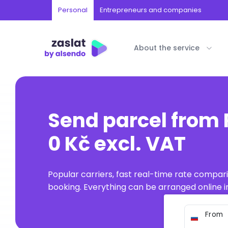
Personal
Entrepreneurs and companies
About the service
Send parcel from 
0 Kč excl. VAT
Popular carriers, fast real-time rate compar
booking. Everything can be arranged online in
From