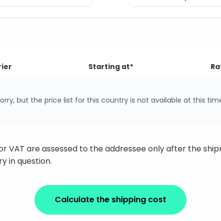
ier
Starting at*
Ra
orry, but the price list for this country is not available at this tim
 or VAT are assessed to the addressee only after the sh
y in question.
Calculate the shipping cost