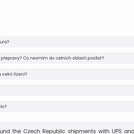
tura?
 přepravy? Co nesmím do celních oblastí posílat?
 celní řízení?
clo?
und the Czech Republic shipments with UPS and 