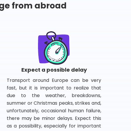
ge from abroad
Expect a possible delay
Transport around Europe can be very
fast, but it is important to realize that
due to the weather, breakdowns,
summer or Christmas peaks, strikes and,
unfortunately, occasional human failure,
there may be minor delays. Expect this
as a possibility, especially for important