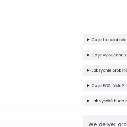
Co je to celní fak
Co je vyloučeno z
Jak rychle probíhá
Co je EORI číslo?
Jak vysoké bude 
We deliver aro