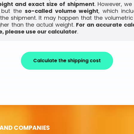
ight and exact size of shipment
. However, we
, but the
so-called volume weight
, which incl
the shipment. It may happen that the volumetric
gher than the actual weight.
For an accurate cal
, please use our calculator
.
Calculate the shipping cost
 AND COMPANIES