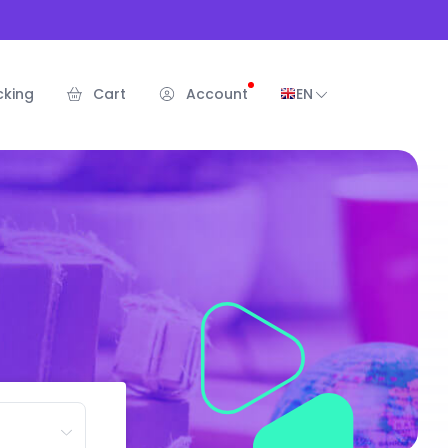
cking
Cart
Account
EN