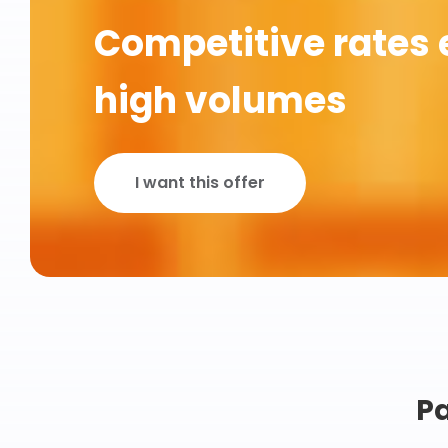
Competitive rates 
high volumes
I want this offer
Pa