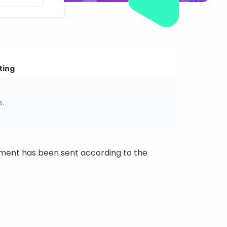
ting
e.
ipment has been sent according to the