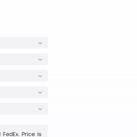
FedEx. Price is