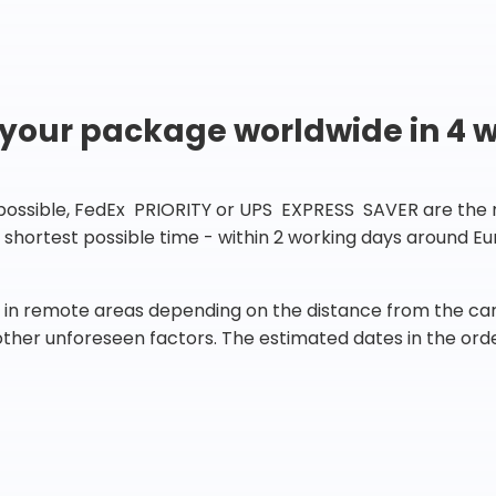
 your package worldwide in 4 
 possible, FedEx PRIORITY or UPS EXPRESS SAVER are the rig
he shortest possible time - within 2 working days around 
in remote areas depending on the distance from the carr
 other unforeseen factors. The estimated dates in the orde