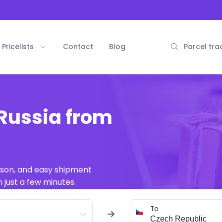
Pricelists
Contact
Blog
Parcel tra
Russia from
ison, and easy shipment
 just a few minutes.
To