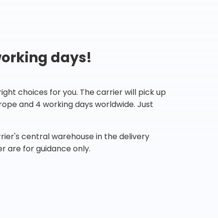
working days!
ht choices for you. The carrier will pick up
Europe and 4 working days worldwide. Just
ier's central warehouse in the delivery
r are for guidance only.