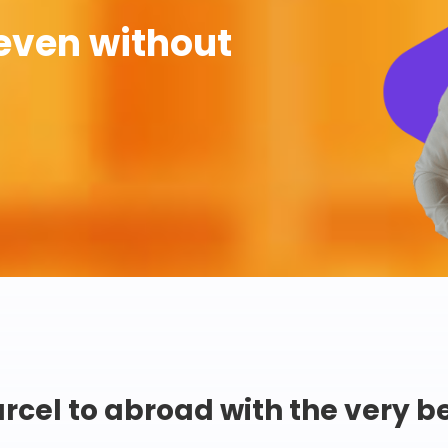
even without
rcel to abroad with the very b