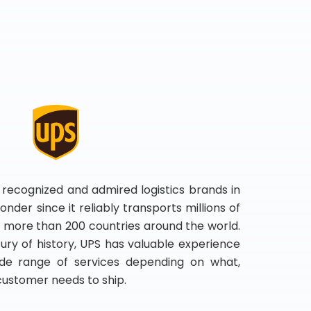
 recognized and admired logistics brands in
onder since it reliably transports millions of
 more than 200 countries around the world.
ry of history, UPS has valuable experience
de range of services depending on what,
customer needs to ship.