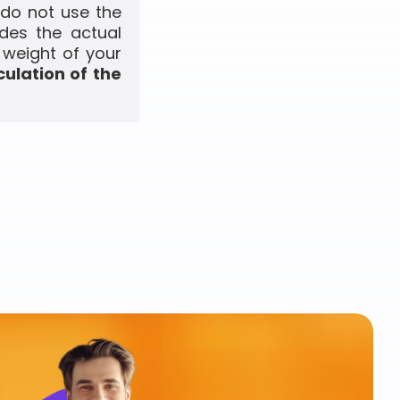
 do not use the
udes the actual
 weight of your
culation of the