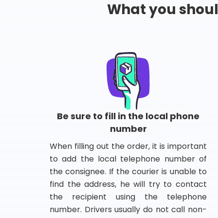
What you shou
Be sure to fill in the local phone
number
When filling out the order, it is important
to add the local telephone number of
the consignee. If the courier is unable to
find the address, he will try to contact
the recipient using the telephone
number. Drivers usually do not call non-