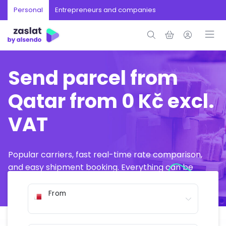
Personal
Entrepreneurs and companies
Send parcel from
Qatar from 0 Kč excl.
VAT
Popular carriers, fast real-time rate comparison,
and easy shipment booking. Everything can be
arranged online in just a few minutes.
From