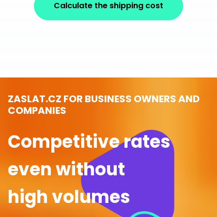
Calculate the shipping cost
ZASLAT.CZ FOR BUSINESS OWNERS AND
COMPANIES
Competitive rates
even without
high volumes