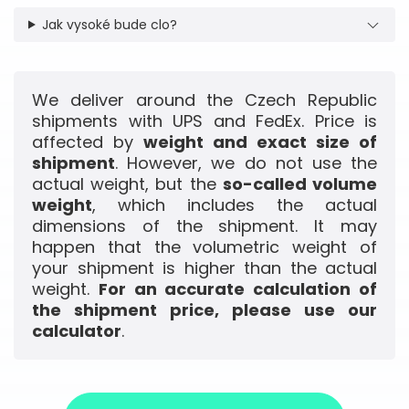
Jak vysoké bude clo?
We deliver around the Czech Republic
shipments with UPS and FedEx. Price is
affected by
weight and exact size of
shipment
. However, we do not use the
actual weight, but the
so-called volume
weight
, which includes the actual
dimensions of the shipment. It may
happen that the volumetric weight of
your shipment is higher than the actual
weight.
For an accurate calculation of
the shipment price, please use our
calculator
.