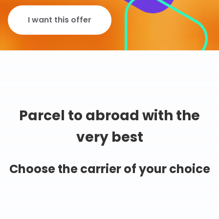
I want this offer
Parcel to abroad with the
very best
Choose the carrier of your choice