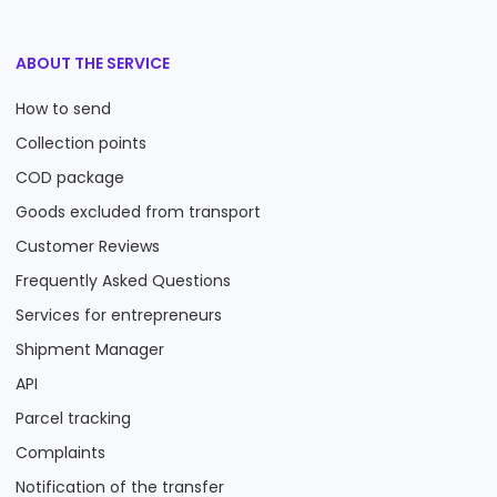
ABOUT THE SERVICE
How to send
Collection points
COD package
Goods excluded from transport
Customer Reviews
Frequently Asked Questions
Services for entrepreneurs
Shipment Manager
API
Parcel tracking
Complaints
Notification of the transfer