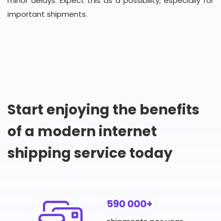
minor delays. Expect this as a possibility, especially for
important shipments.
Start enjoying the benefits
of a modern internet
shipping service today
590 000+