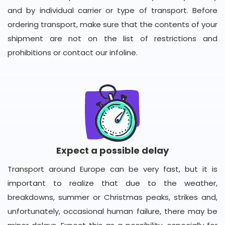
and by individual carrier or type of transport. Before
ordering transport, make sure that the contents of your
shipment are not on the list of restrictions and
prohibitions or contact our infoline.
Expect a possible delay
Transport around Europe can be very fast, but it is
important to realize that due to the weather,
breakdowns, summer or Christmas peaks, strikes and,
unfortunately, occasional human failure, there may be