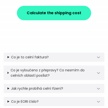
Calculate the shipping cost
Co je to celní faktura?
Co je vyloučeno z přepravy? Co nesmím do
celních oblastí posílat?
Jak rychle probíhá celní řízení?
Co je EORI číslo?