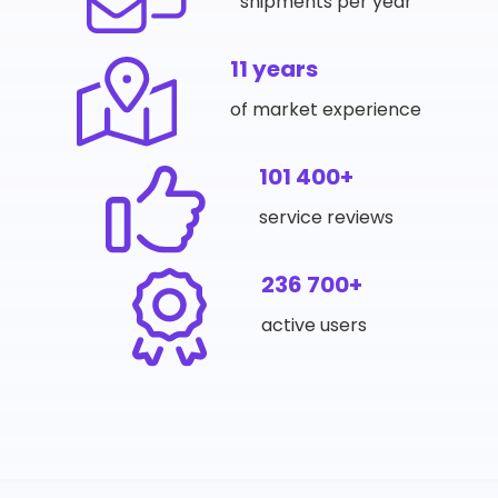
shipments per year
11 years
of market experience
101 400+
service reviews
236 700+
active users