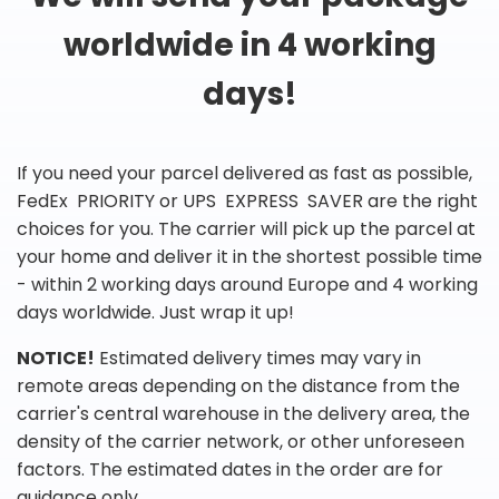
worldwide in 4 working
days!
If you need your parcel delivered as fast as possible,
FedEx PRIORITY or UPS EXPRESS SAVER are the right
choices for you. The carrier will pick up the parcel at
your home and deliver it in the shortest possible time
- within 2 working days around Europe and 4 working
days worldwide. Just wrap it up!
NOTICE!
Estimated delivery times may vary in
remote areas depending on the distance from the
carrier's central warehouse in the delivery area, the
density of the carrier network, or other unforeseen
factors. The estimated dates in the order are for
guidance only.