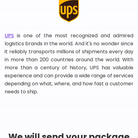
UPS
is one of the most recognized and admired
logistics brands in the world. And it's no wonder since
it reliably transports millions of shipments every day
in more than 200 countries around the world. With
more than a century of history, UPS has valuable
experience and can provide a wide range of services
depending on what, where, and how fast a customer
needs to ship.
We will send your package