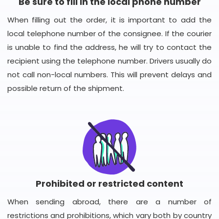
Be sure to fill in the local phone number
When filling out the order, it is important to add the
local telephone number of the consignee. If the courier
is unable to find the address, he will try to contact the
recipient using the telephone number. Drivers usually do
not call non-local numbers. This will prevent delays and
possible return of the shipment.
Prohibited or restricted content
When sending abroad, there are a number of
restrictions and prohibitions, which vary both by country