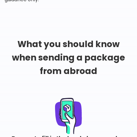
What you should know
when sending a package
from abroad