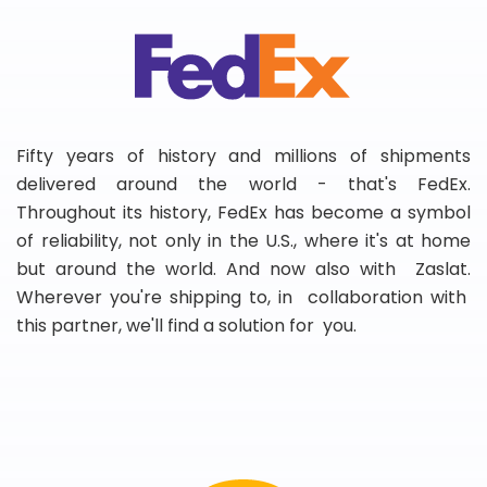
Fifty years of history and millions of shipments
delivered around the world - that's FedEx.
Throughout its history, FedEx has become a symbol
of reliability, not only in the U.S., where it's at home
but around the world. And now also with Zaslat.
Wherever you're shipping to, in collaboration with
this partner, we'll find a solution for you.