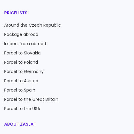
PRICELISTS
Around the Czech Republic
Package abroad
Import from abroad
Parcel to Slovakia
Parcel to Poland
Parcel to Germany
Parcel to Austria
Parcel to Spain
Parcel to the Great Britain
Parcel to the USA
ABOUT ZASLAT