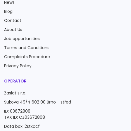
News
Blog
Contact
About Us
Job opportunities
Terms and Conditions
Complaints Procedure
Privacy Policy
OPERATOR
Zaslat s.r.o.
Sukova 49/4 602 00 Brno - střed
ID: 03672808
TAX ID: CZ03672808
Data box: 2stxccf