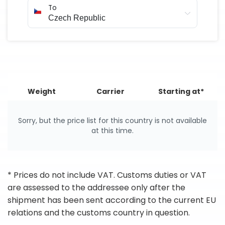
To
Weight
Carrier
Starting at*
Sorry, but the price list for this country is not available
at this time.
* Prices do not include VAT. Customs duties or VAT
are assessed to the addressee only after the
shipment has been sent according to the current EU
relations and the customs country in question.