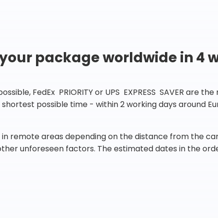
 your package worldwide in 4 
 possible, FedEx PRIORITY or UPS EXPRESS SAVER are the rig
he shortest possible time - within 2 working days around 
in remote areas depending on the distance from the carr
 other unforeseen factors. The estimated dates in the orde