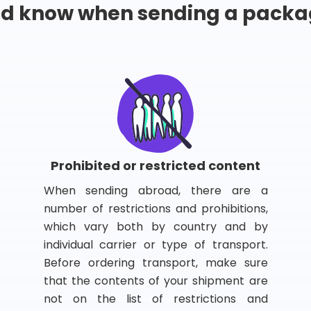
ld know when sending a packa
Prohibited or restricted content
When sending abroad, there are a
number of restrictions and prohibitions,
which vary both by country and by
individual carrier or type of transport.
Before ordering transport, make sure
that the contents of your shipment are
not on the list of restrictions and