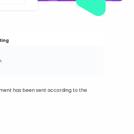
ting
e.
ipment has been sent according to the