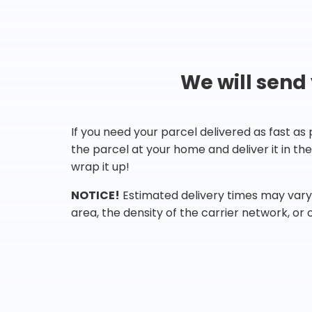
We will send
If you need your parcel delivered as fast as
the parcel at your home and deliver it in t
wrap it up!
NOTICE!
Estimated delivery times may vary 
area, the density of the carrier network, or