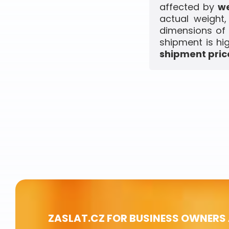
affected by
we
actual weight
dimensions of 
shipment is hi
shipment price
ZASLAT.CZ FOR BUSINESS OWNERS