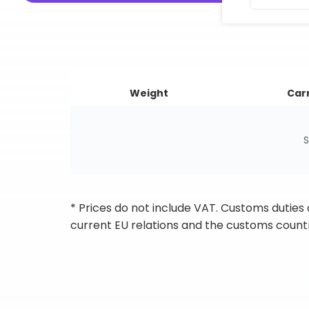
Weight
Carr
S
* Prices do not include VAT. Customs duties
current EU relations and the customs countr