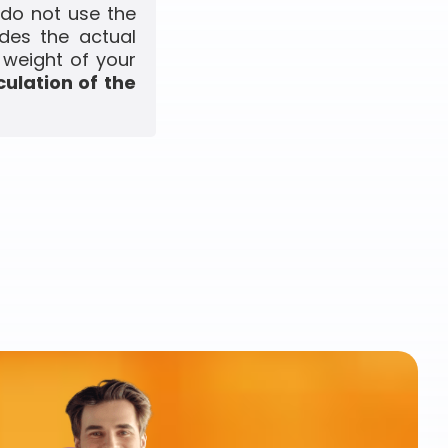
 do not use the
udes the actual
 weight of your
culation of the