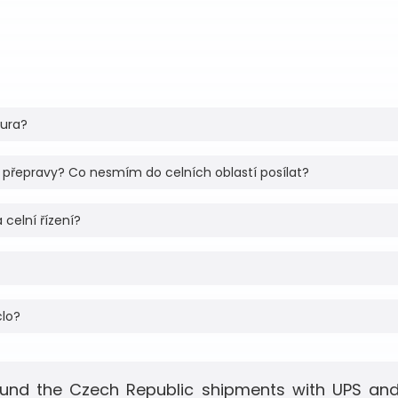
tura?
 přepravy? Co nesmím do celních oblastí posílat?
 celní řízení?
clo?
und the Czech Republic shipments with UPS and 