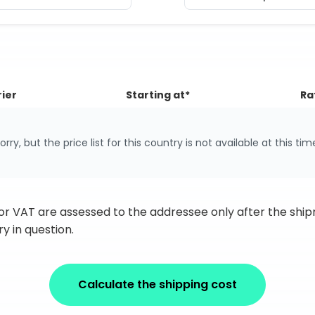
ier
Starting at*
Ra
orry, but the price list for this country is not available at this tim
 or VAT are assessed to the addressee only after the sh
y in question.
Calculate the shipping cost