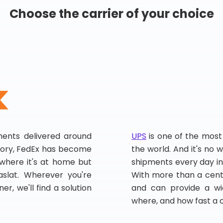
Choose the carrier of your choice
pments delivered around
UPS
is one of the most
story, FedEx has become
the world. And it's no w
, where it's at home but
shipments every day in
slat. Wherever you're
With more than a centu
er, we'll find a solution
and can provide a wi
where, and how fast a 