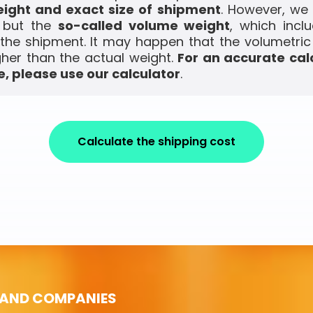
ight and exact size of shipment
. However, we
, but the
so-called volume weight
, which incl
the shipment. It may happen that the volumetric
gher than the actual weight.
For an accurate cal
, please use our calculator
.
Calculate the shipping cost
 AND COMPANIES