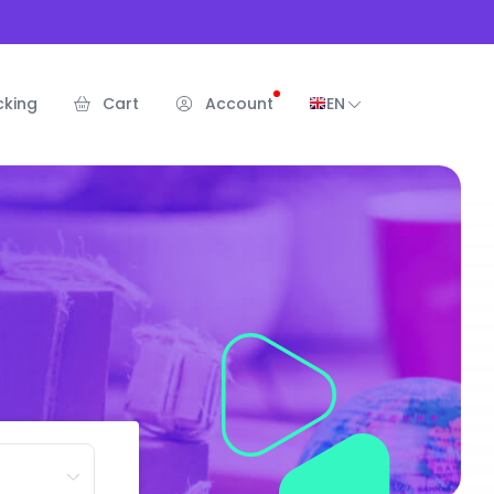
cking
Cart
Account
EN