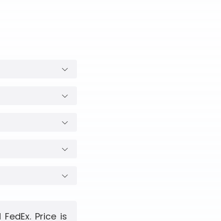
FedEx. Price is