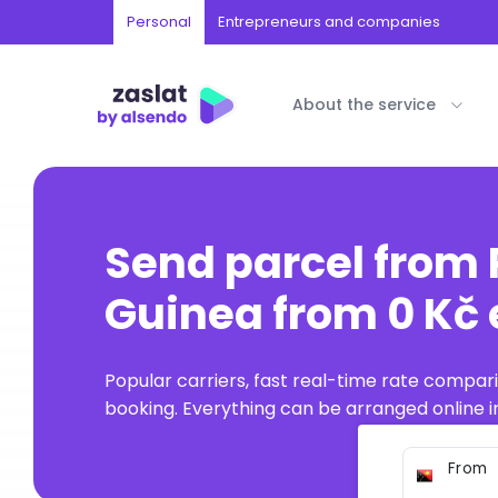
Personal
Entrepreneurs and companies
About the service
Send parcel from
Guinea from 0 Kč 
Popular carriers, fast real-time rate compar
booking. Everything can be arranged online in
From