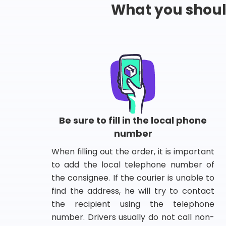
What you shou
Be sure to fill in the local phone
number
When filling out the order, it is important
to add the local telephone number of
the consignee. If the courier is unable to
find the address, he will try to contact
the recipient using the telephone
number. Drivers usually do not call non-