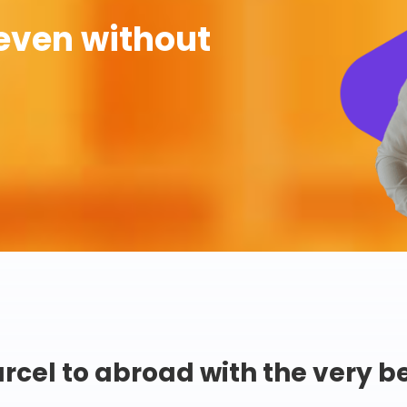
even without
rcel to abroad with the very b