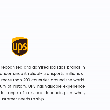
 recognized and admired logistics brands in
onder since it reliably transports millions of
 more than 200 countries around the world.
ry of history, UPS has valuable experience
de range of services depending on what,
customer needs to ship.