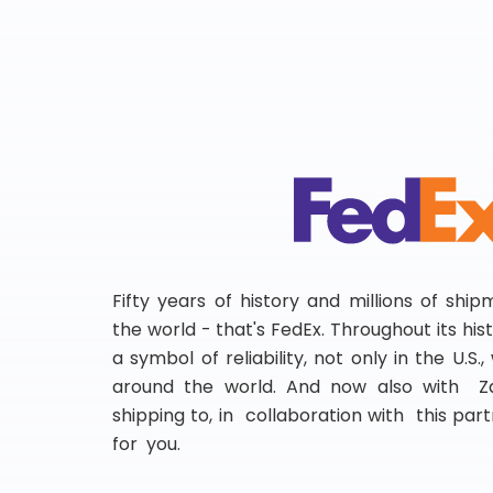
Fifty years of history and millions of shi
the world - that's FedEx. Throughout its hi
a symbol of reliability, not only in the U.S.
around the world. And now also with Za
shipping to, in collaboration with this partn
for you.