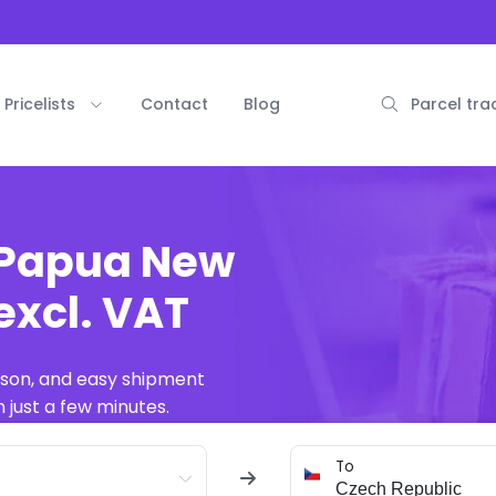
Pricelists
Contact
Blog
Parcel tra
 Papua New
excl. VAT
ison, and easy shipment
 just a few minutes.
To