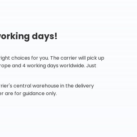
working days!
ht choices for you. The carrier will pick up
Europe and 4 working days worldwide. Just
ier's central warehouse in the delivery
r are for guidance only.