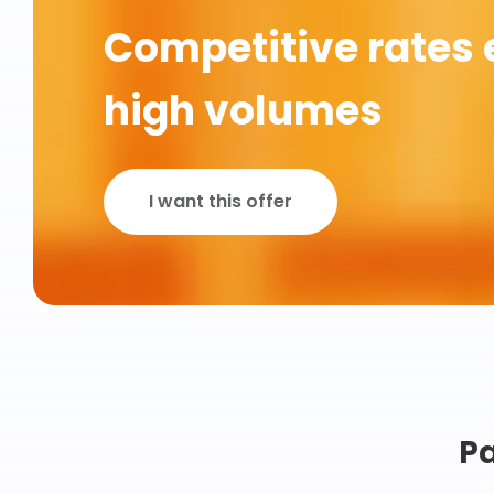
Competitive rates 
high volumes
I want this offer
Pa