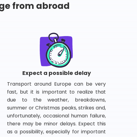
ge from abroad
Expect a possible delay
Transport around Europe can be very
fast, but it is important to realize that
due to the weather, breakdowns,
summer or Christmas peaks, strikes and,
unfortunately, occasional human failure,
there may be minor delays. Expect this
as a possibility, especially for important