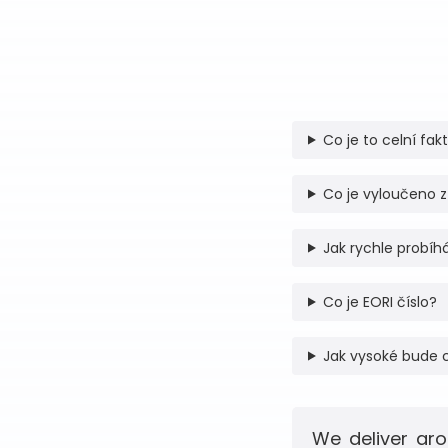
Co je to celní fak
Co je vyloučeno z
Jak rychle probíhá
Co je EORI číslo?
Jak vysoké bude 
We deliver aro