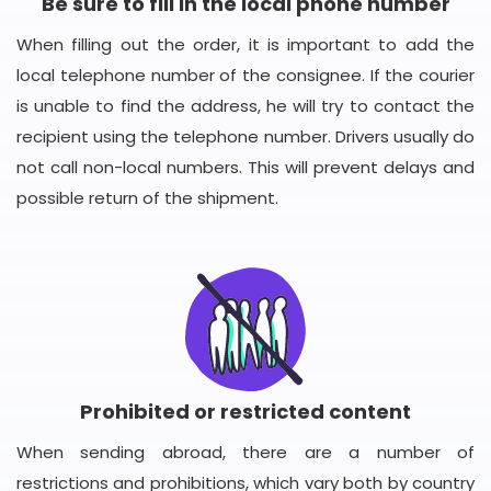
Be sure to fill in the local phone number
When filling out the order, it is important to add the
local telephone number of the consignee. If the courier
is unable to find the address, he will try to contact the
recipient using the telephone number. Drivers usually do
not call non-local numbers. This will prevent delays and
possible return of the shipment.
Prohibited or restricted content
When sending abroad, there are a number of
restrictions and prohibitions, which vary both by country