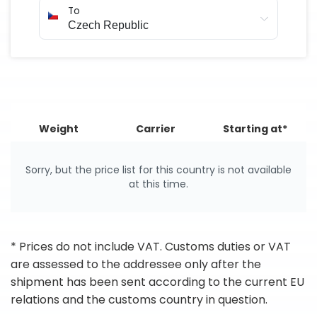
To
Weight
Carrier
Starting at*
Sorry, but the price list for this country is not available
at this time.
* Prices do not include VAT. Customs duties or VAT
are assessed to the addressee only after the
shipment has been sent according to the current EU
relations and the customs country in question.