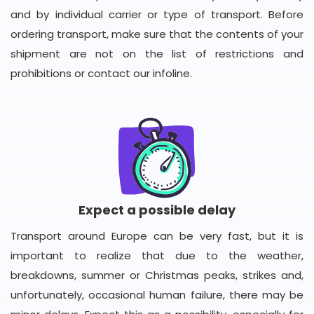
and by individual carrier or type of transport. Before
ordering transport, make sure that the contents of your
shipment are not on the list of restrictions and
prohibitions or contact our infoline.
Expect a possible delay
Transport around Europe can be very fast, but it is
important to realize that due to the weather,
breakdowns, summer or Christmas peaks, strikes and,
unfortunately, occasional human failure, there may be