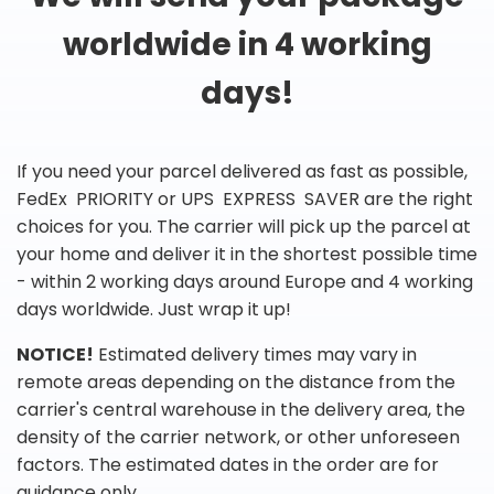
worldwide in 4 working
days!
If you need your parcel delivered as fast as possible,
FedEx PRIORITY or UPS EXPRESS SAVER are the right
choices for you. The carrier will pick up the parcel at
your home and deliver it in the shortest possible time
- within 2 working days around Europe and 4 working
days worldwide. Just wrap it up!
NOTICE!
Estimated delivery times may vary in
remote areas depending on the distance from the
carrier's central warehouse in the delivery area, the
density of the carrier network, or other unforeseen
factors. The estimated dates in the order are for
guidance only.