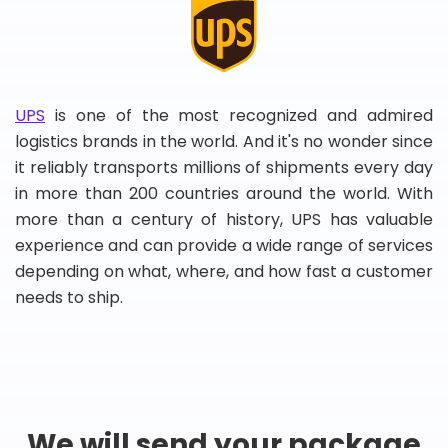
UPS
is one of the most recognized and admired
logistics brands in the world. And it's no wonder since
it reliably transports millions of shipments every day
in more than 200 countries around the world. With
more than a century of history, UPS has valuable
experience and can provide a wide range of services
depending on what, where, and how fast a customer
needs to ship.
We will send your package