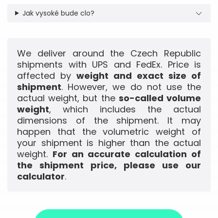
Jak vysoké bude clo?
We deliver around the Czech Republic
shipments with UPS and FedEx. Price is
affected by
weight and exact size of
shipment
. However, we do not use the
actual weight, but the
so-called volume
weight
, which includes the actual
dimensions of the shipment. It may
happen that the volumetric weight of
your shipment is higher than the actual
weight.
For an accurate calculation of
the shipment price, please use our
calculator
.