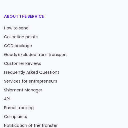
ABOUT THE SERVICE
How to send
Collection points
COD package
Goods excluded from transport
Customer Reviews
Frequently Asked Questions
Services for entrepreneurs
Shipment Manager
API
Parcel tracking
Complaints
Notification of the transfer