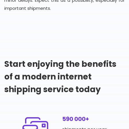
minor delays. Expect this as a possibility, especially for
important shipments.
Start enjoying the benefits
of a modern internet
shipping service today
590 000+