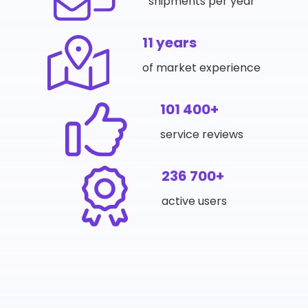
shipments per year
11 years
of market experience
101 400+
service reviews
236 700+
active users