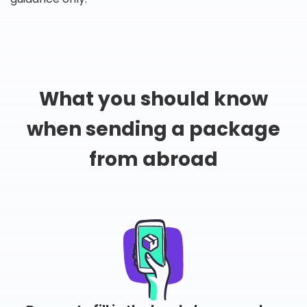
What you should know
when sending a package
from abroad