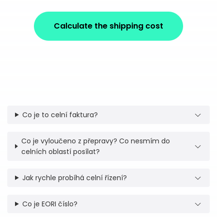
Calculate the shipping cost
Co je to celní faktura?
Co je vyloučeno z přepravy? Co nesmím do
celních oblastí posílat?
Jak rychle probíhá celní řízení?
Co je EORI číslo?