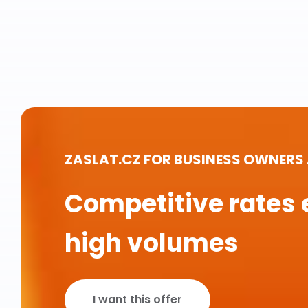
ZASLAT.CZ FOR BUSINESS OWNERS
Competitive rates 
high volumes
I want this offer