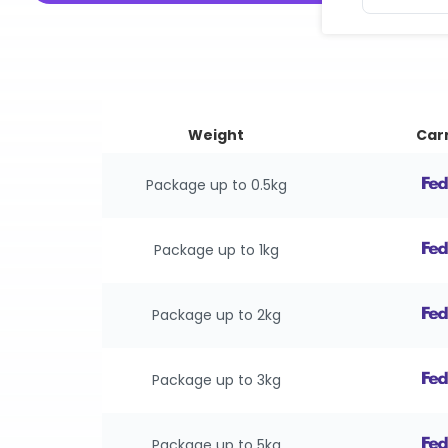
Weight
Carr
Package up to 0.5kg
Package up to 1kg
Package up to 2kg
Package up to 3kg
Package up to 5kg