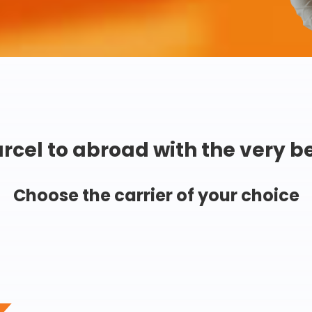
rcel to abroad with the very b
Choose the carrier of your choice