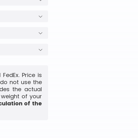
FedEx. Price is
 do not use the
udes the actual
 weight of your
culation of the