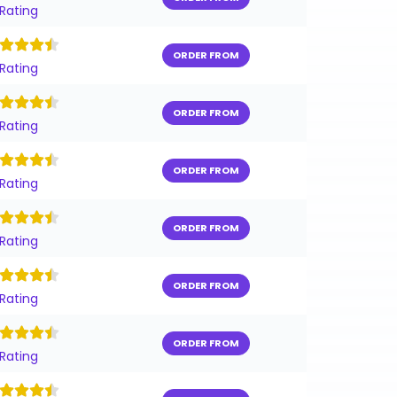
 Rating
ORDER FROM
 Rating
ORDER FROM
 Rating
ORDER FROM
 Rating
ORDER FROM
 Rating
ORDER FROM
 Rating
ORDER FROM
 Rating