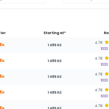
ier
Starting at*
Ra
4.78
1 485 Kč
1033
4.78
1 485 Kč
1033
4.78
1 485 Kč
1033
4.78
1 485 Kč
1033
4.78
1 485 Kč