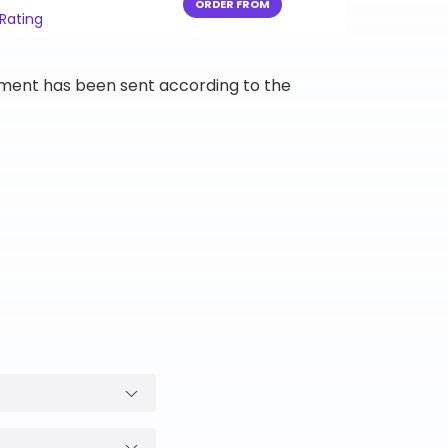
ORDER FROM
 Rating
ipment has been sent according to the