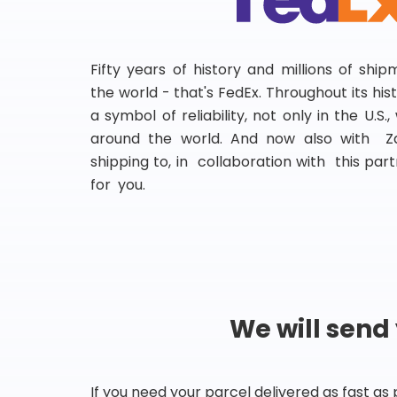
Fifty years of history and millions of shi
the world - that's FedEx. Throughout its hi
a symbol of reliability, not only in the U.S.
around the world. And now also with Za
shipping to, in collaboration with this partn
for you.
We will send
If you need your parcel delivered as fast as