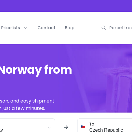
Pricelists
Contact
Blog
Parcel tra
 Norway from
ison, and easy shipment
 just a few minutes.
To