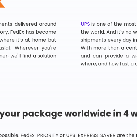
pments delivered around
UPS
is one of the most
story, FedEx has become
the world. And it's no w
, where it's at home but
shipments every day in
slat. Wherever you're
With more than a centu
er, we'll find a solution
and can provide a wi
where, and how fast a 
 your package worldwide in 4 
 possible, FedEx PRIORITY or UPS EXPRESS SAVER are the rig