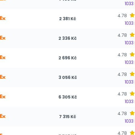
1033
4.78
2 381 Kč
1033
4.78
2 336 Kč
1033
4.78
2 696 Kč
1033
4.78
3 056 Kč
1033
4.78
6 305 Kč
1033
4.78
7 315 Kč
1033
4.78