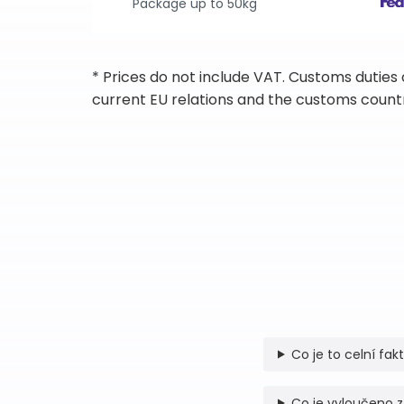
Package up to 50kg
* Prices do not include VAT. Customs duties
current EU relations and the customs countr
Co je to celní fak
Co je vyloučeno z