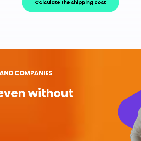
Calculate the shipping cost
 AND COMPANIES
even without