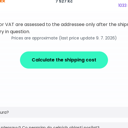
7 527 Kč
1033
 or VAT are assessed to the addressee only after the sh
y in question.
Prices are approximate (last price update 9. 7. 2026)
Calculate the shipping cost
tura?
 přepravy? Co nesmím do celních oblastí posílat?