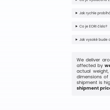
Jak rychle probíhá
Co je EORI číslo?
Jak vysoké bude 
We deliver aro
affected by
we
actual weight
dimensions of 
shipment is hi
shipment price