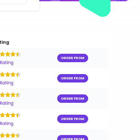
ting
ORDER FROM
 Rating
ORDER FROM
 Rating
ORDER FROM
 Rating
ORDER FROM
 Rating
ORDER FROM