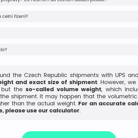
 celní řízení?
clo?
und the Czech Republic shipments with UPS and 
ight and exact size of shipment
. However, we
, but the
so-called volume weight
, which incl
the shipment. It may happen that the volumetric
gher than the actual weight.
For an accurate cal
, please use our calculator
.