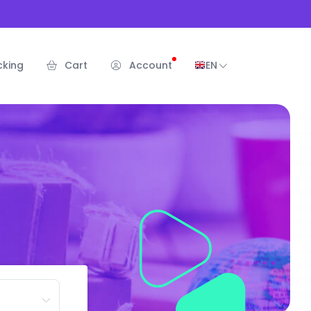
cking
Cart
Account
EN