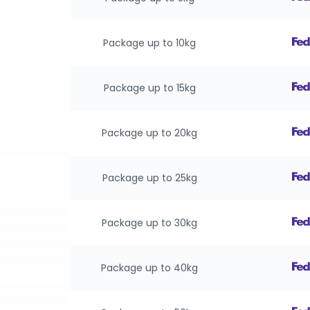
Package up to 10kg
Package up to 15kg
Package up to 20kg
Package up to 25kg
Package up to 30kg
Package up to 40kg