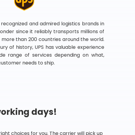
 recognized and admired logistics brands in
onder since it reliably transports millions of
 more than 200 countries around the world.
ry of history, UPS has valuable experience
de range of services depending on what,
customer needs to ship.
working days!
ht choices for you. The carrier will pick up