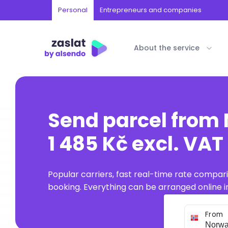
Personal
Entrepreneurs and companies
About the service
Send parcel from
1 485 Kč excl. VAT
Popular carriers, fast real-time rate compar
booking. Everything can be arranged online in
From