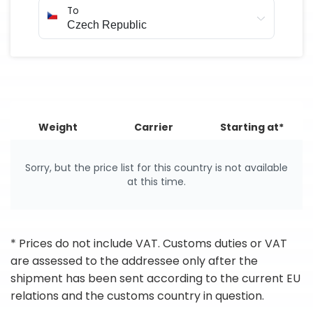
To
Weight
Carrier
Starting at*
Sorry, but the price list for this country is not available
at this time.
* Prices do not include VAT. Customs duties or VAT
are assessed to the addressee only after the
shipment has been sent according to the current EU
relations and the customs country in question.