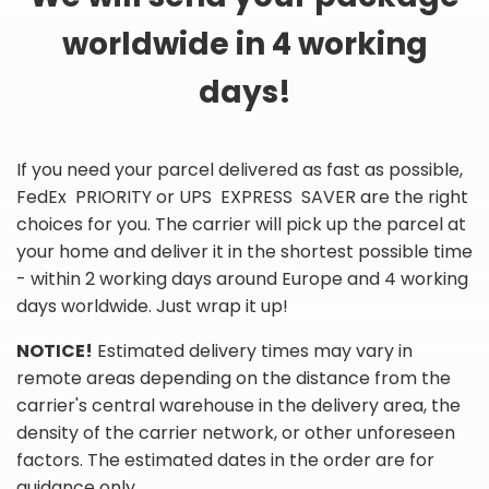
worldwide in 4 working
days!
If you need your parcel delivered as fast as possible,
FedEx PRIORITY or UPS EXPRESS SAVER are the right
choices for you. The carrier will pick up the parcel at
your home and deliver it in the shortest possible time
- within 2 working days around Europe and 4 working
days worldwide. Just wrap it up!
NOTICE!
Estimated delivery times may vary in
remote areas depending on the distance from the
carrier's central warehouse in the delivery area, the
density of the carrier network, or other unforeseen
factors. The estimated dates in the order are for
guidance only.