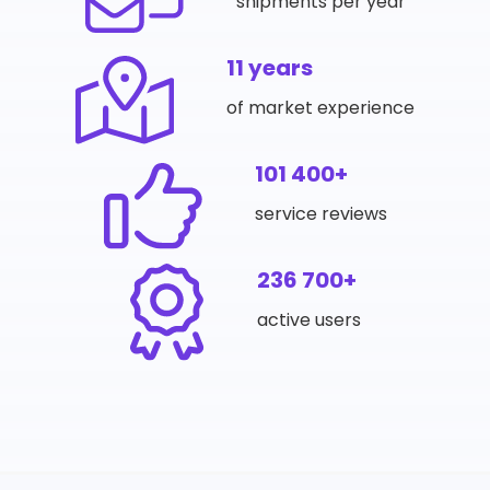
shipments per year
11 years
of market experience
101 400+
service reviews
236 700+
active users