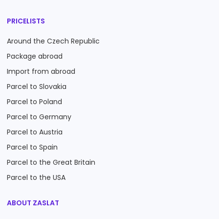
PRICELISTS
Around the Czech Republic
Package abroad
Import from abroad
Parcel to Slovakia
Parcel to Poland
Parcel to Germany
Parcel to Austria
Parcel to Spain
Parcel to the Great Britain
Parcel to the USA
ABOUT ZASLAT