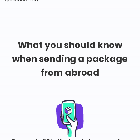
What you should know
when sending a package
from abroad