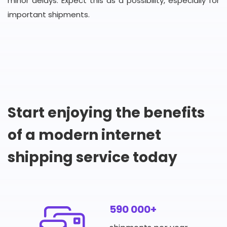
minor delays. Expect this as a possibility, especially for
important shipments.
Start enjoying the benefits
of a modern internet
shipping service today
590 000+