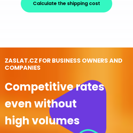
Calculate the shipping cost
ZASLAT.CZ FOR BUSINESS OWNERS AND
COMPANIES
Competitive rates
even without
high volumes