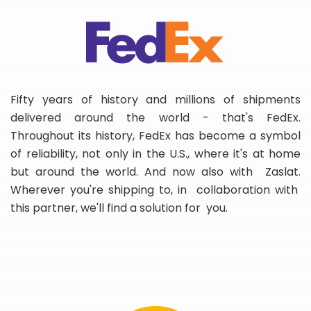
Fifty years of history and millions of shipments
delivered around the world - that's FedEx.
Throughout its history, FedEx has become a symbol
of reliability, not only in the U.S., where it's at home
but around the world. And now also with Zaslat.
Wherever you're shipping to, in collaboration with
this partner, we'll find a solution for you.