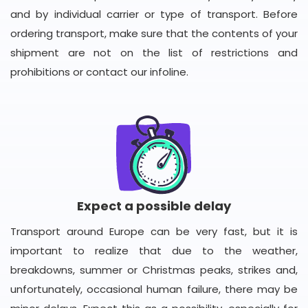
and by individual carrier or type of transport. Before
ordering transport, make sure that the contents of your
shipment are not on the list of restrictions and
prohibitions or contact our infoline.
Expect a possible delay
Transport around Europe can be very fast, but it is
important to realize that due to the weather,
breakdowns, summer or Christmas peaks, strikes and,
unfortunately, occasional human failure, there may be