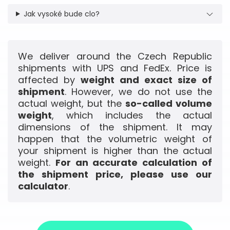
Jak vysoké bude clo?
We deliver around the Czech Republic
shipments with UPS and FedEx. Price is
affected by
weight and exact size of
shipment
. However, we do not use the
actual weight, but the
so-called volume
weight
, which includes the actual
dimensions of the shipment. It may
happen that the volumetric weight of
your shipment is higher than the actual
weight.
For an accurate calculation of
the shipment price, please use our
calculator
.