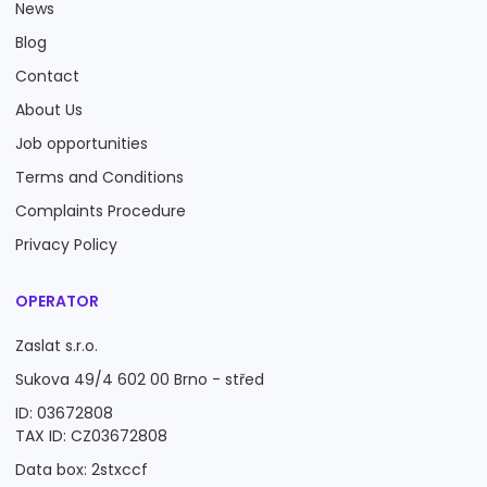
News
Blog
Contact
About Us
Job opportunities
Terms and Conditions
Complaints Procedure
Privacy Policy
OPERATOR
Zaslat s.r.o.
Sukova 49/4 602 00 Brno - střed
ID: 03672808
TAX ID: CZ03672808
Data box: 2stxccf