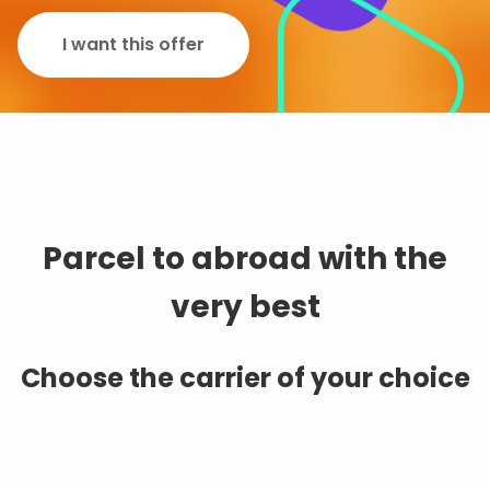
I want this offer
Parcel to abroad with the
very best
Choose the carrier of your choice