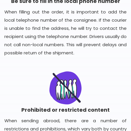
Be sure to fill in the local phone number
When filling out the order, it is important to add the
local telephone number of the consignee. If the courier
is unable to find the address, he will try to contact the
recipient using the telephone number. Drivers usually do
not call non-local numbers. This will prevent delays and
possible return of the shipment.
Prohibited or restricted content
When sending abroad, there are a number of
restrictions and prohibitions, which vary both by country