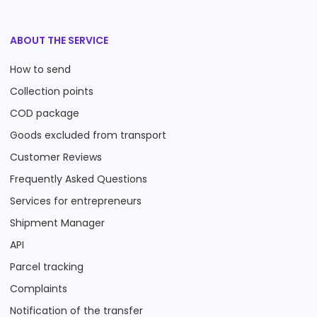
ABOUT THE SERVICE
How to send
Collection points
COD package
Goods excluded from transport
Customer Reviews
Frequently Asked Questions
Services for entrepreneurs
Shipment Manager
API
Parcel tracking
Complaints
Notification of the transfer