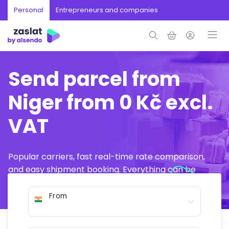
Personal
Entrepreneurs and companies
Send parcel from
Niger from 0 Kč excl.
VAT
Popular carriers, fast real-time rate comparison,
and easy shipment booking. Everything can be
arranged online in just a few minutes.
From