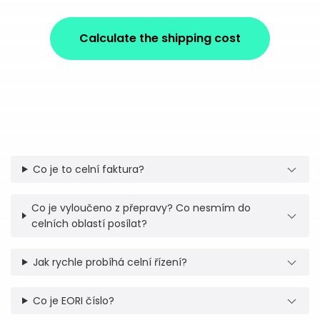
Calculate the shipping cost
Co je to celní faktura?
Co je vyloučeno z přepravy? Co nesmím do
celních oblastí posílat?
Jak rychle probíhá celní řízení?
Co je EORI číslo?