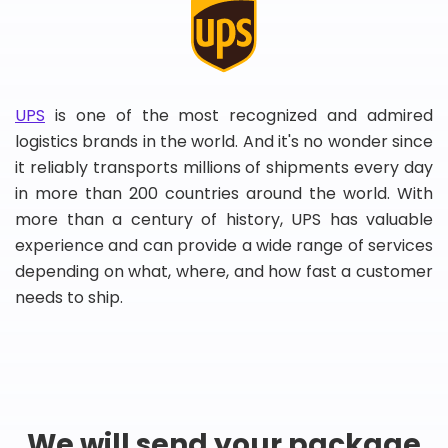
UPS
is one of the most recognized and admired
logistics brands in the world. And it's no wonder since
it reliably transports millions of shipments every day
in more than 200 countries around the world. With
more than a century of history, UPS has valuable
experience and can provide a wide range of services
depending on what, where, and how fast a customer
needs to ship.
We will send your package