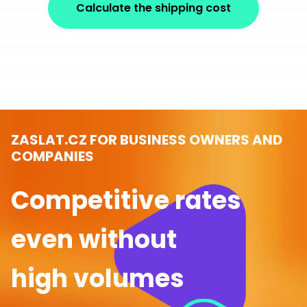
Calculate the shipping cost
ZASLAT.CZ FOR BUSINESS OWNERS AND
COMPANIES
Competitive rates
even without
high volumes