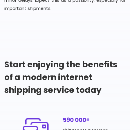
minor delays. Expect this as a possibility, especially for
important shipments.
Start enjoying the benefits
of a modern internet
shipping service today
590 000+