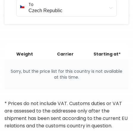
To
Weight
Carrier
Starting at*
Sorry, but the price list for this country is not available
at this time.
* Prices do not include VAT. Customs duties or VAT
are assessed to the addressee only after the
shipment has been sent according to the current EU
relations and the customs country in question.