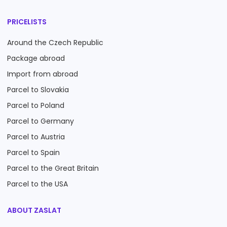
PRICELISTS
Around the Czech Republic
Package abroad
Import from abroad
Parcel to Slovakia
Parcel to Poland
Parcel to Germany
Parcel to Austria
Parcel to Spain
Parcel to the Great Britain
Parcel to the USA
ABOUT ZASLAT