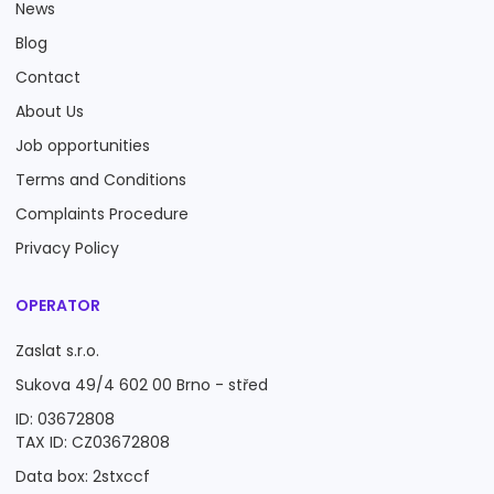
News
Blog
Contact
About Us
Job opportunities
Terms and Conditions
Complaints Procedure
Privacy Policy
OPERATOR
Zaslat s.r.o.
Sukova 49/4 602 00 Brno - střed
ID: 03672808
TAX ID: CZ03672808
Data box: 2stxccf