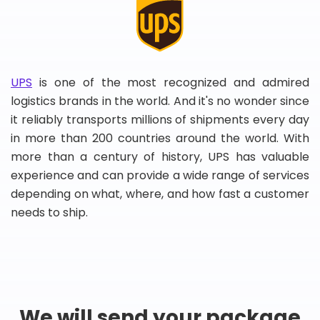
UPS
is one of the most recognized and admired
logistics brands in the world. And it's no wonder since
it reliably transports millions of shipments every day
in more than 200 countries around the world. With
more than a century of history, UPS has valuable
experience and can provide a wide range of services
depending on what, where, and how fast a customer
needs to ship.
We will send your package