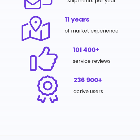
shipments per year
11 years
of market experience
101 400+
service reviews
236 900+
active users