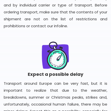
and by individual carrier or type of transport. Before
ordering transport, make sure that the contents of your
shipment are not on the list of restrictions and
prohibitions or contact our infoline.
Expect a possible delay
Transport around Europe can be very fast, but it is
important to realize that due to the weather,
breakdowns, summer or Christmas peaks, strikes and,
unfortunately, occasional human failure, there may be