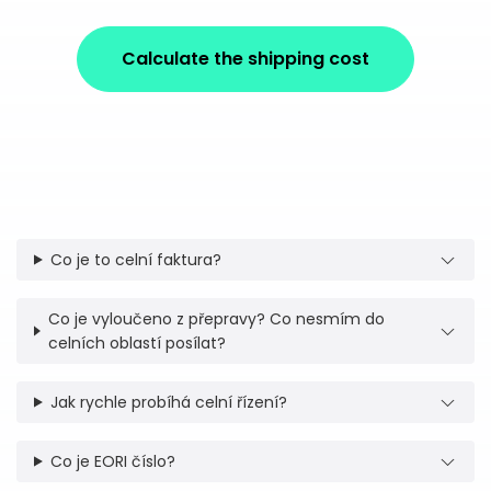
Calculate the shipping cost
Co je to celní faktura?
Co je vyloučeno z přepravy? Co nesmím do
celních oblastí posílat?
Jak rychle probíhá celní řízení?
Co je EORI číslo?