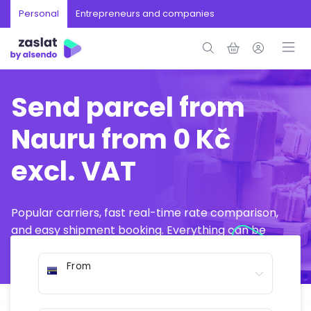
Personal
Entrepreneurs and companies
Send parcel from
Nauru from 0 Kč
excl. VAT
Popular carriers, fast real-time rate comparison,
and easy shipment booking. Everything can be
arranged online in just a few minutes.
From