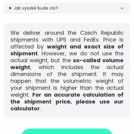
Jak vysoké bude clo?
We deliver around the Czech Republic
shipments with UPS and FedEx. Price is
affected by
weight and exact size of
shipment
. However, we do not use the
actual weight, but the
so-called volume
weight
, which includes the actual
dimensions of the shipment. It may
happen that the volumetric weight of
your shipment is higher than the actual
weight.
For an accurate calculation of
the shipment price, please use our
calculator
.