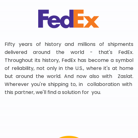
Fifty years of history and millions of shipments
delivered around the world - that's FedEx.
Throughout its history, FedEx has become a symbol
of reliability, not only in the U.S., where it's at home
but around the world. And now also with Zaslat.
Wherever you're shipping to, in collaboration with
this partner, we'll find a solution for you.