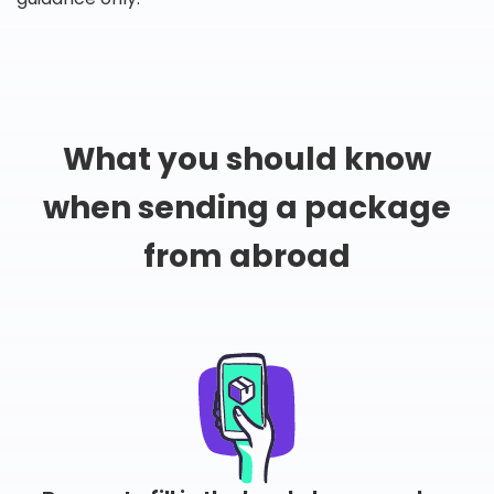
What you should know
when sending a package
from abroad