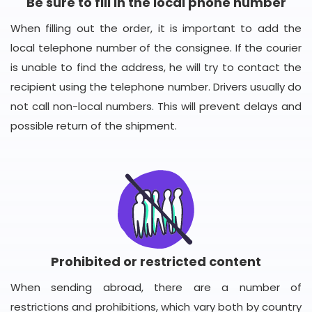
Be sure to fill in the local phone number
When filling out the order, it is important to add the
local telephone number of the consignee. If the courier
is unable to find the address, he will try to contact the
recipient using the telephone number. Drivers usually do
not call non-local numbers. This will prevent delays and
possible return of the shipment.
Prohibited or restricted content
When sending abroad, there are a number of
restrictions and prohibitions, which vary both by country