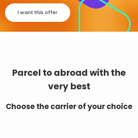
I want this offer
Parcel to abroad with the
very best
Choose the carrier of your choice