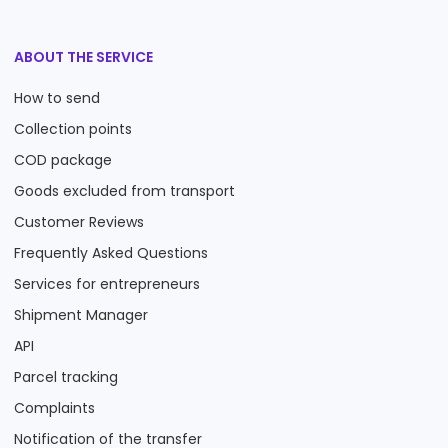
ABOUT THE SERVICE
How to send
Collection points
COD package
Goods excluded from transport
Customer Reviews
Frequently Asked Questions
Services for entrepreneurs
Shipment Manager
API
Parcel tracking
Complaints
Notification of the transfer