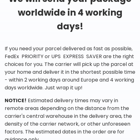
worldwide in 4 working
days!
If you need your parcel delivered as fast as possible,
FedEx PRIORITY or UPS EXPRESS SAVER are the right
choices for you. The carrier will pick up the parcel at
your home and deliver it in the shortest possible time
- within 2 working days around Europe and 4 working
days worldwide. Just wrap it up!
NOTICE!
Estimated delivery times may vary in
remote areas depending on the distance from the
carrier's central warehouse in the delivery area, the
density of the carrier network, or other unforeseen
factors. The estimated dates in the order are for
guidance only.