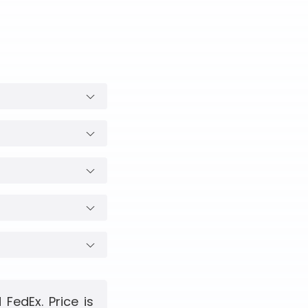
FedEx. Price is