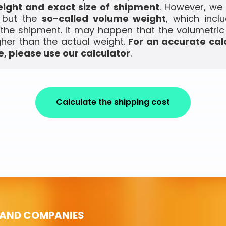
ight and exact size of shipment
. However, we
, but the
so-called volume weight
, which incl
the shipment. It may happen that the volumetric
gher than the actual weight.
For an accurate cal
, please use our calculator
.
Calculate the shipping cost
 AND COMPANIES