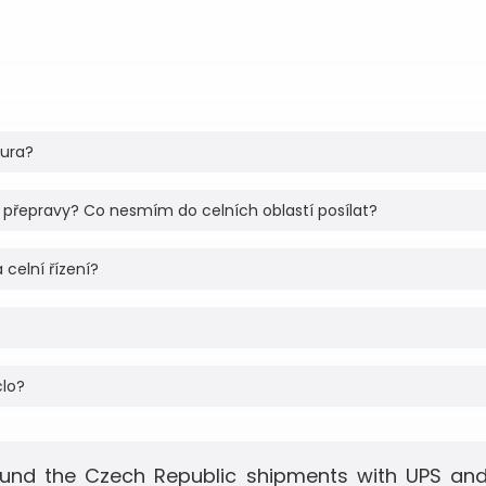
tura?
 přepravy? Co nesmím do celních oblastí posílat?
 celní řízení?
clo?
und the Czech Republic shipments with UPS and 