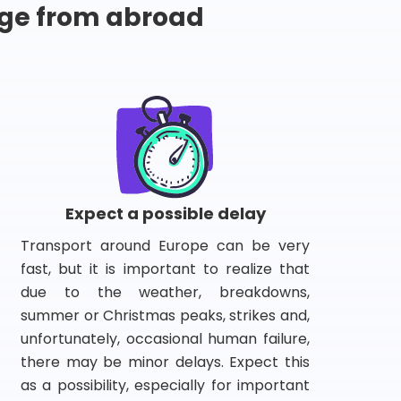
ge from abroad
Expect a possible delay
Transport around Europe can be very
fast, but it is important to realize that
due to the weather, breakdowns,
summer or Christmas peaks, strikes and,
unfortunately, occasional human failure,
there may be minor delays. Expect this
as a possibility, especially for important