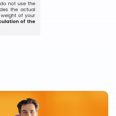
 do not use the
udes the actual
 weight of your
culation of the