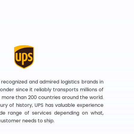
 recognized and admired logistics brands in
onder since it reliably transports millions of
 more than 200 countries around the world.
ry of history, UPS has valuable experience
de range of services depending on what,
customer needs to ship.