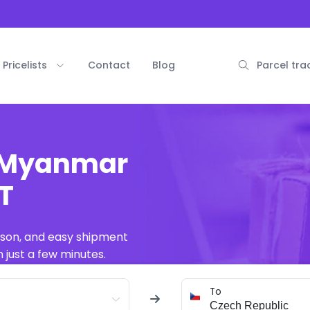
Pricelists
Contact
Blog
Parcel tra
m Myanmar
AT
ison, and easy shipment
 just a few minutes.
To