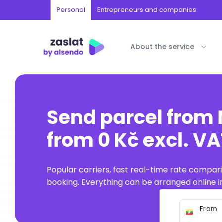
Personal
Entrepreneurs and companies
About the service
Send parcel fro
from 0 Kč excl. V
Popular carriers, fast real-time rate compar
booking. Everything can be arranged online in
From