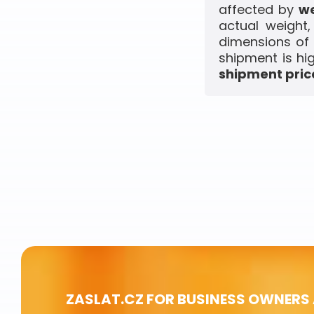
affected by
we
actual weight
dimensions of 
shipment is hi
shipment price
ZASLAT.CZ FOR BUSINESS OWNERS