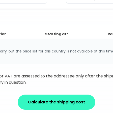
ier
Starting at*
Ra
orry, but the price list for this country is not available at this tim
 or VAT are assessed to the addressee only after the sh
y in question.
Calculate the shipping cost