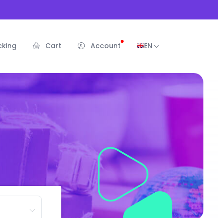
cking
Cart
Account
EN