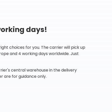
working days!
ht choices for you. The carrier will pick up
Europe and 4 working days worldwide. Just
ier's central warehouse in the delivery
r are for guidance only.