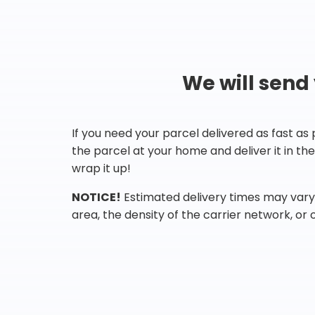
We will send
If you need your parcel delivered as fast as
the parcel at your home and deliver it in t
wrap it up!
NOTICE!
Estimated delivery times may vary 
area, the density of the carrier network, or