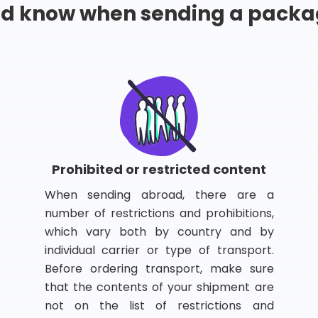
ld know when sending a packa
Prohibited or restricted content
When sending abroad, there are a
number of restrictions and prohibitions,
which vary both by country and by
individual carrier or type of transport.
Before ordering transport, make sure
that the contents of your shipment are
not on the list of restrictions and