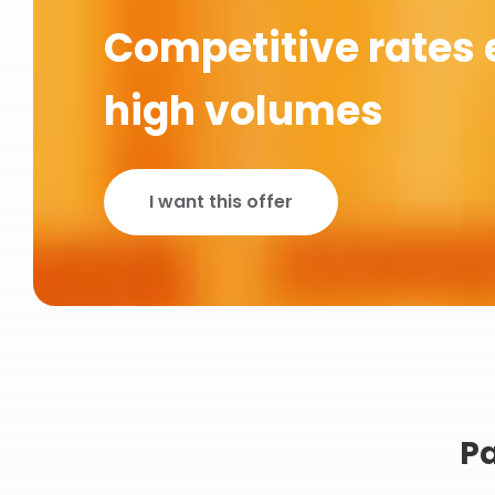
Competitive rates 
high volumes
I want this offer
Pa