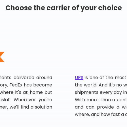
Choose the carrier of your choice
pments delivered around
UPS
is one of the most
story, FedEx has become
the world. And it's no w
, where it's at home but
shipments every day in
slat. Wherever you're
With more than a centu
er, we'll find a solution
and can provide a wi
where, and how fast a 