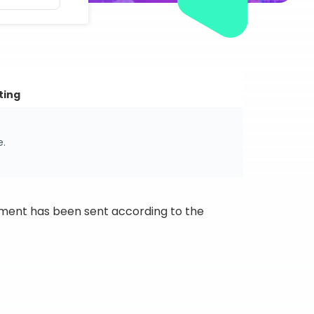
ting
e.
ipment has been sent according to the