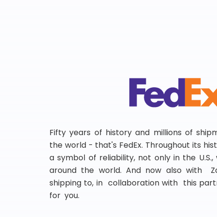
Fifty years of history and millions of shi
the world - that's FedEx. Throughout its hi
a symbol of reliability, not only in the U.S.
around the world. And now also with Za
shipping to, in collaboration with this partn
for you.