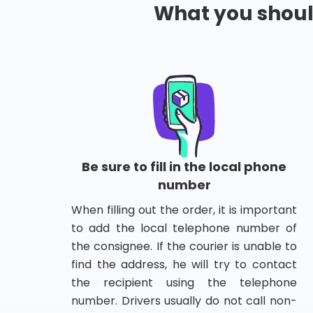
What you shou
Be sure to fill in the local phone
number
When filling out the order, it is important
to add the local telephone number of
the consignee. If the courier is unable to
find the address, he will try to contact
the recipient using the telephone
number. Drivers usually do not call non-