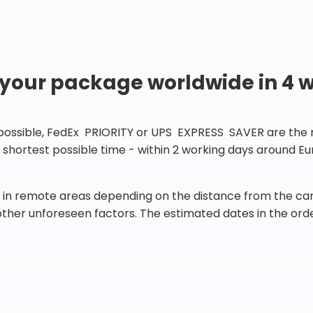
 your package worldwide in 4 
 possible, FedEx PRIORITY or UPS EXPRESS SAVER are the rig
he shortest possible time - within 2 working days around 
in remote areas depending on the distance from the carr
 other unforeseen factors. The estimated dates in the orde