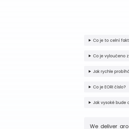
Co je to celní fak
Co je vyloučeno z
Jak rychle probíhá
Co je EORI číslo?
Jak vysoké bude 
We deliver aro