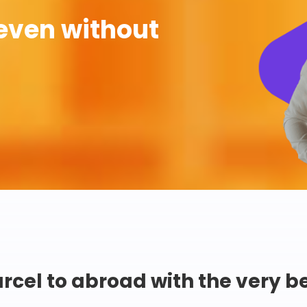
even without
rcel to abroad with the very b