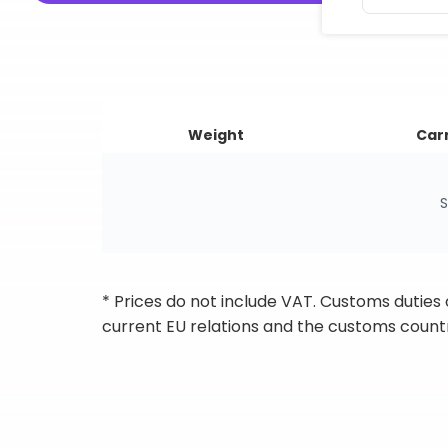
Weight
Carr
S
* Prices do not include VAT. Customs duties
current EU relations and the customs countr