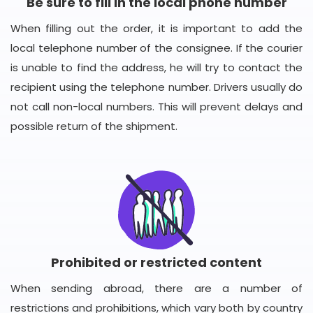
Be sure to fill in the local phone number
When filling out the order, it is important to add the
local telephone number of the consignee. If the courier
is unable to find the address, he will try to contact the
recipient using the telephone number. Drivers usually do
not call non-local numbers. This will prevent delays and
possible return of the shipment.
Prohibited or restricted content
When sending abroad, there are a number of
restrictions and prohibitions, which vary both by country