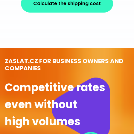
Calculate the shipping cost
ZASLAT.CZ FOR BUSINESS OWNERS AND
COMPANIES
Competitive rates
even without
high volumes