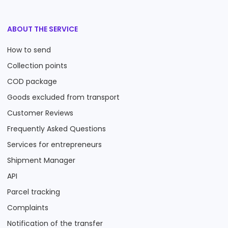
ABOUT THE SERVICE
How to send
Collection points
COD package
Goods excluded from transport
Customer Reviews
Frequently Asked Questions
Services for entrepreneurs
Shipment Manager
API
Parcel tracking
Complaints
Notification of the transfer