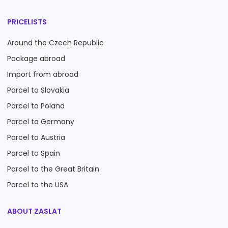
PRICELISTS
Around the Czech Republic
Package abroad
Import from abroad
Parcel to Slovakia
Parcel to Poland
Parcel to Germany
Parcel to Austria
Parcel to Spain
Parcel to the Great Britain
Parcel to the USA
ABOUT ZASLAT