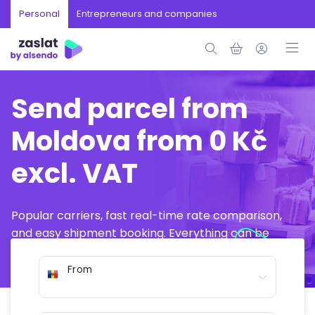
Personal
Entrepreneurs and companies
Send parcel from
Moldova from 0 Kč
excl. VAT
Popular carriers, fast real-time rate comparison,
and easy shipment booking. Everything can be
arranged online in just a few minutes.
From