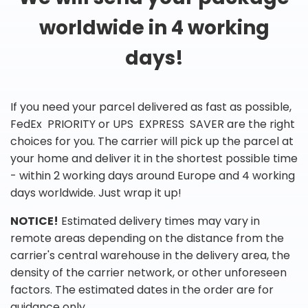
worldwide in 4 working
days!
If you need your parcel delivered as fast as possible,
FedEx PRIORITY or UPS EXPRESS SAVER are the right
choices for you. The carrier will pick up the parcel at
your home and deliver it in the shortest possible time
- within 2 working days around Europe and 4 working
days worldwide. Just wrap it up!
NOTICE!
Estimated delivery times may vary in
remote areas depending on the distance from the
carrier's central warehouse in the delivery area, the
density of the carrier network, or other unforeseen
factors. The estimated dates in the order are for
guidance only.