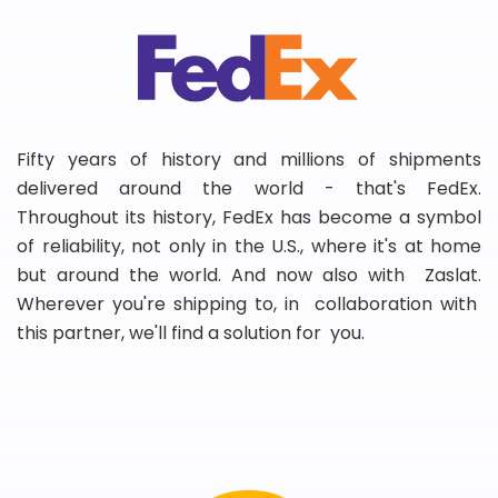
Fifty years of history and millions of shipments
delivered around the world - that's FedEx.
Throughout its history, FedEx has become a symbol
of reliability, not only in the U.S., where it's at home
but around the world. And now also with Zaslat.
Wherever you're shipping to, in collaboration with
this partner, we'll find a solution for you.