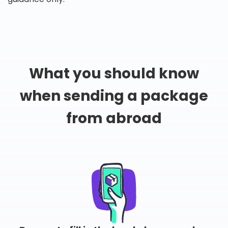
What you should know
when sending a package
from abroad