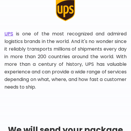
UPS
is one of the most recognized and admired
logistics brands in the world. And it's no wonder since
it reliably transports millions of shipments every day
in more than 200 countries around the world. With
more than a century of history, UPS has valuable
experience and can provide a wide range of services
depending on what, where, and how fast a customer
needs to ship.
We will send your package