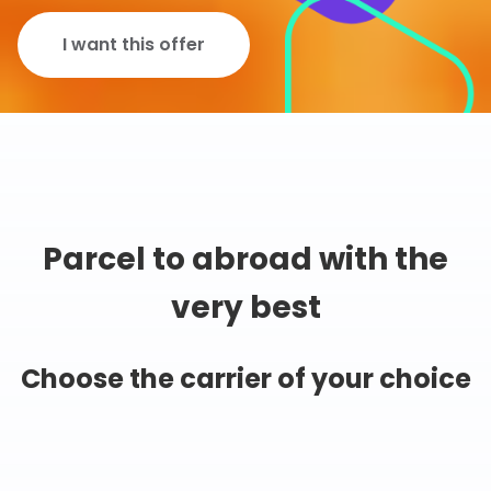
I want this offer
Parcel to abroad with the
very best
Choose the carrier of your choice