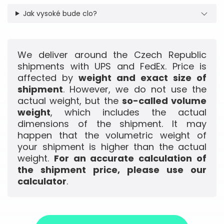
Jak vysoké bude clo?
We deliver around the Czech Republic
shipments with UPS and FedEx. Price is
affected by
weight and exact size of
shipment
. However, we do not use the
actual weight, but the
so-called volume
weight
, which includes the actual
dimensions of the shipment. It may
happen that the volumetric weight of
your shipment is higher than the actual
weight.
For an accurate calculation of
the shipment price, please use our
calculator
.