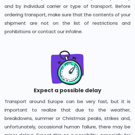
and by individual carrier or type of transport. Before
ordering transport, make sure that the contents of your
shipment are not on the list of restrictions and
prohibitions or contact our infoline.
Expect a possible delay
Transport around Europe can be very fast, but it is
important to realize that due to the weather,
breakdowns, summer or Christmas peaks, strikes and,
unfortunately, occasional human failure, there may be