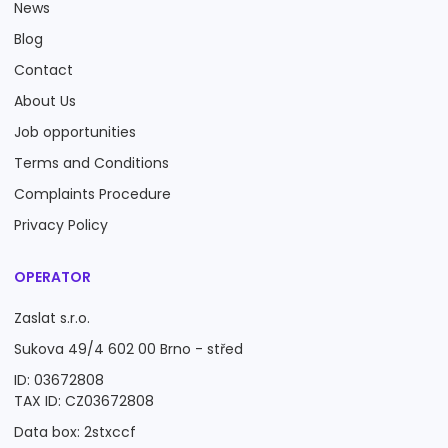
News
Blog
Contact
About Us
Job opportunities
Terms and Conditions
Complaints Procedure
Privacy Policy
OPERATOR
Zaslat s.r.o.
Sukova 49/4 602 00 Brno - střed
ID: 03672808
TAX ID: CZ03672808
Data box: 2stxccf