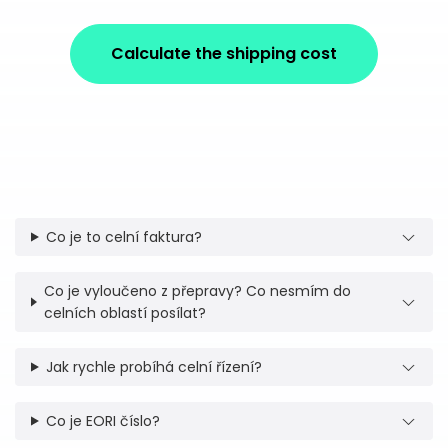
Calculate the shipping cost
Co je to celní faktura?
Co je vyloučeno z přepravy? Co nesmím do
celních oblastí posílat?
Jak rychle probíhá celní řízení?
Co je EORI číslo?