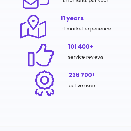
shipments per year
11 years
of market experience
101 400+
service reviews
236 700+
active users