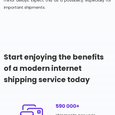
minor delays. Expect this as a possibility, especially for
important shipments.
Start enjoying the benefits
of a modern internet
shipping service today
590 000+