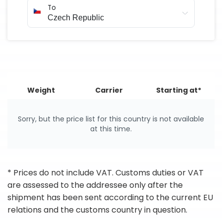
To
Weight
Carrier
Starting at*
Sorry, but the price list for this country is not available
at this time.
* Prices do not include VAT. Customs duties or VAT
are assessed to the addressee only after the
shipment has been sent according to the current EU
relations and the customs country in question.