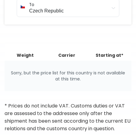
To
Weight
Carrier
Starting at*
Sorry, but the price list for this country is not available
at this time.
* Prices do not include VAT. Customs duties or VAT
are assessed to the addressee only after the
shipment has been sent according to the current EU
relations and the customs country in question.