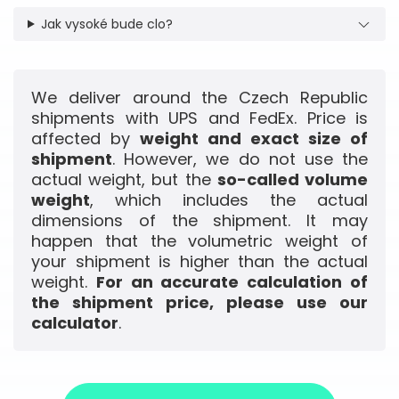
Jak vysoké bude clo?
We deliver around the Czech Republic
shipments with UPS and FedEx. Price is
affected by
weight and exact size of
shipment
. However, we do not use the
actual weight, but the
so-called volume
weight
, which includes the actual
dimensions of the shipment. It may
happen that the volumetric weight of
your shipment is higher than the actual
weight.
For an accurate calculation of
the shipment price, please use our
calculator
.