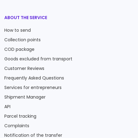
ABOUT THE SERVICE
How to send
Collection points
COD package
Goods excluded from transport
Customer Reviews
Frequently Asked Questions
Services for entrepreneurs
Shipment Manager
API
Parcel tracking
Complaints
Notification of the transfer