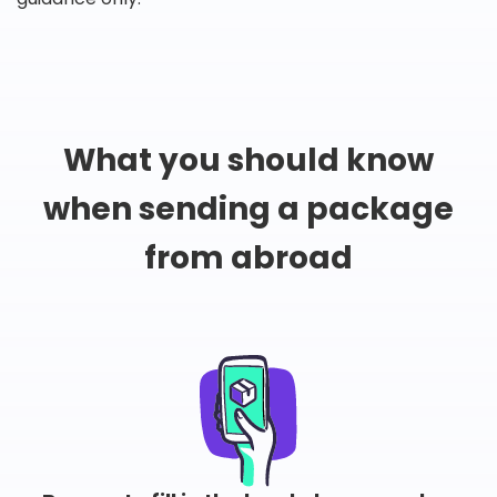
What you should know
when sending a package
from abroad