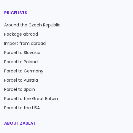
PRICELISTS
Around the Czech Republic
Package abroad
Import from abroad
Parcel to Slovakia
Parcel to Poland
Parcel to Germany
Parcel to Austria
Parcel to Spain
Parcel to the Great Britain
Parcel to the USA
ABOUT ZASLAT