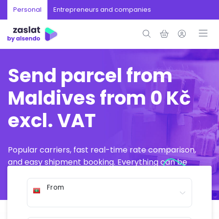
Personal
Entrepreneurs and companies
Send parcel from
Maldives from 0 Kč
excl. VAT
Popular carriers, fast real-time rate comparison,
and easy shipment booking. Everything can be
arranged online in just a few minutes.
From