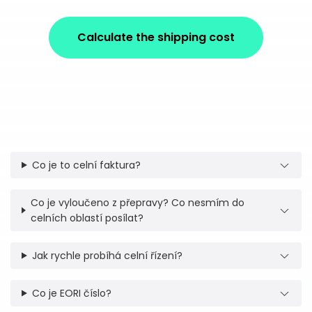
Calculate the shipping cost
Co je to celní faktura?
Co je vyloučeno z přepravy? Co nesmím do
celních oblastí posílat?
Jak rychle probíhá celní řízení?
Co je EORI číslo?