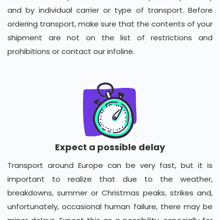
and by individual carrier or type of transport. Before
ordering transport, make sure that the contents of your
shipment are not on the list of restrictions and
prohibitions or contact our infoline.
Expect a possible delay
Transport around Europe can be very fast, but it is
important to realize that due to the weather,
breakdowns, summer or Christmas peaks, strikes and,
unfortunately, occasional human failure, there may be