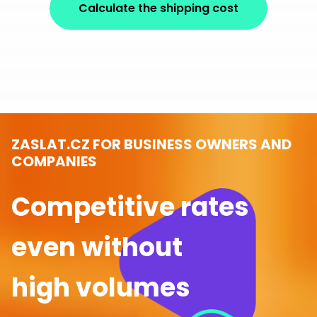
Calculate the shipping cost
ZASLAT.CZ FOR BUSINESS OWNERS AND
COMPANIES
Competitive rates
even without
high volumes