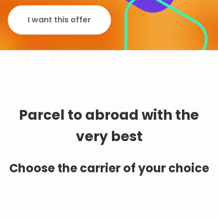
I want this offer
Parcel to abroad with the
very best
Choose the carrier of your choice