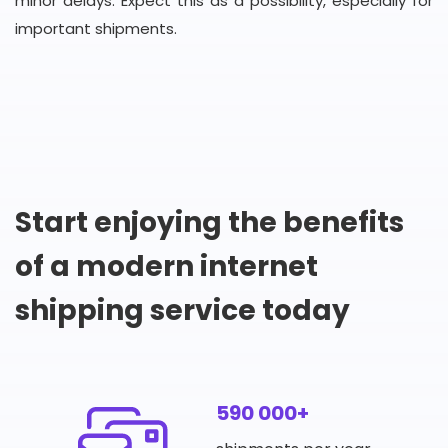
minor delays. Expect this as a possibility, especially for
important shipments.
Start enjoying the benefits
of a modern internet
shipping service today
590 000+