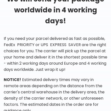
worldwide in 4 working
days!
If you need your parcel delivered as fast as possible,
FedEx PRIORITY or UPS EXPRESS SAVER are the right
choices for you. The carrier will pick up the parcel at
your home and deliver it in the shortest possible time
- within 2 working days around Europe and 4 working
days worldwide. Just wrap it up!
NOTICE!
Estimated delivery times may vary in
remote areas depending on the distance from the
carrier's central warehouse in the delivery area, the
density of the carrier network, or other unforeseen
factors. The estimated dates in the order are for
guidance only.