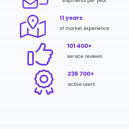
shipments per year
11 years
of market experience
101 400+
service reviews
236 700+
active users