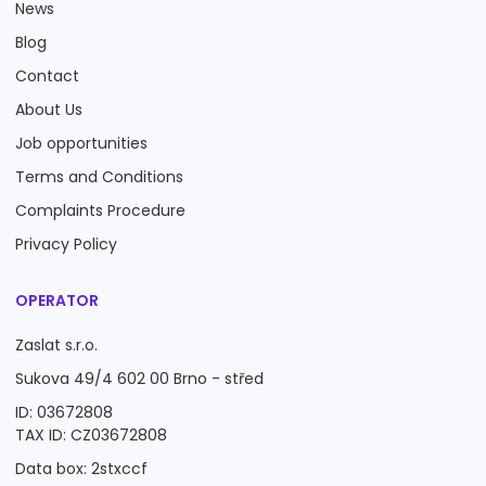
News
Blog
Contact
About Us
Job opportunities
Terms and Conditions
Complaints Procedure
Privacy Policy
OPERATOR
Zaslat s.r.o.
Sukova 49/4 602 00 Brno - střed
ID: 03672808
TAX ID: CZ03672808
Data box: 2stxccf