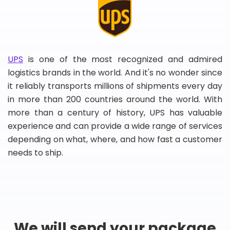
UPS
is one of the most recognized and admired
logistics brands in the world. And it's no wonder since
it reliably transports millions of shipments every day
in more than 200 countries around the world. With
more than a century of history, UPS has valuable
experience and can provide a wide range of services
depending on what, where, and how fast a customer
needs to ship.
We will send your package