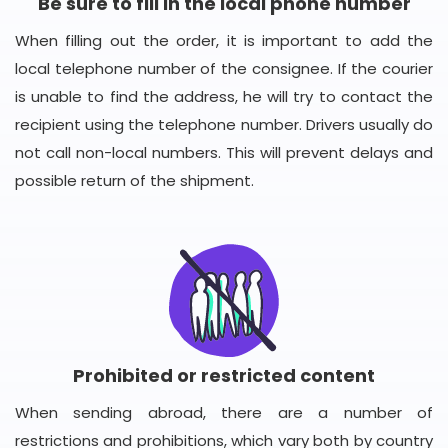
Be sure to fill in the local phone number
When filling out the order, it is important to add the
local telephone number of the consignee. If the courier
is unable to find the address, he will try to contact the
recipient using the telephone number. Drivers usually do
not call non-local numbers. This will prevent delays and
possible return of the shipment.
Prohibited or restricted content
When sending abroad, there are a number of
restrictions and prohibitions, which vary both by country