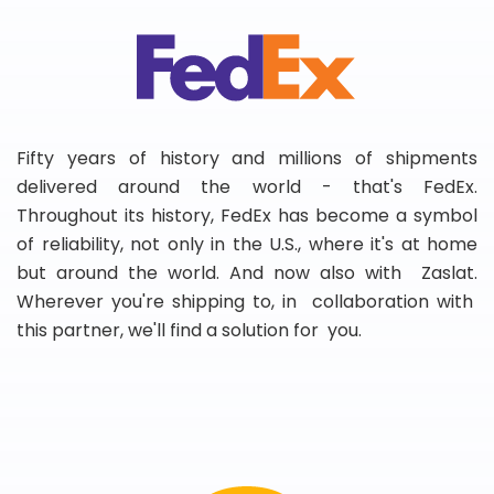
Fifty years of history and millions of shipments
delivered around the world - that's FedEx.
Throughout its history, FedEx has become a symbol
of reliability, not only in the U.S., where it's at home
but around the world. And now also with Zaslat.
Wherever you're shipping to, in collaboration with
this partner, we'll find a solution for you.