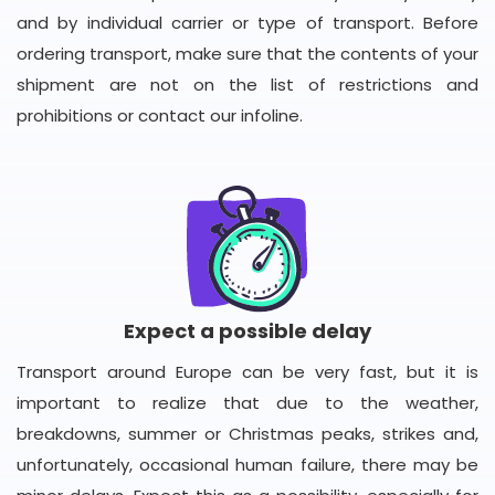
and by individual carrier or type of transport. Before
ordering transport, make sure that the contents of your
shipment are not on the list of restrictions and
prohibitions or contact our infoline.
Expect a possible delay
Transport around Europe can be very fast, but it is
important to realize that due to the weather,
breakdowns, summer or Christmas peaks, strikes and,
unfortunately, occasional human failure, there may be