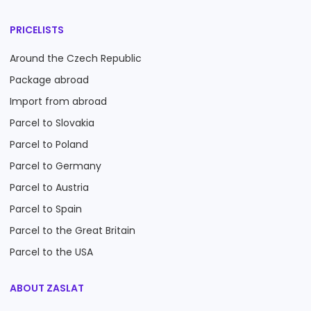
PRICELISTS
Around the Czech Republic
Package abroad
Import from abroad
Parcel to Slovakia
Parcel to Poland
Parcel to Germany
Parcel to Austria
Parcel to Spain
Parcel to the Great Britain
Parcel to the USA
ABOUT ZASLAT