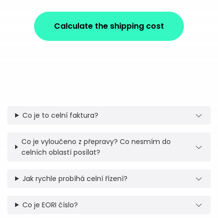
Calculate the shipping cost
Co je to celní faktura?
Co je vyloučeno z přepravy? Co nesmím do
celních oblastí posílat?
Jak rychle probíhá celní řízení?
Co je EORI číslo?