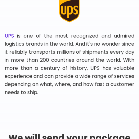
UPS
is one of the most recognized and admired
logistics brands in the world. And it's no wonder since
it reliably transports millions of shipments every day
in more than 200 countries around the world. With
more than a century of history, UPS has valuable
experience and can provide a wide range of services
depending on what, where, and how fast a customer
needs to ship.
We will send your package