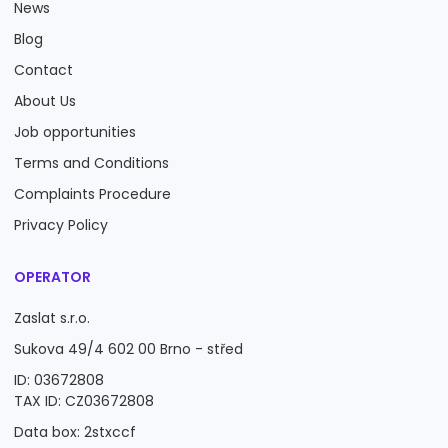
News
Blog
Contact
About Us
Job opportunities
Terms and Conditions
Complaints Procedure
Privacy Policy
OPERATOR
Zaslat s.r.o.
Sukova 49/4 602 00 Brno - střed
ID: 03672808
TAX ID: CZ03672808
Data box: 2stxccf