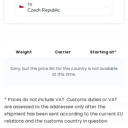
To
Weight
Carrier
Starting at*
Sorry, but the price list for this country is not available
at this time.
* Prices do not include VAT. Customs duties or VAT
are assessed to the addressee only after the
shipment has been sent according to the current EU
relations and the customs country in question.