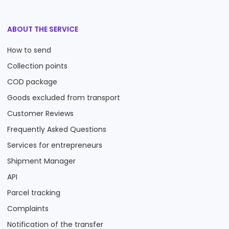
ABOUT THE SERVICE
How to send
Collection points
COD package
Goods excluded from transport
Customer Reviews
Frequently Asked Questions
Services for entrepreneurs
Shipment Manager
API
Parcel tracking
Complaints
Notification of the transfer