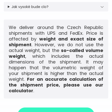
Jak vysoké bude clo?
We deliver around the Czech Republic
shipments with UPS and FedEx. Price is
affected by
weight and exact size of
shipment
. However, we do not use the
actual weight, but the
so-called volume
weight
, which includes the actual
dimensions of the shipment. It may
happen that the volumetric weight of
your shipment is higher than the actual
weight.
For an accurate calculation of
the shipment price, please use our
calculator
.