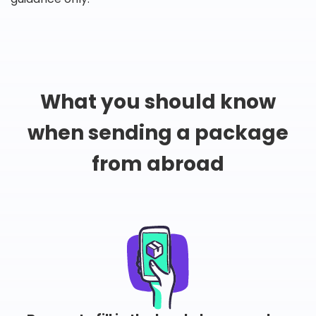
What you should know
when sending a package
from abroad