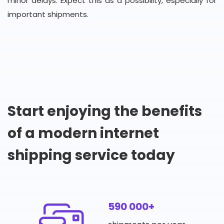
minor delays. Expect this as a possibility, especially for
important shipments.
Start enjoying the benefits
of a modern internet
shipping service today
590 000+