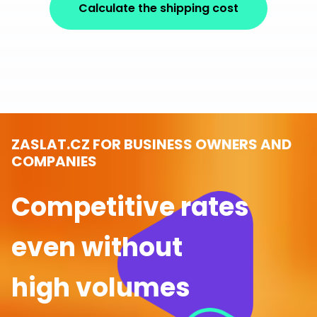
Calculate the shipping cost
ZASLAT.CZ FOR BUSINESS OWNERS AND
COMPANIES
Competitive rates
even without
high volumes