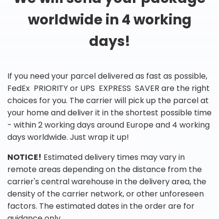
worldwide in 4 working
days!
If you need your parcel delivered as fast as possible,
FedEx PRIORITY or UPS EXPRESS SAVER are the right
choices for you. The carrier will pick up the parcel at
your home and deliver it in the shortest possible time
- within 2 working days around Europe and 4 working
days worldwide. Just wrap it up!
NOTICE!
Estimated delivery times may vary in
remote areas depending on the distance from the
carrier's central warehouse in the delivery area, the
density of the carrier network, or other unforeseen
factors. The estimated dates in the order are for
guidance only.