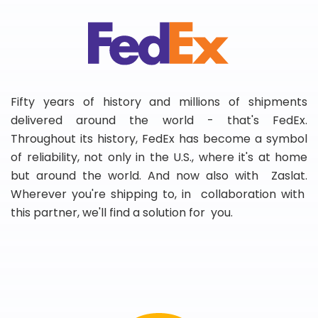
Fifty years of history and millions of shipments
delivered around the world - that's FedEx.
Throughout its history, FedEx has become a symbol
of reliability, not only in the U.S., where it's at home
but around the world. And now also with Zaslat.
Wherever you're shipping to, in collaboration with
this partner, we'll find a solution for you.