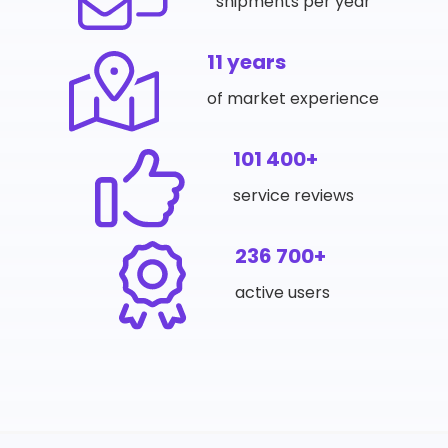
shipments per year
11 years
of market experience
101 400+
service reviews
236 700+
active users