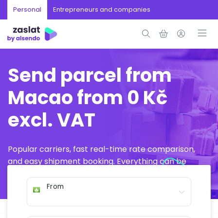
Personal
Entrepreneurs and companies
Send parcel from
Macao from 0 Kč
excl. VAT
Popular carriers, fast real-time rate comparison,
and easy shipment booking. Everything can be
arranged online in just a few minutes.
From