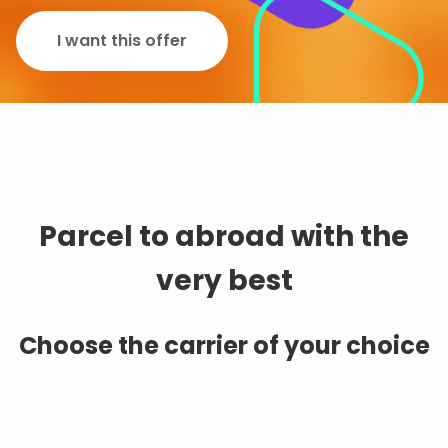
I want this offer
Parcel to abroad with the
very best
Choose the carrier of your choice