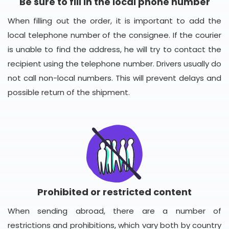
Be sure to fill in the local phone number
When filling out the order, it is important to add the
local telephone number of the consignee. If the courier
is unable to find the address, he will try to contact the
recipient using the telephone number. Drivers usually do
not call non-local numbers. This will prevent delays and
possible return of the shipment.
Prohibited or restricted content
When sending abroad, there are a number of
restrictions and prohibitions, which vary both by country