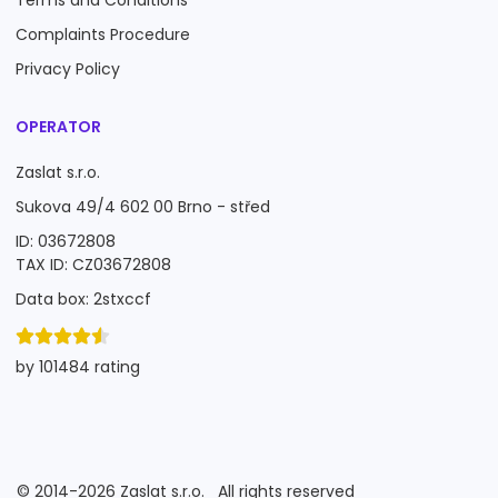
Terms and Conditions
Complaints Procedure
Privacy Policy
OPERATOR
Zaslat s.r.o.
Sukova 49/4 602 00 Brno - střed
ID: 03672808
TAX ID: CZ03672808
Data box: 2stxccf
by 101484 rating
©
2014-2026
Zaslat s.r.o.
All rights reserved