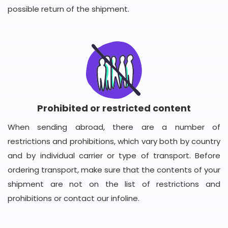
possible return of the shipment.
Prohibited or restricted content
When sending abroad, there are a number of
restrictions and prohibitions, which vary both by country
and by individual carrier or type of transport. Before
ordering transport, make sure that the contents of your
shipment are not on the list of restrictions and
prohibitions or contact our infoline.