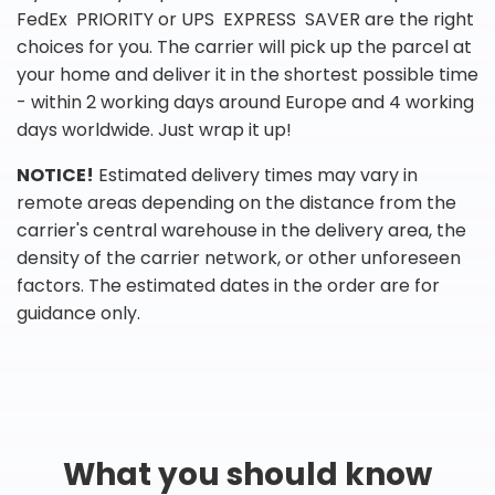
FedEx PRIORITY or UPS EXPRESS SAVER are the right
choices for you. The carrier will pick up the parcel at
your home and deliver it in the shortest possible time
- within 2 working days around Europe and 4 working
days worldwide. Just wrap it up!
NOTICE!
Estimated delivery times may vary in
remote areas depending on the distance from the
carrier's central warehouse in the delivery area, the
density of the carrier network, or other unforeseen
factors. The estimated dates in the order are for
guidance only.
What you should know