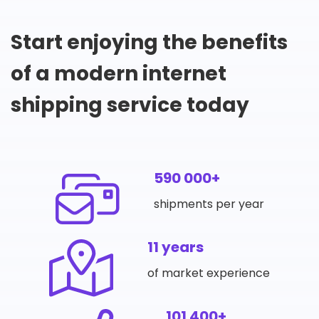
Start enjoying the benefits
of a modern internet
shipping service today
590 000+
shipments per year
11 years
of market experience
101 400+