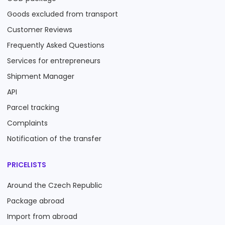
Goods excluded from transport
Customer Reviews
Frequently Asked Questions
Services for entrepreneurs
Shipment Manager
API
Parcel tracking
Complaints
Notification of the transfer
PRICELISTS
Around the Czech Republic
Package abroad
Import from abroad