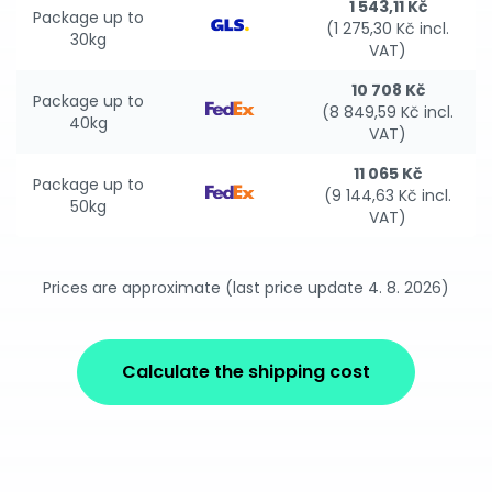
1 543,11 Kč
Package up to
(1 275,30 Kč incl.
30kg
VAT)
10 708 Kč
Package up to
(8 849,59 Kč incl.
40kg
VAT)
11 065 Kč
Package up to
(9 144,63 Kč incl.
50kg
VAT)
Prices are approximate (last price update 4. 8. 2026)
Calculate the shipping cost