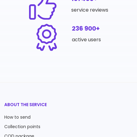
service reviews
236 900+
active users
ABOUT THE SERVICE
How to send
Collection points
COD package