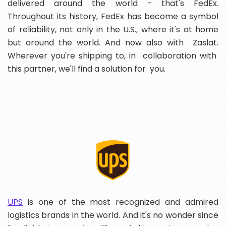
delivered around the world - that's FedEx.
Throughout its history, FedEx has become a symbol
of reliability, not only in the U.S., where it's at home
but around the world. And now also with Zaslat.
Wherever you're shipping to, in collaboration with
this partner, we'll find a solution for you.
UPS
is one of the most recognized and admired
logistics brands in the world. And it's no wonder since