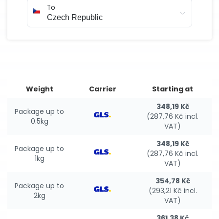
To
Weight
Carrier
Starting at
348,19 Kč
Package up to
(287,76 Kč incl.
0.5kg
VAT)
348,19 Kč
Package up to
(287,76 Kč incl.
1kg
VAT)
354,78 Kč
Package up to
(293,21 Kč incl.
2kg
VAT)
361,38 Kč