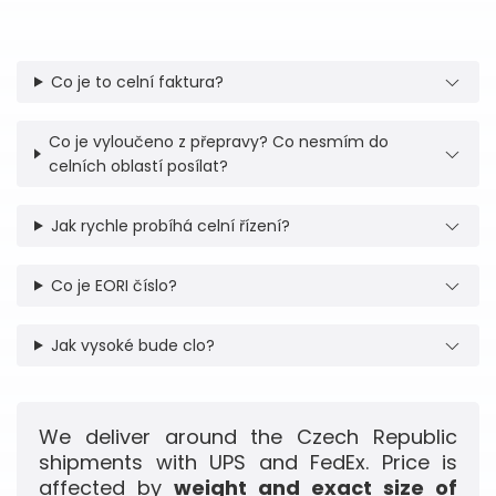
Co je to celní faktura?
Co je vyloučeno z přepravy? Co nesmím do
celních oblastí posílat?
Jak rychle probíhá celní řízení?
Co je EORI číslo?
Jak vysoké bude clo?
We deliver around the Czech Republic
shipments with UPS and FedEx. Price is
affected by
weight and exact size of