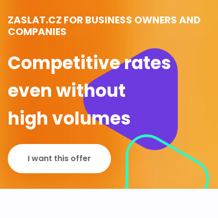
ZASLAT.CZ FOR BUSINESS OWNERS AND
COMPANIES
Competitive rates
even without
high volumes
I want this offer