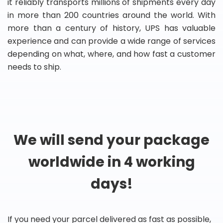
it reliably transports millions of shipments every day
in more than 200 countries around the world. With
more than a century of history, UPS has valuable
experience and can provide a wide range of services
depending on what, where, and how fast a customer
needs to ship.
We will send your package
worldwide in 4 working
days!
If you need your parcel delivered as fast as possible,