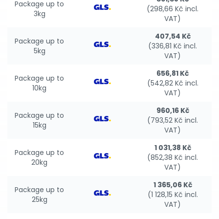
Package up to
(298,66 Kč incl.
3kg
VAT)
407,54 Kč
Package up to
(336,81 Kč incl.
5kg
VAT)
656,81 Kč
Package up to
(542,82 Kč incl.
10kg
VAT)
960,16 Kč
Package up to
(793,52 Kč incl.
15kg
VAT)
1 031,38 Kč
Package up to
(852,38 Kč incl.
20kg
VAT)
1 365,06 Kč
Package up to
(1 128,15 Kč incl.
25kg
VAT)