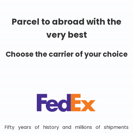
Parcel to abroad with the
very best
Choose the carrier of your choice
Fifty years of history and millions of shipments