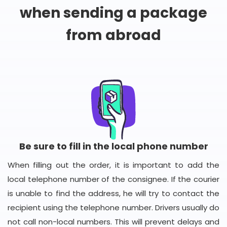
when sending a package
from abroad
Be sure to fill in the local phone number
When filling out the order, it is important to add the
local telephone number of the consignee. If the courier
is unable to find the address, he will try to contact the
recipient using the telephone number. Drivers usually do
not call non-local numbers. This will prevent delays and