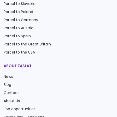
Parcel to Slovakia
Parcel to Poland
Parcel to Germany
Parcel to Austria
Parcel to Spain
Parcel to the Great Britain
Parcel to the USA
ABOUT ZASLAT
News
Blog
Contact
About Us
Job opportunities