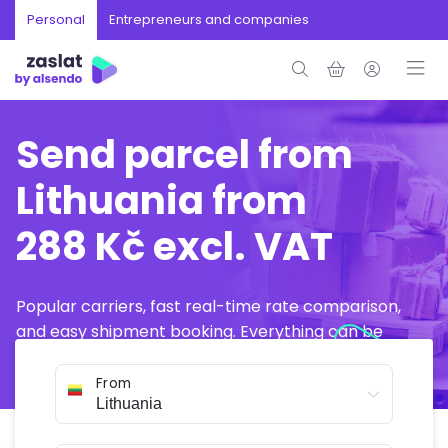
Personal
Entrepreneurs and companies
Send parcel from
Lithuania from
288 Kč excl. VAT
Popular carriers, fast real-time rate comparison,
and easy shipment booking. Everything can be
arranged online in just a few minutes.
From