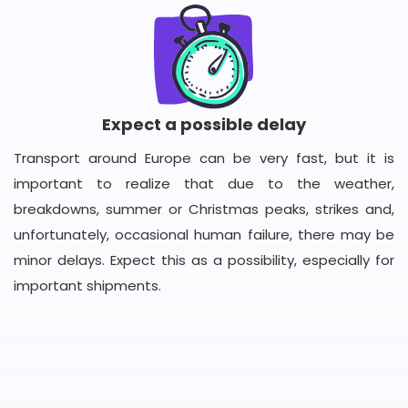
Expect a possible delay
Transport around Europe can be very fast, but it is
important to realize that due to the weather,
breakdowns, summer or Christmas peaks, strikes and,
unfortunately, occasional human failure, there may be
minor delays. Expect this as a possibility, especially for
important shipments.