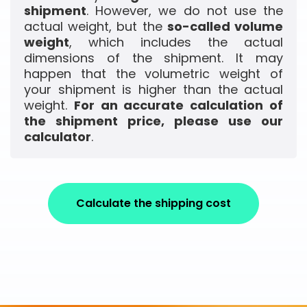
shipment
. However, we do not use the
actual weight, but the
so-called volume
weight
, which includes the actual
dimensions of the shipment. It may
happen that the volumetric weight of
your shipment is higher than the actual
weight.
For an accurate calculation of
the shipment price, please use our
calculator
.
Calculate the shipping cost