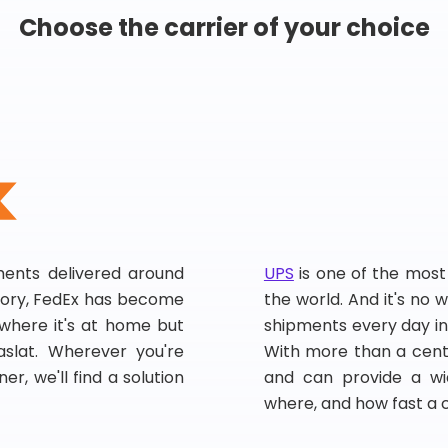
Choose the carrier of your choice
pments delivered around
UPS
is one of the most
story, FedEx has become
the world. And it's no w
, where it's at home but
shipments every day in
slat. Wherever you're
With more than a centu
er, we'll find a solution
and can provide a wi
where, and how fast a 