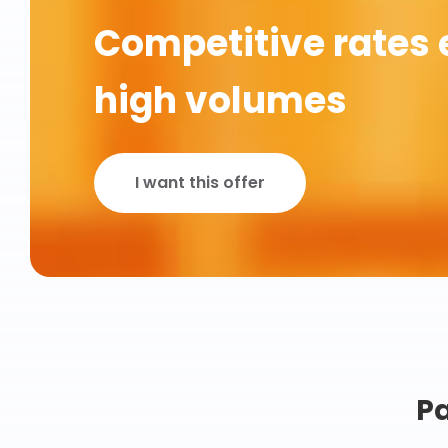
Competitive rates 
high volumes
I want this offer
Pa