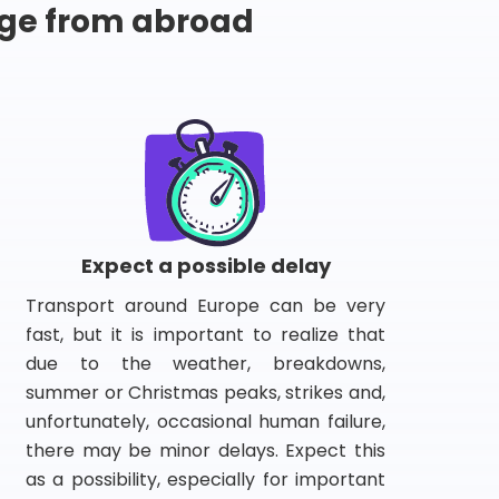
ge from abroad
Expect a possible delay
Transport around Europe can be very
fast, but it is important to realize that
due to the weather, breakdowns,
summer or Christmas peaks, strikes and,
unfortunately, occasional human failure,
there may be minor delays. Expect this
as a possibility, especially for important