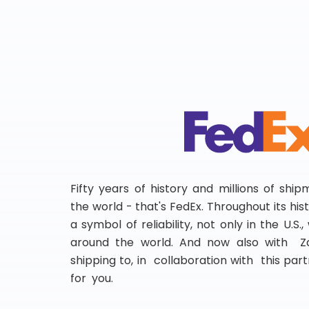
Fifty years of history and millions of shi
the world - that's FedEx. Throughout its hi
a symbol of reliability, not only in the U.S.
around the world. And now also with Za
shipping to, in collaboration with this partn
for you.