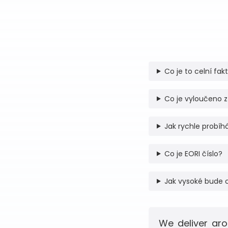
Co je to celní fak
Co je vyloučeno z
Jak rychle probíhá
Co je EORI číslo?
Jak vysoké bude 
We deliver aro