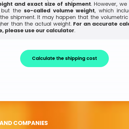
ight and exact size of shipment
. However, we
, but the
so-called volume weight
, which incl
the shipment. It may happen that the volumetric
gher than the actual weight.
For an accurate cal
, please use our calculator
.
Calculate the shipping cost
 AND COMPANIES