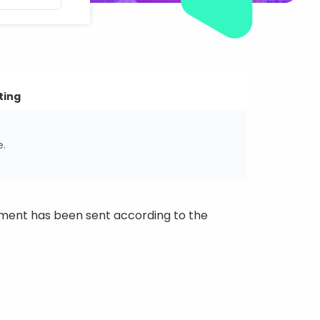
ting
e.
ipment has been sent according to the