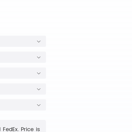
FedEx. Price is