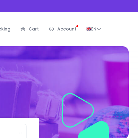
cking
Cart
Account
EN