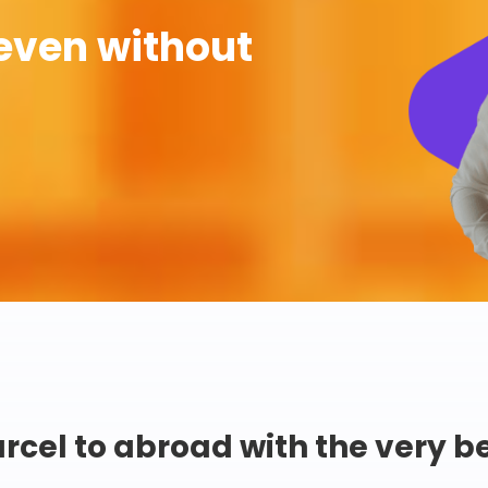
even without
rcel to abroad with the very b