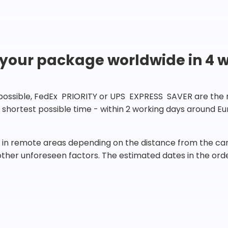
 your package worldwide in 4 
 possible, FedEx PRIORITY or UPS EXPRESS SAVER are the rig
he shortest possible time - within 2 working days around 
in remote areas depending on the distance from the carr
 other unforeseen factors. The estimated dates in the orde