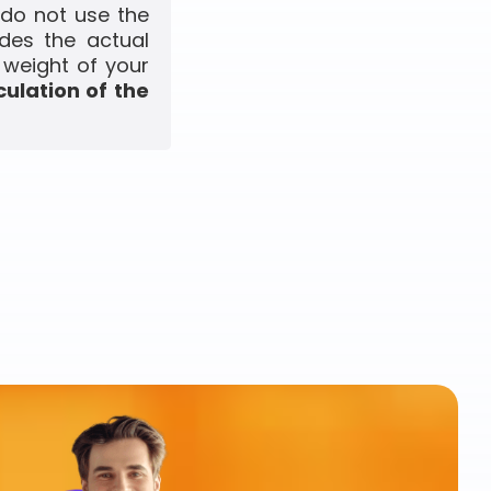
 do not use the
udes the actual
 weight of your
culation of the