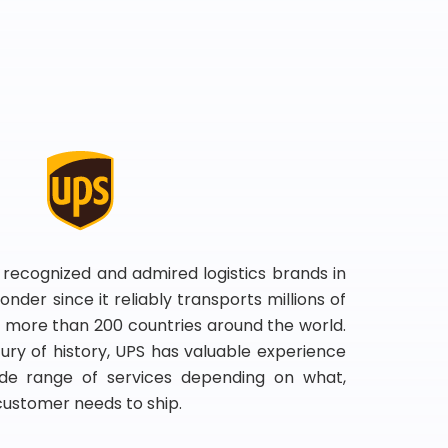
 recognized and admired logistics brands in
onder since it reliably transports millions of
 more than 200 countries around the world.
ry of history, UPS has valuable experience
de range of services depending on what,
customer needs to ship.