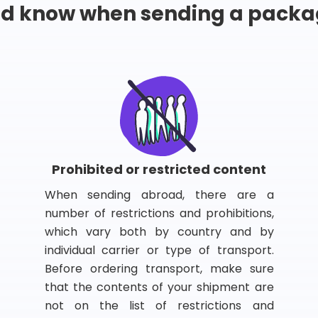
ld know when sending a packa
Prohibited or restricted content
When sending abroad, there are a
number of restrictions and prohibitions,
which vary both by country and by
individual carrier or type of transport.
Before ordering transport, make sure
that the contents of your shipment are
not on the list of restrictions and