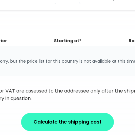
ier
Starting at*
Ra
orry, but the price list for this country is not available at this tim
 or VAT are assessed to the addressee only after the sh
y in question.
Calculate the shipping cost