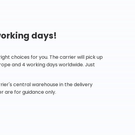
working days!
ht choices for you. The carrier will pick up
Europe and 4 working days worldwide. Just
ier's central warehouse in the delivery
r are for guidance only.