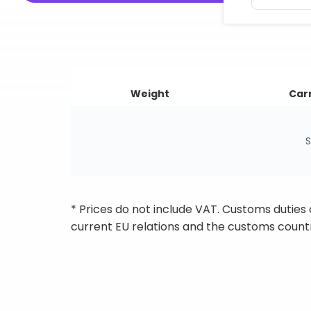
Weight
Carr
S
* Prices do not include VAT. Customs duties
current EU relations and the customs countr