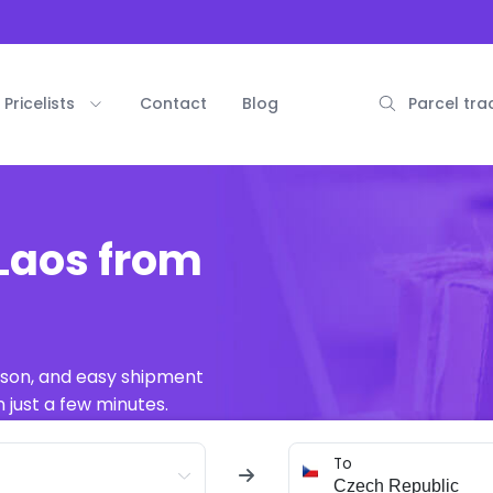
Pricelists
Contact
Blog
Parcel tra
Laos from
ison, and easy shipment
 just a few minutes.
To