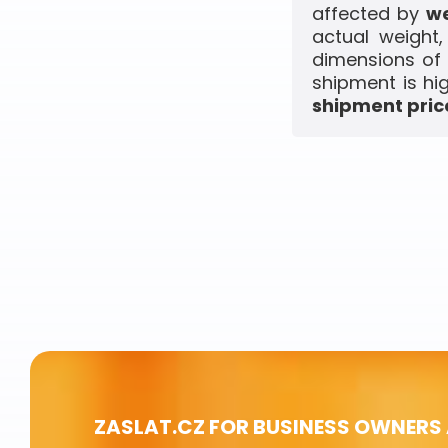
affected by
we
actual weight
dimensions of 
shipment is hi
shipment price
ZASLAT.CZ FOR BUSINESS OWNERS