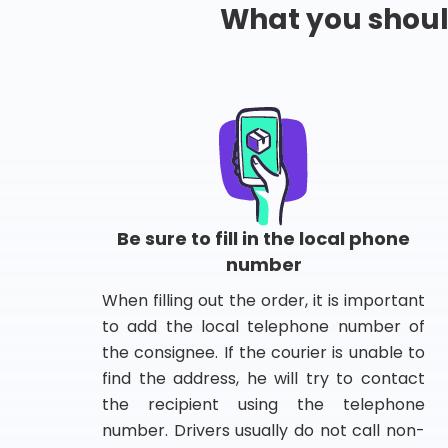
What you shou
Be sure to fill in the local phone
number
When filling out the order, it is important
to add the local telephone number of
the consignee. If the courier is unable to
find the address, he will try to contact
the recipient using the telephone
number. Drivers usually do not call non-