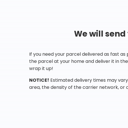
We will send
If you need your parcel delivered as fast as
the parcel at your home and deliver it in t
wrap it up!
NOTICE!
Estimated delivery times may vary 
area, the density of the carrier network, or