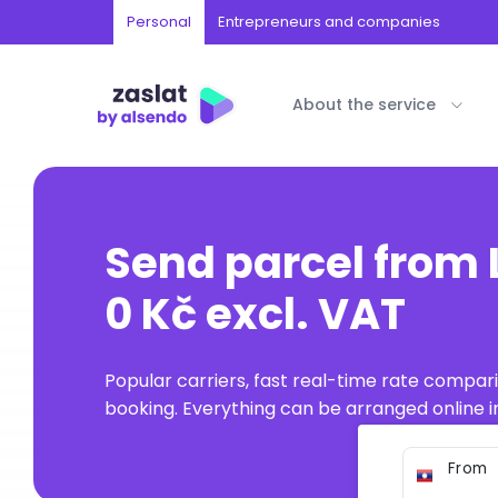
Personal
Entrepreneurs and companies
About the service
Send parcel from 
0 Kč excl. VAT
Popular carriers, fast real-time rate compar
booking. Everything can be arranged online in
From