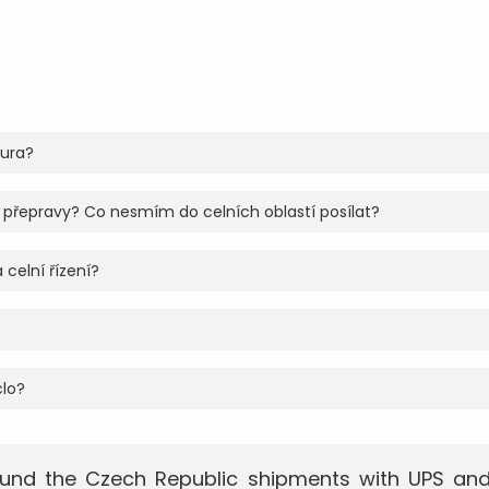
tura?
 přepravy? Co nesmím do celních oblastí posílat?
 celní řízení?
clo?
und the Czech Republic shipments with UPS and 