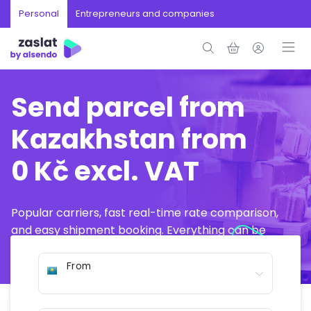
Personal
Entrepreneurs and companies
Send parcel from
Kazakhstan from
0 Kč excl. VAT
Popular carriers, fast real-time rate comparison,
and easy shipment booking. Everything can be
arranged online in just a few minutes.
From