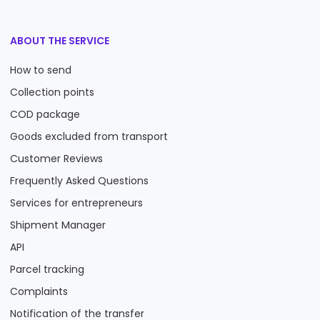
ABOUT THE SERVICE
How to send
Collection points
COD package
Goods excluded from transport
Customer Reviews
Frequently Asked Questions
Services for entrepreneurs
Shipment Manager
API
Parcel tracking
Complaints
Notification of the transfer