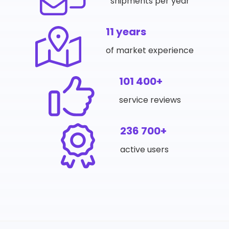
shipments per year
11 years
of market experience
101 400+
service reviews
236 700+
active users