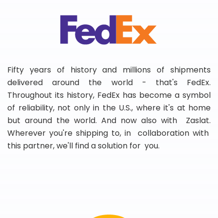
Fifty years of history and millions of shipments
delivered around the world - that's FedEx.
Throughout its history, FedEx has become a symbol
of reliability, not only in the U.S., where it's at home
but around the world. And now also with Zaslat.
Wherever you're shipping to, in collaboration with
this partner, we'll find a solution for you.