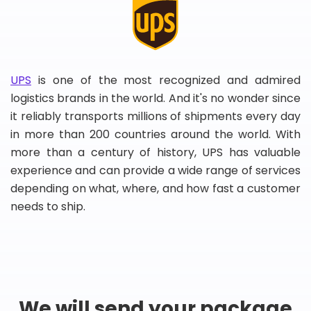
UPS
is one of the most recognized and admired
logistics brands in the world. And it's no wonder since
it reliably transports millions of shipments every day
in more than 200 countries around the world. With
more than a century of history, UPS has valuable
experience and can provide a wide range of services
depending on what, where, and how fast a customer
needs to ship.
We will send your package