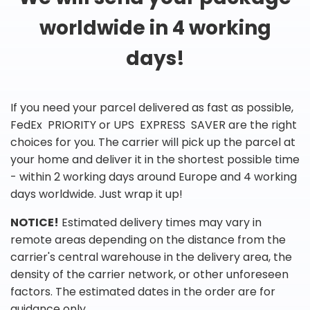
worldwide in 4 working
days!
If you need your parcel delivered as fast as possible,
FedEx PRIORITY or UPS EXPRESS SAVER are the right
choices for you. The carrier will pick up the parcel at
your home and deliver it in the shortest possible time
- within 2 working days around Europe and 4 working
days worldwide. Just wrap it up!
NOTICE!
Estimated delivery times may vary in
remote areas depending on the distance from the
carrier's central warehouse in the delivery area, the
density of the carrier network, or other unforeseen
factors. The estimated dates in the order are for
guidance only.