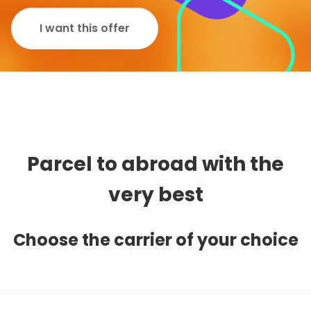
I want this offer
Parcel to abroad with the
very best
Choose the carrier of your choice