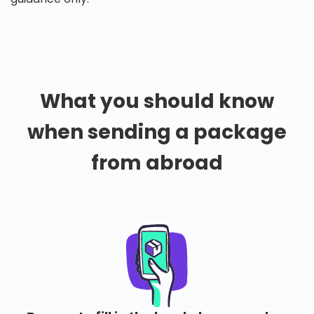
What you should know
when sending a package
from abroad