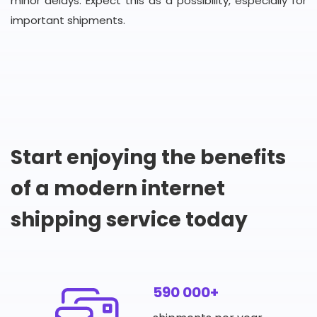
minor delays. Expect this as a possibility, especially for
important shipments.
Start enjoying the benefits
of a modern internet
shipping service today
590 000+