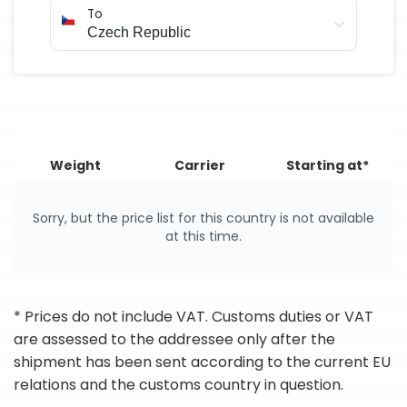
To
Weight
Carrier
Starting at*
Sorry, but the price list for this country is not available
at this time.
* Prices do not include VAT. Customs duties or VAT
are assessed to the addressee only after the
shipment has been sent according to the current EU
relations and the customs country in question.