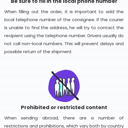
Be sure to fill in the local phone number
When filling out the order, it is important to add the
local telephone number of the consignee. If the courier
is unable to find the address, he will try to contact the
recipient using the telephone number. Drivers usually do
not call non-local numbers. This will prevent delays and
possible return of the shipment.
Prohibited or restricted content
When sending abroad, there are a number of
restrictions and prohibitions, which vary both by country