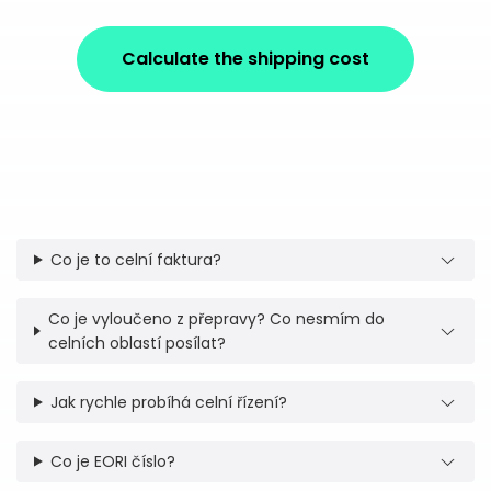
Calculate the shipping cost
Co je to celní faktura?
Co je vyloučeno z přepravy? Co nesmím do
celních oblastí posílat?
Jak rychle probíhá celní řízení?
Co je EORI číslo?