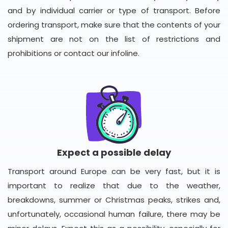
and by individual carrier or type of transport. Before
ordering transport, make sure that the contents of your
shipment are not on the list of restrictions and
prohibitions or contact our infoline.
Expect a possible delay
Transport around Europe can be very fast, but it is
important to realize that due to the weather,
breakdowns, summer or Christmas peaks, strikes and,
unfortunately, occasional human failure, there may be