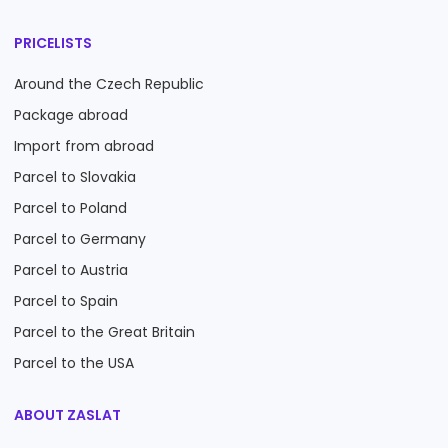
PRICELISTS
Around the Czech Republic
Package abroad
Import from abroad
Parcel to Slovakia
Parcel to Poland
Parcel to Germany
Parcel to Austria
Parcel to Spain
Parcel to the Great Britain
Parcel to the USA
ABOUT ZASLAT