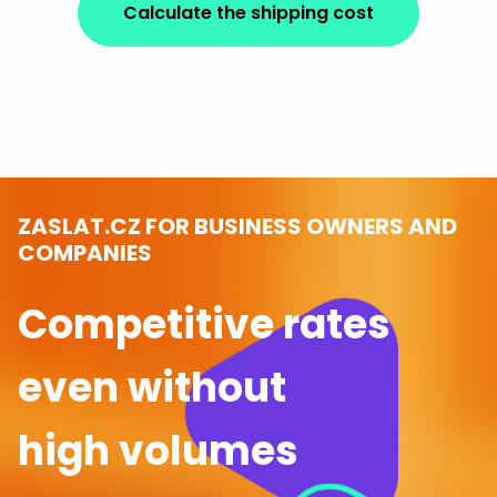
Calculate the shipping cost
ZASLAT.CZ FOR BUSINESS OWNERS AND
COMPANIES
Competitive rates
even without
high volumes