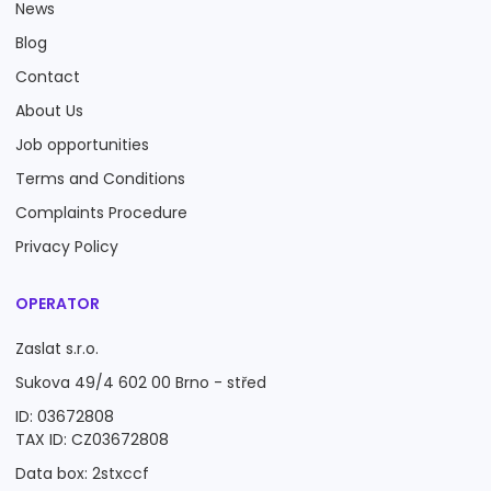
News
Blog
Contact
About Us
Job opportunities
Terms and Conditions
Complaints Procedure
Privacy Policy
OPERATOR
Zaslat s.r.o.
Sukova 49/4 602 00 Brno - střed
ID: 03672808
TAX ID: CZ03672808
Data box: 2stxccf