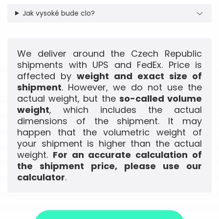
Jak vysoké bude clo?
We deliver around the Czech Republic
shipments with UPS and FedEx. Price is
affected by
weight and exact size of
shipment
. However, we do not use the
actual weight, but the
so-called volume
weight
, which includes the actual
dimensions of the shipment. It may
happen that the volumetric weight of
your shipment is higher than the actual
weight.
For an accurate calculation of
the shipment price, please use our
calculator
.