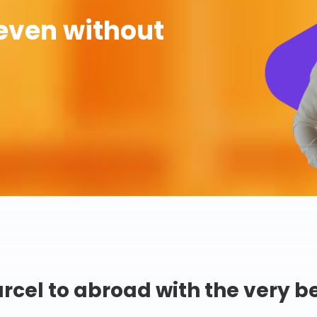
even without
rcel to abroad with the very b