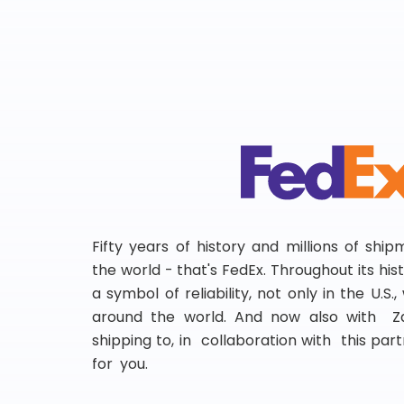
Fifty years of history and millions of shi
the world - that's FedEx. Throughout its hi
a symbol of reliability, not only in the U.S.
around the world. And now also with Za
shipping to, in collaboration with this partn
for you.