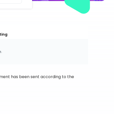
ting
e.
ipment has been sent according to the