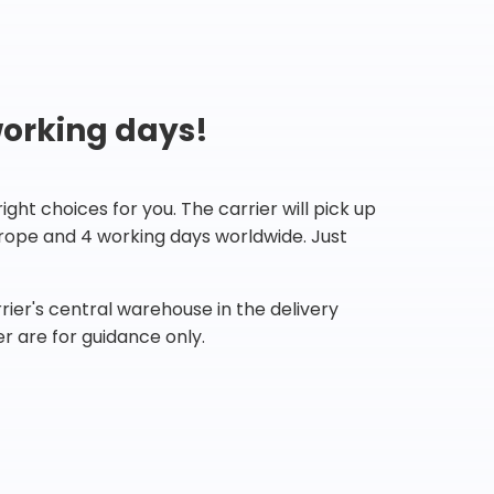
working days!
ht choices for you. The carrier will pick up
Europe and 4 working days worldwide. Just
ier's central warehouse in the delivery
r are for guidance only.