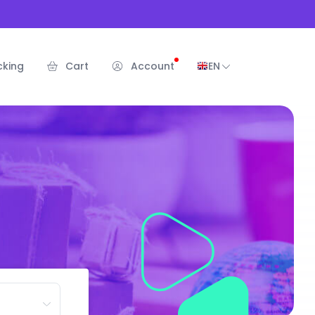
cking
Cart
Account
EN