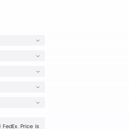
FedEx. Price is