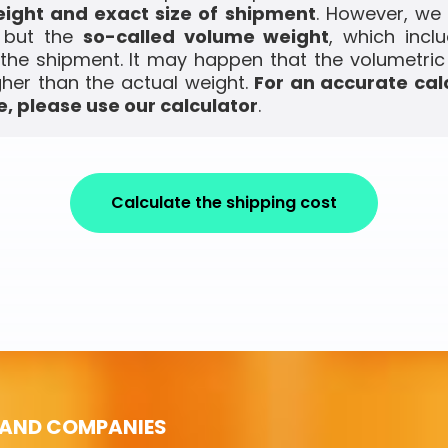
ight and exact size of shipment
. However, we
, but the
so-called volume weight
, which incl
the shipment. It may happen that the volumetric
gher than the actual weight.
For an accurate cal
, please use our calculator
.
Calculate the shipping cost
 AND COMPANIES