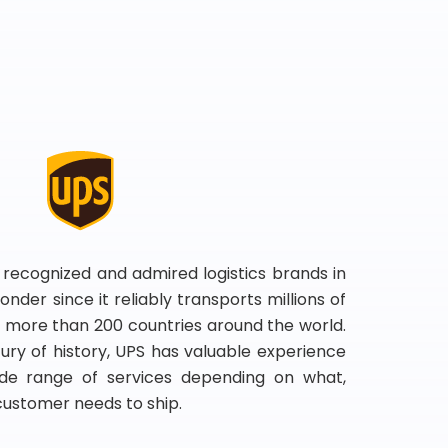
 recognized and admired logistics brands in
onder since it reliably transports millions of
 more than 200 countries around the world.
ry of history, UPS has valuable experience
de range of services depending on what,
customer needs to ship.