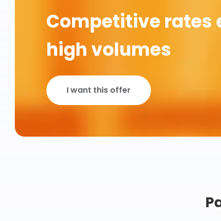
Competitive rates 
high volumes
I want this offer
Pa