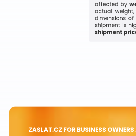
affected by
we
actual weight
dimensions of 
shipment is hi
shipment price
ZASLAT.CZ FOR BUSINESS OWNERS