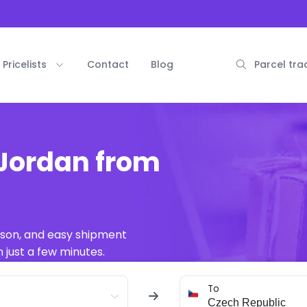
Pricelists
Contact
Blog
Parcel tra
 Jordan from
ison, and easy shipment
 just a few minutes.
To