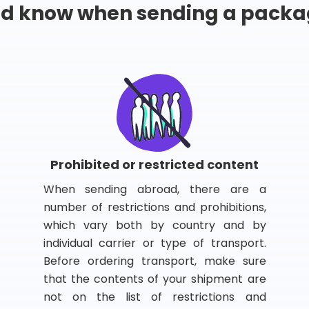
ld know when sending a packa
Prohibited or restricted content
When sending abroad, there are a
number of restrictions and prohibitions,
which vary both by country and by
individual carrier or type of transport.
Before ordering transport, make sure
that the contents of your shipment are
not on the list of restrictions and