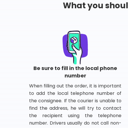
What you shou
Be sure to fill in the local phone
number
When filling out the order, it is important
to add the local telephone number of
the consignee. If the courier is unable to
find the address, he will try to contact
the recipient using the telephone
number. Drivers usually do not call non-