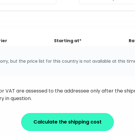
ier
Starting at*
Ra
orry, but the price list for this country is not available at this tim
 or VAT are assessed to the addressee only after the sh
y in question.
Calculate the shipping cost