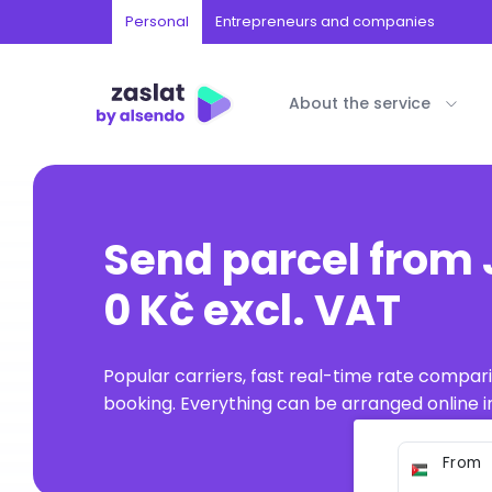
Personal
Entrepreneurs and companies
About the service
Send parcel from
0 Kč excl. VAT
Popular carriers, fast real-time rate compar
booking. Everything can be arranged online in
From