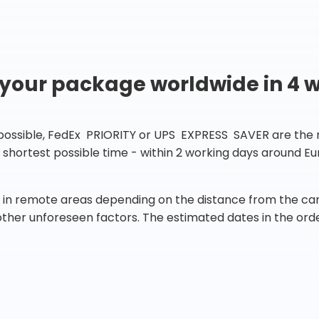
 your package worldwide in 4 
 possible, FedEx PRIORITY or UPS EXPRESS SAVER are the rig
he shortest possible time - within 2 working days around 
in remote areas depending on the distance from the carr
 other unforeseen factors. The estimated dates in the orde