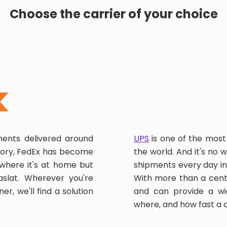
Choose the carrier of your choice
pments delivered around
UPS
is one of the most
story, FedEx has become
the world. And it's no w
, where it's at home but
shipments every day in
slat. Wherever you're
With more than a centu
er, we'll find a solution
and can provide a wi
where, and how fast a 