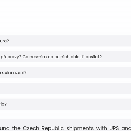
tura?
 přepravy? Co nesmím do celních oblastí posílat?
 celní řízení?
clo?
und the Czech Republic shipments with UPS and 