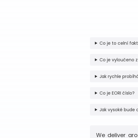
Co je to celní fak
Co je vyloučeno z
Jak rychle probíhá
Co je EORI číslo?
Jak vysoké bude 
We deliver aro