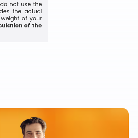
 do not use the
udes the actual
 weight of your
culation of the