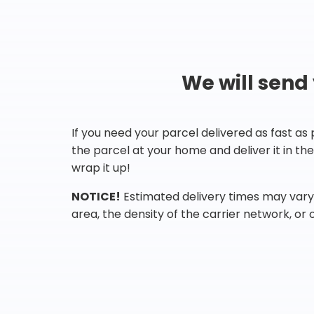
We will send
If you need your parcel delivered as fast as
the parcel at your home and deliver it in t
wrap it up!
NOTICE!
Estimated delivery times may vary 
area, the density of the carrier network, or