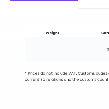
Weight
Carr
S
* Prices do not include VAT. Customs duties
current EU relations and the customs countr