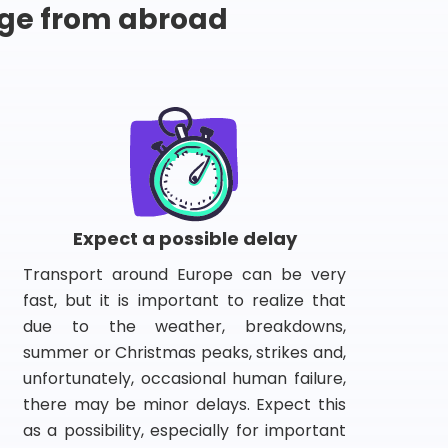
ge from abroad
Expect a possible delay
Transport around Europe can be very
fast, but it is important to realize that
due to the weather, breakdowns,
summer or Christmas peaks, strikes and,
unfortunately, occasional human failure,
there may be minor delays. Expect this
as a possibility, especially for important