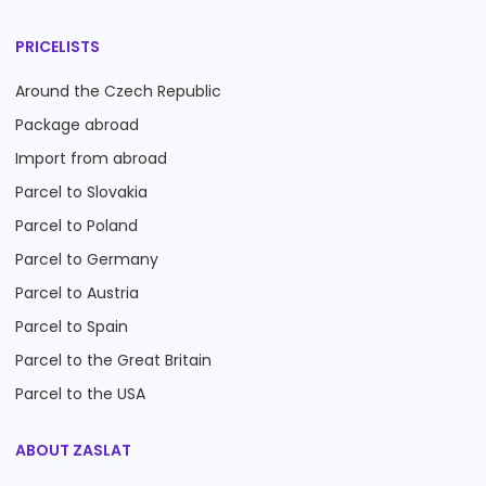
PRICELISTS
Around the Czech Republic
Package abroad
Import from abroad
Parcel to Slovakia
Parcel to Poland
Parcel to Germany
Parcel to Austria
Parcel to Spain
Parcel to the Great Britain
Parcel to the USA
ABOUT ZASLAT