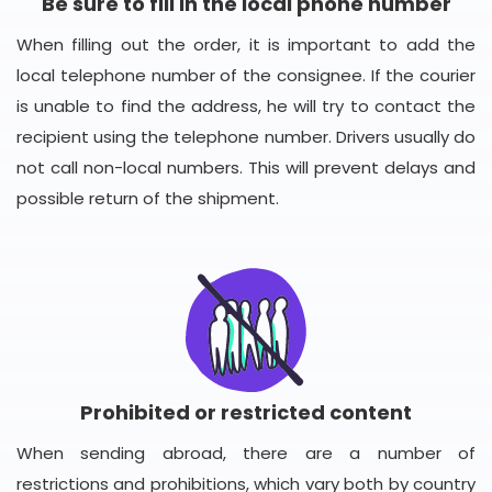
Be sure to fill in the local phone number
When filling out the order, it is important to add the
local telephone number of the consignee. If the courier
is unable to find the address, he will try to contact the
recipient using the telephone number. Drivers usually do
not call non-local numbers. This will prevent delays and
possible return of the shipment.
Prohibited or restricted content
When sending abroad, there are a number of
restrictions and prohibitions, which vary both by country