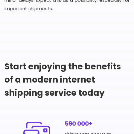
minor delays. Expect this as a possibility, especially for
important shipments.
Start enjoying the benefits
of a modern internet
shipping service today
590 000+