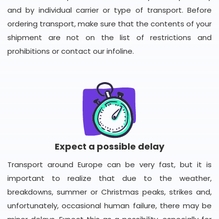
and by individual carrier or type of transport. Before
ordering transport, make sure that the contents of your
shipment are not on the list of restrictions and
prohibitions or contact our infoline.
Expect a possible delay
Transport around Europe can be very fast, but it is
important to realize that due to the weather,
breakdowns, summer or Christmas peaks, strikes and,
unfortunately, occasional human failure, there may be