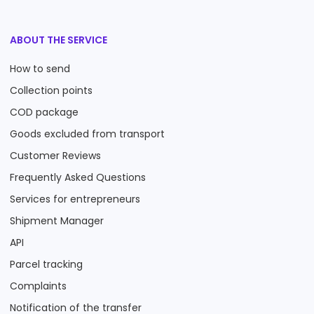
ABOUT THE SERVICE
How to send
Collection points
COD package
Goods excluded from transport
Customer Reviews
Frequently Asked Questions
Services for entrepreneurs
Shipment Manager
API
Parcel tracking
Complaints
Notification of the transfer