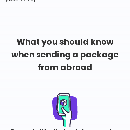
What you should know
when sending a package
from abroad