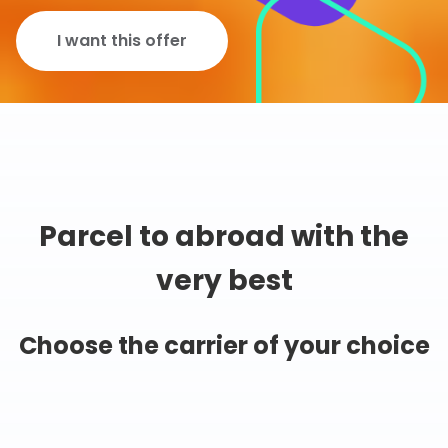
I want this offer
Parcel to abroad with the
very best
Choose the carrier of your choice