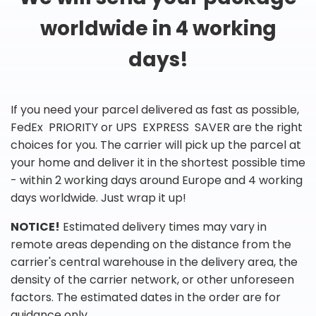
worldwide in 4 working
days!
If you need your parcel delivered as fast as possible,
FedEx PRIORITY or UPS EXPRESS SAVER are the right
choices for you. The carrier will pick up the parcel at
your home and deliver it in the shortest possible time
- within 2 working days around Europe and 4 working
days worldwide. Just wrap it up!
NOTICE!
Estimated delivery times may vary in
remote areas depending on the distance from the
carrier's central warehouse in the delivery area, the
density of the carrier network, or other unforeseen
factors. The estimated dates in the order are for
guidance only.