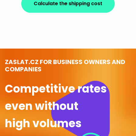
Calculate the shipping cost
ZASLAT.CZ FOR BUSINESS OWNERS AND
COMPANIES
Competitive rates
even without
high volumes