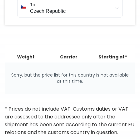
To
Weight
Carrier
Starting at*
Sorry, but the price list for this country is not available
at this time.
* Prices do not include VAT. Customs duties or VAT
are assessed to the addressee only after the
shipment has been sent according to the current EU
relations and the customs country in question.