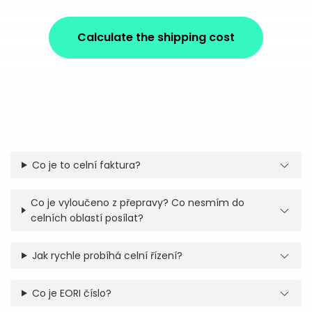
Calculate the shipping cost
Co je to celní faktura?
Co je vyloučeno z přepravy? Co nesmím do
celních oblastí posílat?
Jak rychle probíhá celní řízení?
Co je EORI číslo?