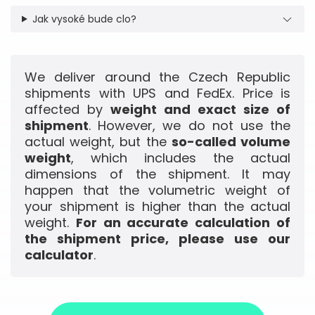
Jak vysoké bude clo?
We deliver around the Czech Republic
shipments with UPS and FedEx. Price is
affected by
weight and exact size of
shipment
. However, we do not use the
actual weight, but the
so-called volume
weight
, which includes the actual
dimensions of the shipment. It may
happen that the volumetric weight of
your shipment is higher than the actual
weight.
For an accurate calculation of
the shipment price, please use our
calculator
.