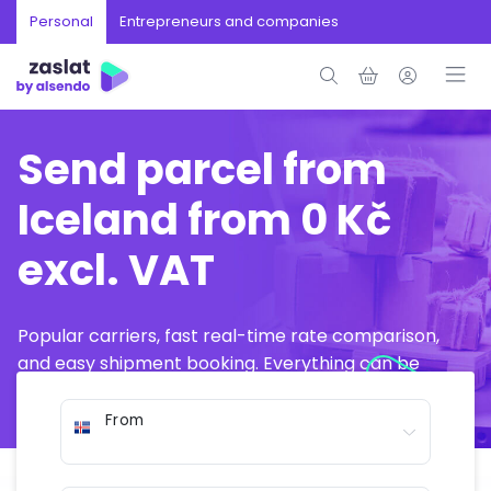
Personal
Entrepreneurs and companies
Send parcel from
Iceland from 0 Kč
excl. VAT
Popular carriers, fast real-time rate comparison,
and easy shipment booking. Everything can be
arranged online in just a few minutes.
From