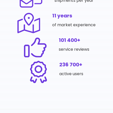
shipments per year
11 years
of market experience
101 400+
service reviews
236 700+
active users