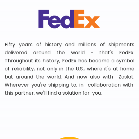
Fifty years of history and millions of shipments
delivered around the world - that's FedEx.
Throughout its history, FedEx has become a symbol
of reliability, not only in the U.S., where it's at home
but around the world. And now also with Zaslat.
Wherever you're shipping to, in collaboration with
this partner, we'll find a solution for you.