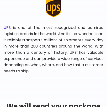
UPS
is one of the most recognized and admired
logistics brands in the world. And it's no wonder since
it reliably transports millions of shipments every day
in more than 200 countries around the world. With
more than a century of history, UPS has valuable
experience and can provide a wide range of services
depending on what, where, and how fast a customer
needs to ship.
We will send your package