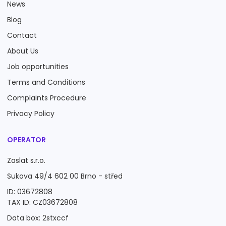
News
Blog
Contact
About Us
Job opportunities
Terms and Conditions
Complaints Procedure
Privacy Policy
OPERATOR
Zaslat s.r.o.
Sukova 49/4 602 00 Brno - střed
ID: 03672808
TAX ID: CZ03672808
Data box: 2stxccf