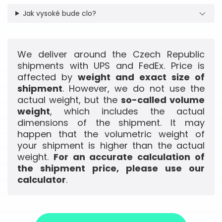
Jak vysoké bude clo?
We deliver around the Czech Republic
shipments with UPS and FedEx. Price is
affected by
weight and exact size of
shipment
. However, we do not use the
actual weight, but the
so-called volume
weight
, which includes the actual
dimensions of the shipment. It may
happen that the volumetric weight of
your shipment is higher than the actual
weight.
For an accurate calculation of
the shipment price, please use our
calculator
.