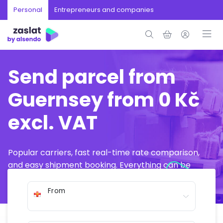
Personal
Entrepreneurs and companies
Send parcel from
Guernsey from 0 Kč
excl. VAT
Popular carriers, fast real-time rate comparison,
and easy shipment booking. Everything can be
arranged online in just a few minutes.
From