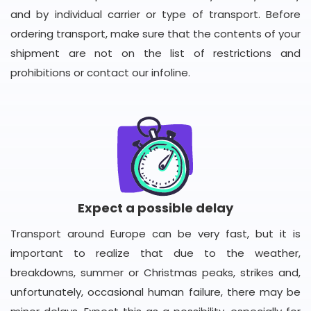
and by individual carrier or type of transport. Before
ordering transport, make sure that the contents of your
shipment are not on the list of restrictions and
prohibitions or contact our infoline.
Expect a possible delay
Transport around Europe can be very fast, but it is
important to realize that due to the weather,
breakdowns, summer or Christmas peaks, strikes and,
unfortunately, occasional human failure, there may be