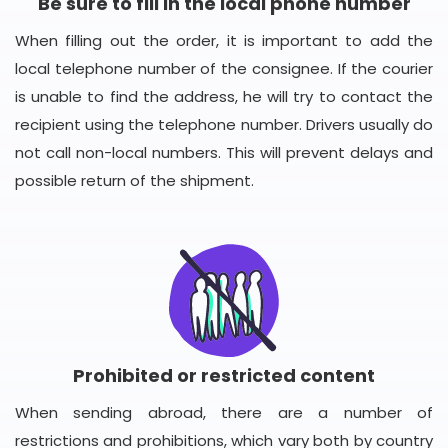
Be sure to fill in the local phone number
When filling out the order, it is important to add the
local telephone number of the consignee. If the courier
is unable to find the address, he will try to contact the
recipient using the telephone number. Drivers usually do
not call non-local numbers. This will prevent delays and
possible return of the shipment.
Prohibited or restricted content
When sending abroad, there are a number of
restrictions and prohibitions, which vary both by country