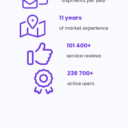
shipments per year
11 years
of market experience
101 400+
service reviews
236 700+
active users