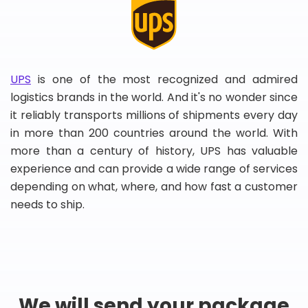
UPS
is one of the most recognized and admired
logistics brands in the world. And it's no wonder since
it reliably transports millions of shipments every day
in more than 200 countries around the world. With
more than a century of history, UPS has valuable
experience and can provide a wide range of services
depending on what, where, and how fast a customer
needs to ship.
We will send your package