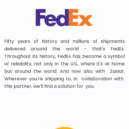
Fifty years of history and millions of shipments
delivered around the world - that's FedEx.
Throughout its history, FedEx has become a symbol
of reliability, not only in the U.S., where it's at home
but around the world. And now also with Zaslat.
Wherever you're shipping to, in collaboration with
this partner, we'll find a solution for you.