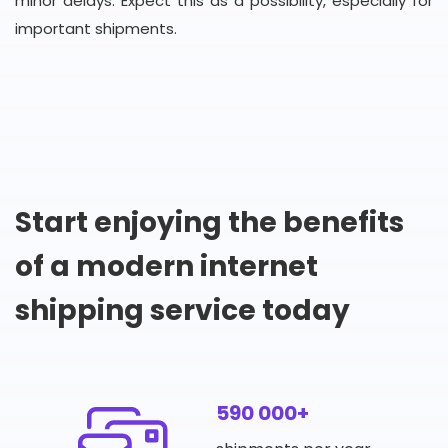
minor delays. Expect this as a possibility, especially for
important shipments.
Start enjoying the benefits
of a modern internet
shipping service today
590 000+