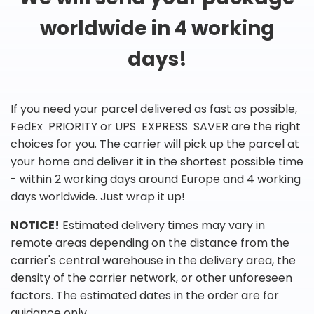
worldwide in 4 working
days!
If you need your parcel delivered as fast as possible,
FedEx PRIORITY or UPS EXPRESS SAVER are the right
choices for you. The carrier will pick up the parcel at
your home and deliver it in the shortest possible time
- within 2 working days around Europe and 4 working
days worldwide. Just wrap it up!
NOTICE!
Estimated delivery times may vary in
remote areas depending on the distance from the
carrier's central warehouse in the delivery area, the
density of the carrier network, or other unforeseen
factors. The estimated dates in the order are for
guidance only.