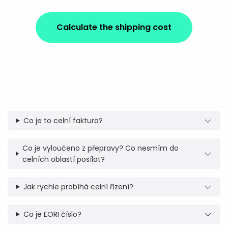
Calculate the shipping cost
Co je to celní faktura?
Co je vyloučeno z přepravy? Co nesmím do
celních oblastí posílat?
Jak rychle probíhá celní řízení?
Co je EORI číslo?