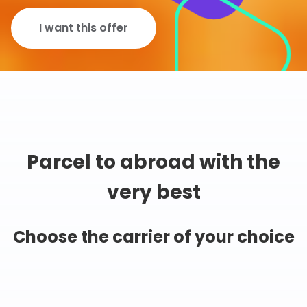
I want this offer
Parcel to abroad with the
very best
Choose the carrier of your choice