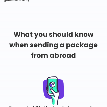
What you should know
when sending a package
from abroad