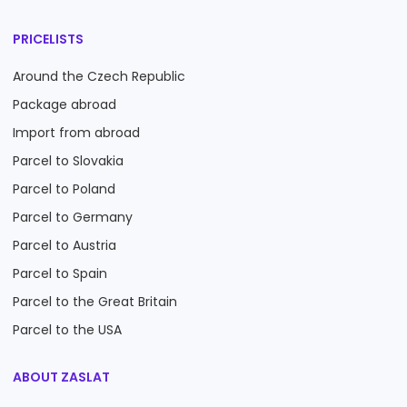
PRICELISTS
Around the Czech Republic
Package abroad
Import from abroad
Parcel to Slovakia
Parcel to Poland
Parcel to Germany
Parcel to Austria
Parcel to Spain
Parcel to the Great Britain
Parcel to the USA
ABOUT ZASLAT