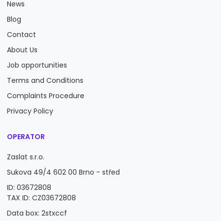
News
Blog
Contact
About Us
Job opportunities
Terms and Conditions
Complaints Procedure
Privacy Policy
OPERATOR
Zaslat s.r.o.
Sukova 49/4 602 00 Brno - střed
ID: 03672808
TAX ID: CZ03672808
Data box: 2stxccf