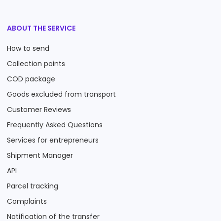
ABOUT THE SERVICE
How to send
Collection points
COD package
Goods excluded from transport
Customer Reviews
Frequently Asked Questions
Services for entrepreneurs
Shipment Manager
API
Parcel tracking
Complaints
Notification of the transfer