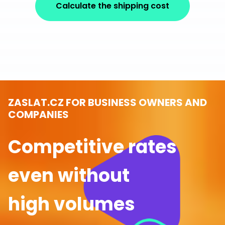
Calculate the shipping cost
ZASLAT.CZ FOR BUSINESS OWNERS AND
COMPANIES
Competitive rates
even without
high volumes