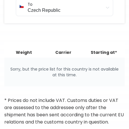
To
Weight
Carrier
Starting at*
Sorry, but the price list for this country is not available
at this time.
* Prices do not include VAT. Customs duties or VAT
are assessed to the addressee only after the
shipment has been sent according to the current EU
relations and the customs country in question.