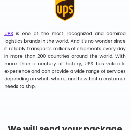
UPS
is one of the most recognized and admired
logistics brands in the world. And it's no wonder since
it reliably transports millions of shipments every day
in more than 200 countries around the world. With
more than a century of history, UPS has valuable
experience and can provide a wide range of services
depending on what, where, and how fast a customer
needs to ship.
We will send your package