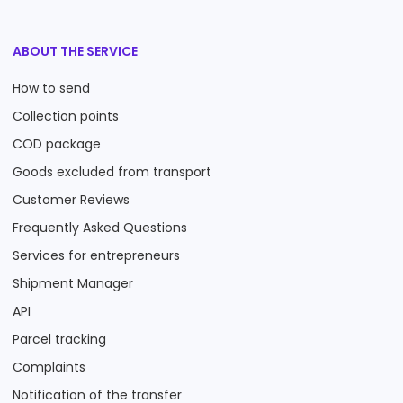
ABOUT THE SERVICE
How to send
Collection points
COD package
Goods excluded from transport
Customer Reviews
Frequently Asked Questions
Services for entrepreneurs
Shipment Manager
API
Parcel tracking
Complaints
Notification of the transfer