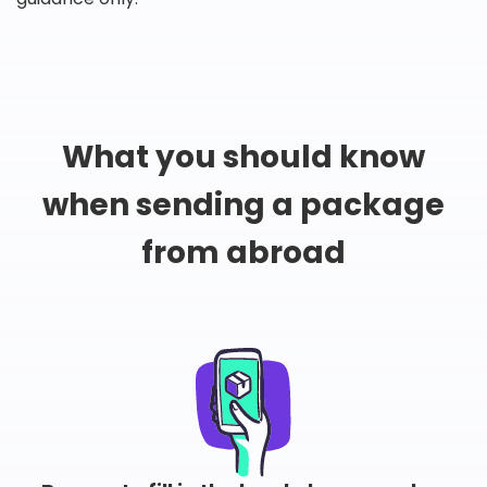
What you should know
when sending a package
from abroad