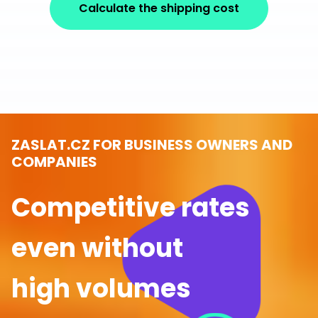
Calculate the shipping cost
ZASLAT.CZ FOR BUSINESS OWNERS AND
COMPANIES
Competitive rates
even without
high volumes