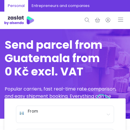
Personal
Entrepreneurs and companies
Send parcel from
Guatemala from
0 Kč excl. VAT
Popular carriers, fast real-time rate comparison,
and easy shipment booking. Everything can be
arranged online in just a few minutes.
From