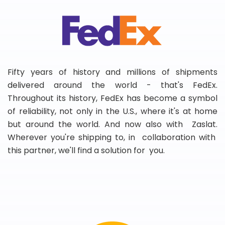
Fifty years of history and millions of shipments
delivered around the world - that's FedEx.
Throughout its history, FedEx has become a symbol
of reliability, not only in the U.S., where it's at home
but around the world. And now also with Zaslat.
Wherever you're shipping to, in collaboration with
this partner, we'll find a solution for you.