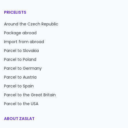
PRICELISTS
Around the Czech Republic
Package abroad
Import from abroad
Parcel to Slovakia
Parcel to Poland
Parcel to Germany
Parcel to Austria
Parcel to Spain
Parcel to the Great Britain
Parcel to the USA
ABOUT ZASLAT