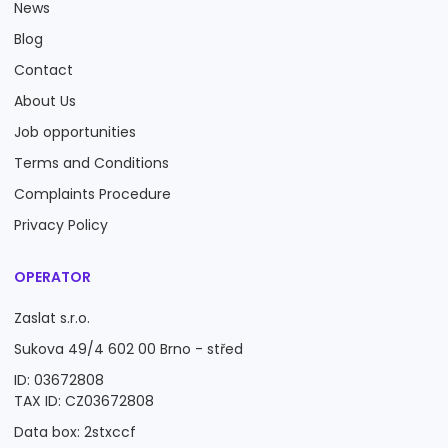
News
Blog
Contact
About Us
Job opportunities
Terms and Conditions
Complaints Procedure
Privacy Policy
OPERATOR
Zaslat s.r.o.
Sukova 49/4 602 00 Brno - střed
ID: 03672808
TAX ID: CZ03672808
Data box: 2stxccf