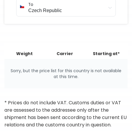
To
Weight
Carrier
Starting at*
Sorry, but the price list for this country is not available
at this time.
* Prices do not include VAT. Customs duties or VAT
are assessed to the addressee only after the
shipment has been sent according to the current EU
relations and the customs country in question.