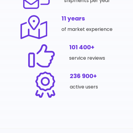
shipments per year
11 years
of market experience
101 400+
service reviews
236 900+
active users