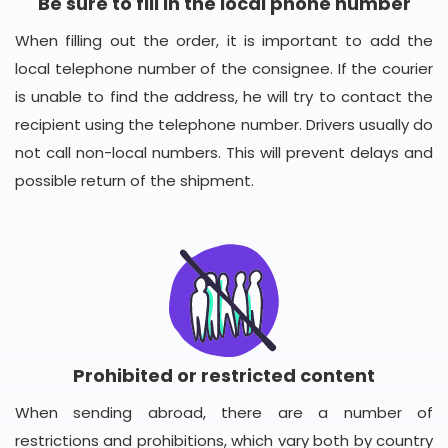
Be sure to fill in the local phone number
When filling out the order, it is important to add the
local telephone number of the consignee. If the courier
is unable to find the address, he will try to contact the
recipient using the telephone number. Drivers usually do
not call non-local numbers. This will prevent delays and
possible return of the shipment.
Prohibited or restricted content
When sending abroad, there are a number of
restrictions and prohibitions, which vary both by country