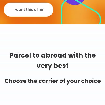
I want this offer
Parcel to abroad with the
very best
Choose the carrier of your choice