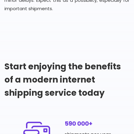
minor delays. Expect this as a possibility, especially for
important shipments.
Start enjoying the benefits
of a modern internet
shipping service today
590 000+