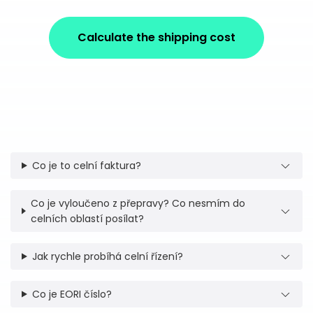
Calculate the shipping cost
Co je to celní faktura?
Co je vyloučeno z přepravy? Co nesmím do
celních oblastí posílat?
Jak rychle probíhá celní řízení?
Co je EORI číslo?