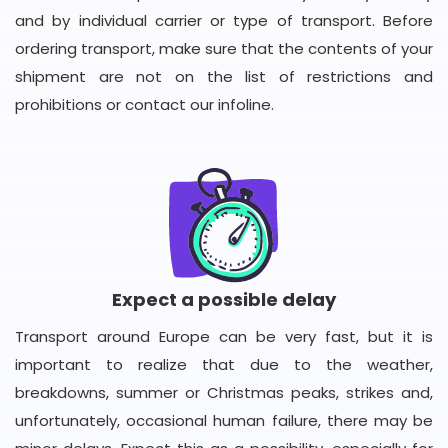
and by individual carrier or type of transport. Before
ordering transport, make sure that the contents of your
shipment are not on the list of restrictions and
prohibitions or contact our infoline.
Expect a possible delay
Transport around Europe can be very fast, but it is
important to realize that due to the weather,
breakdowns, summer or Christmas peaks, strikes and,
unfortunately, occasional human failure, there may be