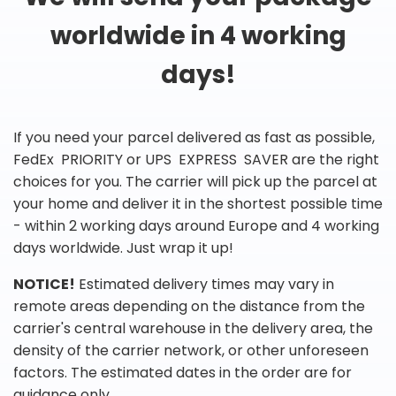
worldwide in 4 working
days!
If you need your parcel delivered as fast as possible,
FedEx PRIORITY or UPS EXPRESS SAVER are the right
choices for you. The carrier will pick up the parcel at
your home and deliver it in the shortest possible time
- within 2 working days around Europe and 4 working
days worldwide. Just wrap it up!
NOTICE!
Estimated delivery times may vary in
remote areas depending on the distance from the
carrier's central warehouse in the delivery area, the
density of the carrier network, or other unforeseen
factors. The estimated dates in the order are for
guidance only.