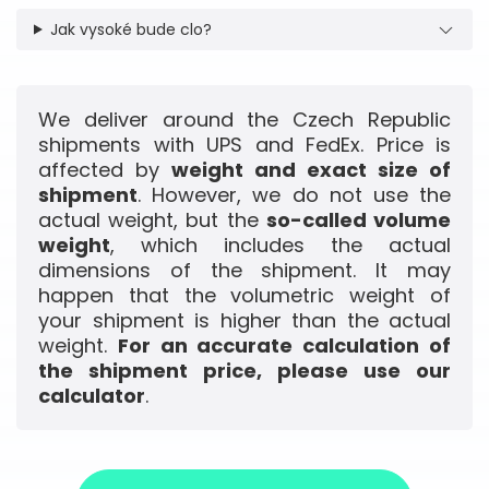
Jak vysoké bude clo?
We deliver around the Czech Republic
shipments with UPS and FedEx. Price is
affected by
weight and exact size of
shipment
. However, we do not use the
actual weight, but the
so-called volume
weight
, which includes the actual
dimensions of the shipment. It may
happen that the volumetric weight of
your shipment is higher than the actual
weight.
For an accurate calculation of
the shipment price, please use our
calculator
.