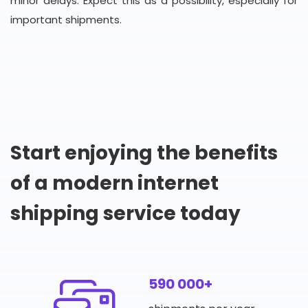
minor delays. Expect this as a possibility, especially for
important shipments.
Start enjoying the benefits
of a modern internet
shipping service today
590 000+