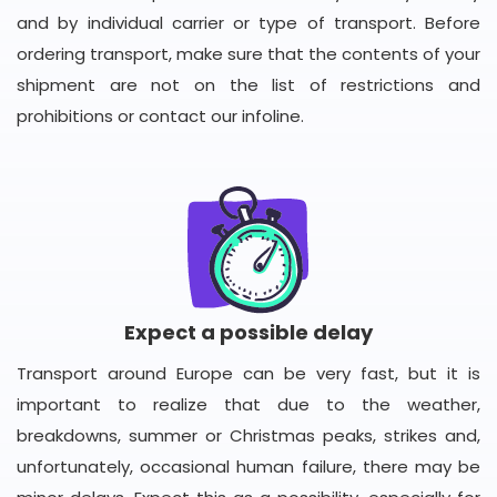
and by individual carrier or type of transport. Before
ordering transport, make sure that the contents of your
shipment are not on the list of restrictions and
prohibitions or contact our infoline.
Expect a possible delay
Transport around Europe can be very fast, but it is
important to realize that due to the weather,
breakdowns, summer or Christmas peaks, strikes and,
unfortunately, occasional human failure, there may be