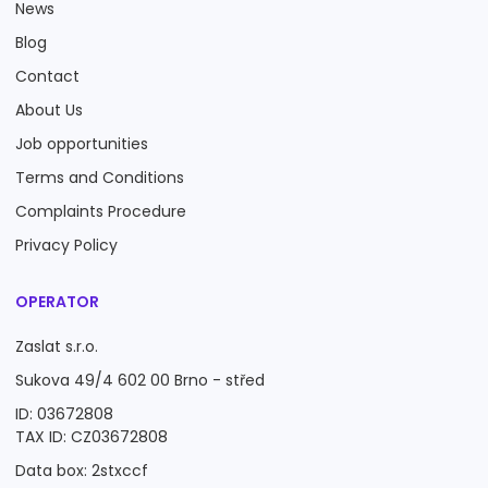
News
Blog
Contact
About Us
Job opportunities
Terms and Conditions
Complaints Procedure
Privacy Policy
OPERATOR
Zaslat s.r.o.
Sukova 49/4 602 00 Brno - střed
ID: 03672808
TAX ID: CZ03672808
Data box: 2stxccf