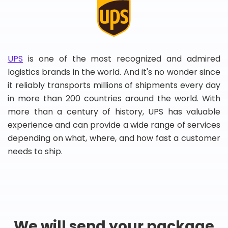
UPS
is one of the most recognized and admired
logistics brands in the world. And it's no wonder since
it reliably transports millions of shipments every day
in more than 200 countries around the world. With
more than a century of history, UPS has valuable
experience and can provide a wide range of services
depending on what, where, and how fast a customer
needs to ship.
We will send your package