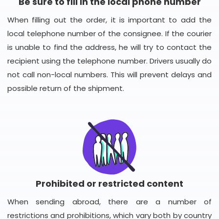
Be sure to fill in the local phone number
When filling out the order, it is important to add the
local telephone number of the consignee. If the courier
is unable to find the address, he will try to contact the
recipient using the telephone number. Drivers usually do
not call non-local numbers. This will prevent delays and
possible return of the shipment.
Prohibited or restricted content
When sending abroad, there are a number of
restrictions and prohibitions, which vary both by country