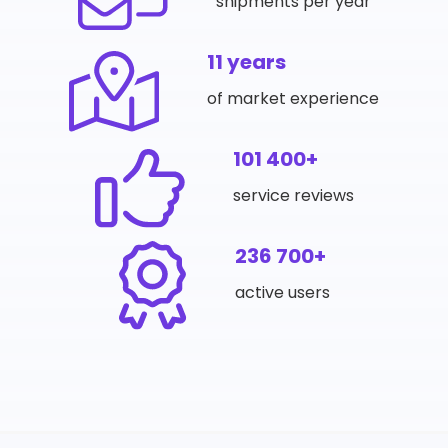
shipments per year
11 years
of market experience
101 400+
service reviews
236 700+
active users