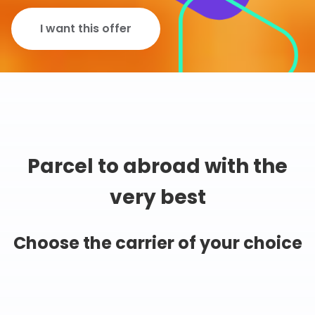
I want this offer
Parcel to abroad with the
very best
Choose the carrier of your choice