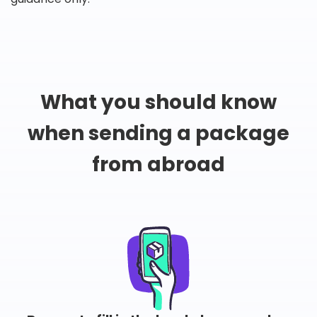
What you should know
when sending a package
from abroad