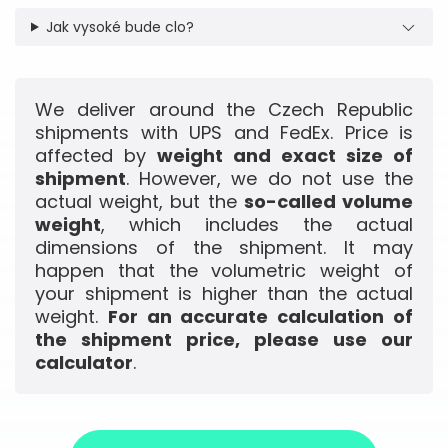
Jak vysoké bude clo?
We deliver around the Czech Republic
shipments with UPS and FedEx. Price is
affected by
weight and exact size of
shipment
. However, we do not use the
actual weight, but the
so-called volume
weight
, which includes the actual
dimensions of the shipment. It may
happen that the volumetric weight of
your shipment is higher than the actual
weight.
For an accurate calculation of
the shipment price, please use our
calculator
.