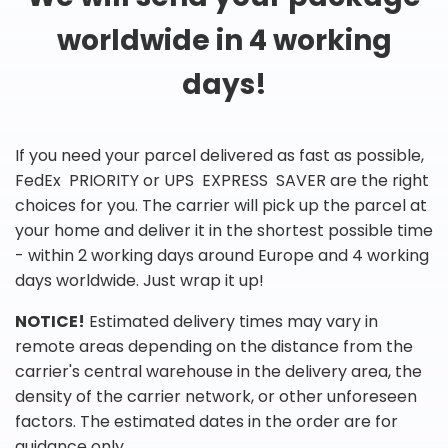
worldwide in 4 working
days!
If you need your parcel delivered as fast as possible,
FedEx PRIORITY or UPS EXPRESS SAVER are the right
choices for you. The carrier will pick up the parcel at
your home and deliver it in the shortest possible time
- within 2 working days around Europe and 4 working
days worldwide. Just wrap it up!
NOTICE!
Estimated delivery times may vary in
remote areas depending on the distance from the
carrier's central warehouse in the delivery area, the
density of the carrier network, or other unforeseen
factors. The estimated dates in the order are for
guidance only.