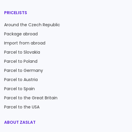
PRICELISTS
Around the Czech Republic
Package abroad
Import from abroad
Parcel to Slovakia
Parcel to Poland
Parcel to Germany
Parcel to Austria
Parcel to Spain
Parcel to the Great Britain
Parcel to the USA
ABOUT ZASLAT