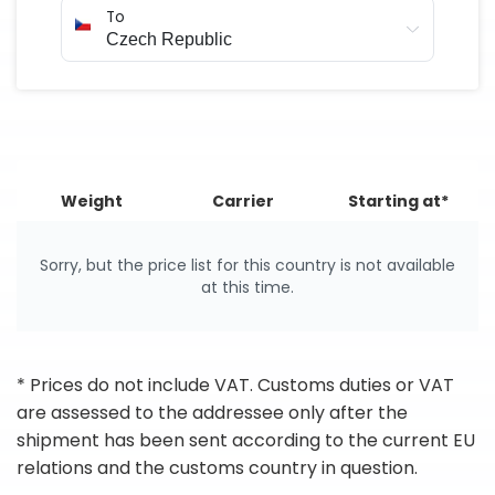
To
Weight
Carrier
Starting at*
Sorry, but the price list for this country is not available
at this time.
* Prices do not include VAT. Customs duties or VAT
are assessed to the addressee only after the
shipment has been sent according to the current EU
relations and the customs country in question.