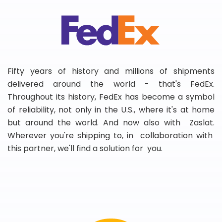
Fifty years of history and millions of shipments
delivered around the world - that's FedEx.
Throughout its history, FedEx has become a symbol
of reliability, not only in the U.S., where it's at home
but around the world. And now also with Zaslat.
Wherever you're shipping to, in collaboration with
this partner, we'll find a solution for you.