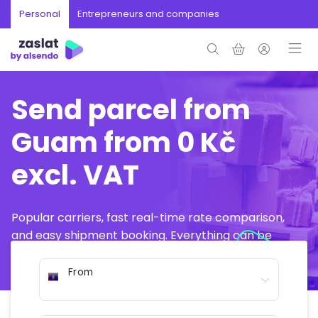
Personal
Entrepreneurs and companies
Send parcel from
Guam from 0 Kč
excl. VAT
Popular carriers, fast real-time rate comparison,
and easy shipment booking. Everything can be
arranged online in just a few minutes.
From