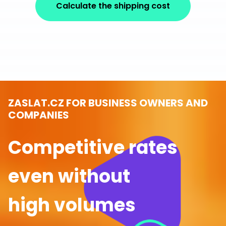
Calculate the shipping cost
ZASLAT.CZ FOR BUSINESS OWNERS AND
COMPANIES
Competitive rates
even without
high volumes