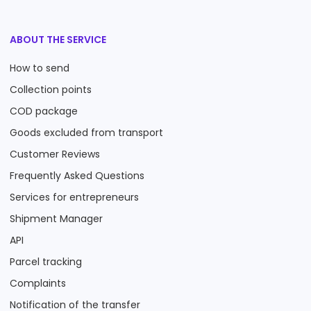
ABOUT THE SERVICE
How to send
Collection points
COD package
Goods excluded from transport
Customer Reviews
Frequently Asked Questions
Services for entrepreneurs
Shipment Manager
API
Parcel tracking
Complaints
Notification of the transfer