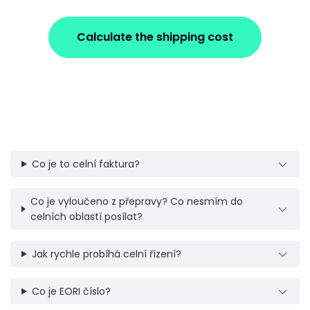
Calculate the shipping cost
Co je to celní faktura?
Co je vyloučeno z přepravy? Co nesmím do
celních oblastí posílat?
Jak rychle probíhá celní řízení?
Co je EORI číslo?