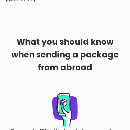
What you should know
when sending a package
from abroad