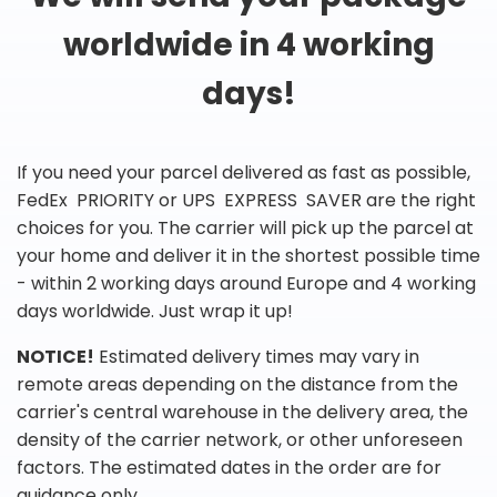
worldwide in 4 working
days!
If you need your parcel delivered as fast as possible,
FedEx PRIORITY or UPS EXPRESS SAVER are the right
choices for you. The carrier will pick up the parcel at
your home and deliver it in the shortest possible time
- within 2 working days around Europe and 4 working
days worldwide. Just wrap it up!
NOTICE!
Estimated delivery times may vary in
remote areas depending on the distance from the
carrier's central warehouse in the delivery area, the
density of the carrier network, or other unforeseen
factors. The estimated dates in the order are for
guidance only.