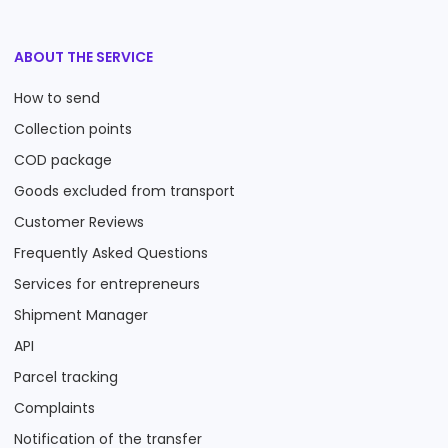
ABOUT THE SERVICE
How to send
Collection points
COD package
Goods excluded from transport
Customer Reviews
Frequently Asked Questions
Services for entrepreneurs
Shipment Manager
API
Parcel tracking
Complaints
Notification of the transfer