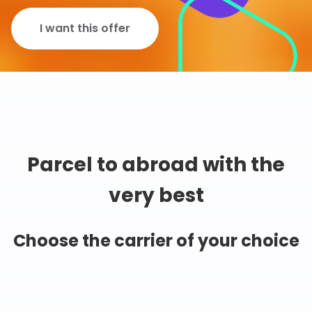
I want this offer
Parcel to abroad with the
very best
Choose the carrier of your choice