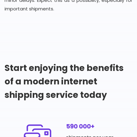
minor delays. Expect this as a possibility, especially for
important shipments.
Start enjoying the benefits
of a modern internet
shipping service today
590 000+