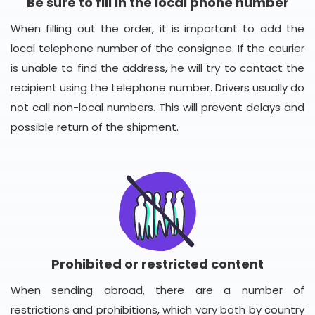
Be sure to fill in the local phone number
When filling out the order, it is important to add the
local telephone number of the consignee. If the courier
is unable to find the address, he will try to contact the
recipient using the telephone number. Drivers usually do
not call non-local numbers. This will prevent delays and
possible return of the shipment.
Prohibited or restricted content
When sending abroad, there are a number of
restrictions and prohibitions, which vary both by country