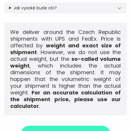
Jak vysoké bude clo?
We deliver around the Czech Republic
shipments with UPS and FedEx. Price is
affected by
weight and exact size of
shipment
. However, we do not use the
actual weight, but the
so-called volume
weight
, which includes the actual
dimensions of the shipment. It may
happen that the volumetric weight of
your shipment is higher than the actual
weight.
For an accurate calculation of
the shipment price, please use our
calculator
.