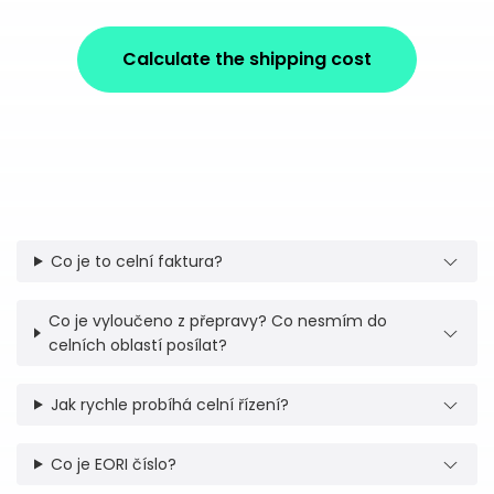
Calculate the shipping cost
Co je to celní faktura?
Co je vyloučeno z přepravy? Co nesmím do
celních oblastí posílat?
Jak rychle probíhá celní řízení?
Co je EORI číslo?