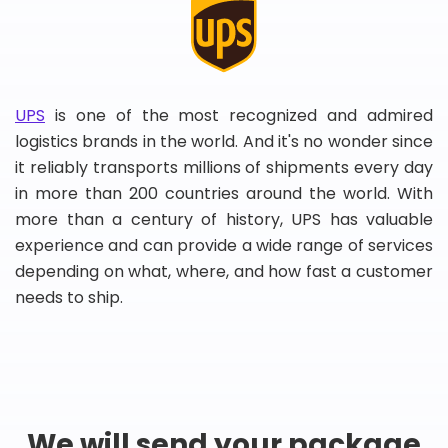
UPS
is one of the most recognized and admired
logistics brands in the world. And it's no wonder since
it reliably transports millions of shipments every day
in more than 200 countries around the world. With
more than a century of history, UPS has valuable
experience and can provide a wide range of services
depending on what, where, and how fast a customer
needs to ship.
We will send your package