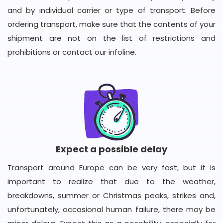
and by individual carrier or type of transport. Before
ordering transport, make sure that the contents of your
shipment are not on the list of restrictions and
prohibitions or contact our infoline.
Expect a possible delay
Transport around Europe can be very fast, but it is
important to realize that due to the weather,
breakdowns, summer or Christmas peaks, strikes and,
unfortunately, occasional human failure, there may be