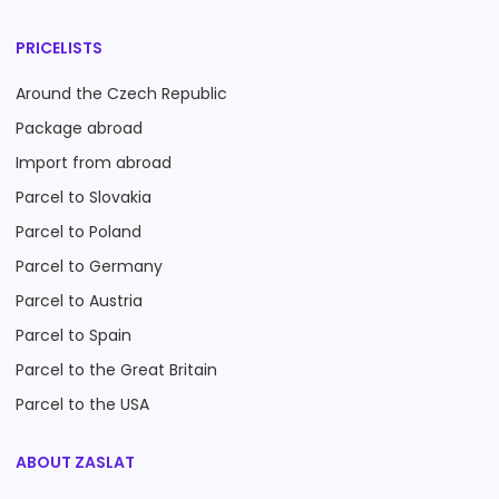
PRICELISTS
Around the Czech Republic
Package abroad
Import from abroad
Parcel to Slovakia
Parcel to Poland
Parcel to Germany
Parcel to Austria
Parcel to Spain
Parcel to the Great Britain
Parcel to the USA
ABOUT ZASLAT