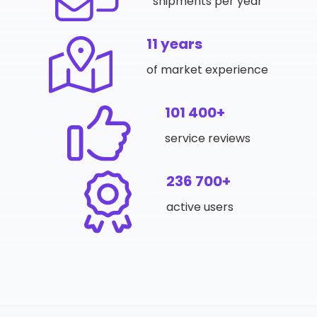
shipments per year
11 years
of market experience
101 400+
service reviews
236 700+
active users