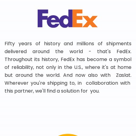
Fifty years of history and millions of shipments
delivered around the world - that's FedEx.
Throughout its history, FedEx has become a symbol
of reliability, not only in the U.S., where it's at home
but around the world. And now also with Zaslat.
Wherever you're shipping to, in collaboration with
this partner, we'll find a solution for you.