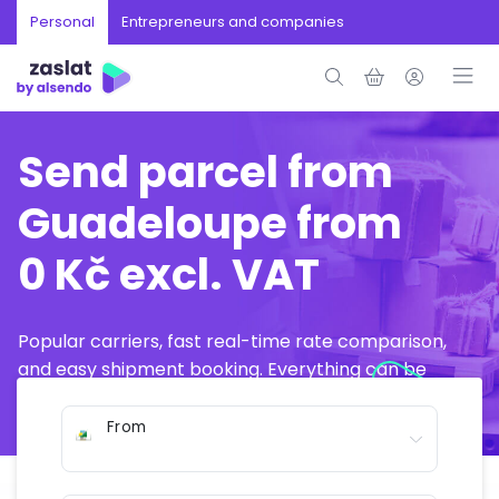
Personal
Entrepreneurs and companies
Send parcel from
Guadeloupe from
0 Kč excl. VAT
Popular carriers, fast real-time rate comparison,
and easy shipment booking. Everything can be
arranged online in just a few minutes.
From