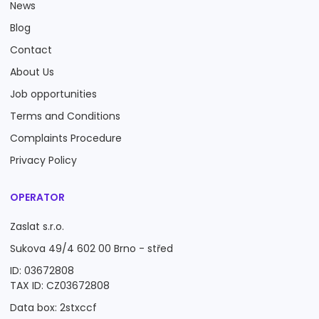
News
Blog
Contact
About Us
Job opportunities
Terms and Conditions
Complaints Procedure
Privacy Policy
OPERATOR
Zaslat s.r.o.
Sukova 49/4 602 00 Brno - střed
ID: 03672808
TAX ID: CZ03672808
Data box: 2stxccf