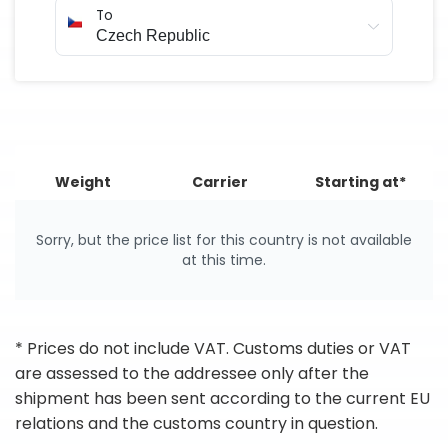
To
Weight
Carrier
Starting at*
Sorry, but the price list for this country is not available
at this time.
* Prices do not include VAT. Customs duties or VAT
are assessed to the addressee only after the
shipment has been sent according to the current EU
relations and the customs country in question.