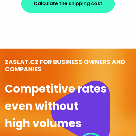
Calculate the shipping cost
ZASLAT.CZ FOR BUSINESS OWNERS AND
COMPANIES
Competitive rates
even without
high volumes