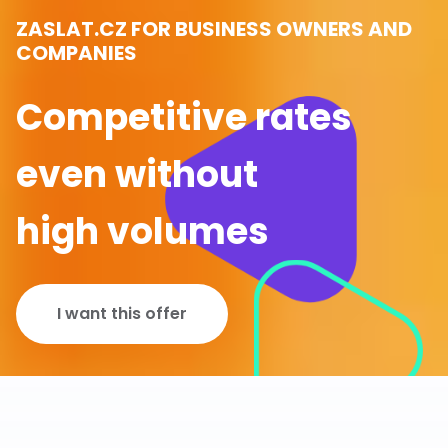
ZASLAT.CZ FOR BUSINESS OWNERS AND
COMPANIES
Competitive rates
even without
high volumes
I want this offer