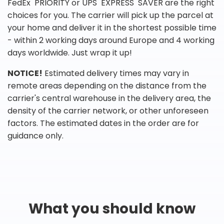
FedEx PRIORITY or UPS EXPRESS SAVER are the right
choices for you. The carrier will pick up the parcel at
your home and deliver it in the shortest possible time
- within 2 working days around Europe and 4 working
days worldwide. Just wrap it up!
NOTICE!
Estimated delivery times may vary in
remote areas depending on the distance from the
carrier's central warehouse in the delivery area, the
density of the carrier network, or other unforeseen
factors. The estimated dates in the order are for
guidance only.
What you should know