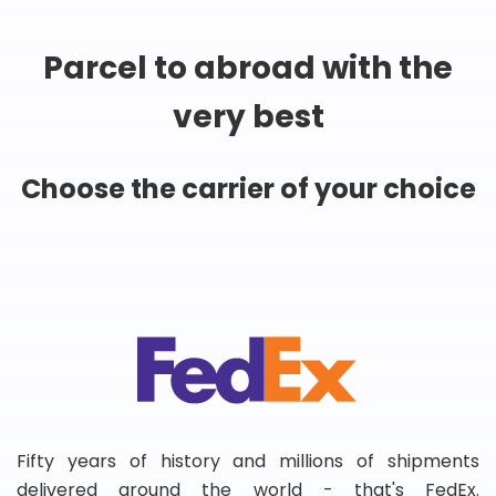
Parcel to abroad with the
very best
Choose the carrier of your choice
Fifty years of history and millions of shipments
delivered around the world - that's FedEx.