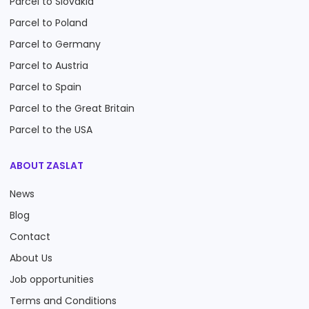
Parcel to Slovakia
Parcel to Poland
Parcel to Germany
Parcel to Austria
Parcel to Spain
Parcel to the Great Britain
Parcel to the USA
ABOUT ZASLAT
News
Blog
Contact
About Us
Job opportunities
Terms and Conditions