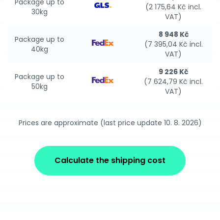
Package up to
(2 175,64 Kč incl.
30kg
VAT)
8 948 Kč
Package up to
(7 395,04 Kč incl.
40kg
VAT)
9 226 Kč
Package up to
(7 624,79 Kč incl.
50kg
VAT)
Prices are approximate (last price update 10. 8. 2026)
Calculate the shipping cost