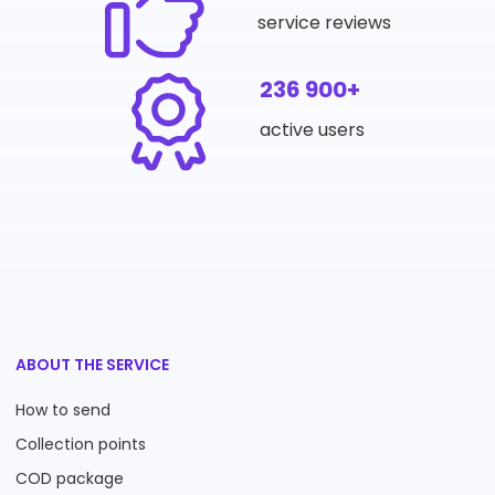
service reviews
236 900+
active users
ABOUT THE SERVICE
How to send
Collection points
COD package