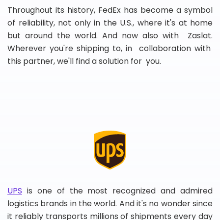
Throughout its history, FedEx has become a symbol
of reliability, not only in the U.S., where it's at home
but around the world. And now also with Zaslat.
Wherever you're shipping to, in collaboration with
this partner, we'll find a solution for you.
UPS
is one of the most recognized and admired
logistics brands in the world. And it's no wonder since
it reliably transports millions of shipments every day