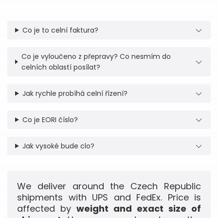
Co je to celní faktura?
Co je vyloučeno z přepravy? Co nesmím do
celních oblastí posílat?
Jak rychle probíhá celní řízení?
Co je EORI číslo?
Jak vysoké bude clo?
We deliver around the Czech Republic
shipments with UPS and FedEx. Price is
affected by
weight and exact size of