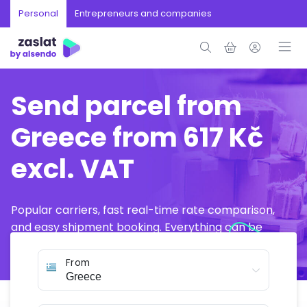
Personal
Entrepreneurs and companies
Send parcel from
Greece from 617 Kč
excl. VAT
Popular carriers, fast real-time rate comparison,
and easy shipment booking. Everything can be
arranged online in just a few minutes.
From