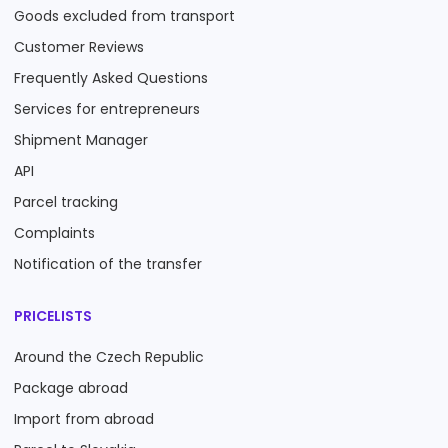
Goods excluded from transport
Customer Reviews
Frequently Asked Questions
Services for entrepreneurs
Shipment Manager
API
Parcel tracking
Complaints
Notification of the transfer
PRICELISTS
Around the Czech Republic
Package abroad
Import from abroad