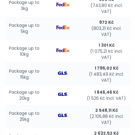
Package up to
(743,80 Kč incl.
3kg
VAT)
972 Kč
Package up to
(803,31 Kč incl.
5kg
VAT)
1 301 Kč
Package up to
(1 075,21 Kč incl.
10kg
VAT)
1 795,02 Kč
Package up to
(1 483,49 Kč incl.
15kg
VAT)
Package up to
1 846,46 Kč
20kg
(1 526 Kč incl. VAT)
2 548,11 Kč
Package up to
(2 105,88 Kč incl.
25kg
VAT)
2 632,52 Kč