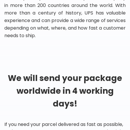
in more than 200 countries around the world. With
more than a century of history, UPS has valuable
experience and can provide a wide range of services
depending on what, where, and how fast a customer
needs to ship.
We will send your package
worldwide in 4 working
days!
If you need your parcel delivered as fast as possible,