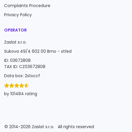
Complaints Procedure
Privacy Policy
OPERATOR
Zaslat s.r.o.
Sukova 49/4 602 00 Brno - střed
ID: 03672808
TAX ID: CZ03672808
Data box: 2stxccf
by 101484 rating
©
2014-2026
Zaslat s.r.o.
All rights reserved