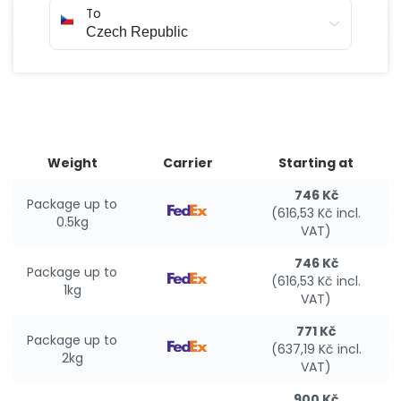
To
Weight
Carrier
Starting at
746 Kč
Package up to
(616,53 Kč incl.
0.5kg
VAT)
746 Kč
Package up to
(616,53 Kč incl.
1kg
VAT)
771 Kč
Package up to
(637,19 Kč incl.
2kg
VAT)
900 Kč