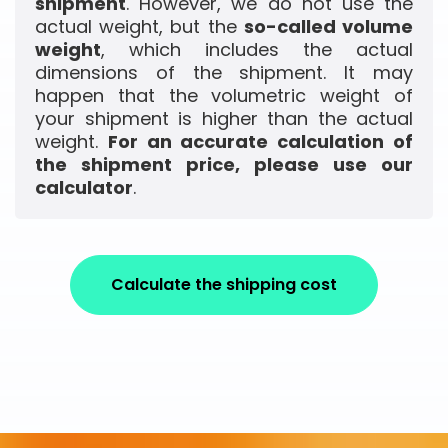
shipment
. However, we do not use the
actual weight, but the
so-called volume
weight
, which includes the actual
dimensions of the shipment. It may
happen that the volumetric weight of
your shipment is higher than the actual
weight.
For an accurate calculation of
the shipment price, please use our
calculator
.
Calculate the shipping cost