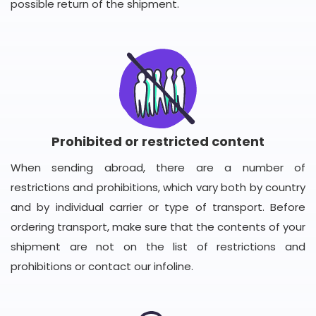
possible return of the shipment.
Prohibited or restricted content
When sending abroad, there are a number of
restrictions and prohibitions, which vary both by country
and by individual carrier or type of transport. Before
ordering transport, make sure that the contents of your
shipment are not on the list of restrictions and
prohibitions or contact our infoline.