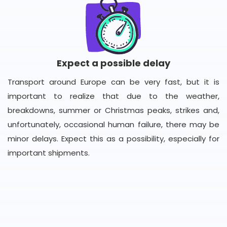
Expect a possible delay
Transport around Europe can be very fast, but it is
important to realize that due to the weather,
breakdowns, summer or Christmas peaks, strikes and,
unfortunately, occasional human failure, there may be
minor delays. Expect this as a possibility, especially for
important shipments.