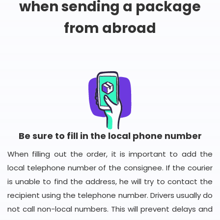
when sending a package
from abroad
Be sure to fill in the local phone number
When filling out the order, it is important to add the
local telephone number of the consignee. If the courier
is unable to find the address, he will try to contact the
recipient using the telephone number. Drivers usually do
not call non-local numbers. This will prevent delays and