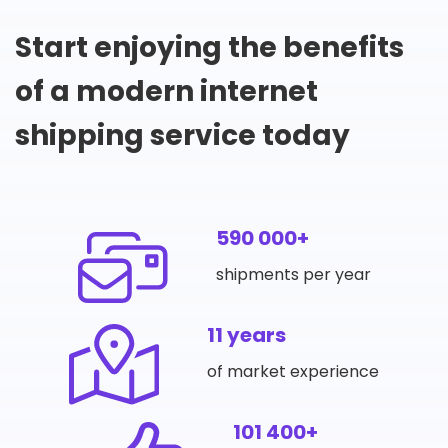
Start enjoying the benefits
of a modern internet
shipping service today
590 000+
shipments per year
11 years
of market experience
101 400+