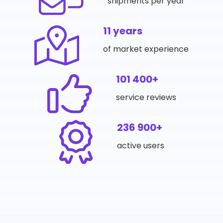
shipments per year
11 years
of market experience
101 400+
service reviews
236 900+
active users