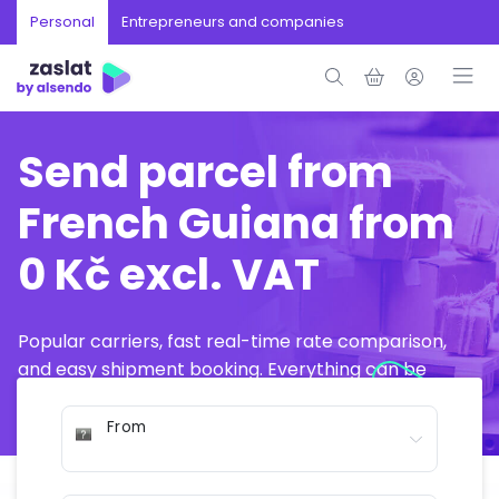
Personal
Entrepreneurs and companies
Send parcel from
French Guiana from
0 Kč excl. VAT
Popular carriers, fast real-time rate comparison,
and easy shipment booking. Everything can be
arranged online in just a few minutes.
From