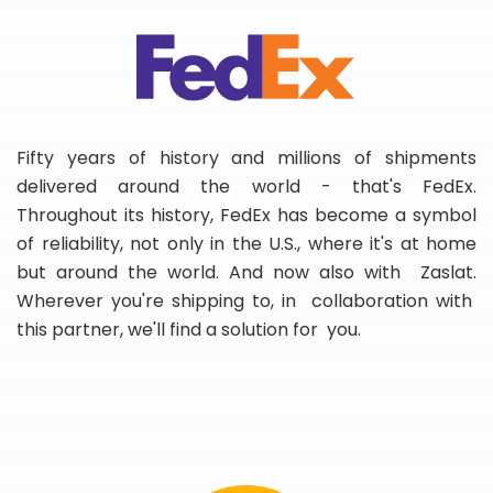
Fifty years of history and millions of shipments
delivered around the world - that's FedEx.
Throughout its history, FedEx has become a symbol
of reliability, not only in the U.S., where it's at home
but around the world. And now also with Zaslat.
Wherever you're shipping to, in collaboration with
this partner, we'll find a solution for you.