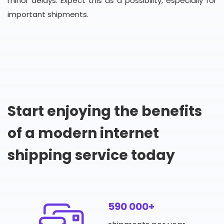
minor delays. Expect this as a possibility, especially for
important shipments.
Start enjoying the benefits
of a modern internet
shipping service today
590 000+