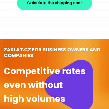
Calculate the shipping cost
ZASLAT.CZ FOR BUSINESS OWNERS AND
COMPANIES
Competitive rates
even without
high volumes