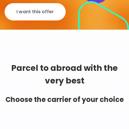
I want this offer
Parcel to abroad with the
very best
Choose the carrier of your choice