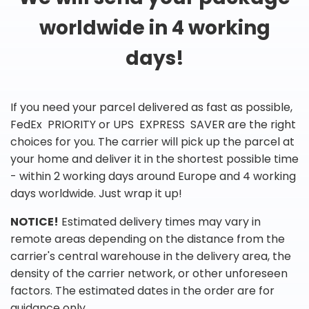
worldwide in 4 working
days!
If you need your parcel delivered as fast as possible,
FedEx PRIORITY or UPS EXPRESS SAVER are the right
choices for you. The carrier will pick up the parcel at
your home and deliver it in the shortest possible time
- within 2 working days around Europe and 4 working
days worldwide. Just wrap it up!
NOTICE!
Estimated delivery times may vary in
remote areas depending on the distance from the
carrier's central warehouse in the delivery area, the
density of the carrier network, or other unforeseen
factors. The estimated dates in the order are for
guidance only.