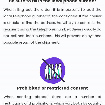
Be sure to fill in the local phone number
When filling out the order, it is important to add the
local telephone number of the consignee. If the courier
is unable to find the address, he will try to contact the
recipient using the telephone number. Drivers usually do
not call non-local numbers. This will prevent delays and
possible return of the shipment.
Prohibited or restricted content
When sending abroad, there are a number of
restrictions and prohibitions, which vary both by country