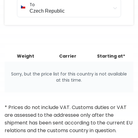
To
Weight
Carrier
Starting at*
Sorry, but the price list for this country is not available
at this time.
* Prices do not include VAT. Customs duties or VAT
are assessed to the addressee only after the
shipment has been sent according to the current EU
relations and the customs country in question.