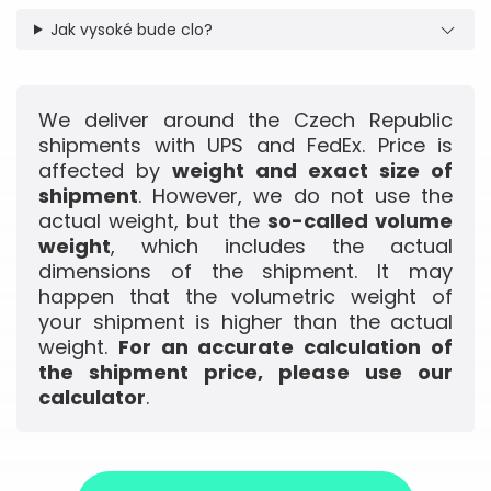
Jak vysoké bude clo?
We deliver around the Czech Republic
shipments with UPS and FedEx. Price is
affected by
weight and exact size of
shipment
. However, we do not use the
actual weight, but the
so-called volume
weight
, which includes the actual
dimensions of the shipment. It may
happen that the volumetric weight of
your shipment is higher than the actual
weight.
For an accurate calculation of
the shipment price, please use our
calculator
.