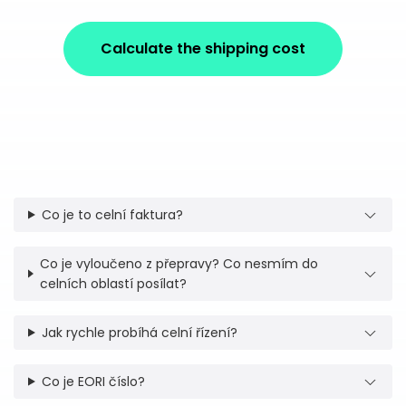
Calculate the shipping cost
Co je to celní faktura?
Co je vyloučeno z přepravy? Co nesmím do
celních oblastí posílat?
Jak rychle probíhá celní řízení?
Co je EORI číslo?