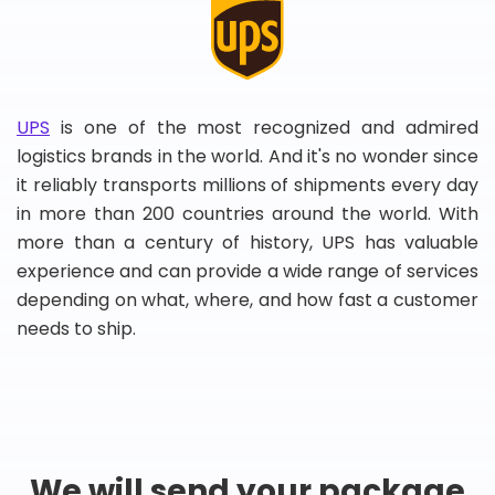
UPS
is one of the most recognized and admired
logistics brands in the world. And it's no wonder since
it reliably transports millions of shipments every day
in more than 200 countries around the world. With
more than a century of history, UPS has valuable
experience and can provide a wide range of services
depending on what, where, and how fast a customer
needs to ship.
We will send your package