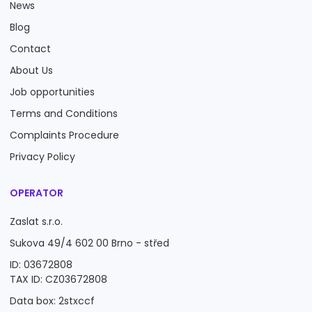
News
Blog
Contact
About Us
Job opportunities
Terms and Conditions
Complaints Procedure
Privacy Policy
OPERATOR
Zaslat s.r.o.
Sukova 49/4 602 00 Brno - střed
ID: 03672808
TAX ID: CZ03672808
Data box: 2stxccf