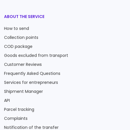
ABOUT THE SERVICE
How to send
Collection points
COD package
Goods excluded from transport
Customer Reviews
Frequently Asked Questions
Services for entrepreneurs
Shipment Manager
API
Parcel tracking
Complaints
Notification of the transfer