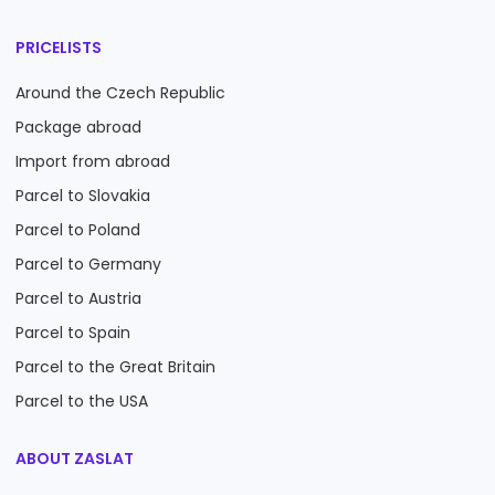
PRICELISTS
Around the Czech Republic
Package abroad
Import from abroad
Parcel to Slovakia
Parcel to Poland
Parcel to Germany
Parcel to Austria
Parcel to Spain
Parcel to the Great Britain
Parcel to the USA
ABOUT ZASLAT