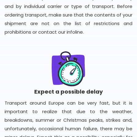
and by individual carrier or type of transport. Before
ordering transport, make sure that the contents of your
shipment are not on the list of restrictions and
prohibitions or contact our infoline.
Expect a possible delay
Transport around Europe can be very fast, but it is
important to realize that due to the weather,
breakdowns, summer or Christmas peaks, strikes and,
unfortunately, occasional human failure, there may be