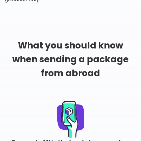
What you should know
when sending a package
from abroad