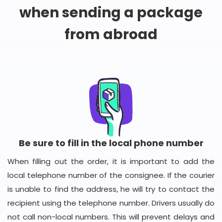
when sending a package
from abroad
Be sure to fill in the local phone number
When filling out the order, it is important to add the
local telephone number of the consignee. If the courier
is unable to find the address, he will try to contact the
recipient using the telephone number. Drivers usually do
not call non-local numbers. This will prevent delays and