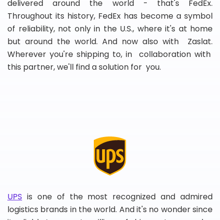
delivered around the world - that's FedEx.
Throughout its history, FedEx has become a symbol
of reliability, not only in the U.S., where it's at home
but around the world. And now also with Zaslat.
Wherever you're shipping to, in collaboration with
this partner, we'll find a solution for you.
UPS
is one of the most recognized and admired
logistics brands in the world. And it's no wonder since