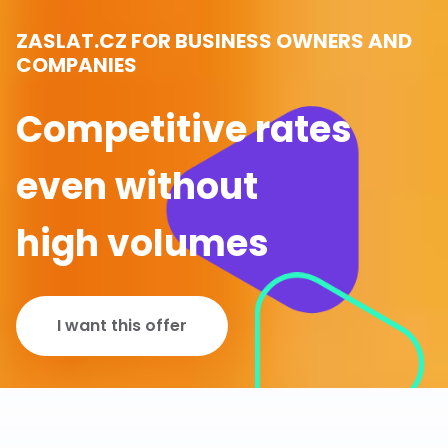
ZASLAT.CZ FOR BUSINESS OWNERS AND
COMPANIES
Competitive rates
even without
high volumes
I want this offer