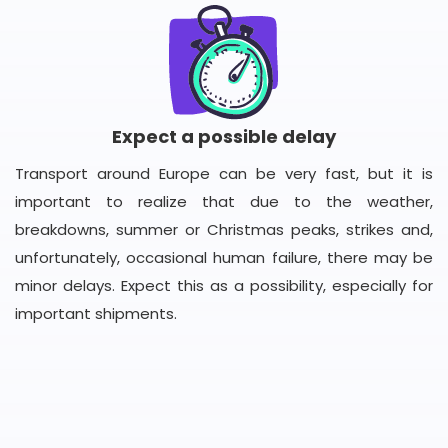
Expect a possible delay
Transport around Europe can be very fast, but it is
important to realize that due to the weather,
breakdowns, summer or Christmas peaks, strikes and,
unfortunately, occasional human failure, there may be
minor delays. Expect this as a possibility, especially for
important shipments.