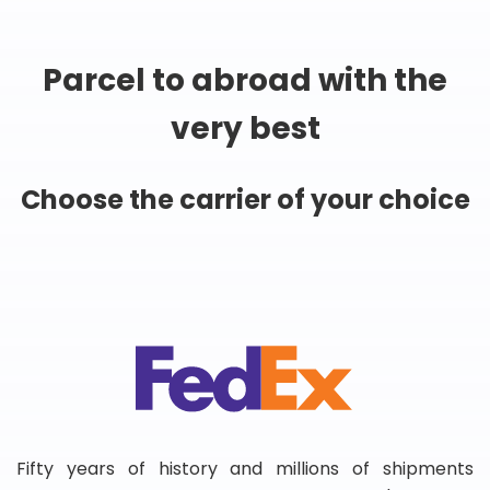
Parcel to abroad with the
very best
Choose the carrier of your choice
Fifty years of history and millions of shipments