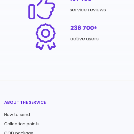
service reviews
236 700+
active users
ABOUT THE SERVICE
How to send
Collection points
COD package