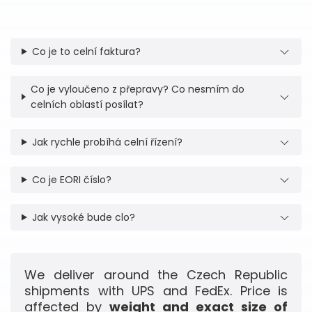
Co je to celní faktura?
Co je vyloučeno z přepravy? Co nesmím do
celních oblastí posílat?
Jak rychle probíhá celní řízení?
Co je EORI číslo?
Jak vysoké bude clo?
We deliver around the Czech Republic
shipments with UPS and FedEx. Price is
affected by
weight and exact size of