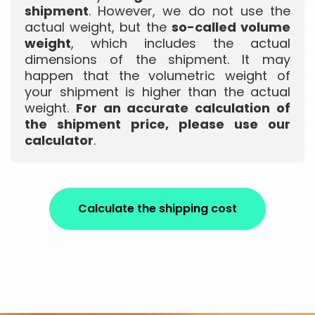
shipment
. However, we do not use the
actual weight, but the
so-called volume
weight
, which includes the actual
dimensions of the shipment. It may
happen that the volumetric weight of
your shipment is higher than the actual
weight.
For an accurate calculation of
the shipment price, please use our
calculator
.
Calculate the shipping cost