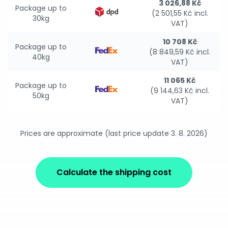
3 026,88 Kč
Package up to
(2 501,55 Kč incl.
30kg
VAT)
10 708 Kč
Package up to
(8 849,59 Kč incl.
40kg
VAT)
11 065 Kč
Package up to
(9 144,63 Kč incl.
50kg
VAT)
Prices are approximate (last price update 3. 8. 2026)
Calculate the shipping cost