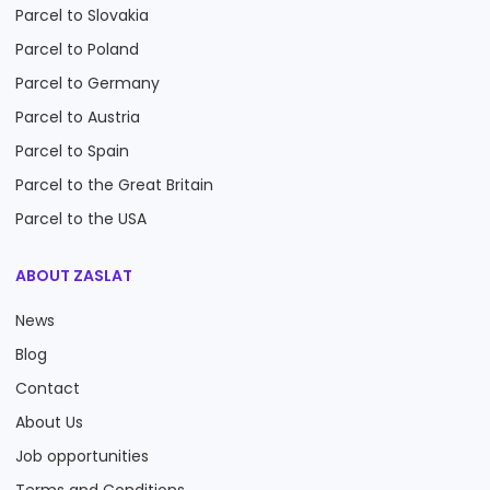
Parcel to Slovakia
Parcel to Poland
Parcel to Germany
Parcel to Austria
Parcel to Spain
Parcel to the Great Britain
Parcel to the USA
ABOUT ZASLAT
News
Blog
Contact
About Us
Job opportunities