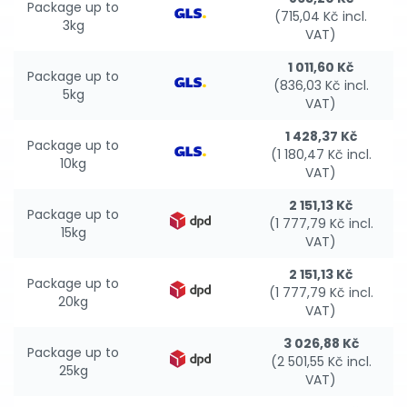
Package up to
(715,04 Kč incl.
3kg
VAT)
1 011,60 Kč
Package up to
(836,03 Kč incl.
5kg
VAT)
1 428,37 Kč
Package up to
(1 180,47 Kč incl.
10kg
VAT)
2 151,13 Kč
Package up to
(1 777,79 Kč incl.
15kg
VAT)
2 151,13 Kč
Package up to
(1 777,79 Kč incl.
20kg
VAT)
3 026,88 Kč
Package up to
(2 501,55 Kč incl.
25kg
VAT)