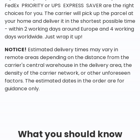
FedEx PRIORITY or UPS EXPRESS SAVER are the right
choices for you. The carrier will pick up the parcel at
your home and deliver it in the shortest possible time
- within 2 working days around Europe and 4 working
days worldwide. Just wrap it up!
NOTICE!
Estimated delivery times may vary in
remote areas depending on the distance from the
carrier's central warehouse in the delivery area, the
density of the carrier network, or other unforeseen
factors. The estimated dates in the order are for
guidance only.
What you should know