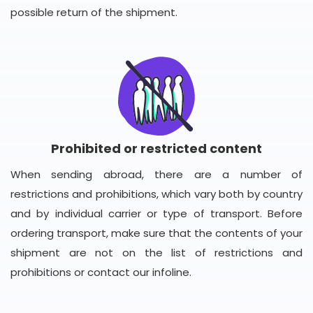
possible return of the shipment.
Prohibited or restricted content
When sending abroad, there are a number of
restrictions and prohibitions, which vary both by country
and by individual carrier or type of transport. Before
ordering transport, make sure that the contents of your
shipment are not on the list of restrictions and
prohibitions or contact our infoline.