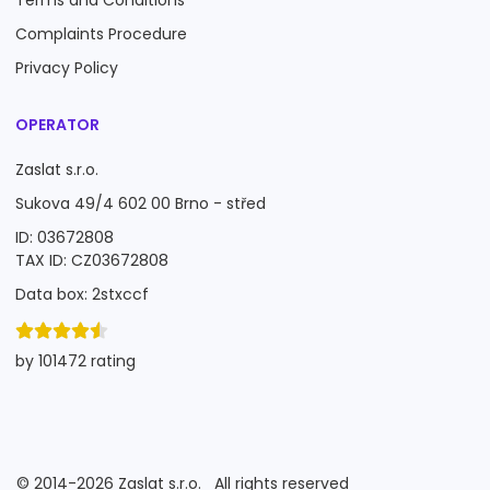
Terms and Conditions
Complaints Procedure
Privacy Policy
OPERATOR
Zaslat s.r.o.
Sukova 49/4 602 00 Brno - střed
ID: 03672808
TAX ID: CZ03672808
Data box: 2stxccf
by 101472 rating
©
2014-2026
Zaslat s.r.o.
All rights reserved