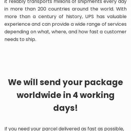
it reliably transports millions of shipments every day
in more than 200 countries around the world. With
more than a century of history, UPS has valuable
experience and can provide a wide range of services
depending on what, where, and how fast a customer
needs to ship.
We will send your package
worldwide in 4 working
days!
If you need your parcel delivered as fast as possible,