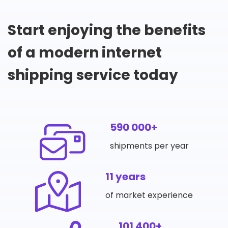
Start enjoying the benefits
of a modern internet
shipping service today
590 000+
shipments per year
11 years
of market experience
101 400+