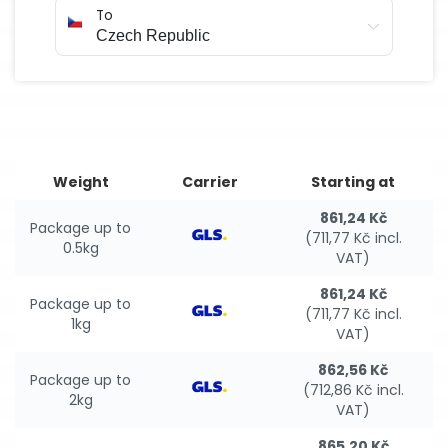
To
Weight
Carrier
Starting at
861,24 Kč
Package up to
(711,77 Kč incl.
0.5kg
VAT)
861,24 Kč
Package up to
(711,77 Kč incl.
1kg
VAT)
862,56 Kč
Package up to
(712,86 Kč incl.
2kg
VAT)
865,20 Kč