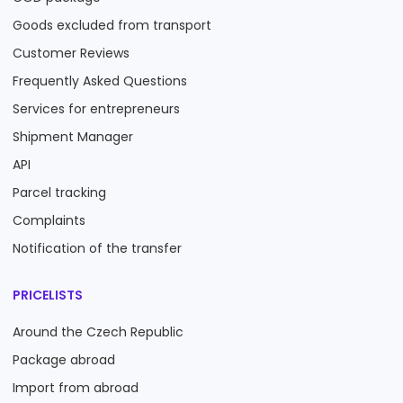
Goods excluded from transport
Customer Reviews
Frequently Asked Questions
Services for entrepreneurs
Shipment Manager
API
Parcel tracking
Complaints
Notification of the transfer
PRICELISTS
Around the Czech Republic
Package abroad
Import from abroad