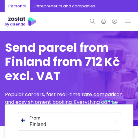
Personal
Entrepreneurs and companies
Send parcel from
Finland from 712 Kč
excl. VAT
Popular carriers, fast real-time rate comparison,
and easy shipment booking. Everything can be
arranged online in just a few minutes.
From