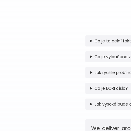
Co je to celní fak
Co je vyloučeno z
Jak rychle probíhá
Co je EORI číslo?
Jak vysoké bude 
We deliver aro