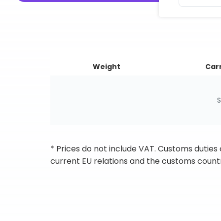
Weight
Carr
S
* Prices do not include VAT. Customs duties
current EU relations and the customs countr