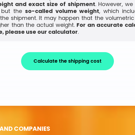
ight and exact size of shipment
. However, we
, but the
so-called volume weight
, which incl
the shipment. It may happen that the volumetric
gher than the actual weight.
For an accurate cal
, please use our calculator
.
Calculate the shipping cost
 AND COMPANIES