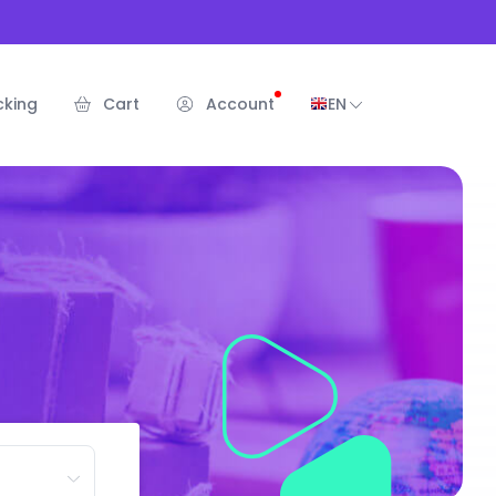
cking
Cart
Account
EN