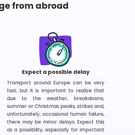
ge from abroad
Expect a possible delay
Transport around Europe can be very
fast, but it is important to realize that
due to the weather, breakdowns,
summer or Christmas peaks, strikes and,
unfortunately, occasional human failure,
there may be minor delays. Expect this
as a possibility, especially for important