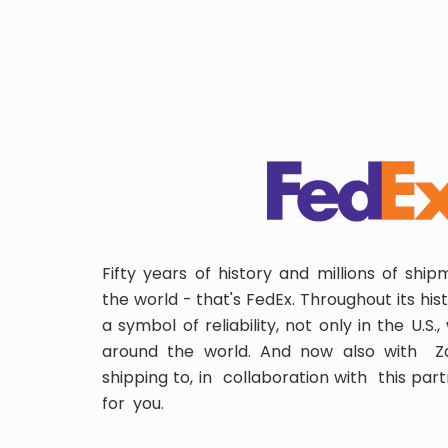
Fifty years of history and millions of shi
the world - that's FedEx. Throughout its hi
a symbol of reliability, not only in the U.S.
around the world. And now also with Za
shipping to, in collaboration with this partn
for you.