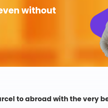
even without
rcel to abroad with the very b