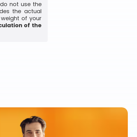
 do not use the
udes the actual
 weight of your
culation of the