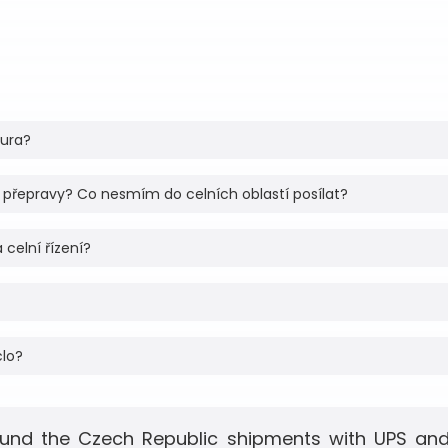
tura?
 přepravy? Co nesmím do celních oblastí posílat?
 celní řízení?
clo?
und the Czech Republic shipments with UPS and 