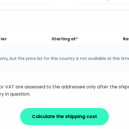
ier
Starting at*
Ra
orry, but the price list for this country is not available at this tim
 or VAT are assessed to the addressee only after the sh
y in question.
Calculate the shipping cost