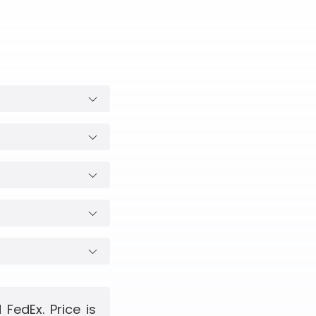
FedEx. Price is