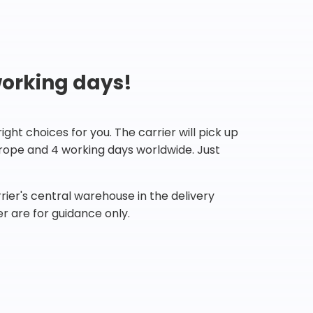
working days!
ht choices for you. The carrier will pick up
Europe and 4 working days worldwide. Just
ier's central warehouse in the delivery
r are for guidance only.