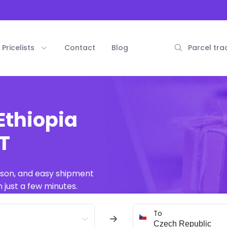
Pricelists
Contact
Blog
Parcel tra
Ethiopia
AT
ison, and easy shipment
 just a few minutes.
To