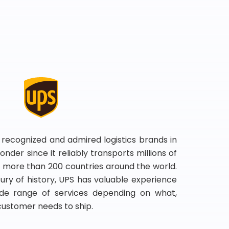
 recognized and admired logistics brands in
onder since it reliably transports millions of
 more than 200 countries around the world.
ry of history, UPS has valuable experience
de range of services depending on what,
customer needs to ship.