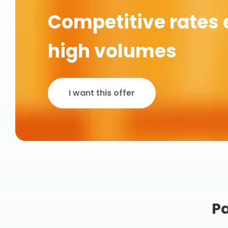
Competitive rates 
high volumes
I want this offer
Pa