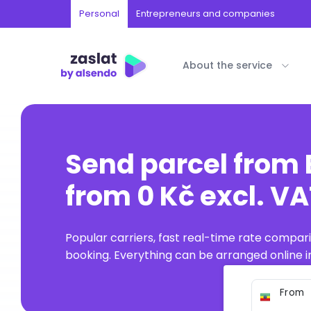
Personal
Entrepreneurs and companies
About the service
Send parcel from 
from 0 Kč excl. V
Popular carriers, fast real-time rate compar
booking. Everything can be arranged online in
From