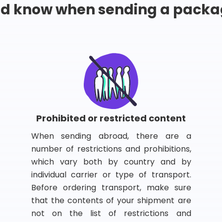
ld know when sending a packa
Prohibited or restricted content
When sending abroad, there are a
number of restrictions and prohibitions,
which vary both by country and by
individual carrier or type of transport.
Before ordering transport, make sure
that the contents of your shipment are
not on the list of restrictions and