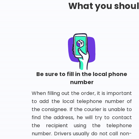
What you shou
Be sure to fill in the local phone
number
When filling out the order, it is important
to add the local telephone number of
the consignee. If the courier is unable to
find the address, he will try to contact
the recipient using the telephone
number. Drivers usually do not call non-