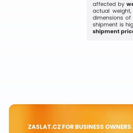
affected by
we
actual weight
dimensions of 
shipment is hi
shipment price
ZASLAT.CZ FOR BUSINESS OWNERS