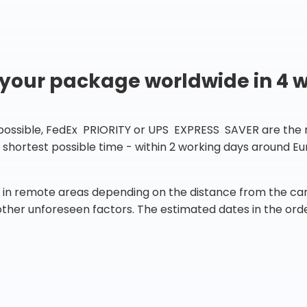
 your package worldwide in 4 
 possible, FedEx PRIORITY or UPS EXPRESS SAVER are the rig
he shortest possible time - within 2 working days around 
in remote areas depending on the distance from the carr
 other unforeseen factors. The estimated dates in the orde