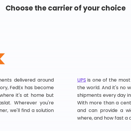
Choose the carrier of your choice
pments delivered around
UPS
is one of the most
story, FedEx has become
the world. And it's no w
, where it's at home but
shipments every day in
slat. Wherever you're
With more than a centu
er, we'll find a solution
and can provide a wi
where, and how fast a 