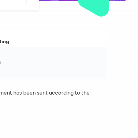
ting
e.
ipment has been sent according to the