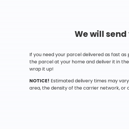
We will send
If you need your parcel delivered as fast as
the parcel at your home and deliver it in t
wrap it up!
NOTICE!
Estimated delivery times may vary 
area, the density of the carrier network, or