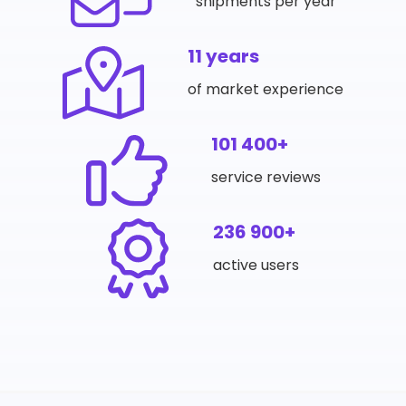
shipments per year
11 years
of market experience
101 400+
service reviews
236 900+
active users