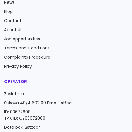
News
Blog
Contact
About Us
Job opportunities
Terms and Conditions
Complaints Procedure
Privacy Policy
OPERATOR
Zaslat s.r.o.
Sukova 49/4 602 00 Brno - střed
ID: 03672808
TAX ID: CZ03672808
Data box: 2stxccf