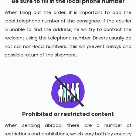
Be sure to fill in the local phone number
When filling out the order, it is important to add the
local telephone number of the consignee. If the courier
is unable to find the address, he will try to contact the
recipient using the telephone number. Drivers usually do
not call non-local numbers. This will prevent delays and
possible return of the shipment.
Prohibited or restricted content
When sending abroad, there are a number of
restrictions and prohibitions, which vary both by country