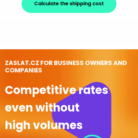
Calculate the shipping cost
ZASLAT.CZ FOR BUSINESS OWNERS AND
COMPANIES
Competitive rates
even without
high volumes