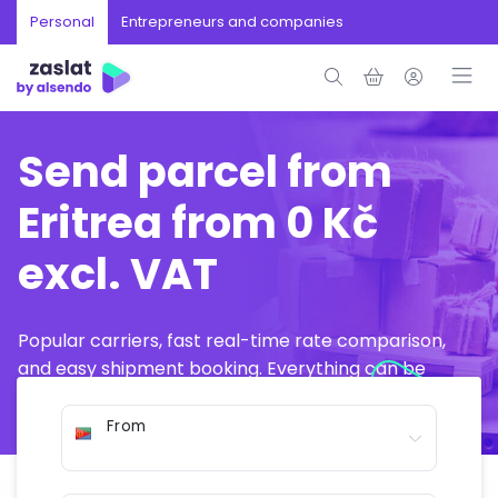
Personal
Entrepreneurs and companies
Send parcel from
Eritrea from 0 Kč
excl. VAT
Popular carriers, fast real-time rate comparison,
and easy shipment booking. Everything can be
arranged online in just a few minutes.
From