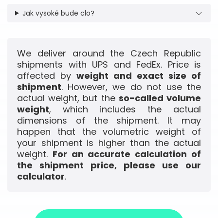
Jak vysoké bude clo?
We deliver around the Czech Republic
shipments with UPS and FedEx. Price is
affected by
weight and exact size of
shipment
. However, we do not use the
actual weight, but the
so-called volume
weight
, which includes the actual
dimensions of the shipment. It may
happen that the volumetric weight of
your shipment is higher than the actual
weight.
For an accurate calculation of
the shipment price, please use our
calculator
.