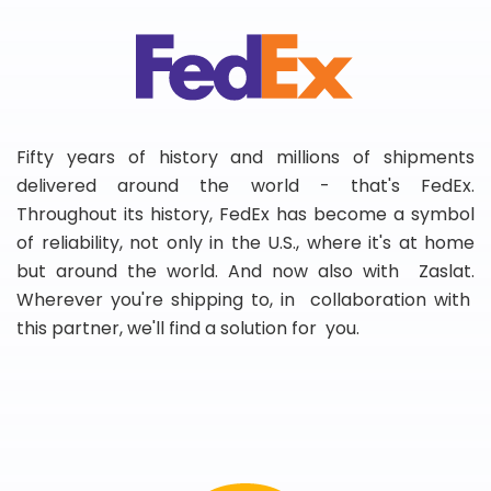
Fifty years of history and millions of shipments
delivered around the world - that's FedEx.
Throughout its history, FedEx has become a symbol
of reliability, not only in the U.S., where it's at home
but around the world. And now also with Zaslat.
Wherever you're shipping to, in collaboration with
this partner, we'll find a solution for you.