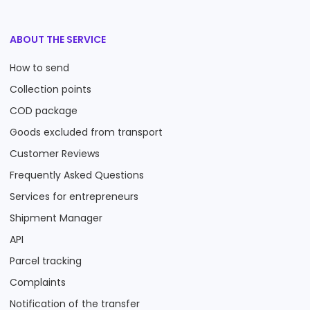
ABOUT THE SERVICE
How to send
Collection points
COD package
Goods excluded from transport
Customer Reviews
Frequently Asked Questions
Services for entrepreneurs
Shipment Manager
API
Parcel tracking
Complaints
Notification of the transfer