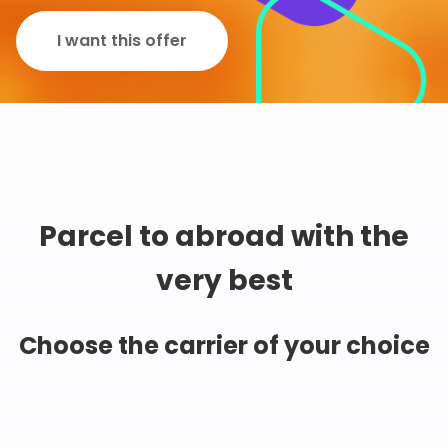
I want this offer
Parcel to abroad with the
very best
Choose the carrier of your choice