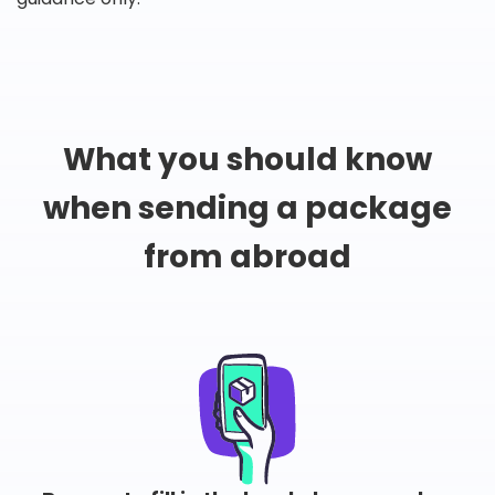
What you should know
when sending a package
from abroad