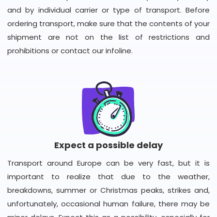
and by individual carrier or type of transport. Before
ordering transport, make sure that the contents of your
shipment are not on the list of restrictions and
prohibitions or contact our infoline.
Expect a possible delay
Transport around Europe can be very fast, but it is
important to realize that due to the weather,
breakdowns, summer or Christmas peaks, strikes and,
unfortunately, occasional human failure, there may be