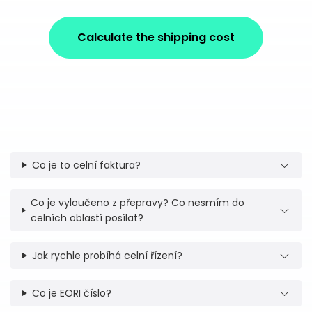
Calculate the shipping cost
Co je to celní faktura?
Co je vyloučeno z přepravy? Co nesmím do
celních oblastí posílat?
Jak rychle probíhá celní řízení?
Co je EORI číslo?