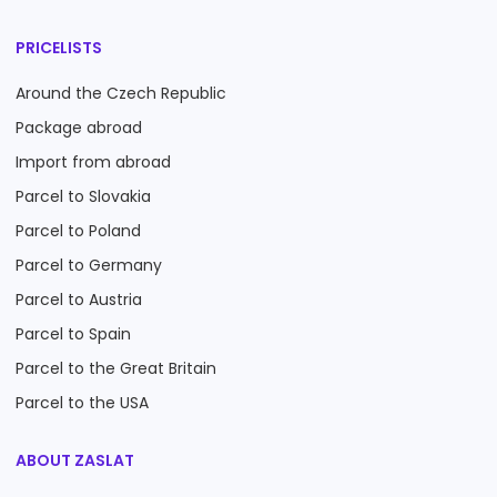
PRICELISTS
Around the Czech Republic
Package abroad
Import from abroad
Parcel to Slovakia
Parcel to Poland
Parcel to Germany
Parcel to Austria
Parcel to Spain
Parcel to the Great Britain
Parcel to the USA
ABOUT ZASLAT