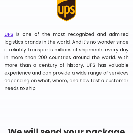
UPS
is one of the most recognized and admired
logistics brands in the world. And it's no wonder since
it reliably transports millions of shipments every day
in more than 200 countries around the world. With
more than a century of history, UPS has valuable
experience and can provide a wide range of services
depending on what, where, and how fast a customer
needs to ship.
We will send your package