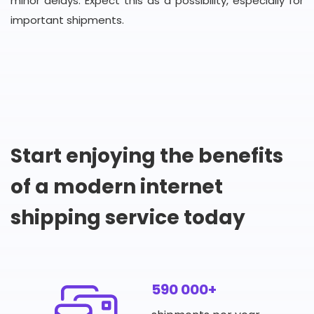
minor delays. Expect this as a possibility, especially for
important shipments.
Start enjoying the benefits
of a modern internet
shipping service today
590 000+