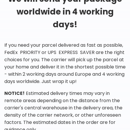
worldwide in 4 working
days!
If you need your parcel delivered as fast as possible,
FedEx PRIORITY or UPS EXPRESS SAVER are the right
choices for you. The carrier will pick up the parcel at
your home and deliver it in the shortest possible time
- within 2 working days around Europe and 4 working
days worldwide. Just wrap it up!
NOTICE!
Estimated delivery times may vary in
remote areas depending on the distance from the
carrier's central warehouse in the delivery area, the
density of the carrier network, or other unforeseen
factors. The estimated dates in the order are for
guidance only.