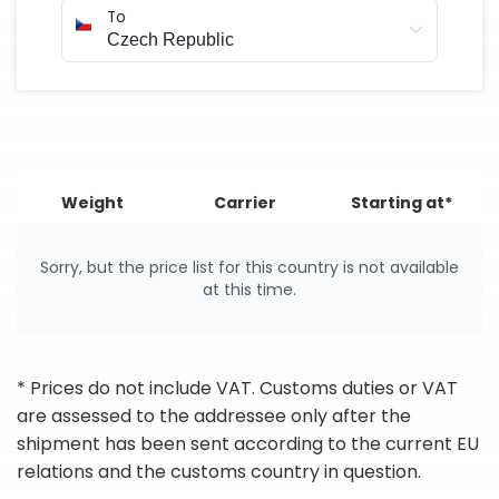
To
Weight
Carrier
Starting at*
Sorry, but the price list for this country is not available
at this time.
* Prices do not include VAT. Customs duties or VAT
are assessed to the addressee only after the
shipment has been sent according to the current EU
relations and the customs country in question.