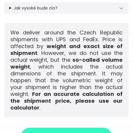
Jak vysoké bude clo?
We deliver around the Czech Republic
shipments with UPS and FedEx. Price is
affected by
weight and exact size of
shipment
. However, we do not use the
actual weight, but the
so-called volume
weight
, which includes the actual
dimensions of the shipment. It may
happen that the volumetric weight of
your shipment is higher than the actual
weight.
For an accurate calculation of
the shipment price, please use our
calculator
.