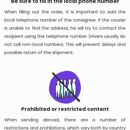
Be sure to fill in the local phone number
When filling out the order, it is important to add the
local telephone number of the consignee. If the courier
is unable to find the address, he will try to contact the
recipient using the telephone number. Drivers usually do
not call non-local numbers. This will prevent delays and
possible return of the shipment.
Prohibited or restricted content
When sending abroad, there are a number of
restrictions and prohibitions, which vary both by country