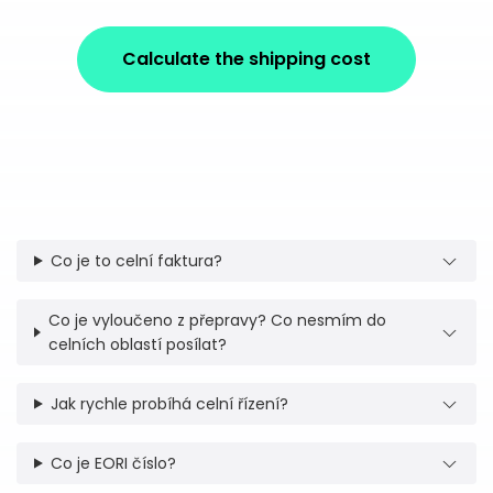
Calculate the shipping cost
Co je to celní faktura?
Co je vyloučeno z přepravy? Co nesmím do
celních oblastí posílat?
Jak rychle probíhá celní řízení?
Co je EORI číslo?