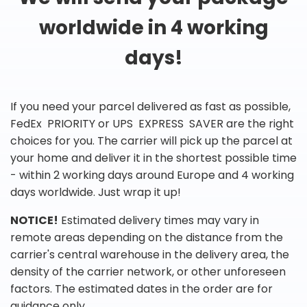
worldwide in 4 working
days!
If you need your parcel delivered as fast as possible,
FedEx PRIORITY or UPS EXPRESS SAVER are the right
choices for you. The carrier will pick up the parcel at
your home and deliver it in the shortest possible time
- within 2 working days around Europe and 4 working
days worldwide. Just wrap it up!
NOTICE!
Estimated delivery times may vary in
remote areas depending on the distance from the
carrier's central warehouse in the delivery area, the
density of the carrier network, or other unforeseen
factors. The estimated dates in the order are for
guidance only.