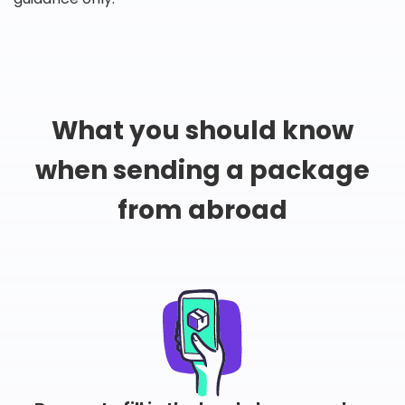
What you should know
when sending a package
from abroad