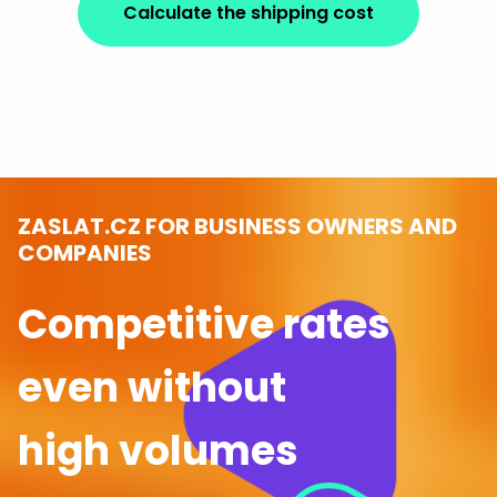
Calculate the shipping cost
ZASLAT.CZ FOR BUSINESS OWNERS AND
COMPANIES
Competitive rates
even without
high volumes