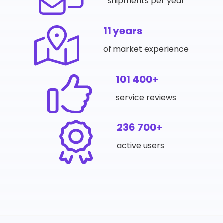
shipments per year
11 years
of market experience
101 400+
service reviews
236 700+
active users