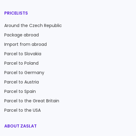
PRICELISTS
Around the Czech Republic
Package abroad
Import from abroad
Parcel to Slovakia
Parcel to Poland
Parcel to Germany
Parcel to Austria
Parcel to Spain
Parcel to the Great Britain
Parcel to the USA
ABOUT ZASLAT