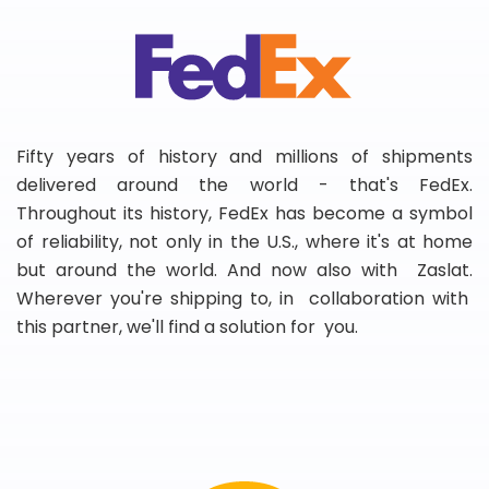
Fifty years of history and millions of shipments
delivered around the world - that's FedEx.
Throughout its history, FedEx has become a symbol
of reliability, not only in the U.S., where it's at home
but around the world. And now also with Zaslat.
Wherever you're shipping to, in collaboration with
this partner, we'll find a solution for you.