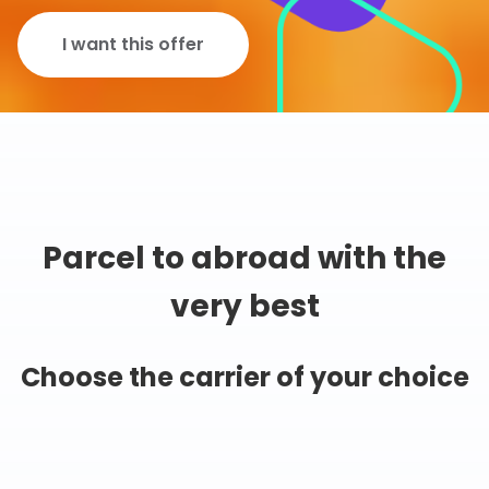
I want this offer
Parcel to abroad with the
very best
Choose the carrier of your choice