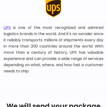
UPS
is one of the most recognized and admired
logistics brands in the world. And it's no wonder since
it reliably transports millions of shipments every day
in more than 200 countries around the world. With
more than a century of history, UPS has valuable
experience and can provide a wide range of services
depending on what, where, and how fast a customer
needs to ship.
We will send your package