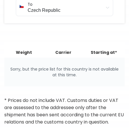
To
Weight
Carrier
Starting at*
Sorry, but the price list for this country is not available
at this time.
* Prices do not include VAT. Customs duties or VAT
are assessed to the addressee only after the
shipment has been sent according to the current EU
relations and the customs country in question.