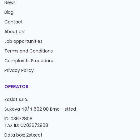
News
Blog
Contact
About Us
Job opportunities
Terms and Conditions
Complaints Procedure
Privacy Policy
OPERATOR
Zaslat s.r.o.
Sukova 49/4 602 00 Brno - střed
ID: 03672808
TAX ID: CZ03672808
Data box: 2stxccf