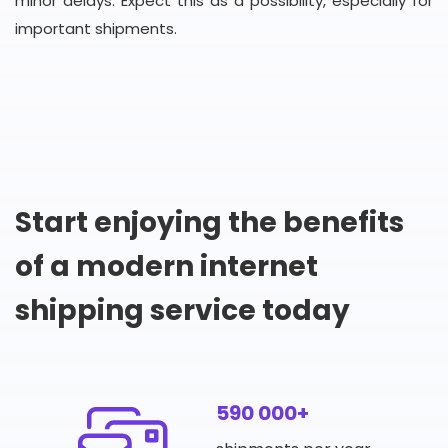
minor delays. Expect this as a possibility, especially for
important shipments.
Start enjoying the benefits
of a modern internet
shipping service today
590 000+