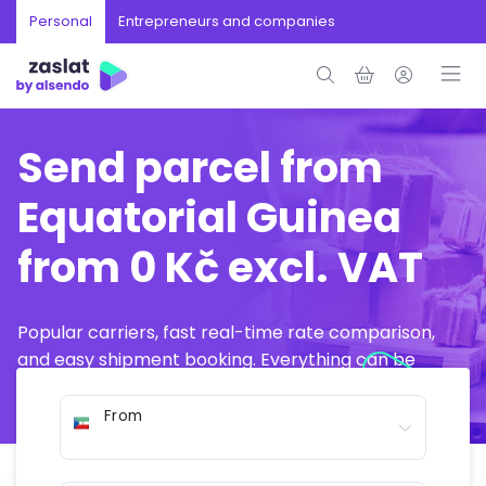
Personal
Entrepreneurs and companies
Send parcel from
Equatorial Guinea
from 0 Kč excl. VAT
Popular carriers, fast real-time rate comparison,
and easy shipment booking. Everything can be
arranged online in just a few minutes.
From