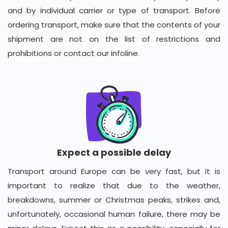
and by individual carrier or type of transport. Before
ordering transport, make sure that the contents of your
shipment are not on the list of restrictions and
prohibitions or contact our infoline.
Expect a possible delay
Transport around Europe can be very fast, but it is
important to realize that due to the weather,
breakdowns, summer or Christmas peaks, strikes and,
unfortunately, occasional human failure, there may be