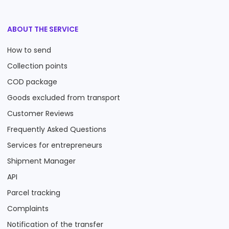
ABOUT THE SERVICE
How to send
Collection points
COD package
Goods excluded from transport
Customer Reviews
Frequently Asked Questions
Services for entrepreneurs
Shipment Manager
API
Parcel tracking
Complaints
Notification of the transfer