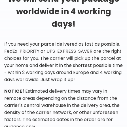
worldwide in 4 working
days!
If you need your parcel delivered as fast as possible,
FedEx PRIORITY or UPS EXPRESS SAVER are the right
choices for you. The carrier will pick up the parcel at
your home and deliver it in the shortest possible time
- within 2 working days around Europe and 4 working
days worldwide. Just wrap it up!
NOTICE!
Estimated delivery times may vary in
remote areas depending on the distance from the
carrier's central warehouse in the delivery area, the
density of the carrier network, or other unforeseen
factors. The estimated dates in the order are for
guidance only.