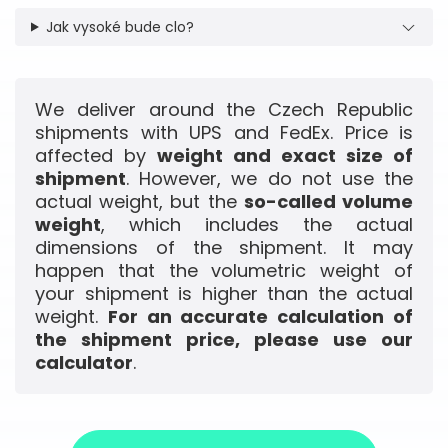
Jak vysoké bude clo?
We deliver around the Czech Republic
shipments with UPS and FedEx. Price is
affected by
weight and exact size of
shipment
. However, we do not use the
actual weight, but the
so-called volume
weight
, which includes the actual
dimensions of the shipment. It may
happen that the volumetric weight of
your shipment is higher than the actual
weight.
For an accurate calculation of
the shipment price, please use our
calculator
.