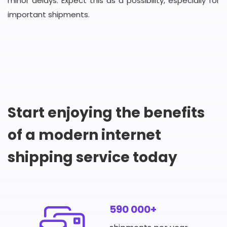
minor delays. Expect this as a possibility, especially for
important shipments.
Start enjoying the benefits
of a modern internet
shipping service today
590 000+