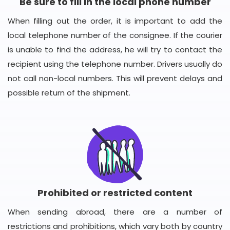
Be sure to fill in the local phone number
When filling out the order, it is important to add the
local telephone number of the consignee. If the courier
is unable to find the address, he will try to contact the
recipient using the telephone number. Drivers usually do
not call non-local numbers. This will prevent delays and
possible return of the shipment.
Prohibited or restricted content
When sending abroad, there are a number of
restrictions and prohibitions, which vary both by country