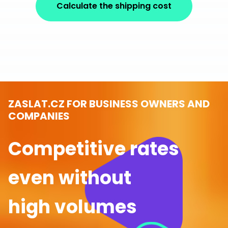
Calculate the shipping cost
ZASLAT.CZ FOR BUSINESS OWNERS AND
COMPANIES
Competitive rates
even without
high volumes