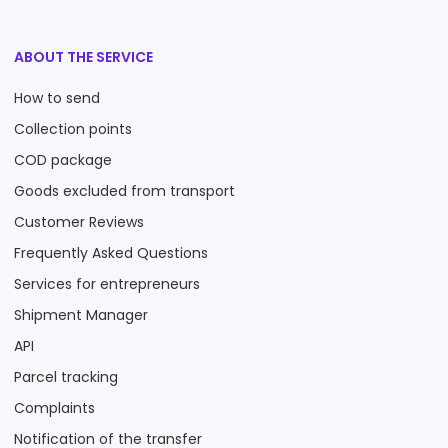
ABOUT THE SERVICE
How to send
Collection points
COD package
Goods excluded from transport
Customer Reviews
Frequently Asked Questions
Services for entrepreneurs
Shipment Manager
API
Parcel tracking
Complaints
Notification of the transfer