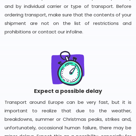
and by individual carrier or type of transport. Before
ordering transport, make sure that the contents of your
shipment are not on the list of restrictions and
prohibitions or contact our infoline.
Expect a possible delay
Transport around Europe can be very fast, but it is
important to realize that due to the weather,
breakdowns, summer or Christmas peaks, strikes and,
unfortunately, occasional human failure, there may be