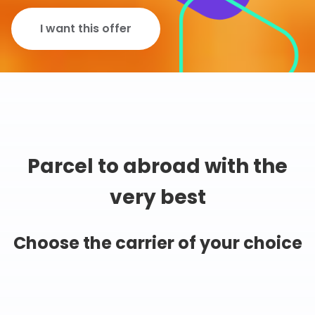
I want this offer
Parcel to abroad with the
very best
Choose the carrier of your choice