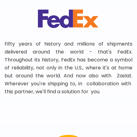
Fifty years of history and millions of shipments
delivered around the world - that's FedEx.
Throughout its history, FedEx has become a symbol
of reliability, not only in the U.S., where it's at home
but around the world. And now also with Zaslat.
Wherever you're shipping to, in collaboration with
this partner, we'll find a solution for you.