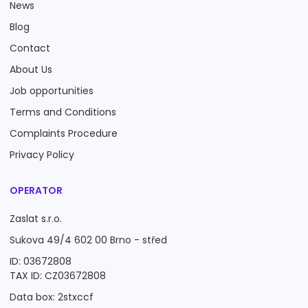
News
Blog
Contact
About Us
Job opportunities
Terms and Conditions
Complaints Procedure
Privacy Policy
OPERATOR
Zaslat s.r.o.
Sukova 49/4 602 00 Brno - střed
ID: 03672808
TAX ID: CZ03672808
Data box: 2stxccf