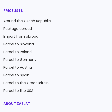
PRICELISTS
Around the Czech Republic
Package abroad
Import from abroad
Parcel to Slovakia
Parcel to Poland
Parcel to Germany
Parcel to Austria
Parcel to Spain
Parcel to the Great Britain
Parcel to the USA
ABOUT ZASLAT