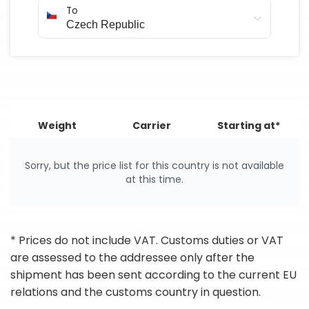
To
Weight
Carrier
Starting at*
Sorry, but the price list for this country is not available
at this time.
* Prices do not include VAT. Customs duties or VAT
are assessed to the addressee only after the
shipment has been sent according to the current EU
relations and the customs country in question.