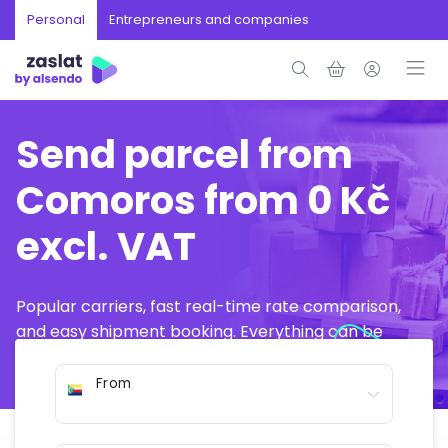
Personal
Entrepreneurs and companies
Send parcel from
Comoros from 0 Kč
excl. VAT
Popular carriers, fast real-time rate comparison,
and easy shipment booking. Everything can be
arranged online in just a few minutes.
From