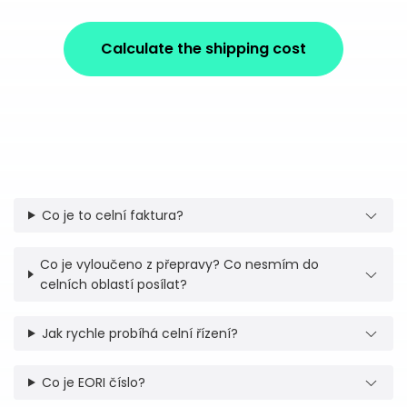
Calculate the shipping cost
Co je to celní faktura?
Co je vyloučeno z přepravy? Co nesmím do
celních oblastí posílat?
Jak rychle probíhá celní řízení?
Co je EORI číslo?