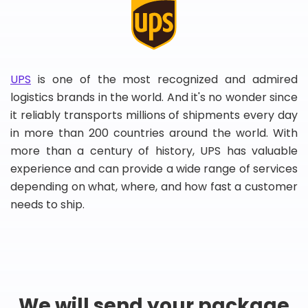
UPS
is one of the most recognized and admired
logistics brands in the world. And it's no wonder since
it reliably transports millions of shipments every day
in more than 200 countries around the world. With
more than a century of history, UPS has valuable
experience and can provide a wide range of services
depending on what, where, and how fast a customer
needs to ship.
We will send your package