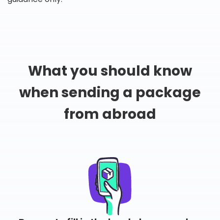
What you should know
when sending a package
from abroad