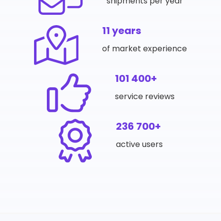
shipments per year
11 years
of market experience
101 400+
service reviews
236 700+
active users