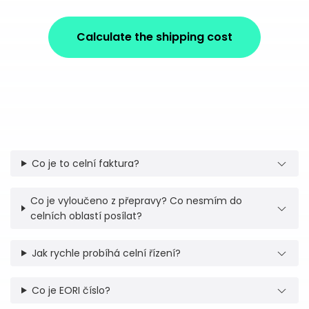
Calculate the shipping cost
Co je to celní faktura?
Co je vyloučeno z přepravy? Co nesmím do
celních oblastí posílat?
Jak rychle probíhá celní řízení?
Co je EORI číslo?