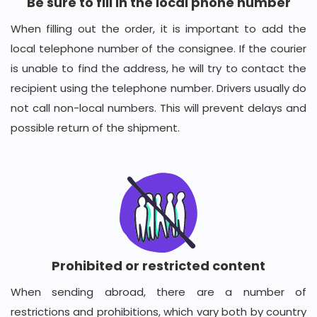
Be sure to fill in the local phone number
When filling out the order, it is important to add the
local telephone number of the consignee. If the courier
is unable to find the address, he will try to contact the
recipient using the telephone number. Drivers usually do
not call non-local numbers. This will prevent delays and
possible return of the shipment.
Prohibited or restricted content
When sending abroad, there are a number of
restrictions and prohibitions, which vary both by country