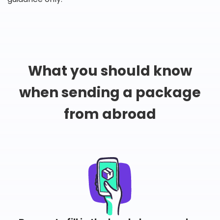
What you should know
when sending a package
from abroad