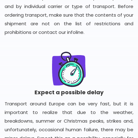
and by individual carrier or type of transport. Before
ordering transport, make sure that the contents of your
shipment are not on the list of restrictions and
prohibitions or contact our infoline.
Expect a possible delay
Transport around Europe can be very fast, but it is
important to realize that due to the weather,
breakdowns, summer or Christmas peaks, strikes and,
unfortunately, occasional human failure, there may be