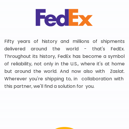
Fifty years of history and millions of shipments
delivered around the world - that's FedEx.
Throughout its history, FedEx has become a symbol
of reliability, not only in the U.S., where it's at home
but around the world. And now also with Zaslat.
Wherever you're shipping to, in collaboration with
this partner, we'll find a solution for you.