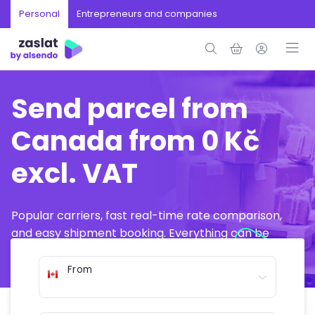
Personal
Entrepreneurs and companies
Send parcel from
Canada from 0 Kč
excl. VAT
Popular carriers, fast real-time rate comparison,
and easy shipment booking. Everything can be
arranged online in just a few minutes.
From