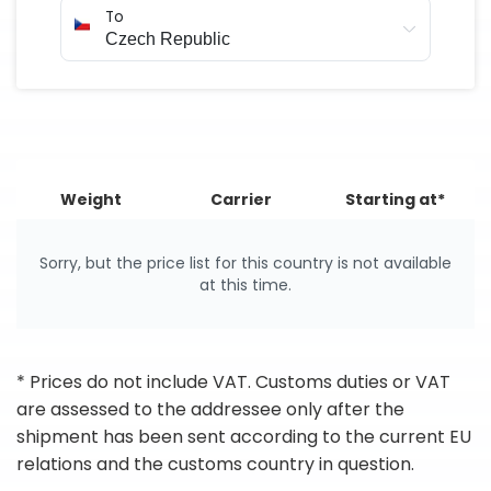
To
Weight
Carrier
Starting at*
Sorry, but the price list for this country is not available
at this time.
* Prices do not include VAT. Customs duties or VAT
are assessed to the addressee only after the
shipment has been sent according to the current EU
relations and the customs country in question.