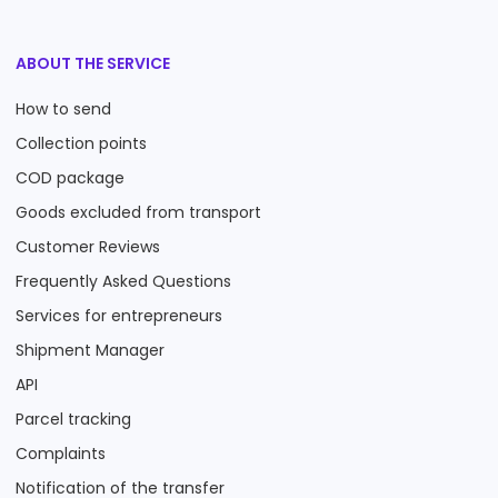
ABOUT THE SERVICE
How to send
Collection points
COD package
Goods excluded from transport
Customer Reviews
Frequently Asked Questions
Services for entrepreneurs
Shipment Manager
API
Parcel tracking
Complaints
Notification of the transfer