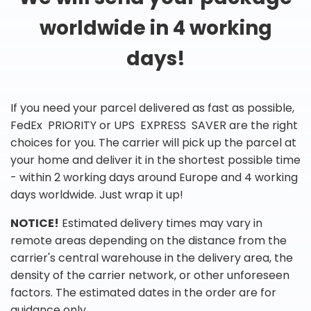
worldwide in 4 working
days!
If you need your parcel delivered as fast as possible,
FedEx PRIORITY or UPS EXPRESS SAVER are the right
choices for you. The carrier will pick up the parcel at
your home and deliver it in the shortest possible time
- within 2 working days around Europe and 4 working
days worldwide. Just wrap it up!
NOTICE!
Estimated delivery times may vary in
remote areas depending on the distance from the
carrier's central warehouse in the delivery area, the
density of the carrier network, or other unforeseen
factors. The estimated dates in the order are for
guidance only.