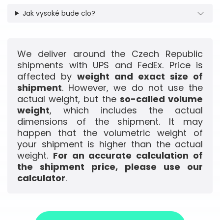
Jak vysoké bude clo?
We deliver around the Czech Republic
shipments with UPS and FedEx. Price is
affected by
weight and exact size of
shipment
. However, we do not use the
actual weight, but the
so-called volume
weight
, which includes the actual
dimensions of the shipment. It may
happen that the volumetric weight of
your shipment is higher than the actual
weight.
For an accurate calculation of
the shipment price, please use our
calculator
.