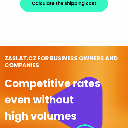
Calculate the shipping cost
ZASLAT.CZ FOR BUSINESS OWNERS AND
COMPANIES
Competitive rates
even without
high volumes