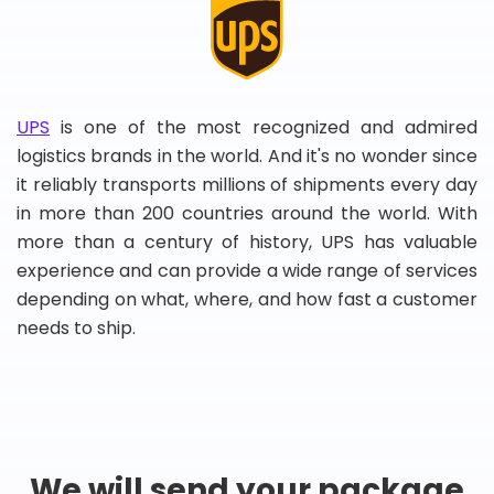
UPS
is one of the most recognized and admired
logistics brands in the world. And it's no wonder since
it reliably transports millions of shipments every day
in more than 200 countries around the world. With
more than a century of history, UPS has valuable
experience and can provide a wide range of services
depending on what, where, and how fast a customer
needs to ship.
We will send your package