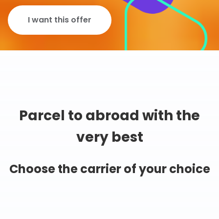
I want this offer
Parcel to abroad with the
very best
Choose the carrier of your choice