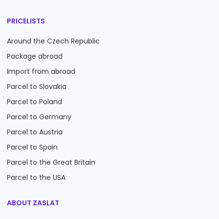
PRICELISTS
Around the Czech Republic
Package abroad
Import from abroad
Parcel to Slovakia
Parcel to Poland
Parcel to Germany
Parcel to Austria
Parcel to Spain
Parcel to the Great Britain
Parcel to the USA
ABOUT ZASLAT