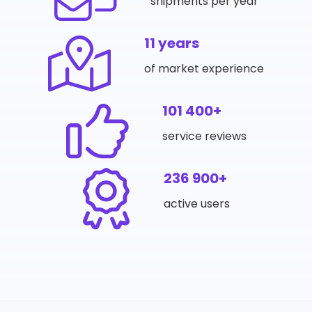
shipments per year
11 years
of market experience
101 400+
service reviews
236 900+
active users