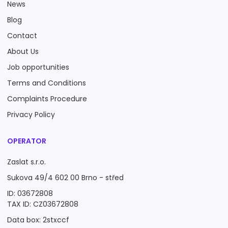
News
Blog
Contact
About Us
Job opportunities
Terms and Conditions
Complaints Procedure
Privacy Policy
OPERATOR
Zaslat s.r.o.
Sukova 49/4 602 00 Brno - střed
ID: 03672808
TAX ID: CZ03672808
Data box: 2stxccf