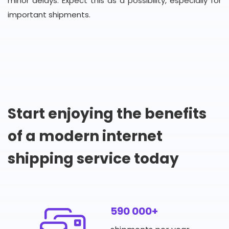
minor delays. Expect this as a possibility, especially for
important shipments.
Start enjoying the benefits
of a modern internet
shipping service today
590 000+