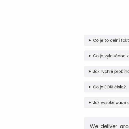
Co je to celní fak
Co je vyloučeno z
Jak rychle probíhá
Co je EORI číslo?
Jak vysoké bude 
We deliver aro