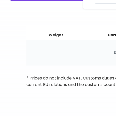
Weight
Carr
S
* Prices do not include VAT. Customs duties
current EU relations and the customs countr