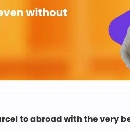
even without
rcel to abroad with the very b