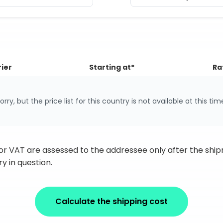
ier
Starting at*
Ra
orry, but the price list for this country is not available at this tim
 or VAT are assessed to the addressee only after the sh
y in question.
Calculate the shipping cost