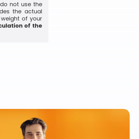
 do not use the
udes the actual
 weight of your
culation of the