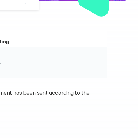
ting
e.
ipment has been sent according to the