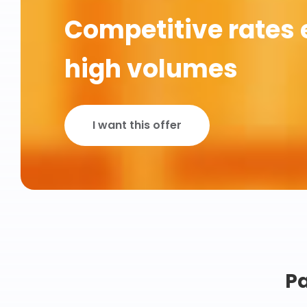
Competitive rates 
high volumes
I want this offer
Pa