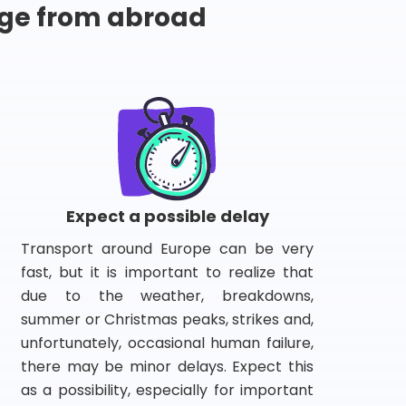
ge from abroad
Expect a possible delay
Transport around Europe can be very
fast, but it is important to realize that
due to the weather, breakdowns,
summer or Christmas peaks, strikes and,
unfortunately, occasional human failure,
there may be minor delays. Expect this
as a possibility, especially for important