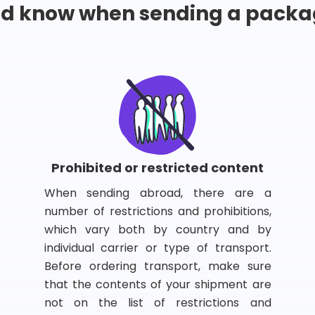
ld know when sending a packa
Prohibited or restricted content
When sending abroad, there are a
number of restrictions and prohibitions,
which vary both by country and by
individual carrier or type of transport.
Before ordering transport, make sure
that the contents of your shipment are
not on the list of restrictions and