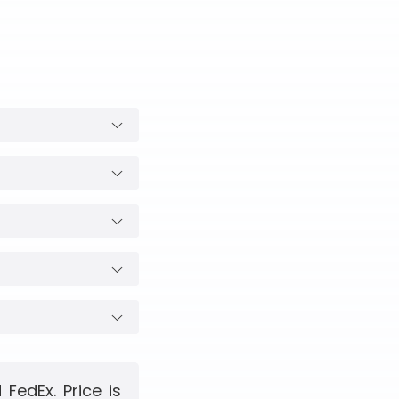
FedEx. Price is