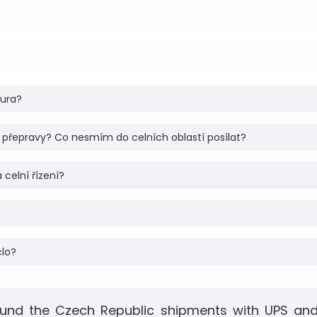
tura?
 přepravy? Co nesmím do celních oblastí posílat?
 celní řízení?
clo?
und the Czech Republic shipments with UPS and 