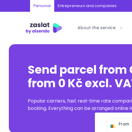
Personal
Entrepreneurs and companies
About the service
Send parcel fro
from 0 Kč excl. V
Popular carriers, fast real-time rate compar
booking. Everything can be arranged online in
From