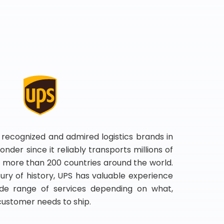
 recognized and admired logistics brands in
onder since it reliably transports millions of
 more than 200 countries around the world.
ry of history, UPS has valuable experience
de range of services depending on what,
customer needs to ship.