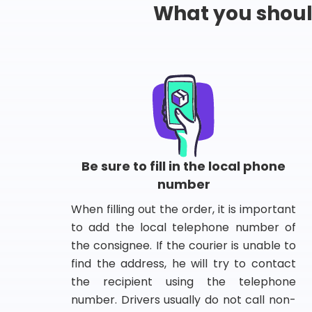
What you shou
Be sure to fill in the local phone
number
When filling out the order, it is important
to add the local telephone number of
the consignee. If the courier is unable to
find the address, he will try to contact
the recipient using the telephone
number. Drivers usually do not call non-