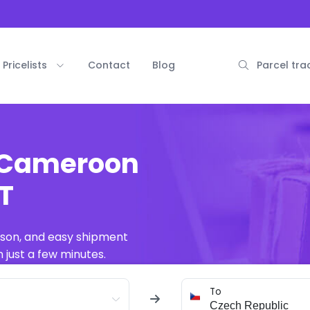
Pricelists
Contact
Blog
Parcel tra
m Cameroon
AT
ison, and easy shipment
 just a few minutes.
To