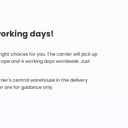
working days!
ht choices for you. The carrier will pick up
Europe and 4 working days worldwide. Just
ier's central warehouse in the delivery
r are for guidance only.