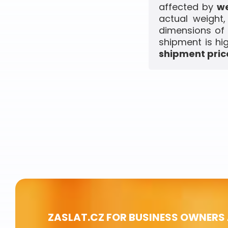
affected by
we
actual weight
dimensions of 
shipment is hi
shipment price
ZASLAT.CZ FOR BUSINESS OWNERS