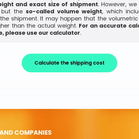
ight and exact size of shipment
. However, we
, but the
so-called volume weight
, which incl
the shipment. It may happen that the volumetric
gher than the actual weight.
For an accurate cal
, please use our calculator
.
Calculate the shipping cost
 AND COMPANIES