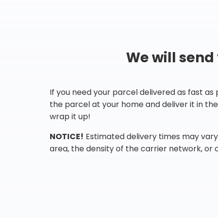
We will send
If you need your parcel delivered as fast as
the parcel at your home and deliver it in t
wrap it up!
NOTICE!
Estimated delivery times may vary 
area, the density of the carrier network, or