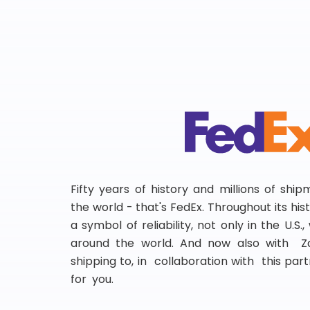
Fifty years of history and millions of shi
the world - that's FedEx. Throughout its hi
a symbol of reliability, not only in the U.S.
around the world. And now also with Za
shipping to, in collaboration with this partn
for you.