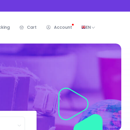
cking
Cart
Account
EN