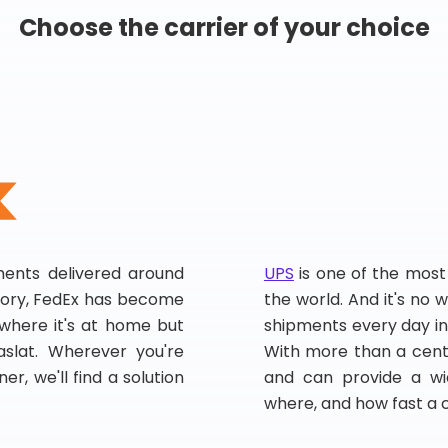
Choose the carrier of your choice
pments delivered around
UPS
is one of the most
story, FedEx has become
the world. And it's no w
, where it's at home but
shipments every day in
slat. Wherever you're
With more than a centu
er, we'll find a solution
and can provide a wi
where, and how fast a 