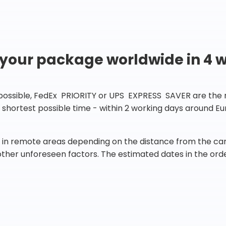
 your package worldwide in 4 
 possible, FedEx PRIORITY or UPS EXPRESS SAVER are the rig
he shortest possible time - within 2 working days around 
in remote areas depending on the distance from the carr
 other unforeseen factors. The estimated dates in the orde