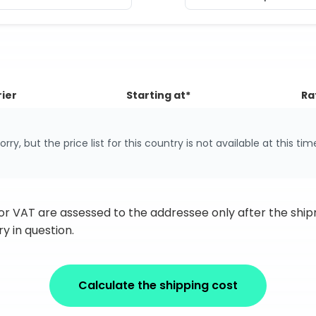
ier
Starting at*
Ra
orry, but the price list for this country is not available at this tim
 or VAT are assessed to the addressee only after the sh
y in question.
Calculate the shipping cost