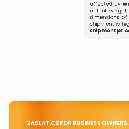
affected by
we
actual weight
dimensions of 
shipment is hi
shipment price
ZASLAT.CZ FOR BUSINESS OWNERS