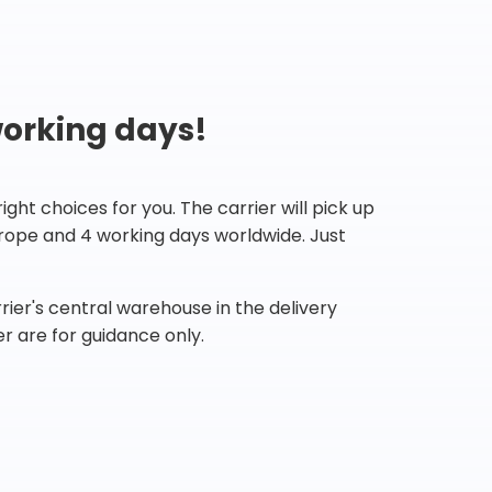
working days!
ht choices for you. The carrier will pick up
Europe and 4 working days worldwide. Just
ier's central warehouse in the delivery
r are for guidance only.