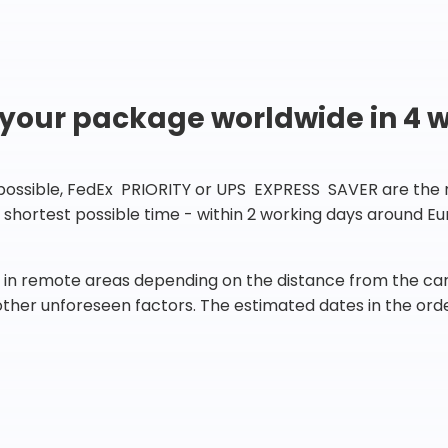
 your package worldwide in 4 
 possible, FedEx PRIORITY or UPS EXPRESS SAVER are the rig
he shortest possible time - within 2 working days around 
in remote areas depending on the distance from the carr
 other unforeseen factors. The estimated dates in the orde