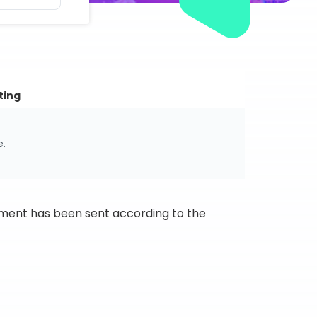
ting
e.
ipment has been sent according to the