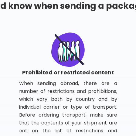
ld know when sending a packa
Prohibited or restricted content
When sending abroad, there are a
number of restrictions and prohibitions,
which vary both by country and by
individual carrier or type of transport.
Before ordering transport, make sure
that the contents of your shipment are
not on the list of restrictions and