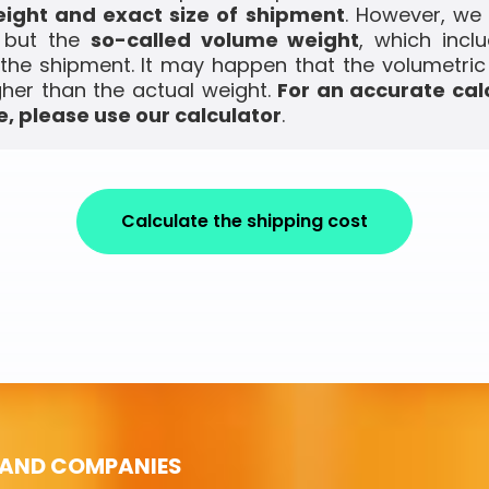
ight and exact size of shipment
. However, we
, but the
so-called volume weight
, which incl
the shipment. It may happen that the volumetric
gher than the actual weight.
For an accurate cal
, please use our calculator
.
Calculate the shipping cost
 AND COMPANIES