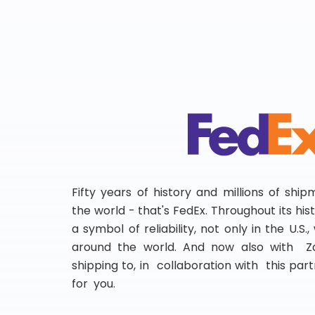
Fifty years of history and millions of shi
the world - that's FedEx. Throughout its hi
a symbol of reliability, not only in the U.S.
around the world. And now also with Za
shipping to, in collaboration with this partn
for you.