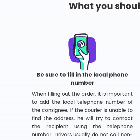
What you shou
Be sure to fill in the local phone
number
When filling out the order, it is important
to add the local telephone number of
the consignee. If the courier is unable to
find the address, he will try to contact
the recipient using the telephone
number. Drivers usually do not call non-