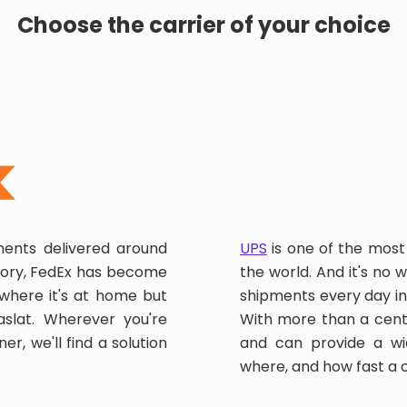
Choose the carrier of your choice
pments delivered around
UPS
is one of the most
story, FedEx has become
the world. And it's no w
, where it's at home but
shipments every day in
slat. Wherever you're
With more than a centu
er, we'll find a solution
and can provide a wi
where, and how fast a 