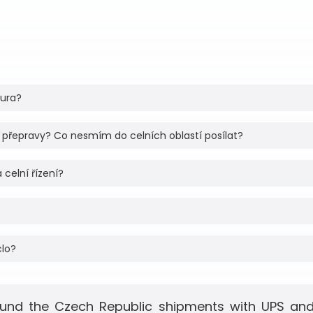
tura?
 přepravy? Co nesmím do celních oblastí posílat?
 celní řízení?
clo?
und the Czech Republic shipments with UPS and 