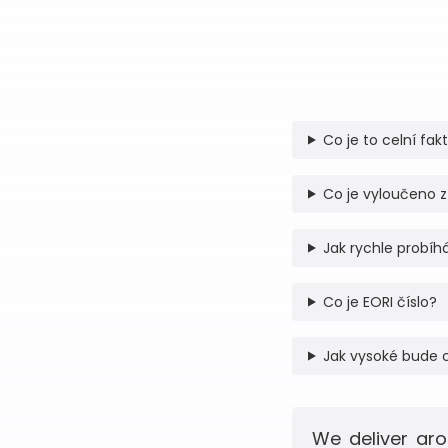
Co je to celní fak
Co je vyloučeno z
Jak rychle probíhá
Co je EORI číslo?
Jak vysoké bude 
We deliver aro