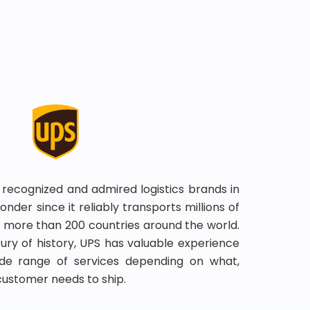
 recognized and admired logistics brands in
onder since it reliably transports millions of
 more than 200 countries around the world.
ry of history, UPS has valuable experience
de range of services depending on what,
customer needs to ship.