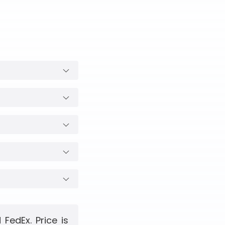
FedEx. Price is