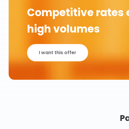
Competitive rates 
high volumes
I want this offer
Pa