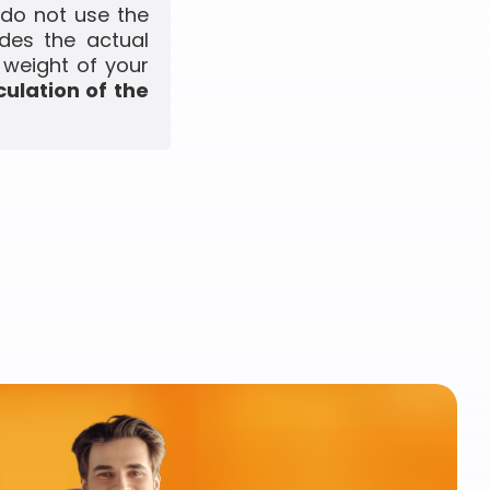
 do not use the
udes the actual
 weight of your
culation of the