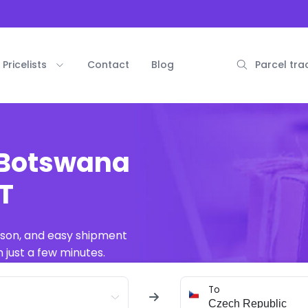
Pricelists
Contact
Blog
Parcel tra
 Botswana
AT
ison, and easy shipment
 just a few minutes.
To