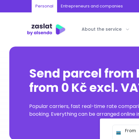
Personal
Entrepreneurs and companies
About the service
Send parcel from
from 0 Kč excl. V
Popular carriers, fast real-time rate compar
booking. Everything can be arranged online in
From