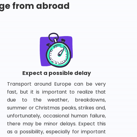
ge from abroad
Expect a possible delay
Transport around Europe can be very
fast, but it is important to realize that
due to the weather, breakdowns,
summer or Christmas peaks, strikes and,
unfortunately, occasional human failure,
there may be minor delays. Expect this
as a possibility, especially for important