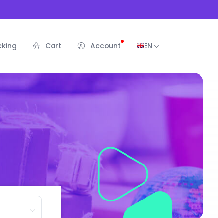
cking
Cart
Account
EN