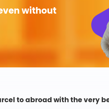
even without
rcel to abroad with the very b