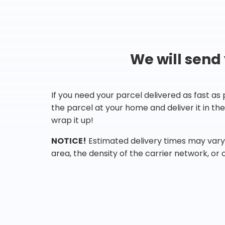
We will send
If you need your parcel delivered as fast as
the parcel at your home and deliver it in t
wrap it up!
NOTICE!
Estimated delivery times may vary 
area, the density of the carrier network, or