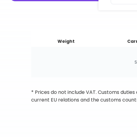
Weight
Carr
S
* Prices do not include VAT. Customs duties
current EU relations and the customs countr