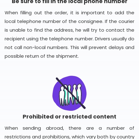
Be sure to fill in the local phone number
When filling out the order, it is important to add the
local telephone number of the consignee. If the courier
is unable to find the address, he will try to contact the
recipient using the telephone number. Drivers usually do
not call non-local numbers. This will prevent delays and
possible return of the shipment.
Prohibited or restricted content
When sending abroad, there are a number of
restrictions and prohibitions, which vary both by country