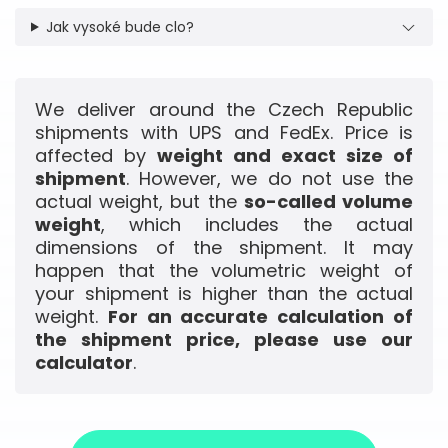
Jak vysoké bude clo?
We deliver around the Czech Republic
shipments with UPS and FedEx. Price is
affected by
weight and exact size of
shipment
. However, we do not use the
actual weight, but the
so-called volume
weight
, which includes the actual
dimensions of the shipment. It may
happen that the volumetric weight of
your shipment is higher than the actual
weight.
For an accurate calculation of
the shipment price, please use our
calculator
.