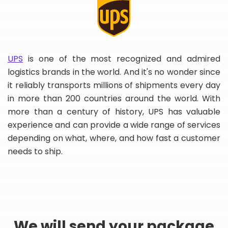
UPS
is one of the most recognized and admired
logistics brands in the world. And it's no wonder since
it reliably transports millions of shipments every day
in more than 200 countries around the world. With
more than a century of history, UPS has valuable
experience and can provide a wide range of services
depending on what, where, and how fast a customer
needs to ship.
We will send your package