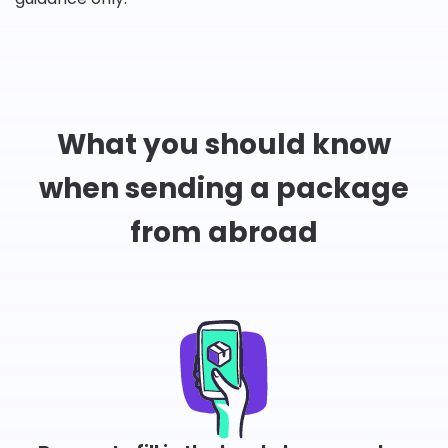
What you should know
when sending a package
from abroad