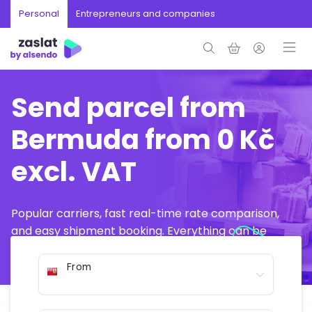
Personal
Entrepreneurs and companies
Send parcel from
Bermuda from 0 Kč
excl. VAT
Popular carriers, fast real-time rate comparison,
and easy shipment booking. Everything can be
arranged online in just a few minutes.
From