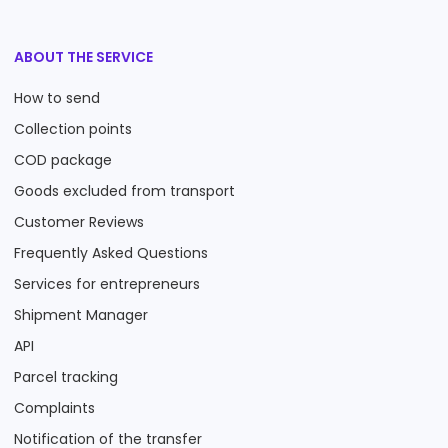
ABOUT THE SERVICE
How to send
Collection points
COD package
Goods excluded from transport
Customer Reviews
Frequently Asked Questions
Services for entrepreneurs
Shipment Manager
API
Parcel tracking
Complaints
Notification of the transfer