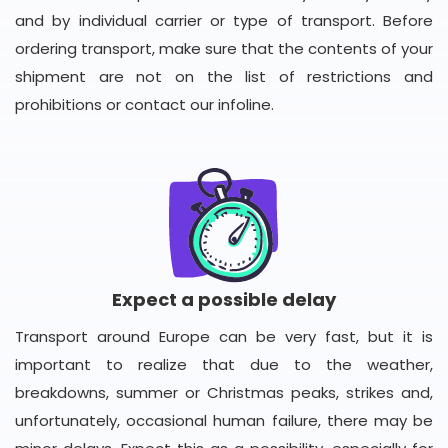
and by individual carrier or type of transport. Before
ordering transport, make sure that the contents of your
shipment are not on the list of restrictions and
prohibitions or contact our infoline.
Expect a possible delay
Transport around Europe can be very fast, but it is
important to realize that due to the weather,
breakdowns, summer or Christmas peaks, strikes and,
unfortunately, occasional human failure, there may be