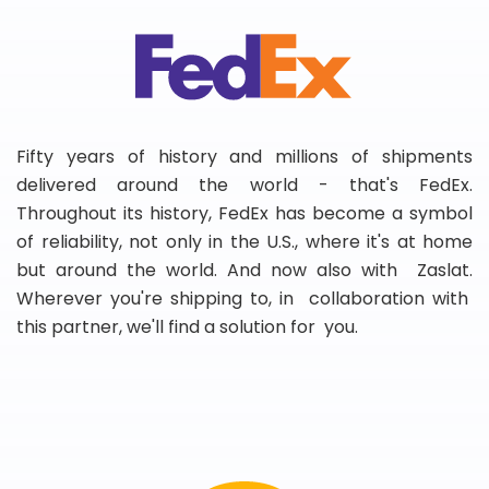
Fifty years of history and millions of shipments
delivered around the world - that's FedEx.
Throughout its history, FedEx has become a symbol
of reliability, not only in the U.S., where it's at home
but around the world. And now also with Zaslat.
Wherever you're shipping to, in collaboration with
this partner, we'll find a solution for you.