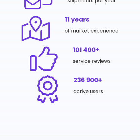
shipments per year
11 years
of market experience
101 400+
service reviews
236 900+
active users