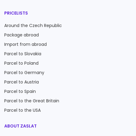
PRICELISTS
Around the Czech Republic
Package abroad
Import from abroad
Parcel to Slovakia
Parcel to Poland
Parcel to Germany
Parcel to Austria
Parcel to Spain
Parcel to the Great Britain
Parcel to the USA
ABOUT ZASLAT