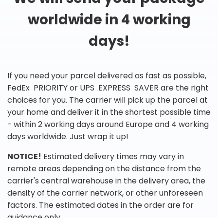
worldwide in 4 working
days!
If you need your parcel delivered as fast as possible,
FedEx PRIORITY or UPS EXPRESS SAVER are the right
choices for you. The carrier will pick up the parcel at
your home and deliver it in the shortest possible time
- within 2 working days around Europe and 4 working
days worldwide. Just wrap it up!
NOTICE!
Estimated delivery times may vary in
remote areas depending on the distance from the
carrier's central warehouse in the delivery area, the
density of the carrier network, or other unforeseen
factors. The estimated dates in the order are for
guidance only.