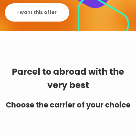
I want this offer
Parcel to abroad with the
very best
Choose the carrier of your choice