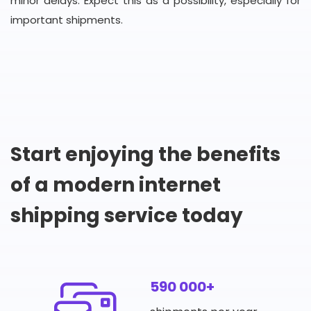
minor delays. Expect this as a possibility, especially for
important shipments.
Start enjoying the benefits
of a modern internet
shipping service today
590 000+