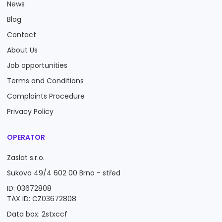
News
Blog
Contact
About Us
Job opportunities
Terms and Conditions
Complaints Procedure
Privacy Policy
OPERATOR
Zaslat s.r.o.
Sukova 49/4 602 00 Brno - střed
ID: 03672808
TAX ID: CZ03672808
Data box: 2stxccf