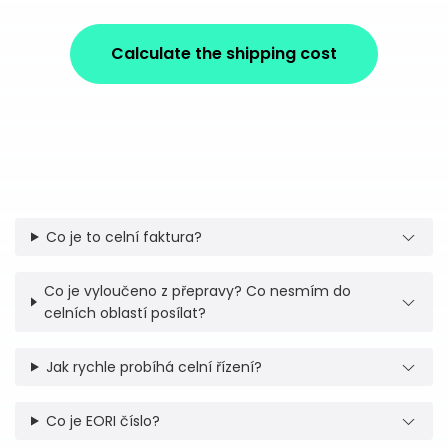
Calculate the shipping cost
Co je to celní faktura?
Co je vyloučeno z přepravy? Co nesmím do
celních oblastí posílat?
Jak rychle probíhá celní řízení?
Co je EORI číslo?