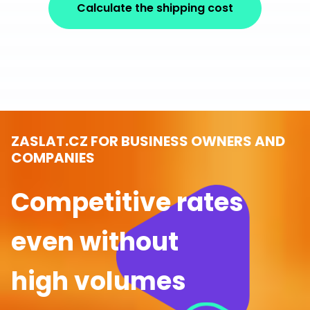
Calculate the shipping cost
ZASLAT.CZ FOR BUSINESS OWNERS AND
COMPANIES
Competitive rates
even without
high volumes