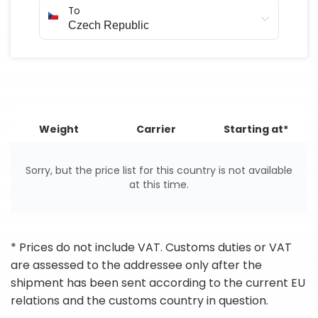
To
Weight
Carrier
Starting at*
Sorry, but the price list for this country is not available
at this time.
* Prices do not include VAT. Customs duties or VAT
are assessed to the addressee only after the
shipment has been sent according to the current EU
relations and the customs country in question.