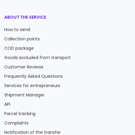
ABOUT THE SERVICE
How to send
Collection points
COD package
Goods excluded from transport
Customer Reviews
Frequently Asked Questions
Services for entrepreneurs
Shipment Manager
API
Parcel tracking
Complaints
Notification of the transfer