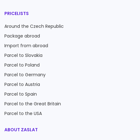
PRICELISTS
Around the Czech Republic
Package abroad
Import from abroad
Parcel to Slovakia
Parcel to Poland
Parcel to Germany
Parcel to Austria
Parcel to Spain
Parcel to the Great Britain
Parcel to the USA
ABOUT ZASLAT