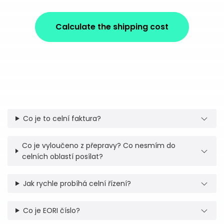
Calculate the shipping cost
Co je to celní faktura?
Co je vyloučeno z přepravy? Co nesmím do
celních oblastí posílat?
Jak rychle probíhá celní řízení?
Co je EORI číslo?