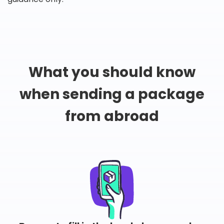
What you should know
when sending a package
from abroad