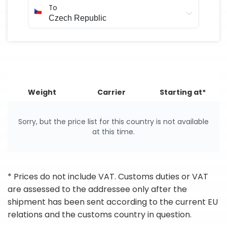
To
Weight
Carrier
Starting at*
Sorry, but the price list for this country is not available
at this time.
* Prices do not include VAT. Customs duties or VAT
are assessed to the addressee only after the
shipment has been sent according to the current EU
relations and the customs country in question.