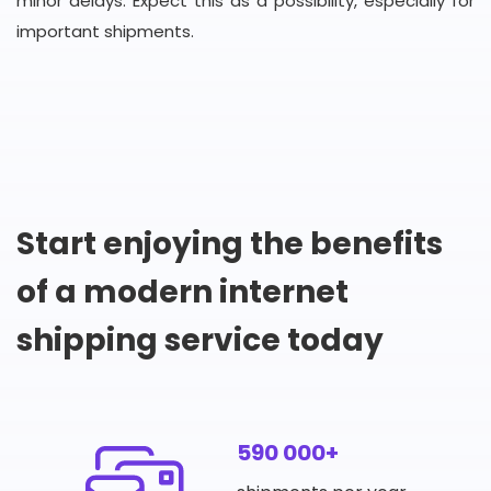
minor delays. Expect this as a possibility, especially for
important shipments.
Start enjoying the benefits
of a modern internet
shipping service today
590 000+