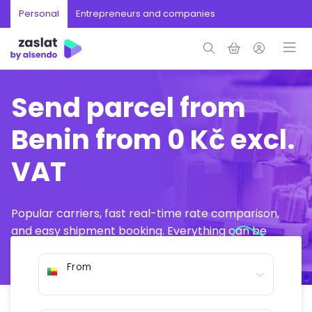
Personal
Entrepreneurs and companies
Send parcel from
Benin from 0 Kč excl.
VAT
Popular carriers, fast real-time rate comparison,
and easy shipment booking. Everything can be
arranged online in just a few minutes.
From