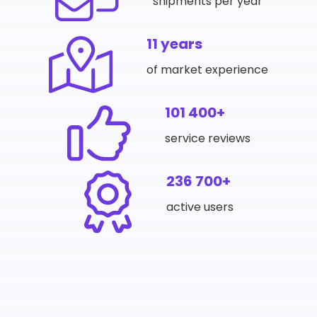
shipments per year
11 years
of market experience
101 400+
service reviews
236 700+
active users