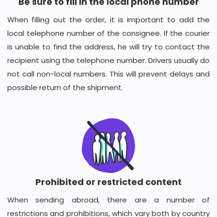
Be sure to fill in the local phone number
When filling out the order, it is important to add the
local telephone number of the consignee. If the courier
is unable to find the address, he will try to contact the
recipient using the telephone number. Drivers usually do
not call non-local numbers. This will prevent delays and
possible return of the shipment.
Prohibited or restricted content
When sending abroad, there are a number of
restrictions and prohibitions, which vary both by country