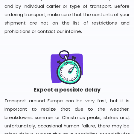
and by individual carrier or type of transport. Before
ordering transport, make sure that the contents of your
shipment are not on the list of restrictions and
prohibitions or contact our infoline.
Expect a possible delay
Transport around Europe can be very fast, but it is
important to realize that due to the weather,
breakdowns, summer or Christmas peaks, strikes and,
unfortunately, occasional human failure, there may be