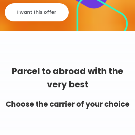
I want this offer
Parcel to abroad with the
very best
Choose the carrier of your choice