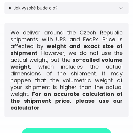
Jak vysoké bude clo?
We deliver around the Czech Republic
shipments with UPS and FedEx. Price is
affected by
weight and exact size of
shipment
. However, we do not use the
actual weight, but the
so-called volume
weight
, which includes the actual
dimensions of the shipment. It may
happen that the volumetric weight of
your shipment is higher than the actual
weight.
For an accurate calculation of
the shipment price, please use our
calculator
.