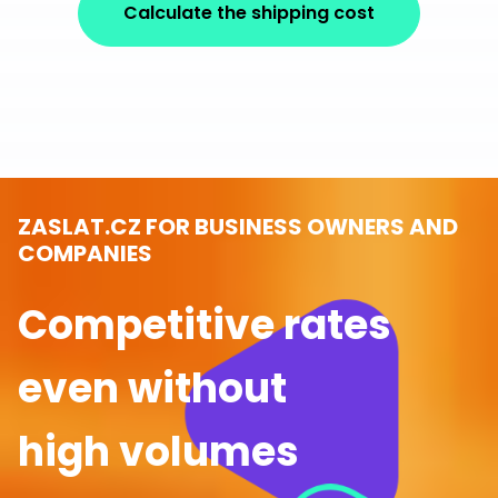
Calculate the shipping cost
ZASLAT.CZ FOR BUSINESS OWNERS AND
COMPANIES
Competitive rates
even without
high volumes