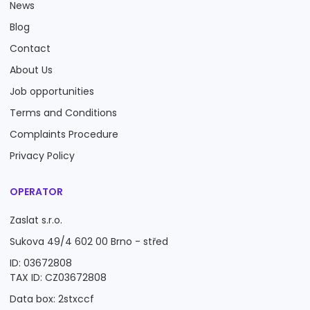
News
Blog
Contact
About Us
Job opportunities
Terms and Conditions
Complaints Procedure
Privacy Policy
OPERATOR
Zaslat s.r.o.
Sukova 49/4 602 00 Brno - střed
ID: 03672808
TAX ID: CZ03672808
Data box: 2stxccf