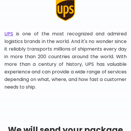
UPS
is one of the most recognized and admired
logistics brands in the world. And it's no wonder since
it reliably transports millions of shipments every day
in more than 200 countries around the world. With
more than a century of history, UPS has valuable
experience and can provide a wide range of services
depending on what, where, and how fast a customer
needs to ship.
We will send your package