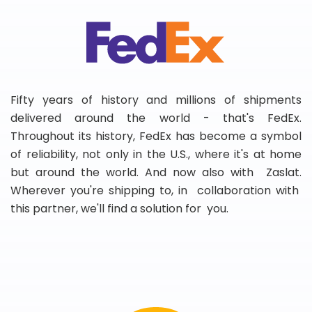
Fifty years of history and millions of shipments
delivered around the world - that's FedEx.
Throughout its history, FedEx has become a symbol
of reliability, not only in the U.S., where it's at home
but around the world. And now also with Zaslat.
Wherever you're shipping to, in collaboration with
this partner, we'll find a solution for you.