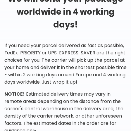
worldwide in 4 working
days!
If you need your parcel delivered as fast as possible,
FedEx PRIORITY or UPS EXPRESS SAVER are the right
choices for you. The carrier will pick up the parcel at
your home and deliver it in the shortest possible time
- within 2 working days around Europe and 4 working
days worldwide. Just wrap it up!
NOTICE!
Estimated delivery times may vary in
remote areas depending on the distance from the
carrier's central warehouse in the delivery area, the
density of the carrier network, or other unforeseen
factors. The estimated dates in the order are for
guidance only.